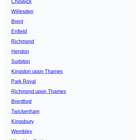
Chiswick
Willesden
Brent
Enfield
Richmond
Hendon
Surbiton
Kingston upon Thames
Park Royal
Richmond upon Thames
Brentford
Twickenham
Kingsbury
Wembley