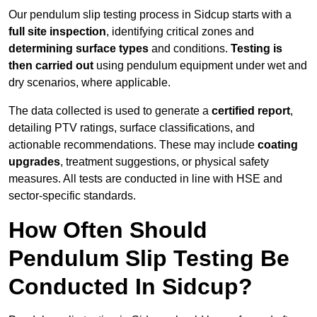
Our pendulum slip testing process in Sidcup starts with a
full site inspection
, identifying critical zones and
determining surface types
and conditions.
Testing is
then carried out
using pendulum equipment under wet and
dry scenarios, where applicable.
The data collected is used to generate a
certified report
,
detailing PTV ratings, surface classifications, and
actionable recommendations. These may include
coating
upgrades
, treatment suggestions, or physical safety
measures. All tests are conducted in line with HSE and
sector-specific standards.
How Often Should
Pendulum Slip Testing Be
Conducted In Sidcup?