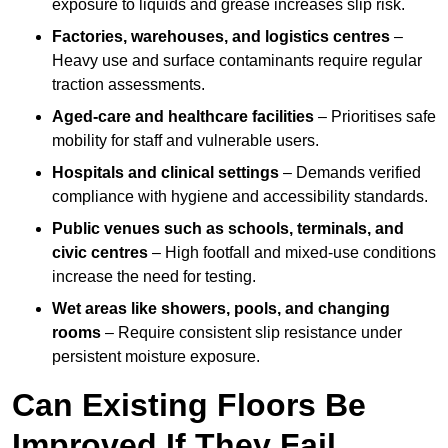
exposure to liquids and grease increases slip risk.
Factories, warehouses, and logistics centres
–
Heavy use and surface contaminants require regular
traction assessments.
Aged-care and healthcare facilities
– Prioritises safe
mobility for staff and vulnerable users.
Hospitals and clinical settings
– Demands verified
compliance with hygiene and accessibility standards.
Public venues such as schools, terminals, and
civic centres
– High footfall and mixed-use conditions
increase the need for testing.
Wet areas like showers, pools, and changing
rooms
– Require consistent slip resistance under
persistent moisture exposure.
Can Existing Floors Be
Improved If They Fail