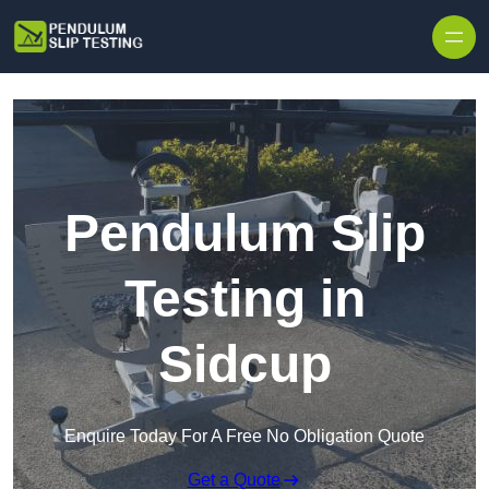
Skip to content
Pendulum Slip
Testing in
Sidcup
Enquire Today For A Free No Obligation Quote
Get a Quote