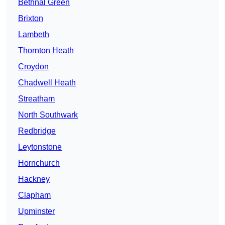
Bethnal Green
Brixton
Lambeth
Thornton Heath
Croydon
Chadwell Heath
Streatham
North Southwark
Redbridge
Leytonstone
Hornchurch
Hackney
Clapham
Upminster