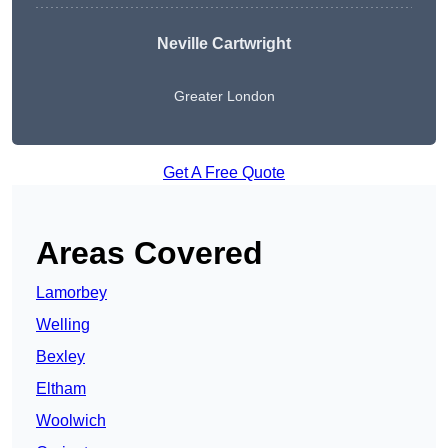
Neville Cartwright
Greater London
Get A Free Quote
Areas Covered
Lamorbey
Welling
Bexley
Eltham
Woolwich