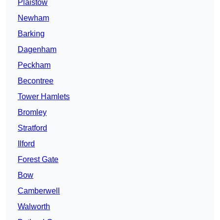
Plaistow
Newham
Barking
Dagenham
Peckham
Becontree
Tower Hamlets
Bromley
Stratford
Ilford
Forest Gate
Bow
Camberwell
Walworth