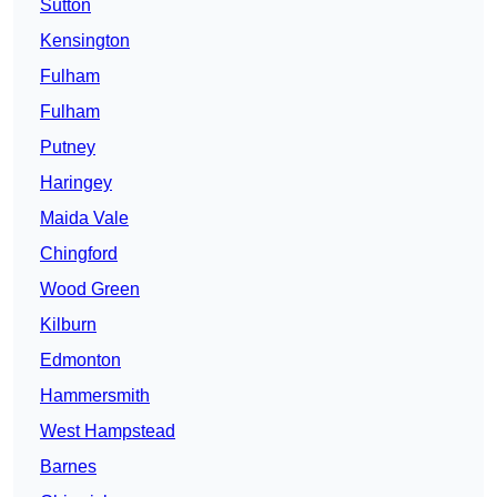
Sutton
Kensington
Fulham
Fulham
Putney
Haringey
Maida Vale
Chingford
Wood Green
Kilburn
Edmonton
Hammersmith
West Hampstead
Barnes