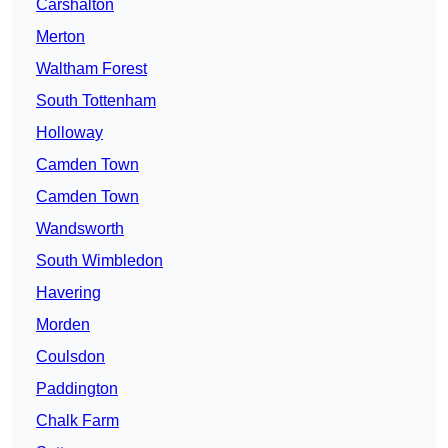
Carshalton
Merton
Waltham Forest
South Tottenham
Holloway
Camden Town
Camden Town
Wandsworth
South Wimbledon
Havering
Morden
Coulsdon
Paddington
Chalk Farm