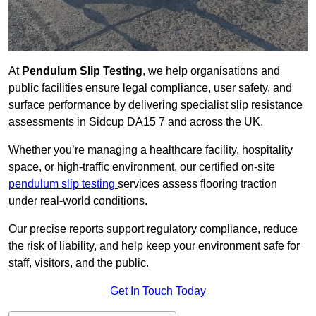
At
Pendulum Slip Testing
, we help organisations and
public facilities ensure legal compliance, user safety, and
surface performance by delivering specialist slip resistance
assessments in Sidcup DA15 7 and across the UK.
Whether you’re managing a healthcare facility, hospitality
space, or high-traffic environment, our certified on-site
pendulum slip testing
services assess flooring traction
under real-world conditions.
Our precise reports support regulatory compliance, reduce
the risk of liability, and help keep your environment safe for
staff, visitors, and the public.
Get In Touch Today