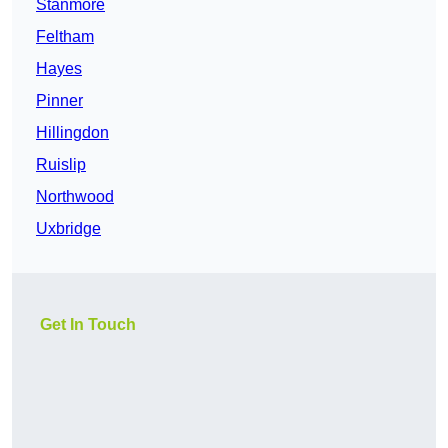
Stanmore
Feltham
Hayes
Pinner
Hillingdon
Ruislip
Northwood
Uxbridge
Get In Touch