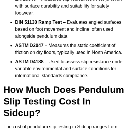
with surface durability and suitability for safety
footwear.
DIN 51130 Ramp Test
– Evaluates angled surfaces
based on foot movement and incline, often used
alongside pendulum data.
ASTM D2047
– Measures the static coefficient of
friction on dry floors, typically used in North America.
ASTM D4188
– Used to assess slip resistance under
variable environmental and surface conditions for
international standards compliance.
How Much Does Pendulum
Slip Testing Cost In
Sidcup?
The cost of pendulum slip testing in Sidcup ranges from