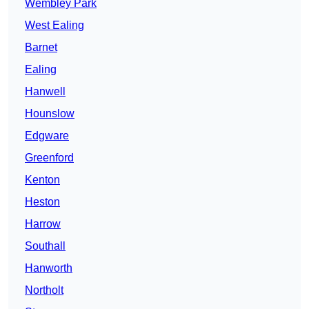
Wembley Park
West Ealing
Barnet
Ealing
Hanwell
Hounslow
Edgware
Greenford
Kenton
Heston
Harrow
Southall
Hanworth
Northolt