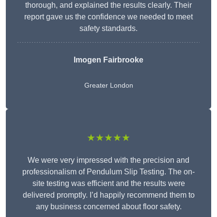
thorough, and explained the results clearly. Their
report gave us the confidence we needed to meet
safety standards.
Imogen Fairbrooke
Greater London
★★★★★
We were very impressed with the precision and
professionalism of Pendulum Slip Testing. The on-
site testing was efficient and the results were
delivered promptly. I’d happily recommend them to
any business concerned about floor safety.