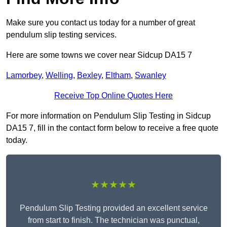
Make sure you contact us today for a number of great
pendulum slip testing services.
Here are some towns we cover near Sidcup DA15 7
Lamorbey
,
Welling
,
Bexley
,
Eltham
,
Swanley
Receive Top Online Quotes Here
For more information on Pendulum Slip Testing in Sidcup
DA15 7, fill in the contact form below to receive a free quote
today.
★★★★★
Pendulum Slip Testing provided an excellent service
from start to finish. The technician was punctual,