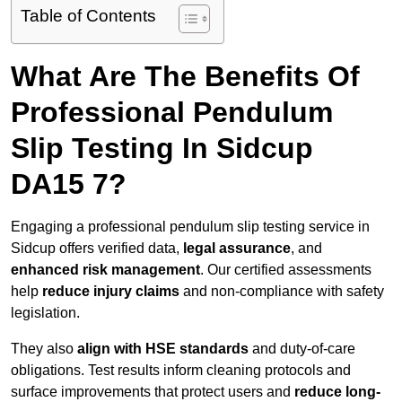
Table of Contents
What Are The Benefits Of
Professional Pendulum
Slip Testing In Sidcup
DA15 7?
Engaging a professional pendulum slip testing service in
Sidcup offers verified data,
legal assurance
, and
enhanced risk management
. Our certified assessments
help
reduce injury claims
and non-compliance with safety
legislation.
They also
align with HSE standards
and duty-of-care
obligations. Test results inform cleaning protocols and
surface improvements that protect users and
reduce long-