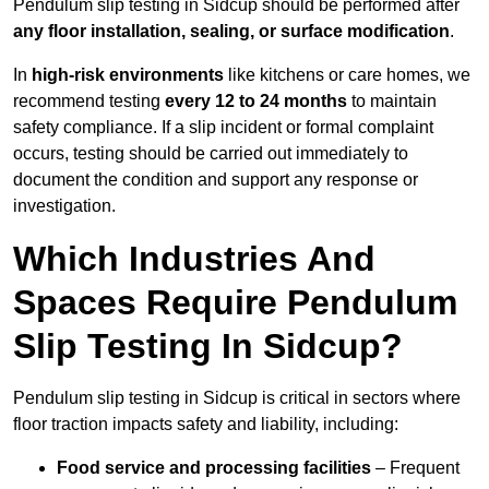
Pendulum slip testing in Sidcup should be performed after
any floor installation, sealing, or surface modification
.
In
high-risk environments
like kitchens or care homes, we
recommend testing
every 12 to 24 months
to maintain
safety compliance. If a slip incident or formal complaint
occurs, testing should be carried out immediately to
document the condition and support any response or
investigation.
Which Industries And
Spaces Require Pendulum
Slip Testing In Sidcup?
Pendulum slip testing in Sidcup is critical in sectors where
floor traction impacts safety and liability, including:
Food service and processing facilities
– Frequent