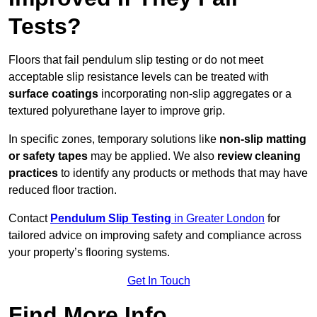
Tests?
Floors that fail pendulum slip testing or do not meet
acceptable slip resistance levels can be treated with
surface coatings
incorporating non-slip aggregates or a
textured polyurethane layer to improve grip.
In specific zones, temporary solutions like
non-slip matting
or safety tapes
may be applied. We also
review
cleaning
practices
to identify any products or methods that may have
reduced floor traction.
Contact
Pendulum Slip Testing
in Greater London
for
tailored advice on improving safety and compliance across
your property’s flooring systems.
Get In Touch
Find More Info