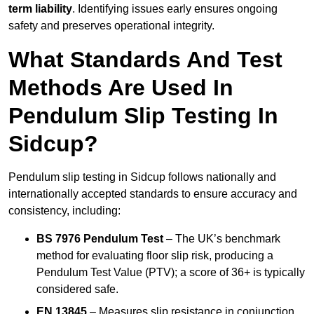
term liability
. Identifying issues early ensures ongoing
safety and preserves operational integrity.
What Standards And Test
Methods Are Used In
Pendulum Slip Testing In
Sidcup?
Pendulum slip testing in Sidcup follows nationally and
internationally accepted standards to ensure accuracy and
consistency, including:
BS 7976 Pendulum Test
– The UK’s benchmark
method for evaluating floor slip risk, producing a
Pendulum Test Value (PTV); a score of 36+ is typically
considered safe.
EN 13845
– Measures slip resistance in conjunction