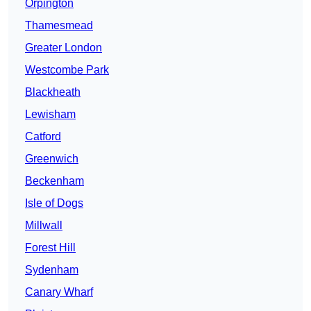
Orpington
Thamesmead
Greater London
Westcombe Park
Blackheath
Lewisham
Catford
Greenwich
Beckenham
Isle of Dogs
Millwall
Forest Hill
Sydenham
Canary Wharf