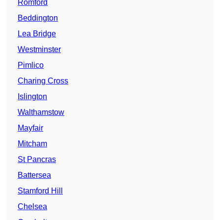
Romford
Beddington
Lea Bridge
Westminster
Pimlico
Charing Cross
Islington
Walthamstow
Mayfair
Mitcham
St Pancras
Battersea
Stamford Hill
Chelsea