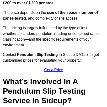
£200 to over £1,200 per area
.
The price depends on the
size of the space
,
number of
zones tested
, and complexity of site access.
The pricing is largely influenced by the type of test—
whether a standard pendulum reading or combined ramp
classification—and the specific requirements of your
environment.
Contact
Pendulum Slip Testing
in Sidcup DA15 7 to get
customised prices for evaluating your property.
Get a Price
What’s Involved In A
Pendulum Slip Testing
Service In Sidcup?