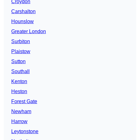
Croydon
Carshalton
Hounslow
Greater London
Surbiton
Plaistow
Sutton
Southall
Kenton
Heston
Forest Gate
Newham
Harrow
Leytonstone