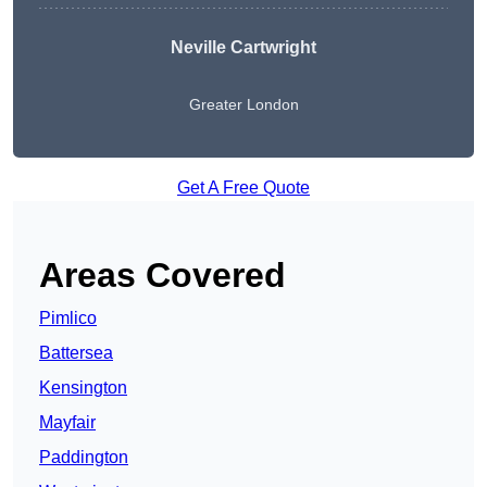
Neville Cartwright
Greater London
Get A Free Quote
Areas Covered
Pimlico
Battersea
Kensington
Mayfair
Paddington