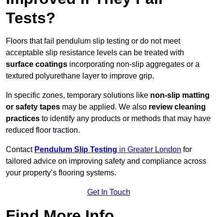
Tests?
Floors that fail pendulum slip testing or do not meet
acceptable slip resistance levels can be treated with
surface coatings
incorporating non-slip aggregates or a
textured polyurethane layer to improve grip.
In specific zones, temporary solutions like
non-slip matting
or safety tapes
may be applied. We also
review
cleaning
practices
to identify any products or methods that may have
reduced floor traction.
Contact
Pendulum Slip Testing
in Greater London
for
tailored advice on improving safety and compliance across
your property’s flooring systems.
Get In Touch
Find More Info