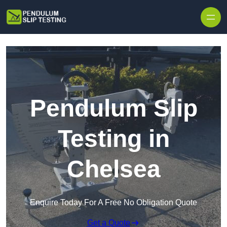
Skip to content
Pendulum Slip
Testing in
Chelsea
Enquire Today For A Free No Obligation Quote
Get a Quote