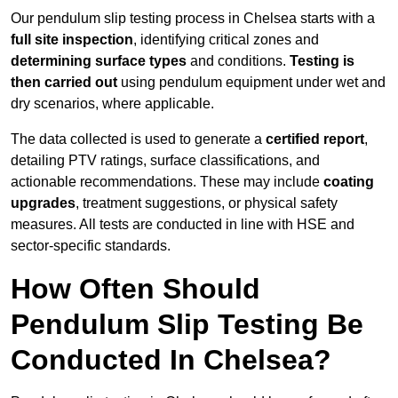
Our pendulum slip testing process in Chelsea starts with a
full site inspection
, identifying critical zones and
determining surface types
and conditions.
Testing is
then carried out
using pendulum equipment under wet and
dry scenarios, where applicable.
The data collected is used to generate a
certified report
,
detailing PTV ratings, surface classifications, and
actionable recommendations. These may include
coating
upgrades
, treatment suggestions, or physical safety
measures. All tests are conducted in line with HSE and
sector-specific standards.
How Often Should
Pendulum Slip Testing Be
Conducted In Chelsea?