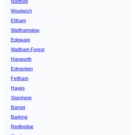
Northolt
Woolwich
Eltham
Walthamstow
Edgware
Waltham Forest
Hanworth
Edmonton
Feltham
Hayes
Stanmore
Barnet
Barking
Redbridge