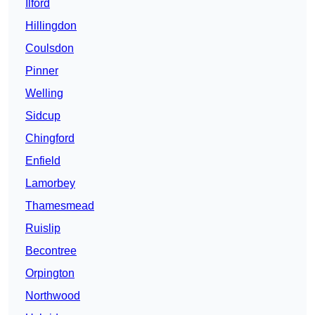
Ilford
Hillingdon
Coulsdon
Pinner
Welling
Sidcup
Chingford
Enfield
Lamorbey
Thamesmead
Ruislip
Becontree
Orpington
Northwood