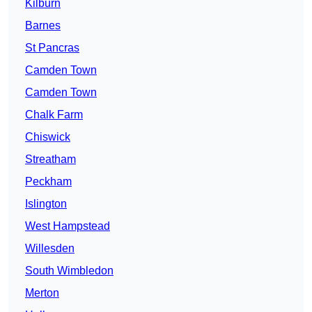
Kilburn
Barnes
St Pancras
Camden Town
Camden Town
Chalk Farm
Chiswick
Streatham
Peckham
Islington
West Hampstead
Willesden
South Wimbledon
Merton