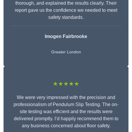
thorough, and explained the results clearly. Their
report gave us the confidence we needed to meet
safety standards.
Imogen Fairbrooke
Greater London
★★★★★
We were very impressed with the precision and
professionalism of Pendulum Slip Testing. The on-
site testing was efficient and the results were
delivered promptly. I’d happily recommend them to
any business concerned about floor safety.