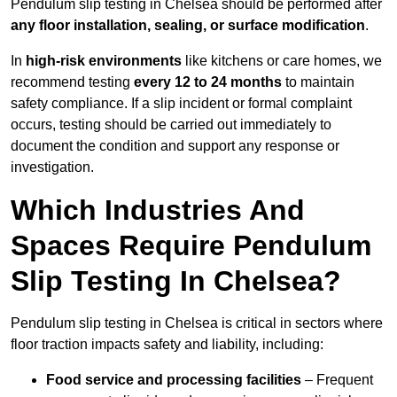
Pendulum slip testing in Chelsea should be performed after
any floor installation, sealing, or surface modification
.
In
high-risk environments
like kitchens or care homes, we
recommend testing
every 12 to 24 months
to maintain
safety compliance. If a slip incident or formal complaint
occurs, testing should be carried out immediately to
document the condition and support any response or
investigation.
Which Industries And
Spaces Require Pendulum
Slip Testing In Chelsea?
Pendulum slip testing in Chelsea is critical in sectors where
floor traction impacts safety and liability, including:
Food service and processing facilities
– Frequent