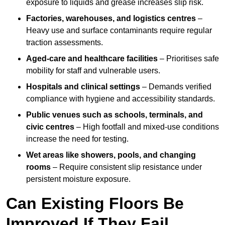
exposure to liquids and grease increases slip risk.
Factories, warehouses, and logistics centres
–
Heavy use and surface contaminants require regular
traction assessments.
Aged-care and healthcare facilities
– Prioritises safe
mobility for staff and vulnerable users.
Hospitals and clinical settings
– Demands verified
compliance with hygiene and accessibility standards.
Public venues such as schools, terminals, and
civic centres
– High footfall and mixed-use conditions
increase the need for testing.
Wet areas like showers, pools, and changing
rooms
– Require consistent slip resistance under
persistent moisture exposure.
Can Existing Floors Be
Improved If They Fail