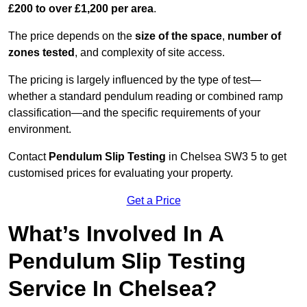
£200 to over £1,200 per area
.
The price depends on the
size of the space
,
number of
zones tested
, and complexity of site access.
The pricing is largely influenced by the type of test—
whether a standard pendulum reading or combined ramp
classification—and the specific requirements of your
environment.
Contact
Pendulum Slip Testing
in Chelsea SW3 5 to get
customised prices for evaluating your property.
Get a Price
What’s Involved In A
Pendulum Slip Testing
Service In Chelsea?