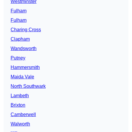
Westminster
Fulham
Fulham
Charing Cross
Clapham
Wandsworth
Putney
Hammersmith
Maida Vale
North Southwark
Lambeth
Brixton
Camberwell
Walworth