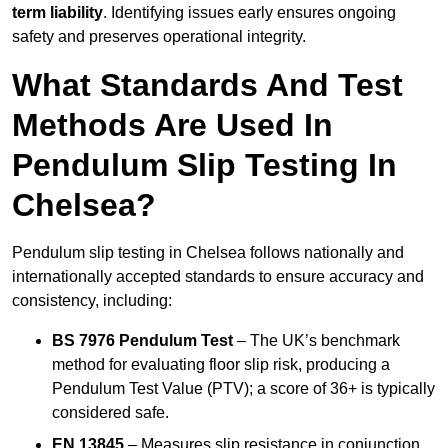
term liability
. Identifying issues early ensures ongoing
safety and preserves operational integrity.
What Standards And Test
Methods Are Used In
Pendulum Slip Testing In
Chelsea?
Pendulum slip testing in Chelsea follows nationally and
internationally accepted standards to ensure accuracy and
consistency, including:
BS 7976 Pendulum Test
– The UK’s benchmark
method for evaluating floor slip risk, producing a
Pendulum Test Value (PTV); a score of 36+ is typically
considered safe.
EN 13845
– Measures slip resistance in conjunction