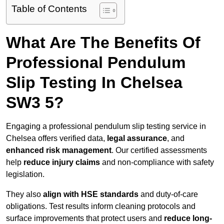
Table of Contents
What Are The Benefits Of
Professional Pendulum
Slip Testing In Chelsea
SW3 5?
Engaging a professional pendulum slip testing service in
Chelsea offers verified data,
legal assurance
, and
enhanced risk management
. Our certified assessments
help
reduce injury claims
and non-compliance with safety
legislation.
They also
align with HSE standards
and duty-of-care
obligations. Test results inform cleaning protocols and
surface improvements that protect users and
reduce long-