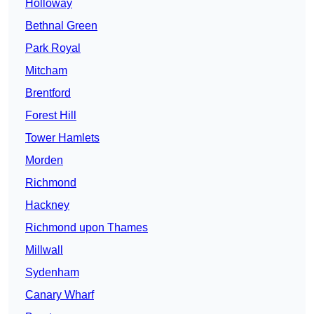
Holloway
Bethnal Green
Park Royal
Mitcham
Brentford
Forest Hill
Tower Hamlets
Morden
Richmond
Hackney
Richmond upon Thames
Millwall
Sydenham
Canary Wharf