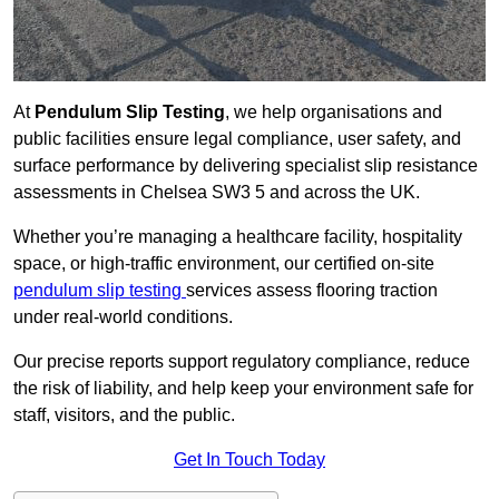
At
Pendulum Slip Testing
, we help organisations and
public facilities ensure legal compliance, user safety, and
surface performance by delivering specialist slip resistance
assessments in Chelsea SW3 5 and across the UK.
Whether you’re managing a healthcare facility, hospitality
space, or high-traffic environment, our certified on-site
pendulum slip testing
services assess flooring traction
under real-world conditions.
Our precise reports support regulatory compliance, reduce
the risk of liability, and help keep your environment safe for
staff, visitors, and the public.
Get In Touch Today