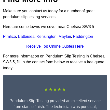
Make sure you contact us today for a number of great
pendulum slip testing services.
Here are some towns we cover near Chelsea SW3 5
Pimlico
,
Battersea
,
Kensington
,
Mayfair
,
Paddington
Receive Top Online Quotes Here
For more information on Pendulum Slip Testing in Chelsea
SW3 5, fill in the contact form below to receive a free quote
today.
★★★★★
Pendulum Slip Testing provided an excellent service
from start to finish. The technician was punctual,