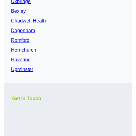
Uxbridge
Bexley
Chadwell Heath
Dagenham
Romford
Hornchurch
Havering
Upminster
Get In Touch