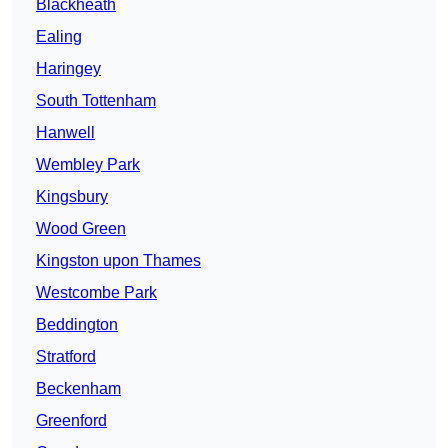
Blackheath
Ealing
Haringey
South Tottenham
Hanwell
Wembley Park
Kingsbury
Wood Green
Kingston upon Thames
Westcombe Park
Beddington
Stratford
Beckenham
Greenford