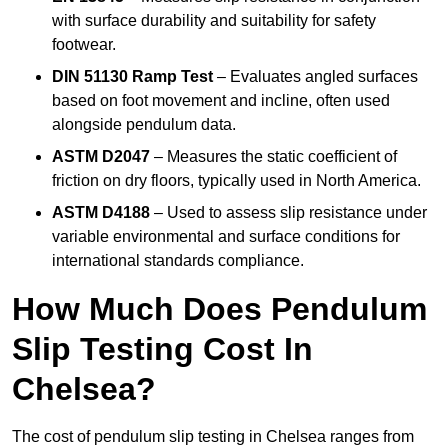
with surface durability and suitability for safety
footwear.
DIN 51130 Ramp Test
– Evaluates angled surfaces
based on foot movement and incline, often used
alongside pendulum data.
ASTM D2047
– Measures the static coefficient of
friction on dry floors, typically used in North America.
ASTM D4188
– Used to assess slip resistance under
variable environmental and surface conditions for
international standards compliance.
How Much Does Pendulum
Slip Testing Cost In
Chelsea?
The cost of pendulum slip testing in Chelsea ranges from