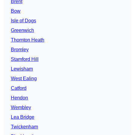
Brent
Bow
Isle of Dogs
Greenwich
Thornton Heath
Bromley
Stamford Hill
Lewisham
West Ealing
Catford
Hendon
Wembley
Lea Bridge
Twickenham