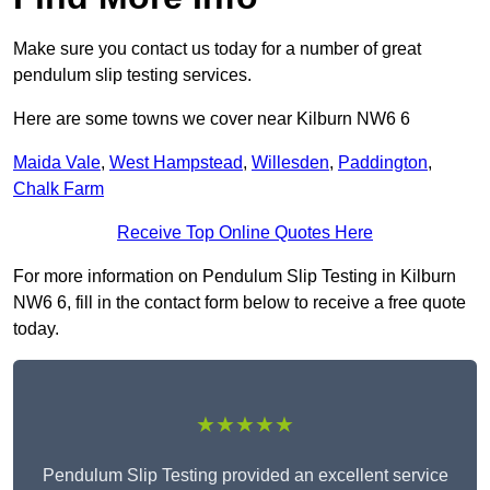
Make sure you contact us today for a number of great
pendulum slip testing services.
Here are some towns we cover near Kilburn NW6 6
Maida Vale
,
West Hampstead
,
Willesden
,
Paddington
,
Chalk Farm
Receive Top Online Quotes Here
For more information on Pendulum Slip Testing in Kilburn
NW6 6, fill in the contact form below to receive a free quote
today.
★★★★★
Pendulum Slip Testing provided an excellent service