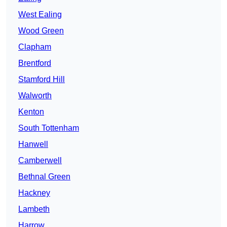
West Ealing
Wood Green
Clapham
Brentford
Stamford Hill
Walworth
Kenton
South Tottenham
Hanwell
Camberwell
Bethnal Green
Hackney
Lambeth
Harrow