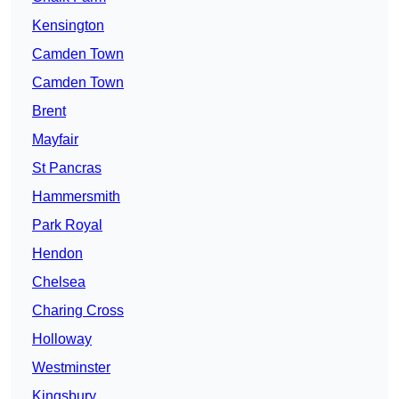
Kensington
Camden Town
Camden Town
Brent
Mayfair
St Pancras
Hammersmith
Park Royal
Hendon
Chelsea
Charing Cross
Holloway
Westminster
Kingsbury