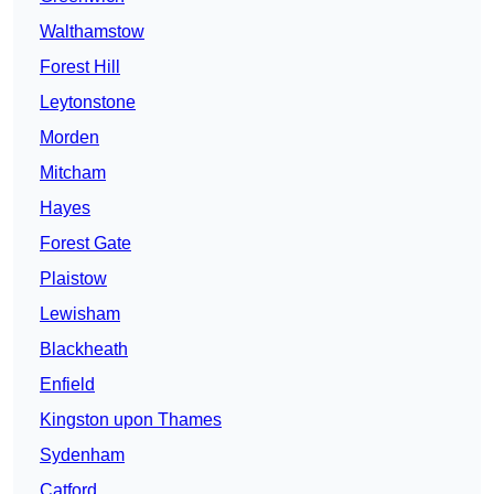
Walthamstow
Forest Hill
Leytonstone
Morden
Mitcham
Hayes
Forest Gate
Plaistow
Lewisham
Blackheath
Enfield
Kingston upon Thames
Sydenham
Catford