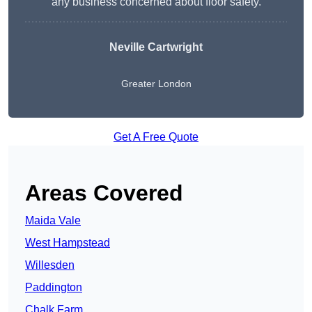
any business concerned about floor safety.
Neville Cartwright
Greater London
Get A Free Quote
Areas Covered
Maida Vale
West Hampstead
Willesden
Paddington
Chalk Farm