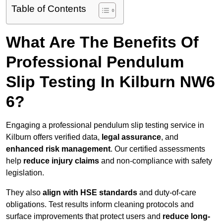
Table of Contents
What Are The Benefits Of
Professional Pendulum
Slip Testing In Kilburn NW6
6?
Engaging a professional pendulum slip testing service in
Kilburn offers verified data,
legal assurance
, and
enhanced risk management
. Our certified assessments
help
reduce injury claims
and non-compliance with safety
legislation.
They also
align with HSE standards
and duty-of-care
obligations. Test results inform cleaning protocols and
surface improvements that protect users and
reduce long-