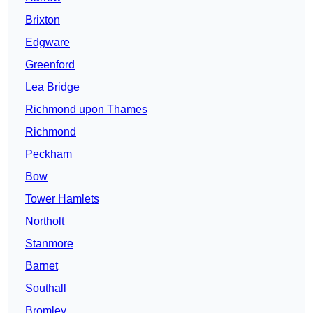
Brixton
Edgware
Greenford
Lea Bridge
Richmond upon Thames
Richmond
Peckham
Bow
Tower Hamlets
Northolt
Stanmore
Barnet
Southall
Bromley