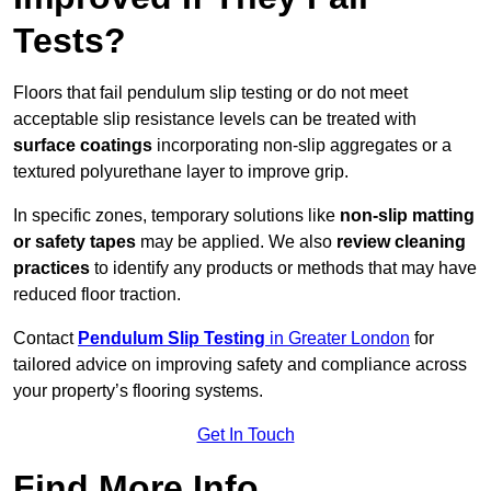
Tests?
Floors that fail pendulum slip testing or do not meet
acceptable slip resistance levels can be treated with
surface coatings
incorporating non-slip aggregates or a
textured polyurethane layer to improve grip.
In specific zones, temporary solutions like
non-slip matting
or safety tapes
may be applied. We also
review
cleaning
practices
to identify any products or methods that may have
reduced floor traction.
Contact
Pendulum Slip Testing
in Greater London
for
tailored advice on improving safety and compliance across
your property’s flooring systems.
Get In Touch
Find More Info