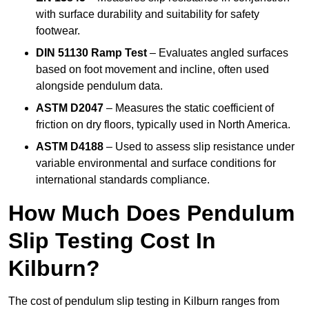
with surface durability and suitability for safety
footwear.
DIN 51130 Ramp Test
– Evaluates angled surfaces
based on foot movement and incline, often used
alongside pendulum data.
ASTM D2047
– Measures the static coefficient of
friction on dry floors, typically used in North America.
ASTM D4188
– Used to assess slip resistance under
variable environmental and surface conditions for
international standards compliance.
How Much Does Pendulum
Slip Testing Cost In
Kilburn?
The cost of pendulum slip testing in Kilburn ranges from