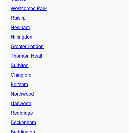
Westcombe Park
Ruislip
Newham
Hillingdon
Greater London
Thornton Heath
Surbiton
Chingford
Feltham
Northwood
Hanworth
Redbridge
Beckenham
Beddington