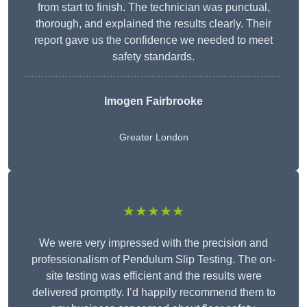
from start to finish. The technician was punctual,
thorough, and explained the results clearly. Their
report gave us the confidence we needed to meet
safety standards.
Imogen Fairbrooke
Greater London
★★★★★
We were very impressed with the precision and
professionalism of Pendulum Slip Testing. The on-
site testing was efficient and the results were
delivered promptly. I’d happily recommend them to