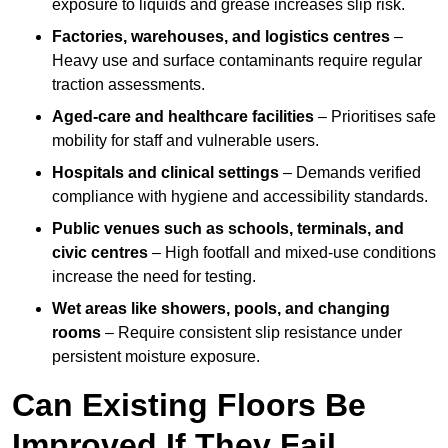
exposure to liquids and grease increases slip risk.
Factories, warehouses, and logistics centres
–
Heavy use and surface contaminants require regular
traction assessments.
Aged-care and healthcare facilities
– Prioritises safe
mobility for staff and vulnerable users.
Hospitals and clinical settings
– Demands verified
compliance with hygiene and accessibility standards.
Public venues such as schools, terminals, and
civic centres
– High footfall and mixed-use conditions
increase the need for testing.
Wet areas like showers, pools, and changing
rooms
– Require consistent slip resistance under
persistent moisture exposure.
Can Existing Floors Be
Improved If They Fail