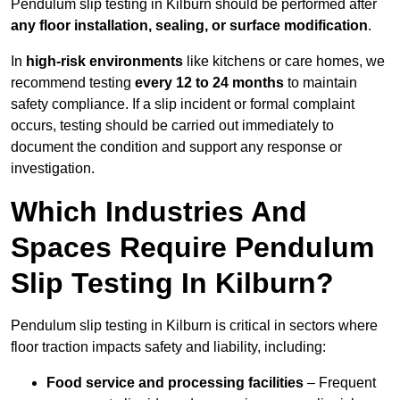
Pendulum slip testing in Kilburn should be performed after
any floor installation, sealing, or surface modification
.
In
high-risk environments
like kitchens or care homes, we
recommend testing
every 12 to 24 months
to maintain
safety compliance. If a slip incident or formal complaint
occurs, testing should be carried out immediately to
document the condition and support any response or
investigation.
Which Industries And
Spaces Require Pendulum
Slip Testing In Kilburn?
Pendulum slip testing in Kilburn is critical in sectors where
floor traction impacts safety and liability, including:
Food service and processing facilities
– Frequent