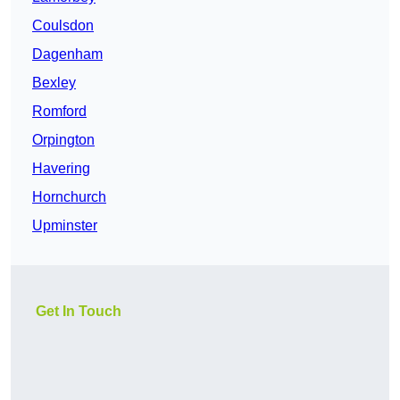
Coulsdon
Dagenham
Bexley
Romford
Orpington
Havering
Hornchurch
Upminster
Get In Touch