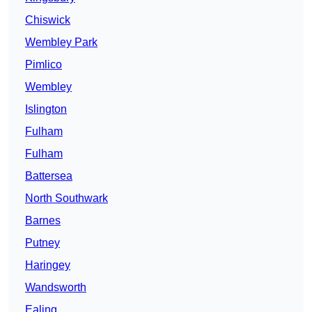
Chiswick
Wembley Park
Pimlico
Wembley
Islington
Fulham
Fulham
Battersea
North Southwark
Barnes
Putney
Haringey
Wandsworth
Ealing