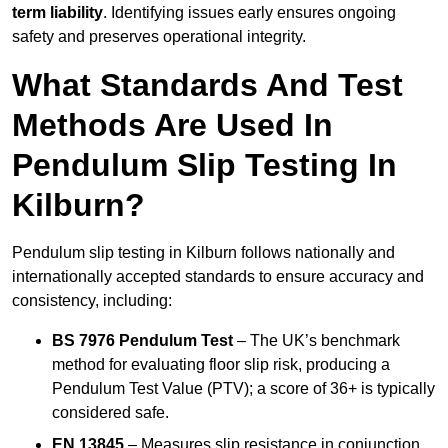
term liability
. Identifying issues early ensures ongoing
safety and preserves operational integrity.
What Standards And Test
Methods Are Used In
Pendulum Slip Testing In
Kilburn?
Pendulum slip testing in Kilburn follows nationally and
internationally accepted standards to ensure accuracy and
consistency, including:
BS 7976 Pendulum Test
– The UK’s benchmark
method for evaluating floor slip risk, producing a
Pendulum Test Value (PTV); a score of 36+ is typically
considered safe.
EN 13845
– Measures slip resistance in conjunction