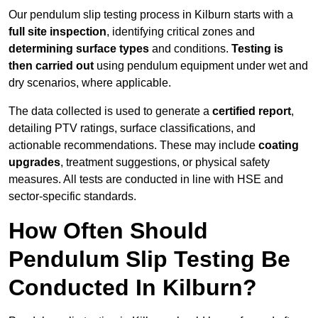
Our pendulum slip testing process in Kilburn starts with a
full site inspection
, identifying critical zones and
determining surface types
and conditions.
Testing is
then carried out
using pendulum equipment under wet and
dry scenarios, where applicable.
The data collected is used to generate a
certified report
,
detailing PTV ratings, surface classifications, and
actionable recommendations. These may include
coating
upgrades
, treatment suggestions, or physical safety
measures. All tests are conducted in line with HSE and
sector-specific standards.
How Often Should
Pendulum Slip Testing Be
Conducted In Kilburn?