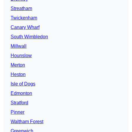
Streatham
Twickenham
Canary Wharf
South Wimbledon
Millwall
Hounslow
Merton
Heston
Isle of Dogs
Edmonton
Stratford
Pinner
Waltham Forest
Greenwich