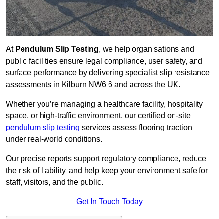
At
Pendulum Slip Testing
, we help organisations and
public facilities ensure legal compliance, user safety, and
surface performance by delivering specialist slip resistance
assessments in Kilburn NW6 6 and across the UK.
Whether you’re managing a healthcare facility, hospitality
space, or high-traffic environment, our certified on-site
pendulum slip testing
services assess flooring traction
under real-world conditions.
Our precise reports support regulatory compliance, reduce
the risk of liability, and help keep your environment safe for
staff, visitors, and the public.
Get In Touch Today