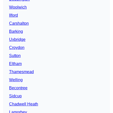
Woolwich
Ilford
Carshalton
Barking
Uxbridge
Croydon
Sutton
Eltham
Thamesmead
Welling
Becontree
Sidcup
Chadwell Heath
Lamorbey