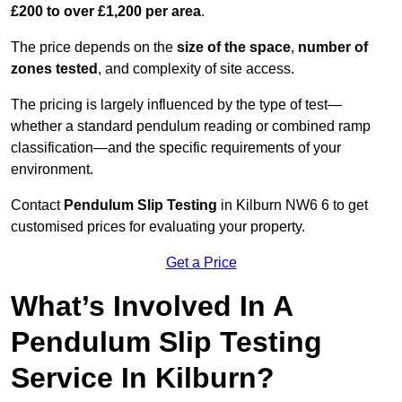
£200 to over £1,200 per area
.
The price depends on the
size of the space
,
number of
zones tested
, and complexity of site access.
The pricing is largely influenced by the type of test—
whether a standard pendulum reading or combined ramp
classification—and the specific requirements of your
environment.
Contact
Pendulum Slip Testing
in Kilburn NW6 6 to get
customised prices for evaluating your property.
Get a Price
What’s Involved In A
Pendulum Slip Testing
Service In Kilburn?