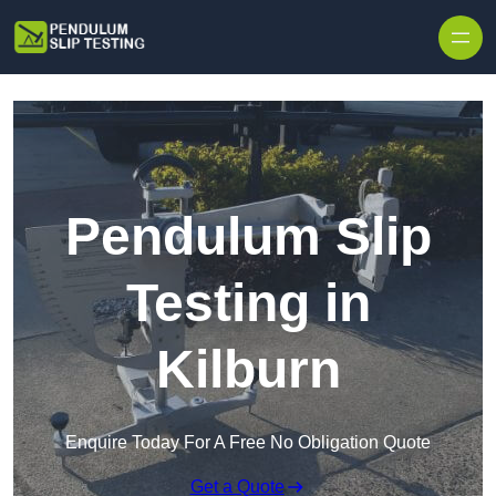
Skip to content
Pendulum Slip
Testing in
Kilburn
Enquire Today For A Free No Obligation Quote
Get a Quote