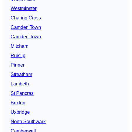
Westminster
Charing Cross
Camden Town
Camden Town
Mitcham
Ruislip
Pinner
Streatham
Lambeth
St Pancras
Brixton
Uxbridge
North Southwark
Camberwell