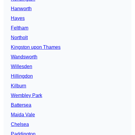
Hanworth
Hayes
Feltham
Northolt
Kingston upon Thames
Wandsworth
Willesden
Hillingdon
Kilburn
Wembley Park
Battersea
Maida Vale
Chelsea
Paddington