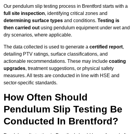
Our pendulum slip testing process in Brentford starts with a
full site inspection
, identifying critical zones and
determining surface types
and conditions.
Testing is
then carried out
using pendulum equipment under wet and
dry scenarios, where applicable.
The data collected is used to generate a
certified report
,
detailing PTV ratings, surface classifications, and
actionable recommendations. These may include
coating
upgrades
, treatment suggestions, or physical safety
measures. All tests are conducted in line with HSE and
sector-specific standards.
How Often Should
Pendulum Slip Testing Be
Conducted In Brentford?