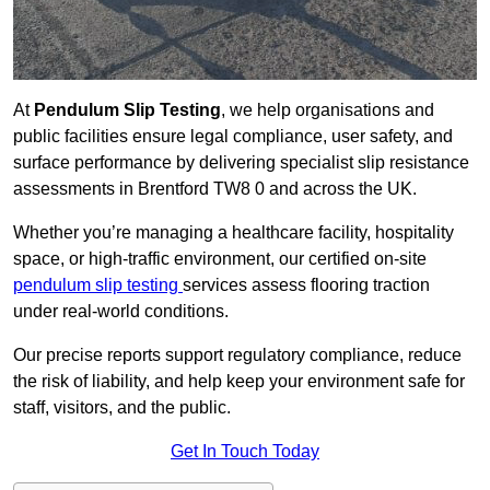
At
Pendulum Slip Testing
, we help organisations and
public facilities ensure legal compliance, user safety, and
surface performance by delivering specialist slip resistance
assessments in Brentford TW8 0 and across the UK.
Whether you’re managing a healthcare facility, hospitality
space, or high-traffic environment, our certified on-site
pendulum slip testing
services assess flooring traction
under real-world conditions.
Our precise reports support regulatory compliance, reduce
the risk of liability, and help keep your environment safe for
staff, visitors, and the public.
Get In Touch Today