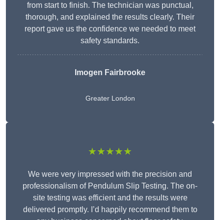
from start to finish. The technician was punctual,
thorough, and explained the results clearly. Their
report gave us the confidence we needed to meet
safety standards.
Imogen Fairbrooke
Greater London
★★★★★
We were very impressed with the precision and
professionalism of Pendulum Slip Testing. The on-
site testing was efficient and the results were
delivered promptly. I’d happily recommend them to