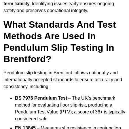
term liability
. Identifying issues early ensures ongoing
safety and preserves operational integrity.
What Standards And Test
Methods Are Used In
Pendulum Slip Testing In
Brentford?
Pendulum slip testing in Brentford follows nationally and
internationally accepted standards to ensure accuracy and
consistency, including:
BS 7976 Pendulum Test
– The UK’s benchmark
method for evaluating floor slip risk, producing a
Pendulum Test Value (PTV); a score of 36+ is typically
considered safe.
EN 13845
– Measures slip resistance in conjunction