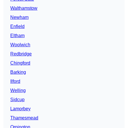
Walthamstow
Newham
Enfield
Eltham
Woolwich
Redbridge
Chingford
Barking
Ilford
Welling
Sidcup
Lamorbey
Thamesmead
Orpington