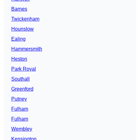
Barnes
Twickenham
Hounslow
Ealing
Hammersmith
Heston
Park Royal
Southall
Greenford
Putney
Fulham
Fulham
Wembley
Kensington