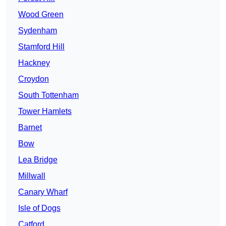
Wood Green
Sydenham
Stamford Hill
Hackney
Croydon
South Tottenham
Tower Hamlets
Barnet
Bow
Lea Bridge
Millwall
Canary Wharf
Isle of Dogs
Catford