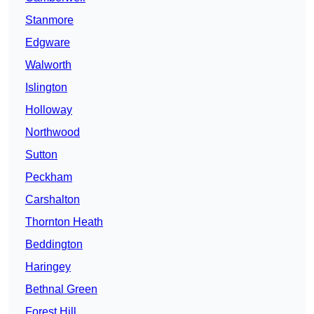
Stanmore
Edgware
Walworth
Islington
Holloway
Northwood
Sutton
Peckham
Carshalton
Thornton Heath
Beddington
Haringey
Bethnal Green
Forest Hill