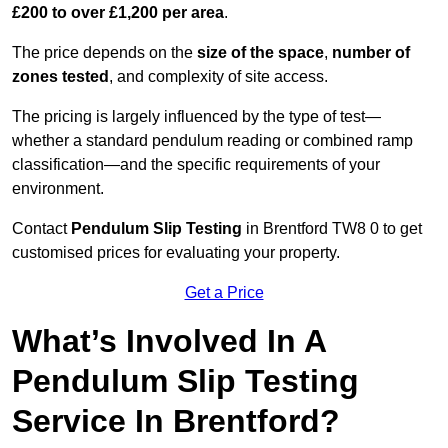
£200 to over £1,200 per area
.
The price depends on the
size of the space
,
number of
zones tested
, and complexity of site access.
The pricing is largely influenced by the type of test—
whether a standard pendulum reading or combined ramp
classification—and the specific requirements of your
environment.
Contact
Pendulum Slip Testing
in Brentford TW8 0 to get
customised prices for evaluating your property.
Get a Price
What’s Involved In A
Pendulum Slip Testing
Service In Brentford?