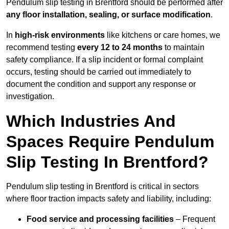
Pendulum slip testing in Brentford should be performed after
any floor installation, sealing, or surface modification
.
In
high-risk environments
like kitchens or care homes, we
recommend testing
every 12 to 24 months
to maintain
safety compliance. If a slip incident or formal complaint
occurs, testing should be carried out immediately to
document the condition and support any response or
investigation.
Which Industries And
Spaces Require Pendulum
Slip Testing In Brentford?
Pendulum slip testing in Brentford is critical in sectors
where floor traction impacts safety and liability, including:
Food service and processing facilities
– Frequent