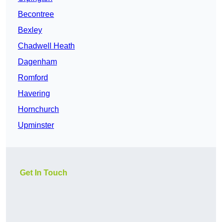
Becontree
Bexley
Chadwell Heath
Dagenham
Romford
Havering
Hornchurch
Upminster
Get In Touch