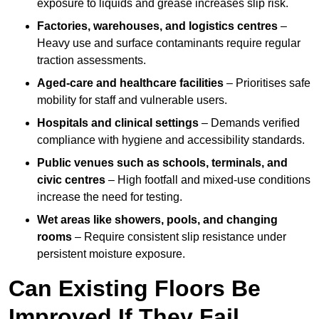
exposure to liquids and grease increases slip risk.
Factories, warehouses, and logistics centres
–
Heavy use and surface contaminants require regular
traction assessments.
Aged-care and healthcare facilities
– Prioritises safe
mobility for staff and vulnerable users.
Hospitals and clinical settings
– Demands verified
compliance with hygiene and accessibility standards.
Public venues such as schools, terminals, and
civic centres
– High footfall and mixed-use conditions
increase the need for testing.
Wet areas like showers, pools, and changing
rooms
– Require consistent slip resistance under
persistent moisture exposure.
Can Existing Floors Be
Improved If They Fail