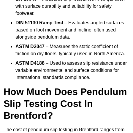
with surface durability and suitability for safety
footwear.
DIN 51130 Ramp Test
– Evaluates angled surfaces
based on foot movement and incline, often used
alongside pendulum data.
ASTM D2047
– Measures the static coefficient of
friction on dry floors, typically used in North America.
ASTM D4188
– Used to assess slip resistance under
variable environmental and surface conditions for
international standards compliance.
How Much Does Pendulum
Slip Testing Cost In
Brentford?
The cost of pendulum slip testing in Brentford ranges from