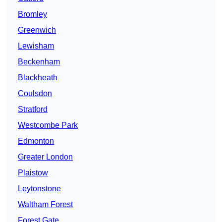
Bromley
Greenwich
Lewisham
Beckenham
Blackheath
Coulsdon
Stratford
Westcombe Park
Edmonton
Greater London
Plaistow
Leytonstone
Waltham Forest
Forest Gate