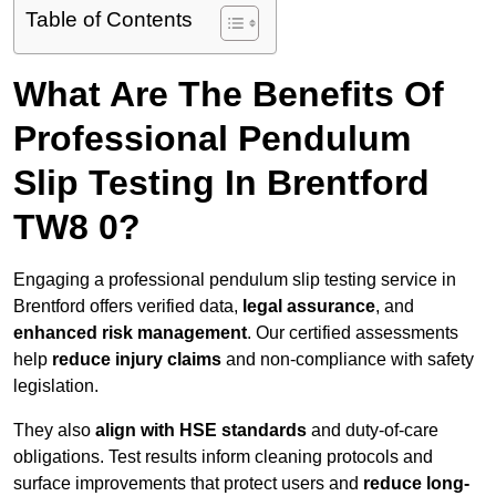
Table of Contents
What Are The Benefits Of
Professional Pendulum
Slip Testing In Brentford
TW8 0?
Engaging a professional pendulum slip testing service in
Brentford offers verified data,
legal assurance
, and
enhanced risk management
. Our certified assessments
help
reduce injury claims
and non-compliance with safety
legislation.
They also
align with HSE standards
and duty-of-care
obligations. Test results inform cleaning protocols and
surface improvements that protect users and
reduce long-