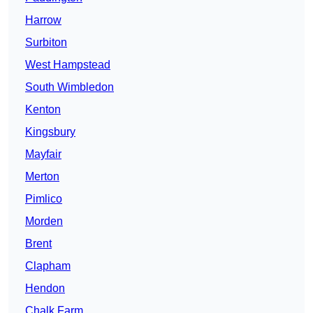
Harrow
Surbiton
West Hampstead
South Wimbledon
Kenton
Kingsbury
Mayfair
Merton
Pimlico
Morden
Brent
Clapham
Hendon
Chalk Farm