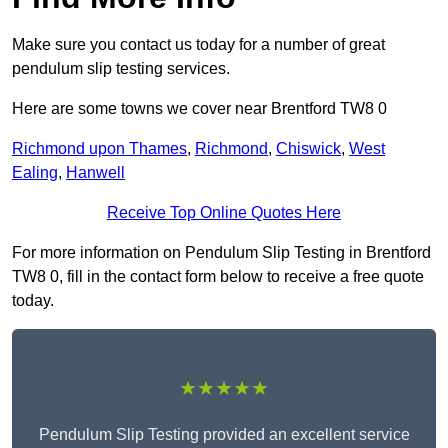
Make sure you contact us today for a number of great
pendulum slip testing services.
Here are some towns we cover near Brentford TW8 0
Richmond upon Thames
,
Richmond
,
Chiswick
,
West
Ealing
,
Hanwell
Receive Top Online Quotes Here
For more information on Pendulum Slip Testing in Brentford
TW8 0, fill in the contact form below to receive a free quote
today.
★★★★★
Pendulum Slip Testing provided an excellent service