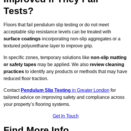
Tests?
Floors that fail pendulum slip testing or do not meet
acceptable slip resistance levels can be treated with
surface coatings
incorporating non-slip aggregates or a
textured polyurethane layer to improve grip.
In specific zones, temporary solutions like
non-slip matting
or safety tapes
may be applied. We also
review
cleaning
practices
to identify any products or methods that may have
reduced floor traction.
Contact
Pendulum Slip Testing
in Greater London
for
tailored advice on improving safety and compliance across
your property’s flooring systems.
Get In Touch
Find More Info