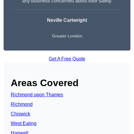
any business concerned about floor safety.
Neville Cartwright
Greater London
Get A Free Quote
Areas Covered
Richmond upon Thames
Richmond
Chiswick
West Ealing
Hanwell