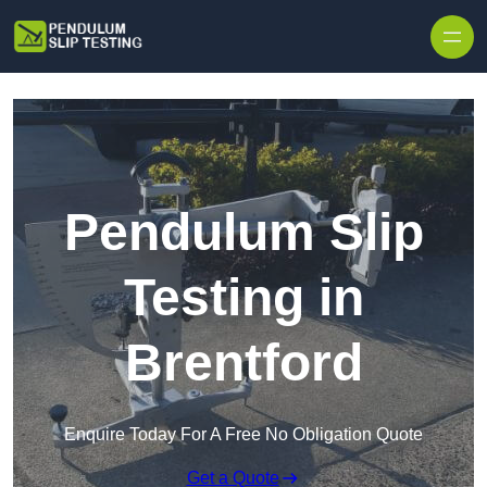
Skip to content
Pendulum Slip
Testing in
Brentford
Enquire Today For A Free No Obligation Quote
Get a Quote