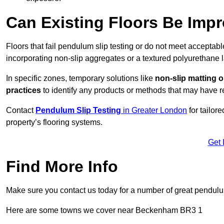
Can Existing Floors Be Impr
Floors that fail pendulum slip testing or do not meet acceptabl
incorporating non-slip aggregates or a textured polyurethane l
In specific zones, temporary solutions like
non-slip matting o
practices
to identify any products or methods that may have re
Contact
Pendulum Slip Testing
in Greater London
for tailor
property’s flooring systems.
Get 
Find More Info
Make sure you contact us today for a number of great pendulum
Here are some towns we cover near Beckenham BR3 1