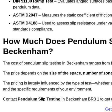
DIN 51130 Ramp Test
– Evaluates angled surfaces bas
pendulum data.
ASTM D2047
– Measures the static coefficient of frictio
ASTM D4188
– Used to assess slip resistance under var
standards compliance.
How Much Does Pendulum Sl
Beckenham?
The cost of pendulum slip testing in Beckenham ranges from
The price depends on the
size of the space
,
number of zone
The pricing is largely influenced by the type of test—whethe
and the specific requirements of your environment.
Contact
Pendulum Slip Testing
in Beckenham BR3 1 to get cu
Get