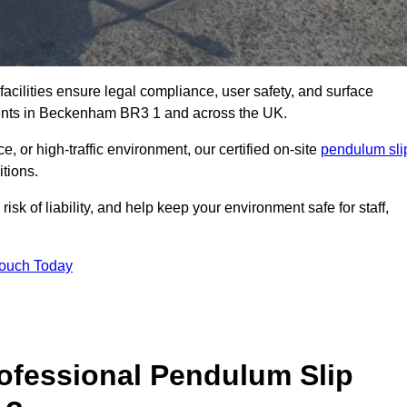
facilities ensure legal compliance, user safety, and surface
ments in Beckenham BR3 1 and across the UK.
, or high-traffic environment, our certified on-site
pendulum sli
itions.
sk of liability, and help keep your environment safe for staff,
Touch Today
rofessional Pendulum Slip