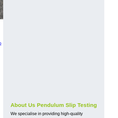
p
About Us Pendulum Slip Testing
We specialise in providing high-quality