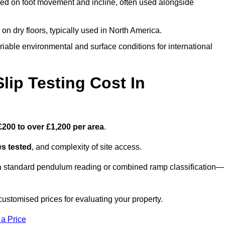
ed on foot movement and incline, often used alongside
n on dry floors, typically used in North America.
iable environmental and surface conditions for international
ip Testing Cost In
£200 to over £1,200 per area
.
s tested
, and complexity of site access.
r a standard pendulum reading or combined ramp classification—
stomised prices for evaluating your property.
 a Price