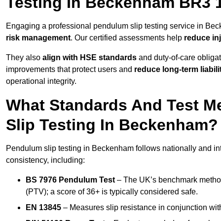
Testing In Beckenham BR3 
Engaging a professional pendulum slip testing service in Bec
risk management
. Our certified assessments help
reduce in
They also
align with HSE standards
and duty-of-care obligat
improvements that protect users and
reduce long-term liabili
operational integrity.
What Standards And Test M
Slip Testing In Beckenham?
Pendulum slip testing in Beckenham follows nationally and in
consistency, including:
BS 7976 Pendulum Test
– The UK’s benchmark method f
(PTV); a score of 36+ is typically considered safe.
EN 13845
– Measures slip resistance in conjunction with 