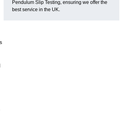
Pendulum Slip Testing, ensuring we offer the
best service in the UK.
s
m
e