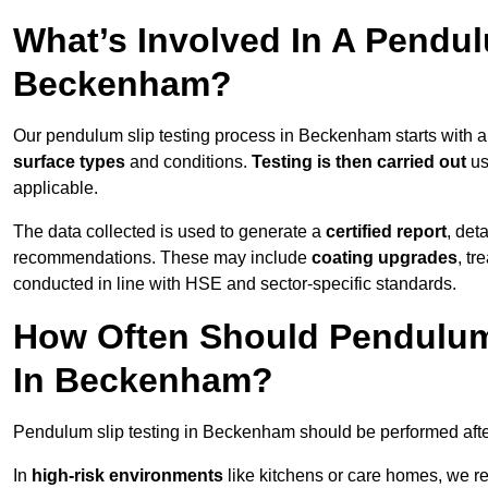
What’s Involved In A Pendul
Beckenham?
Our pendulum slip testing process in Beckenham starts with 
surface types
and conditions.
Testing is then carried out
us
applicable.
The data collected is used to generate a
certified report
, det
recommendations. These may include
coating upgrades
, tr
conducted in line with HSE and sector-specific standards.
How Often Should Pendulum
In Beckenham?
Pendulum slip testing in Beckenham should be performed aft
In
high-risk environments
like kitchens or care homes, we 