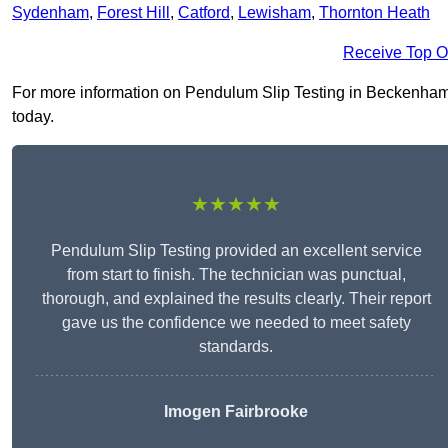
Sydenham
,
Forest Hill
,
Catford
,
Lewisham
,
Thornton Heath
Receive Top O
For more information on Pendulum Slip Testing in Beckenham BR
today.
★★★★★
Pendulum Slip Testing provided an excellent service
from start to finish. The technician was punctual,
thorough, and explained the results clearly. Their report
gave us the confidence we needed to meet safety
standards.
Imogen Fairbrooke