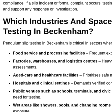
compliance. If a slip incident or formal complaint occurs, tes
and support any response or investigation.
Which Industries And Space
Testing In Beckenham?
Pendulum slip testing in Beckenham is critical in sectors where 
Food service and processing facilities
– Frequent expo
Factories, warehouses, and logistics centres
– Heavy
assessments.
Aged-care and healthcare facilities
– Prioritises safe m
Hospitals and clinical settings
– Demands verified com
Public venues such as schools, terminals, and civic
need for testing.
Wet areas like showers, pools, and changing rooms
exposure.