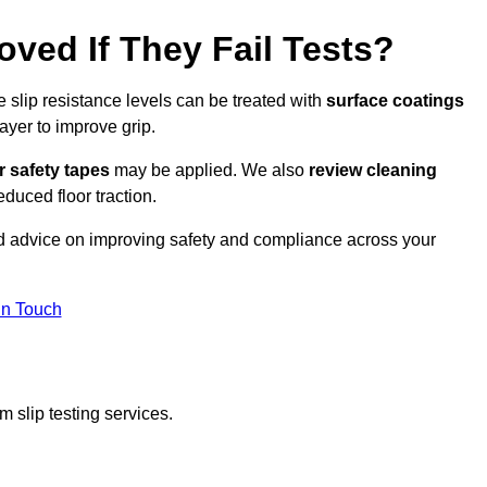
oved If They Fail Tests?
e slip resistance levels can be treated with
surface coatings
ayer to improve grip.
r safety tapes
may be applied. We also
review
cleaning
duced floor traction.
ed advice on improving safety and compliance across your
In Touch
 slip testing services.