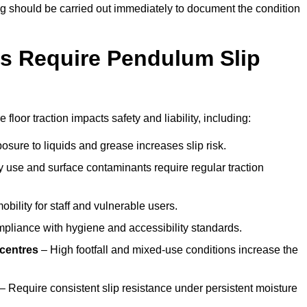
ting should be carried out immediately to document the condition
s Require Pendulum Slip
floor traction impacts safety and liability, including:
sure to liquids and grease increases slip risk.
 use and surface contaminants require regular traction
obility for staff and vulnerable users.
pliance with hygiene and accessibility standards.
 centres
– High footfall and mixed-use conditions increase the
– Require consistent slip resistance under persistent moisture