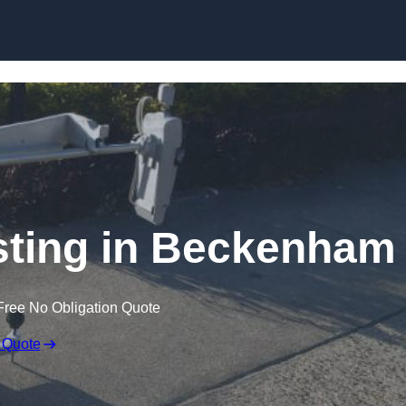
Skip to content
sting in Beckenham
Free No Obligation Quote
 Quote