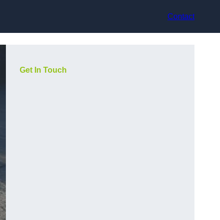
Contact
Get In Touch