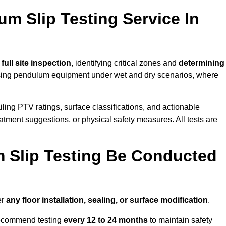
um Slip Testing Service In
a
full site inspection
, identifying critical zones and
determining
ing pendulum equipment under wet and dry scenarios, where
ailing PTV ratings, surface classifications, and actionable
eatment suggestions, or physical safety measures. All tests are
 Slip Testing Be Conducted
er
any floor installation, sealing, or surface modification
.
recommend testing
every 12 to 24 months
to maintain safety