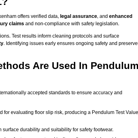
1?
kenham offers verified data,
legal assurance
, and
enhanced
jury claims
and non-compliance with safety legislation.
ions. Test results inform cleaning protocols and surface
ty
. Identifying issues early ensures ongoing safety and preserve
ethods Are Used In Pendulu
ternationally accepted standards to ensure accuracy and
or evaluating floor slip risk, producing a Pendulum Test Valu
surface durability and suitability for safety footwear.