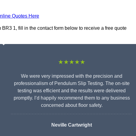
nline Quotes Here
3 1, fill in the contact form below to receive a free quote
★★★★★
We were very impressed with the precision and
professionalism of Pendulum Slip Testing. The on-site
testing was efficient and the results were delivered
promptly. I’d happily recommend them to any business
concerned about floor safety.
Neville Cartwright