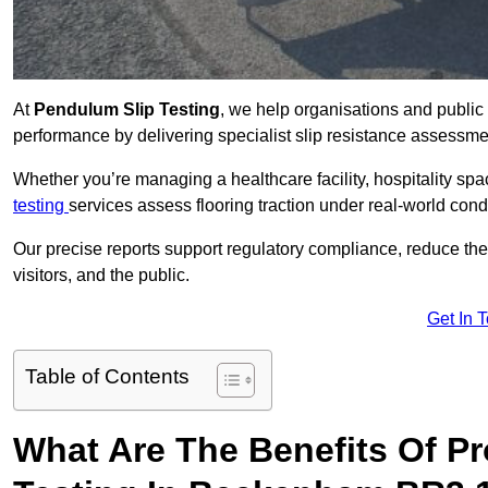
At
Pendulum Slip Testing
, we help organisations and public 
performance by delivering specialist slip resistance assess
Whether you’re managing a healthcare facility, hospitality space
testing
services assess flooring traction under real-world cond
Our precise reports support regulatory compliance, reduce the ri
visitors, and the public.
Get In 
Table of Contents
What Are The Benefits Of P