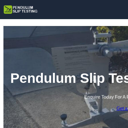
Pendulum Slip Te
Enquire Today For A 
Get a