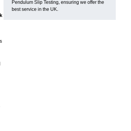
Pendulum Slip Testing, ensuring we offer the
best service in the UK.
k
s
m
e