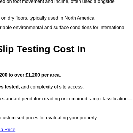
ed on foot movement and incline, often used alongside
n on dry floors, typically used in North America.
iable environmental and surface conditions for international
ip Testing Cost In
200 to over £1,200 per area
.
s tested
, and complexity of site access.
r a standard pendulum reading or combined ramp classification—
stomised prices for evaluating your property.
 a Price