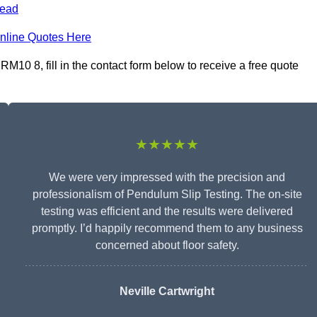
ead
nline Quotes Here
10 8, fill in the contact form below to receive a free quote
★★★★★
We were very impressed with the precision and
professionalism of Pendulum Slip Testing. The on-site
testing was efficient and the results were delivered
promptly. I’d happily recommend them to any business
concerned about floor safety.
Neville Cartwright