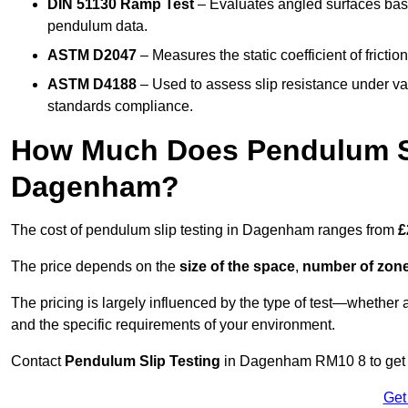
DIN 51130 Ramp Test
– Evaluates angled surfaces bas
pendulum data.
ASTM D2047
– Measures the static coefficient of frictio
ASTM D4188
– Used to assess slip resistance under var
standards compliance.
How Much Does Pendulum Sl
Dagenham?
The cost of pendulum slip testing in Dagenham ranges from
£
The price depends on the
size of the space
,
number of zone
The pricing is largely influenced by the type of test—whethe
and the specific requirements of your environment.
Contact
Pendulum Slip Testing
in Dagenham RM10 8 to get cu
Get