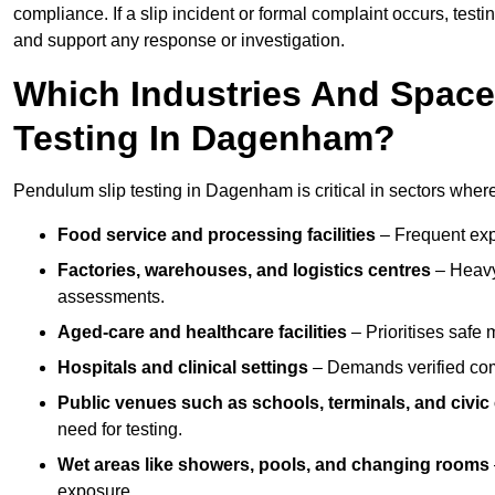
compliance. If a slip incident or formal complaint occurs, tes
and support any response or investigation.
Which Industries And Space
Testing In Dagenham?
Pendulum slip testing in Dagenham is critical in sectors where f
Food service and processing facilities
– Frequent expo
Factories, warehouses, and logistics centres
– Heavy
assessments.
Aged-care and healthcare facilities
– Prioritises safe m
Hospitals and clinical settings
– Demands verified com
Public venues such as schools, terminals, and civic
need for testing.
Wet areas like showers, pools, and changing rooms
exposure.