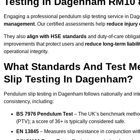
Testing In Dagenham RM10 
Engaging a professional pendulum slip testing service in Dag
management
. Our certified assessments help
reduce injury
They also
align with HSE standards
and duty-of-care obligat
improvements that protect users and
reduce long-term liabili
operational integrity.
What Standards And Test M
Slip Testing In Dagenham?
Pendulum slip testing in Dagenham follows nationally and int
consistency, including:
BS 7976 Pendulum Test
– The UK’s benchmark method f
(PTV); a score of 36+ is typically considered safe.
EN 13845
– Measures slip resistance in conjunction with 