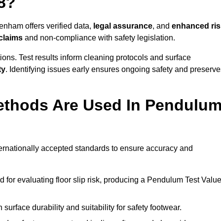
8?
enham offers verified data,
legal assurance
, and
enhanced ris
 claims
and non-compliance with safety legislation.
ions. Test results inform cleaning protocols and surface
ty
. Identifying issues early ensures ongoing safety and preserve
ethods Are Used In Pendulu
ernationally accepted standards to ensure accuracy and
or evaluating floor slip risk, producing a Pendulum Test Valu
surface durability and suitability for safety footwear.