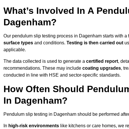
What’s Involved In A Pendul
Dagenham?
Our pendulum slip testing process in Dagenham starts with a
surface types
and conditions.
Testing is then carried out
us
applicable.
The data collected is used to generate a
certified report
, det
recommendations. These may include
coating upgrades
, tr
conducted in line with HSE and sector-specific standards.
How Often Should Pendulum
In Dagenham?
Pendulum slip testing in Dagenham should be performed afte
In
high-risk environments
like kitchens or care homes, we 