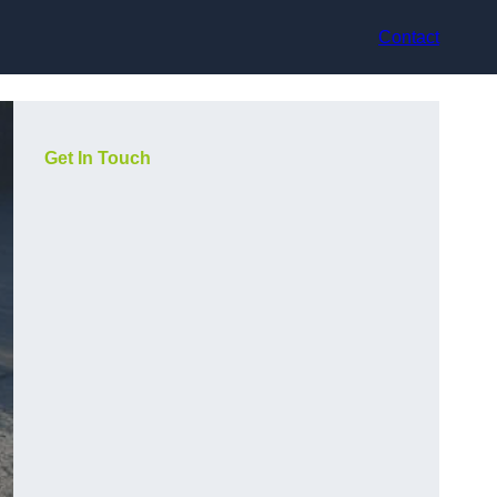
Contact
Get In Touch