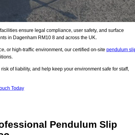
facilities ensure legal compliance, user safety, and surface
sments in Dagenham RM10 8 and across the UK.
, or high-traffic environment, our certified on-site
pendulum sli
itions.
sk of liability, and help keep your environment safe for staff,
Touch Today
rofessional Pendulum Slip