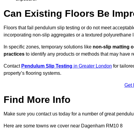
Can Existing Floors Be Impr
Floors that fail pendulum slip testing or do not meet acceptabl
incorporating non-slip aggregates or a textured polyurethane l
In specific zones, temporary solutions like
non-slip matting o
practices
to identify any products or methods that may have re
Contact
Pendulum Slip Testing
in Greater London
for tailor
property’s flooring systems.
Get 
Find More Info
Make sure you contact us today for a number of great pendulum
Here are some towns we cover near Dagenham RM10 8