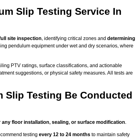
um Slip Testing Service In
full site inspection
, identifying critical zones and
determining
ing pendulum equipment under wet and dry scenarios, where
ailing PTV ratings, surface classifications, and actionable
eatment suggestions, or physical safety measures. All tests are
 Slip Testing Be Conducted
r
any floor installation, sealing, or surface modification
.
recommend testing
every 12 to 24 months
to maintain safety