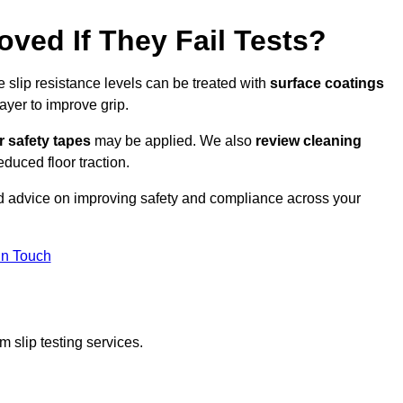
oved If They Fail Tests?
e slip resistance levels can be treated with
surface coatings
ayer to improve grip.
r safety tapes
may be applied. We also
review
cleaning
duced floor traction.
ed advice on improving safety and compliance across your
In Touch
 slip testing services.