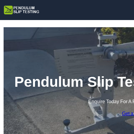
Pendulum Slip Te
Enquire Today For A 
Get a