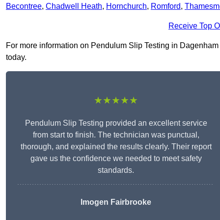
Becontree
,
Chadwell Heath
,
Hornchurch
,
Romford
,
Thamesm
Receive Top O
For more information on Pendulum Slip Testing in Dagenham RM
today.
★★★★★
Pendulum Slip Testing provided an excellent service
from start to finish. The technician was punctual,
thorough, and explained the results clearly. Their report
gave us the confidence we needed to meet safety
standards.
Imogen Fairbrooke