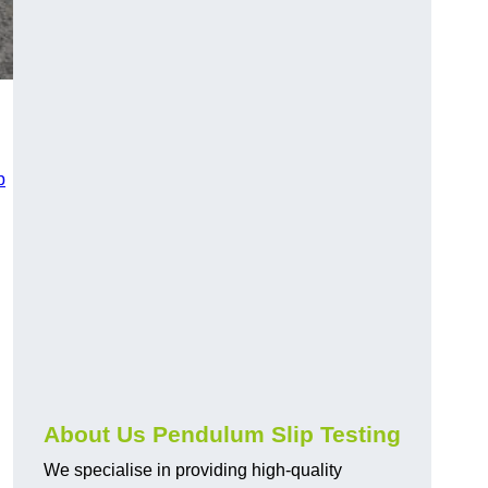
p
About Us Pendulum Slip Testing
We specialise in providing high-quality