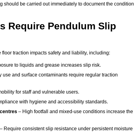
ting should be carried out immediately to document the condition
s Require Pendulum Slip
loor traction impacts safety and liability, including:
sure to liquids and grease increases slip risk.
 use and surface contaminants require regular traction
obility for staff and vulnerable users.
pliance with hygiene and accessibility standards.
 centres
– High footfall and mixed-use conditions increase the
– Require consistent slip resistance under persistent moisture