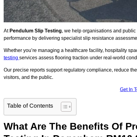
At
Pendulum Slip Testing
, we help organisations and public 
performance by delivering specialist slip resistance asses
Whether you’re managing a healthcare facility, hospitality space
testing
services assess flooring traction under real-world cond
Our precise reports support regulatory compliance, reduce the ri
visitors, and the public.
Get In 
Table of Contents
What Are The Benefits Of P