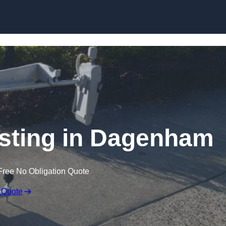
Skip to content
sting in Dagenham
Free No Obligation Quote
 Quote