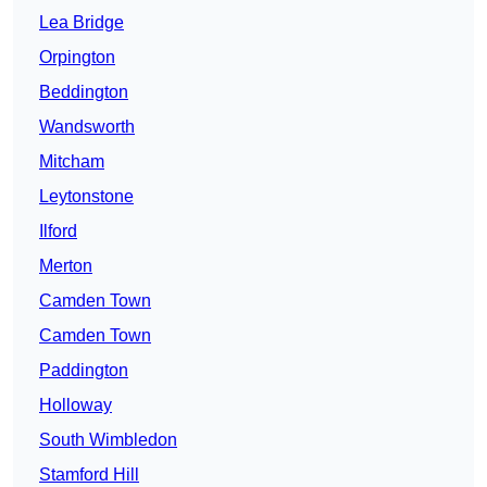
Lea Bridge
Orpington
Beddington
Wandsworth
Mitcham
Leytonstone
Ilford
Merton
Camden Town
Camden Town
Paddington
Holloway
South Wimbledon
Stamford Hill