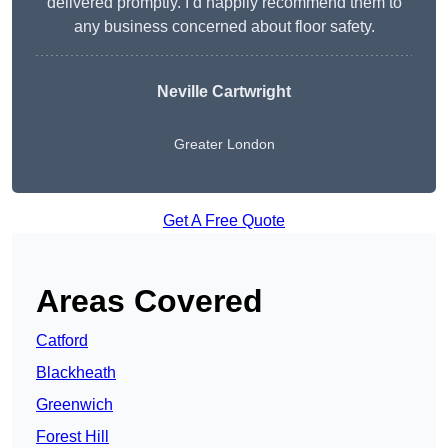
delivered promptly. I’d happily recommend them to
any business concerned about floor safety.
Neville Cartwright
Greater London
Get A Free Quote
Areas Covered
Catford
Blackheath
Greenwich
Forest Hill