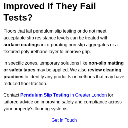
Improved If They Fail
Tests?
Floors that fail pendulum slip testing or do not meet
acceptable slip resistance levels can be treated with
surface coatings
incorporating non-slip aggregates or a
textured polyurethane layer to improve grip.
In specific zones, temporary solutions like
non-slip matting
or safety tapes
may be applied. We also
review
cleaning
practices
to identify any products or methods that may have
reduced floor traction.
Contact
Pendulum Slip Testing
in Greater London
for
tailored advice on improving safety and compliance across
your property’s flooring systems.
Get In Touch