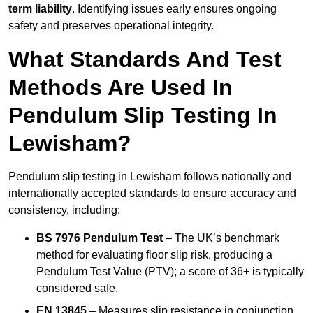
term liability
. Identifying issues early ensures ongoing
safety and preserves operational integrity.
What Standards And Test
Methods Are Used In
Pendulum Slip Testing In
Lewisham?
Pendulum slip testing in Lewisham follows nationally and
internationally accepted standards to ensure accuracy and
consistency, including:
BS 7976 Pendulum Test
– The UK’s benchmark
method for evaluating floor slip risk, producing a
Pendulum Test Value (PTV); a score of 36+ is typically
considered safe.
EN 13845
– Measures slip resistance in conjunction