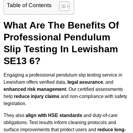
Table of Contents
What Are The Benefits Of
Professional Pendulum
Slip Testing In Lewisham
SE13 6?
Engaging a professional pendulum slip testing service in
Lewisham offers verified data,
legal assurance
, and
enhanced risk management
. Our certified assessments
help
reduce injury claims
and non-compliance with safety
legislation.
They also
align with HSE standards
and duty-of-care
obligations. Test results inform cleaning protocols and
surface improvements that protect users and
reduce long-