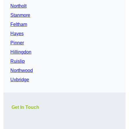
Northolt
Stanmore
Feltham
Hayes
Pinner
Hillingdon
Ruislip
Northwood
Uxbridge
Get In Touch