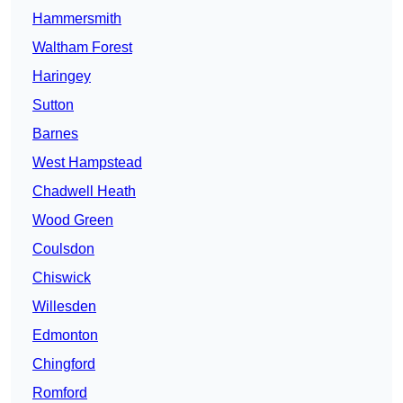
Hammersmith
Waltham Forest
Haringey
Sutton
Barnes
West Hampstead
Chadwell Heath
Wood Green
Coulsdon
Chiswick
Willesden
Edmonton
Chingford
Romford