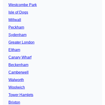
Westcombe Park
Isle of Dogs
Millwall
Peckham
Sydenham
Greater London
Eltham
Canary Wharf
Beckenham
Camberwell
Walworth
Woolwich
Tower Hamlets
Brixton