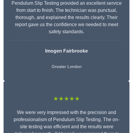
Pendulum Slip Testing provided an excellent service
from start to finish. The technician was punctual,
thorough, and explained the results clearly. Their
report gave us the confidence we needed to meet
safety standards.
Imogen Fairbrooke
Greater London
★★★★★
We were very impressed with the precision and
professionalism of Pendulum Slip Testing. The on-
site testing was efficient and the results were