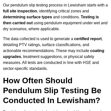
Our pendulum slip testing process in Lewisham starts with a
full site inspection
, identifying critical zones and
determining surface types
and conditions.
Testing is
then carried out
using pendulum equipment under wet and
dry scenarios, where applicable.
The data collected is used to generate a
certified report
,
detailing PTV ratings, surface classifications, and
actionable recommendations. These may include
coating
upgrades
, treatment suggestions, or physical safety
measures. All tests are conducted in line with HSE and
sector-specific standards.
How Often Should
Pendulum Slip Testing Be
Conducted In Lewisham?