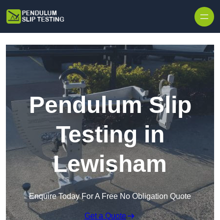
Skip to content
Pendulum Slip
Testing in
Lewisham
Enquire Today For A Free No Obligation Quote
Get a Quote