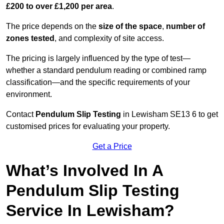
£200 to over £1,200 per area
.
The price depends on the
size of the space
,
number of
zones tested
, and complexity of site access.
The pricing is largely influenced by the type of test—
whether a standard pendulum reading or combined ramp
classification—and the specific requirements of your
environment.
Contact
Pendulum Slip Testing
in Lewisham SE13 6 to get
customised prices for evaluating your property.
Get a Price
What’s Involved In A
Pendulum Slip Testing
Service In Lewisham?