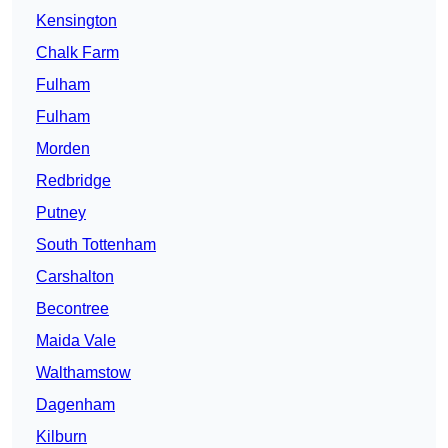
Kensington
Chalk Farm
Fulham
Fulham
Morden
Redbridge
Putney
South Tottenham
Carshalton
Becontree
Maida Vale
Walthamstow
Dagenham
Kilburn