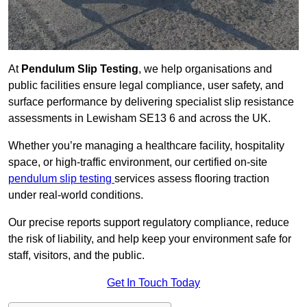
At
Pendulum Slip Testing
, we help organisations and
public facilities ensure legal compliance, user safety, and
surface performance by delivering specialist slip resistance
assessments in Lewisham SE13 6 and across the UK.
Whether you’re managing a healthcare facility, hospitality
space, or high-traffic environment, our certified on-site
pendulum slip testing
services assess flooring traction
under real-world conditions.
Our precise reports support regulatory compliance, reduce
the risk of liability, and help keep your environment safe for
staff, visitors, and the public.
Get In Touch Today