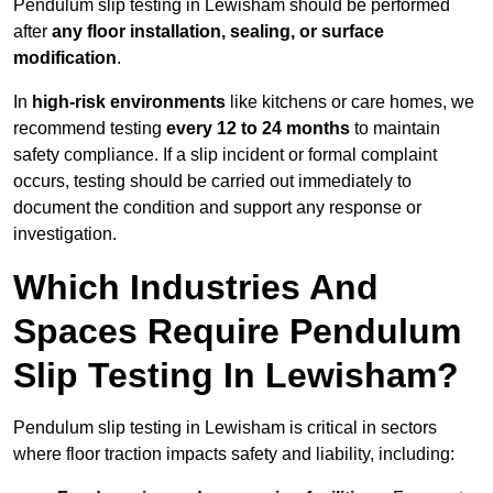
Pendulum slip testing in Lewisham should be performed
after
any floor installation, sealing, or surface
modification
.
In
high-risk environments
like kitchens or care homes, we
recommend testing
every 12 to 24 months
to maintain
safety compliance. If a slip incident or formal complaint
occurs, testing should be carried out immediately to
document the condition and support any response or
investigation.
Which Industries And
Spaces Require Pendulum
Slip Testing In Lewisham?
Pendulum slip testing in Lewisham is critical in sectors
where floor traction impacts safety and liability, including: