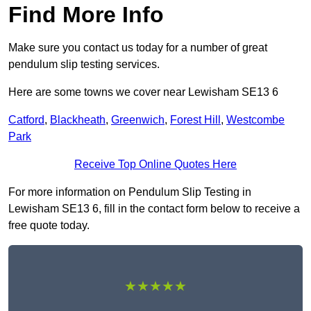
Find More Info
Make sure you contact us today for a number of great
pendulum slip testing services.
Here are some towns we cover near Lewisham SE13 6
Catford
,
Blackheath
,
Greenwich
,
Forest Hill
,
Westcombe
Park
Receive Top Online Quotes Here
For more information on Pendulum Slip Testing in
Lewisham SE13 6, fill in the contact form below to receive a
free quote today.
★★★★★