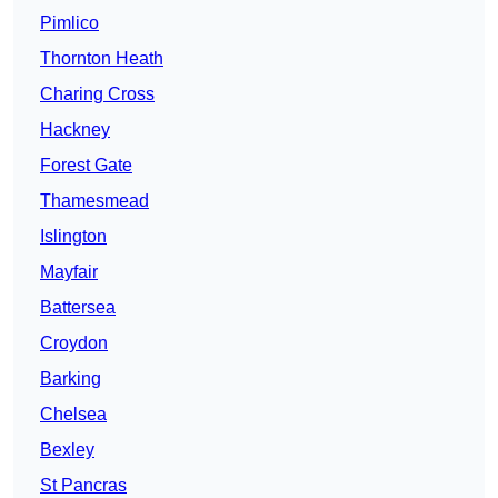
Pimlico
Thornton Heath
Charing Cross
Hackney
Forest Gate
Thamesmead
Islington
Mayfair
Battersea
Croydon
Barking
Chelsea
Bexley
St Pancras