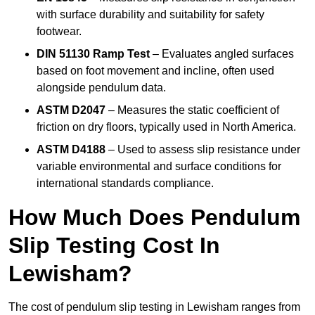
with surface durability and suitability for safety
footwear.
DIN 51130 Ramp Test
– Evaluates angled surfaces
based on foot movement and incline, often used
alongside pendulum data.
ASTM D2047
– Measures the static coefficient of
friction on dry floors, typically used in North America.
ASTM D4188
– Used to assess slip resistance under
variable environmental and surface conditions for
international standards compliance.
How Much Does Pendulum
Slip Testing Cost In
Lewisham?
The cost of pendulum slip testing in Lewisham ranges from