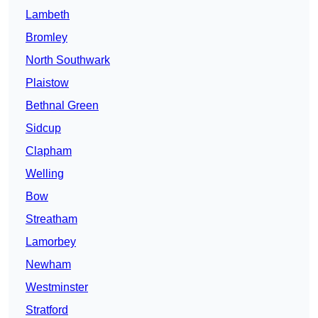
Lambeth
Bromley
North Southwark
Plaistow
Bethnal Green
Sidcup
Clapham
Welling
Bow
Streatham
Lamorbey
Newham
Westminster
Stratford