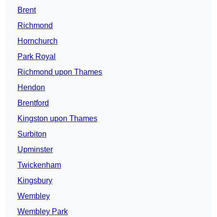
Brent
Richmond
Hornchurch
Park Royal
Richmond upon Thames
Hendon
Brentford
Kingston upon Thames
Surbiton
Upminster
Twickenham
Kingsbury
Wembley
Wembley Park