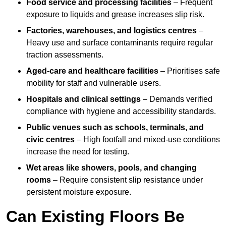
Food service and processing facilities
– Frequent
exposure to liquids and grease increases slip risk.
Factories, warehouses, and logistics centres
–
Heavy use and surface contaminants require regular
traction assessments.
Aged-care and healthcare facilities
– Prioritises safe
mobility for staff and vulnerable users.
Hospitals and clinical settings
– Demands verified
compliance with hygiene and accessibility standards.
Public venues such as schools, terminals, and
civic centres
– High footfall and mixed-use conditions
increase the need for testing.
Wet areas like showers, pools, and changing
rooms
– Require consistent slip resistance under
persistent moisture exposure.
Can Existing Floors Be