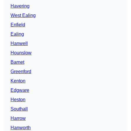
Havering
West Ealing
Enfield
Ealing
Hanwell
Hounslow
Barnet
Greenford
Kenton
Edgware
Heston
Southall
Harrow
Hanworth