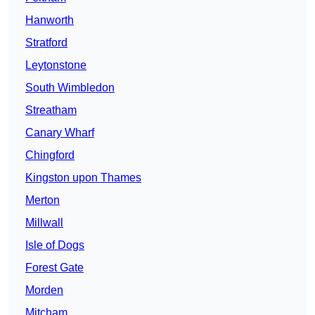
Hanworth
Stratford
Leytonstone
South Wimbledon
Streatham
Canary Wharf
Chingford
Kingston upon Thames
Merton
Millwall
Isle of Dogs
Forest Gate
Morden
Mitcham