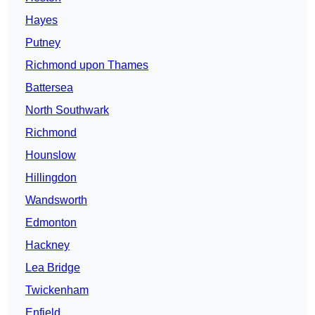
Hayes
Putney
Richmond upon Thames
Battersea
North Southwark
Richmond
Hounslow
Hillingdon
Wandsworth
Edmonton
Hackney
Lea Bridge
Twickenham
Enfield