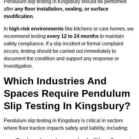
Pendulum slip testing in Kingsbury should be performed
after
any floor installation, sealing, or surface
modification
.
In
high-risk environments
like kitchens or care homes, we
recommend testing
every 12 to 24 months
to maintain
safety compliance. If a slip incident or formal complaint
occurs, testing should be carried out immediately to
document the condition and support any response or
investigation.
Which Industries And
Spaces Require Pendulum
Slip Testing In Kingsbury?
Pendulum slip testing in Kingsbury is critical in sectors
where floor traction impacts safety and liability, including: