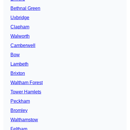
Bethnal Green
Uxbridge
Clapham
Walworth
Camberwell
Bow
Lambeth
Brixton
Waltham Forest
Tower Hamlets
Peckham
Bromley
Walthamstow
Feltham