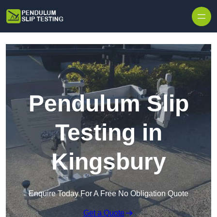
Skip to content
Pendulum Slip
Testing in
Kingsbury
Enquire Today For A Free No Obligation Quote
Get a Quote