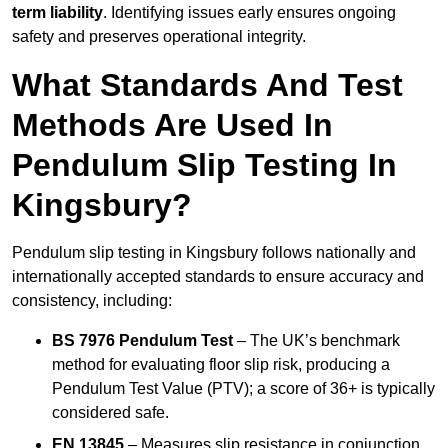
term liability
. Identifying issues early ensures ongoing
safety and preserves operational integrity.
What Standards And Test
Methods Are Used In
Pendulum Slip Testing In
Kingsbury?
Pendulum slip testing in Kingsbury follows nationally and
internationally accepted standards to ensure accuracy and
consistency, including:
BS 7976 Pendulum Test
– The UK’s benchmark
method for evaluating floor slip risk, producing a
Pendulum Test Value (PTV); a score of 36+ is typically
considered safe.
EN 13845
– Measures slip resistance in conjunction