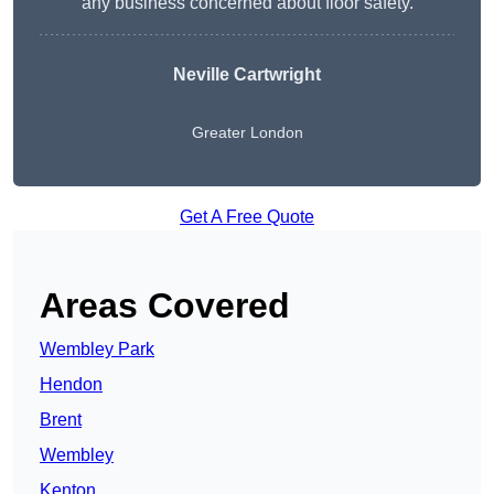
any business concerned about floor safety.
Neville Cartwright
Greater London
Get A Free Quote
Areas Covered
Wembley Park
Hendon
Brent
Wembley
Kenton