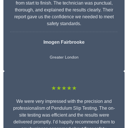
from start to finish. The technician was punctual,
thorough, and explained the results clearly. Their
report gave us the confidence we needed to meet
safety standards.
Imogen Fairbrooke
Greater London
★★★★★
We were very impressed with the precision and
professionalism of Pendulum Slip Testing. The on-
site testing was efficient and the results were
delivered promptly. I’d happily recommend them to