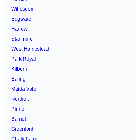
Willesden
Edgware
Harrow
Stanmore
West Hampstead
Park Royal
Kilburn
Ealing
Maida Vale
Northolt
Pinner
Barnet
Greenford
Chalk Farm