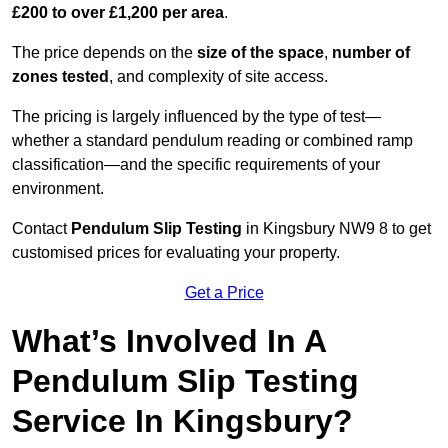
£200 to over £1,200 per area
.
The price depends on the
size of the space
,
number of
zones tested
, and complexity of site access.
The pricing is largely influenced by the type of test—
whether a standard pendulum reading or combined ramp
classification—and the specific requirements of your
environment.
Contact
Pendulum Slip Testing
in Kingsbury NW9 8 to get
customised prices for evaluating your property.
Get a Price
What’s Involved In A
Pendulum Slip Testing
Service In Kingsbury?