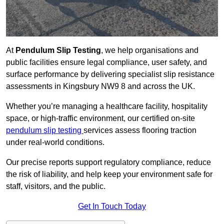
At
Pendulum Slip Testing
, we help organisations and
public facilities ensure legal compliance, user safety, and
surface performance by delivering specialist slip resistance
assessments in Kingsbury NW9 8 and across the UK.
Whether you’re managing a healthcare facility, hospitality
space, or high-traffic environment, our certified on-site
pendulum slip testing
services assess flooring traction
under real-world conditions.
Our precise reports support regulatory compliance, reduce
the risk of liability, and help keep your environment safe for
staff, visitors, and the public.
Get In Touch Today