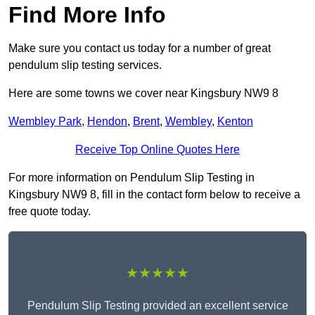
Find More Info
Make sure you contact us today for a number of great
pendulum slip testing services.
Here are some towns we cover near Kingsbury NW9 8
Wembley Park
,
Hendon
,
Brent
,
Wembley
,
Kenton
Receive Top Online Quotes Here
For more information on Pendulum Slip Testing in
Kingsbury NW9 8, fill in the contact form below to receive a
free quote today.
★★★★★
Pendulum Slip Testing provided an excellent service