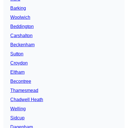
Barking
Woolwich
Beddington
Carshalton
Beckenham
Sutton
Croydon
Eltham
Becontree
Thamesmead
Chadwell Heath
Welling
Sidcup
Dagenham