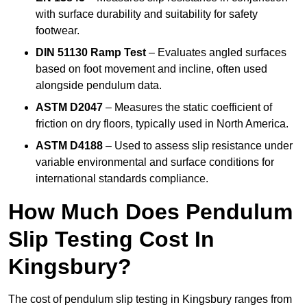
with surface durability and suitability for safety
footwear.
DIN 51130 Ramp Test
– Evaluates angled surfaces
based on foot movement and incline, often used
alongside pendulum data.
ASTM D2047
– Measures the static coefficient of
friction on dry floors, typically used in North America.
ASTM D4188
– Used to assess slip resistance under
variable environmental and surface conditions for
international standards compliance.
How Much Does Pendulum
Slip Testing Cost In
Kingsbury?
The cost of pendulum slip testing in Kingsbury ranges from