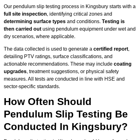
Our pendulum slip testing process in Kingsbury starts with a
full site inspection
, identifying critical zones and
determining surface types
and conditions.
Testing is
then carried out
using pendulum equipment under wet and
dry scenarios, where applicable.
The data collected is used to generate a
certified report
,
detailing PTV ratings, surface classifications, and
actionable recommendations. These may include
coating
upgrades
, treatment suggestions, or physical safety
measures. All tests are conducted in line with HSE and
sector-specific standards.
How Often Should
Pendulum Slip Testing Be
Conducted In Kingsbury?