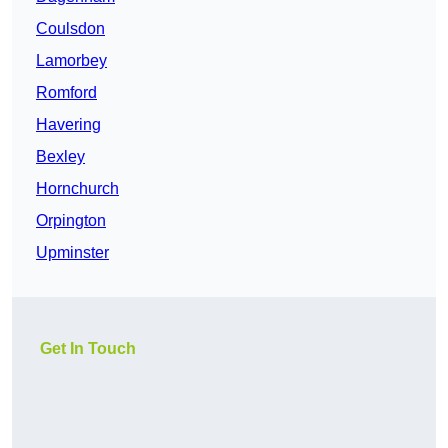
Coulsdon
Lamorbey
Romford
Havering
Bexley
Hornchurch
Orpington
Upminster
Get In Touch