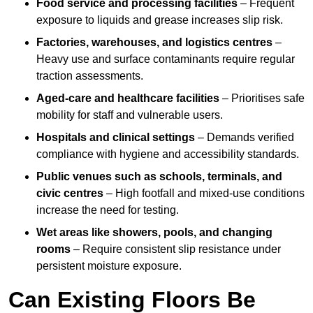
Food service and processing facilities
– Frequent
exposure to liquids and grease increases slip risk.
Factories, warehouses, and logistics centres
–
Heavy use and surface contaminants require regular
traction assessments.
Aged-care and healthcare facilities
– Prioritises safe
mobility for staff and vulnerable users.
Hospitals and clinical settings
– Demands verified
compliance with hygiene and accessibility standards.
Public venues such as schools, terminals, and
civic centres
– High footfall and mixed-use conditions
increase the need for testing.
Wet areas like showers, pools, and changing
rooms
– Require consistent slip resistance under
persistent moisture exposure.
Can Existing Floors Be