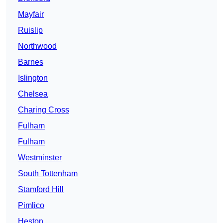
Mayfair
Ruislip
Northwood
Barnes
Islington
Chelsea
Charing Cross
Fulham
Fulham
Westminster
South Tottenham
Stamford Hill
Pimlico
Heston