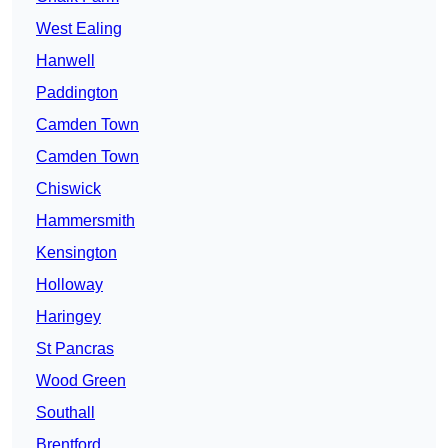
West Ealing
Hanwell
Paddington
Camden Town
Camden Town
Chiswick
Hammersmith
Kensington
Holloway
Haringey
St Pancras
Wood Green
Southall
Brentford