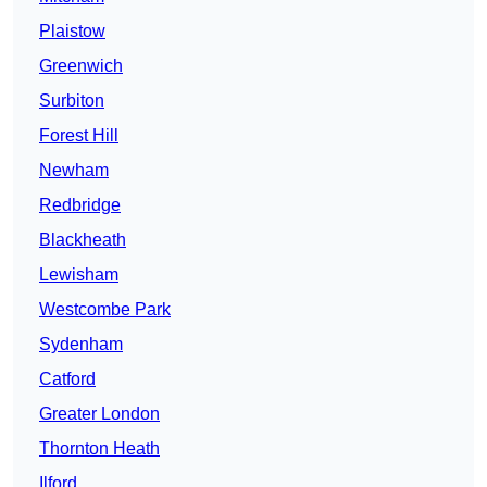
Plaistow
Greenwich
Surbiton
Forest Hill
Newham
Redbridge
Blackheath
Lewisham
Westcombe Park
Sydenham
Catford
Greater London
Thornton Heath
Ilford