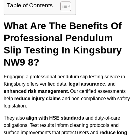
Table of Contents
What Are The Benefits Of
Professional Pendulum
Slip Testing In Kingsbury
NW9 8?
Engaging a professional pendulum slip testing service in
Kingsbury offers verified data,
legal assurance
, and
enhanced risk management
. Our certified assessments
help
reduce injury claims
and non-compliance with safety
legislation.
They also
align with HSE standards
and duty-of-care
obligations. Test results inform cleaning protocols and
surface improvements that protect users and
reduce long-