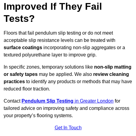
Improved If They Fail
Tests?
Floors that fail pendulum slip testing or do not meet
acceptable slip resistance levels can be treated with
surface coatings
incorporating non-slip aggregates or a
textured polyurethane layer to improve grip.
In specific zones, temporary solutions like
non-slip matting
or safety tapes
may be applied. We also
review
cleaning
practices
to identify any products or methods that may have
reduced floor traction.
Contact
Pendulum Slip Testing
in Greater London
for
tailored advice on improving safety and compliance across
your property’s flooring systems.
Get In Touch