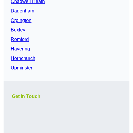
Chadwell Heath
Dagenham
Orpington
Bexley
Romford
Havering
Hornchurch
Upminster
Get In Touch