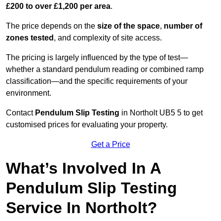
£200 to over £1,200 per area
.
The price depends on the
size of the space
,
number of
zones tested
, and complexity of site access.
The pricing is largely influenced by the type of test—
whether a standard pendulum reading or combined ramp
classification—and the specific requirements of your
environment.
Contact
Pendulum Slip Testing
in Northolt UB5 5 to get
customised prices for evaluating your property.
Get a Price
What’s Involved In A
Pendulum Slip Testing
Service In Northolt?