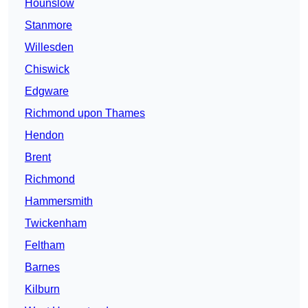
Hounslow
Stanmore
Willesden
Chiswick
Edgware
Richmond upon Thames
Hendon
Brent
Richmond
Hammersmith
Twickenham
Feltham
Barnes
Kilburn