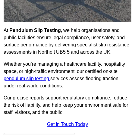
At
Pendulum Slip Testing
, we help organisations and
public facilities ensure legal compliance, user safety, and
surface performance by delivering specialist slip resistance
assessments in Northolt UB5 5 and across the UK.
Whether you’re managing a healthcare facility, hospitality
space, or high-traffic environment, our certified on-site
pendulum slip testing
services assess flooring traction
under real-world conditions.
Our precise reports support regulatory compliance, reduce
the risk of liability, and help keep your environment safe for
staff, visitors, and the public.
Get In Touch Today