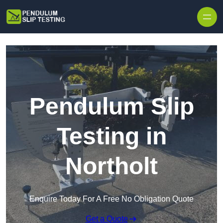
Skip to content
Pendulum Slip
Testing in
Northolt
Enquire Today For A Free No Obligation Quote
Get a Quote