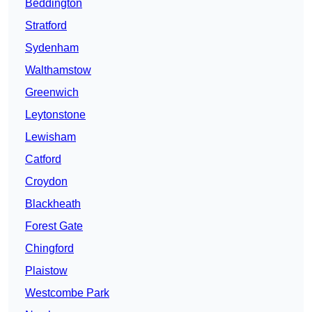
Beddington
Stratford
Sydenham
Walthamstow
Greenwich
Leytonstone
Lewisham
Catford
Croydon
Blackheath
Forest Gate
Chingford
Plaistow
Westcombe Park