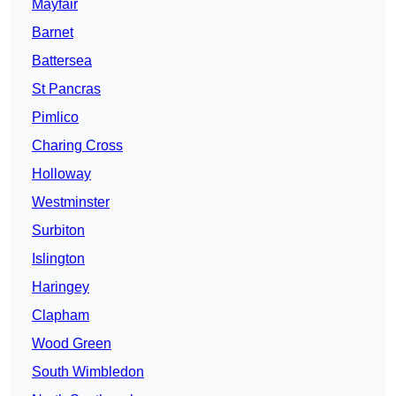
Mayfair
Barnet
Battersea
St Pancras
Pimlico
Charing Cross
Holloway
Westminster
Surbiton
Islington
Haringey
Clapham
Wood Green
South Wimbledon