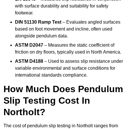
with surface durability and suitability for safety
footwear.
DIN 51130 Ramp Test
– Evaluates angled surfaces
based on foot movement and incline, often used
alongside pendulum data.
ASTM D2047
– Measures the static coefficient of
friction on dry floors, typically used in North America.
ASTM D4188
– Used to assess slip resistance under
variable environmental and surface conditions for
international standards compliance.
How Much Does Pendulum
Slip Testing Cost In
Northolt?
The cost of pendulum slip testing in Northolt ranges from