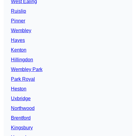
West Ealing
Ruislip
Pinner
Wembley
Hayes
Kenton
Hillingdon
Wembley Park
Park Royal
Heston
Uxbridge
Northwood
Brentford
Kingsbury