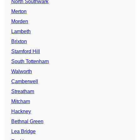
North Southwark
Merton
Morden
Lambeth
Brixton
Stamford Hill
South Tottenham
Walworth
Camberwell
Streatham
Mitcham
Hackney
Bethnal Green
Lea Bridge