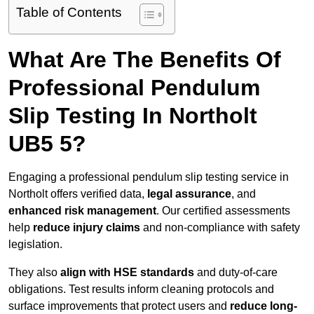
Table of Contents
What Are The Benefits Of
Professional Pendulum
Slip Testing In Northolt
UB5 5?
Engaging a professional pendulum slip testing service in
Northolt offers verified data,
legal assurance
, and
enhanced risk management
. Our certified assessments
help
reduce injury claims
and non-compliance with safety
legislation.
They also
align with HSE standards
and duty-of-care
obligations. Test results inform cleaning protocols and
surface improvements that protect users and
reduce long-