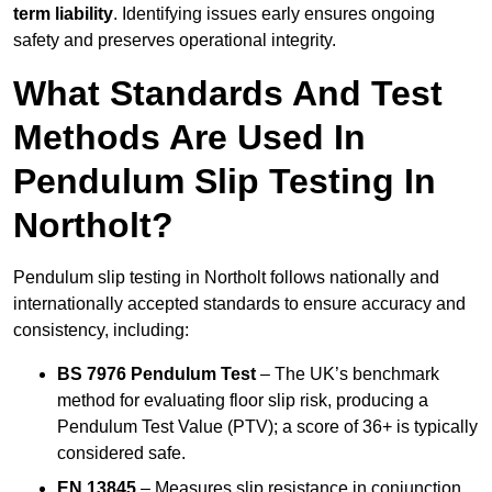
term liability
. Identifying issues early ensures ongoing
safety and preserves operational integrity.
What Standards And Test
Methods Are Used In
Pendulum Slip Testing In
Northolt?
Pendulum slip testing in Northolt follows nationally and
internationally accepted standards to ensure accuracy and
consistency, including:
BS 7976 Pendulum Test
– The UK’s benchmark
method for evaluating floor slip risk, producing a
Pendulum Test Value (PTV); a score of 36+ is typically
considered safe.
EN 13845
– Measures slip resistance in conjunction