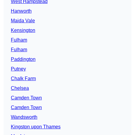
West Hampstead
Hanworth
Maida Vale
Kensington
Fulham
Fulham
Paddington
Putney
Chalk Farm
Chelsea
Camden Town
Camden Town
Wandsworth
Kingston upon Thames