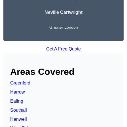
Neville Cartwright
Greater London
Get A Free Quote
Areas Covered
Greenford
Harrow
Ealing
Southall
Hanwell