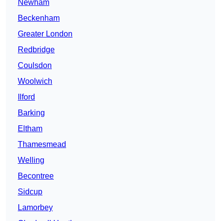
Newham
Beckenham
Greater London
Redbridge
Coulsdon
Woolwich
Ilford
Barking
Eltham
Thamesmead
Welling
Becontree
Sidcup
Lamorbey