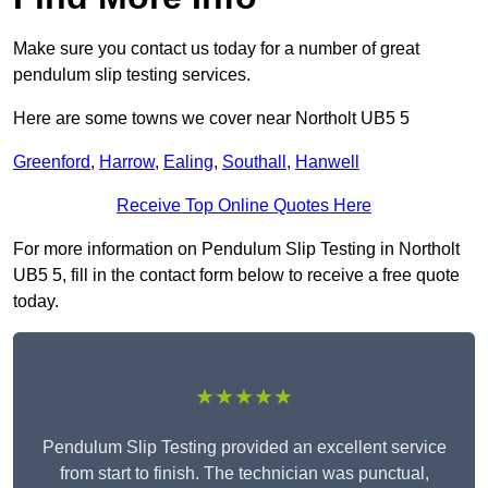
Make sure you contact us today for a number of great
pendulum slip testing services.
Here are some towns we cover near Northolt UB5 5
Greenford
,
Harrow
,
Ealing
,
Southall
,
Hanwell
Receive Top Online Quotes Here
For more information on Pendulum Slip Testing in Northolt
UB5 5, fill in the contact form below to receive a free quote
today.
★★★★★
Pendulum Slip Testing provided an excellent service
from start to finish. The technician was punctual,