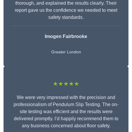
thorough, and explained the results clearly. Their
report gave us the confidence we needed to meet
safety standards.
Imogen Fairbrooke
Greater London
★★★★★
We were very impressed with the precision and
professionalism of Pendulum Slip Testing. The on-
site testing was efficient and the results were
delivered promptly. I’d happily recommend them to
any business concerned about floor safety.