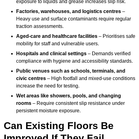
exposure to liquids and grease increases slip risk.
Factories, warehouses, and logistics centres
–
Heavy use and surface contaminants require regular
traction assessments.
Aged-care and healthcare facilities
– Prioritises safe
mobility for staff and vulnerable users.
Hospitals and clinical settings
– Demands verified
compliance with hygiene and accessibility standards.
Public venues such as schools, terminals, and
civic centres
– High footfall and mixed-use conditions
increase the need for testing.
Wet areas like showers, pools, and changing
rooms
– Require consistent slip resistance under
persistent moisture exposure.
Can Existing Floors Be
Improved If They Fail