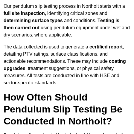
Our pendulum slip testing process in Northolt starts with a
full site inspection
, identifying critical zones and
determining surface types
and conditions.
Testing is
then carried out
using pendulum equipment under wet and
dry scenarios, where applicable.
The data collected is used to generate a
certified report
,
detailing PTV ratings, surface classifications, and
actionable recommendations. These may include
coating
upgrades
, treatment suggestions, or physical safety
measures. All tests are conducted in line with HSE and
sector-specific standards.
How Often Should
Pendulum Slip Testing Be
Conducted In Northolt?