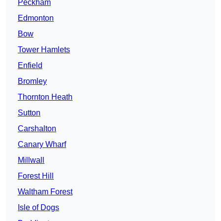
Peckham
Edmonton
Bow
Tower Hamlets
Enfield
Bromley
Thornton Heath
Sutton
Carshalton
Canary Wharf
Millwall
Forest Hill
Waltham Forest
Isle of Dogs