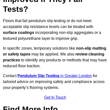
Tests?
Floors that fail pendulum slip testing or do not meet
acceptable slip resistance levels can be treated with
surface coatings
incorporating non-slip aggregates or a
textured polyurethane layer to improve grip.
In specific zones, temporary solutions like
non-slip matting
or safety tapes
may be applied. We also
review
cleaning
practices
to identify any products or methods that may have
reduced floor traction.
Contact
Pendulum Slip Testing
in Greater London
for
tailored advice on improving safety and compliance across
your property’s flooring systems.
Get In Touch
Find More Info