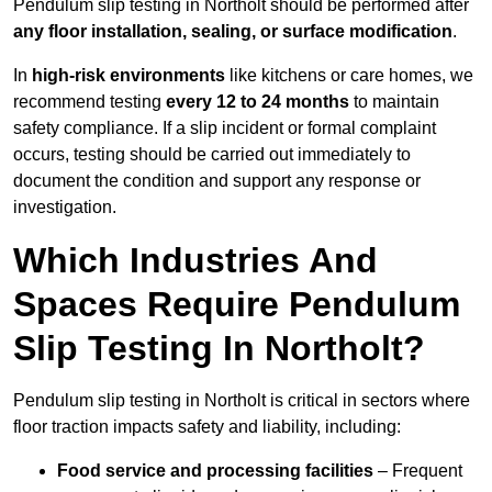
Pendulum slip testing in Northolt should be performed after
any floor installation, sealing, or surface modification
.
In
high-risk environments
like kitchens or care homes, we
recommend testing
every 12 to 24 months
to maintain
safety compliance. If a slip incident or formal complaint
occurs, testing should be carried out immediately to
document the condition and support any response or
investigation.
Which Industries And
Spaces Require Pendulum
Slip Testing In Northolt?
Pendulum slip testing in Northolt is critical in sectors where
floor traction impacts safety and liability, including:
Food service and processing facilities
– Frequent