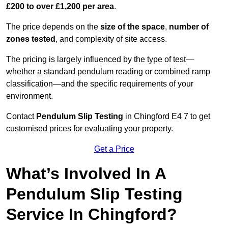
£200 to over £1,200 per area
.
The price depends on the
size of the space
,
number of
zones tested
, and complexity of site access.
The pricing is largely influenced by the type of test—
whether a standard pendulum reading or combined ramp
classification—and the specific requirements of your
environment.
Contact
Pendulum Slip Testing
in Chingford E4 7 to get
customised prices for evaluating your property.
Get a Price
What’s Involved In A
Pendulum Slip Testing
Service In Chingford?