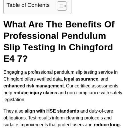
Table of Contents
What Are The Benefits Of
Professional Pendulum
Slip Testing In Chingford
E4 7?
Engaging a professional pendulum slip testing service in
Chingford offers verified data,
legal assurance
, and
enhanced risk management
. Our certified assessments
help
reduce injury claims
and non-compliance with safety
legislation.
They also
align with HSE standards
and duty-of-care
obligations. Test results inform cleaning protocols and
surface improvements that protect users and
reduce long-