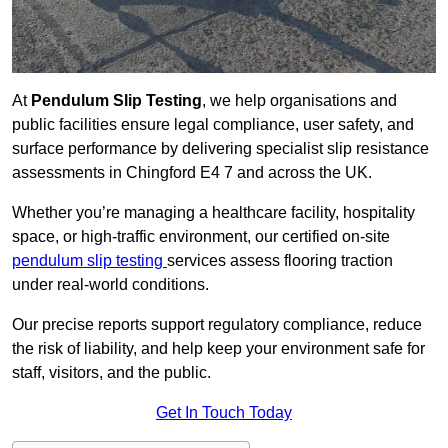
At
Pendulum Slip Testing
, we help organisations and
public facilities ensure legal compliance, user safety, and
surface performance by delivering specialist slip resistance
assessments in Chingford E4 7 and across the UK.
Whether you’re managing a healthcare facility, hospitality
space, or high-traffic environment, our certified on-site
pendulum slip testing
services assess flooring traction
under real-world conditions.
Our precise reports support regulatory compliance, reduce
the risk of liability, and help keep your environment safe for
staff, visitors, and the public.
Get In Touch Today