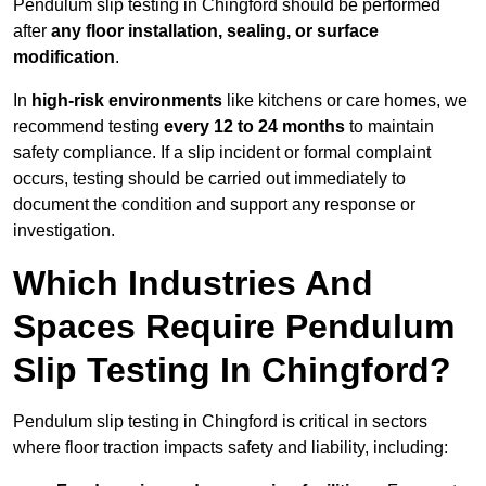
Pendulum slip testing in Chingford should be performed
after
any floor installation, sealing, or surface
modification
.
In
high-risk environments
like kitchens or care homes, we
recommend testing
every 12 to 24 months
to maintain
safety compliance. If a slip incident or formal complaint
occurs, testing should be carried out immediately to
document the condition and support any response or
investigation.
Which Industries And
Spaces Require Pendulum
Slip Testing In Chingford?
Pendulum slip testing in Chingford is critical in sectors
where floor traction impacts safety and liability, including: