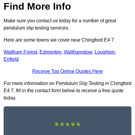
Find More Info
Make sure you contact us today for a number of great
pendulum slip testing services.
Here are some towns we cover near Chingford E4 7
Waltham Forest
,
Edmonton
,
Walthamstow
,
Loughton
,
Enfield
Receive Top Online Quotes Here
For more information on Pendulum Slip Testing in Chingford
E4 7, fill in the contact form below to receive a free quote
today.
★★★★★