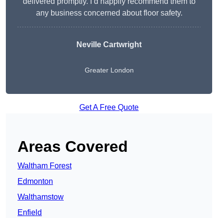
delivered promptly. I’d happily recommend them to
any business concerned about floor safety.
Neville Cartwright
Greater London
Get A Free Quote
Areas Covered
Waltham Forest
Edmonton
Walthamstow
Enfield