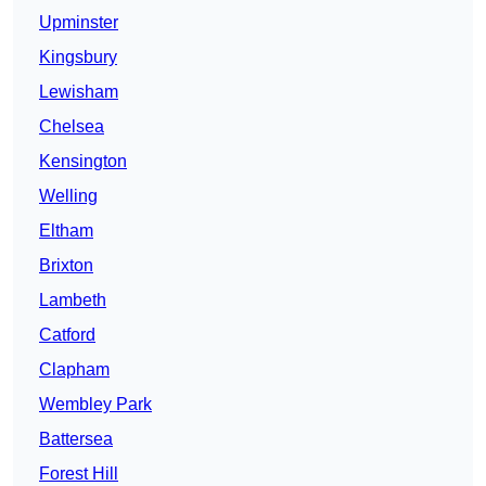
Upminster
Kingsbury
Lewisham
Chelsea
Kensington
Welling
Eltham
Brixton
Lambeth
Catford
Clapham
Wembley Park
Battersea
Forest Hill