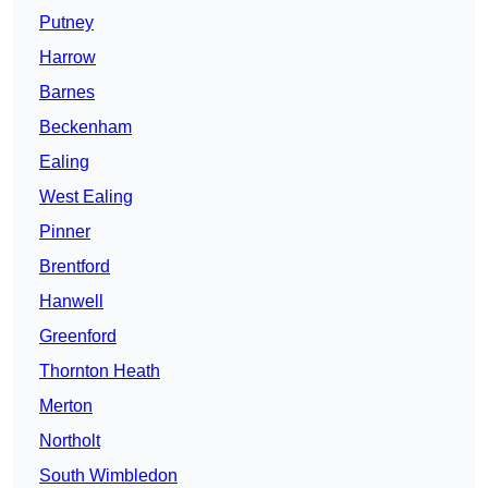
Putney
Harrow
Barnes
Beckenham
Ealing
West Ealing
Pinner
Brentford
Hanwell
Greenford
Thornton Heath
Merton
Northolt
South Wimbledon