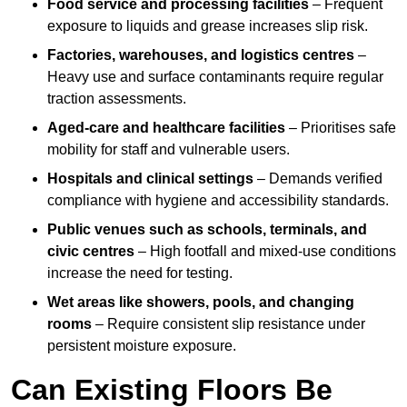
Food service and processing facilities
– Frequent
exposure to liquids and grease increases slip risk.
Factories, warehouses, and logistics centres
–
Heavy use and surface contaminants require regular
traction assessments.
Aged-care and healthcare facilities
– Prioritises safe
mobility for staff and vulnerable users.
Hospitals and clinical settings
– Demands verified
compliance with hygiene and accessibility standards.
Public venues such as schools, terminals, and
civic centres
– High footfall and mixed-use conditions
increase the need for testing.
Wet areas like showers, pools, and changing
rooms
– Require consistent slip resistance under
persistent moisture exposure.
Can Existing Floors Be