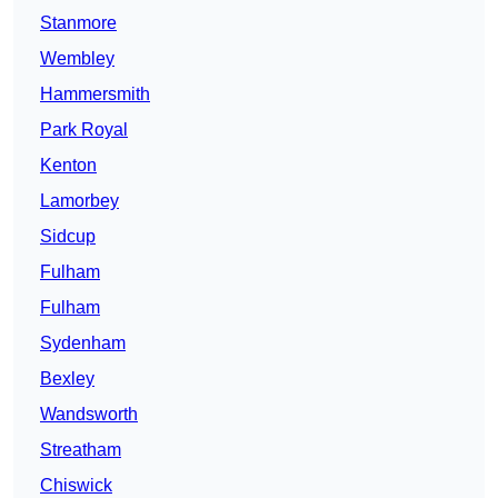
Stanmore
Wembley
Hammersmith
Park Royal
Kenton
Lamorbey
Sidcup
Fulham
Fulham
Sydenham
Bexley
Wandsworth
Streatham
Chiswick