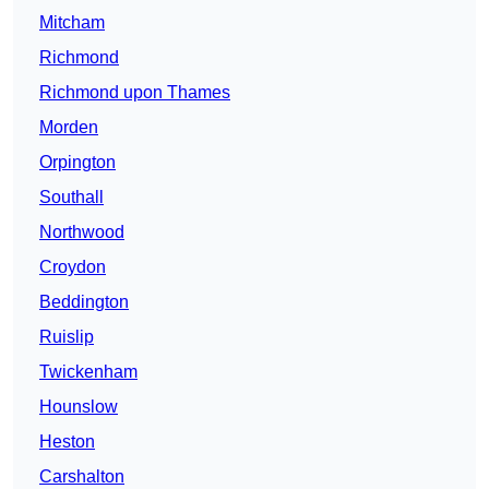
Mitcham
Richmond
Richmond upon Thames
Morden
Orpington
Southall
Northwood
Croydon
Beddington
Ruislip
Twickenham
Hounslow
Heston
Carshalton