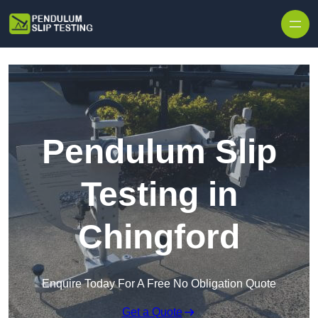
Skip to content
Pendulum Slip
Testing in
Chingford
Enquire Today For A Free No Obligation Quote
Get a Quote