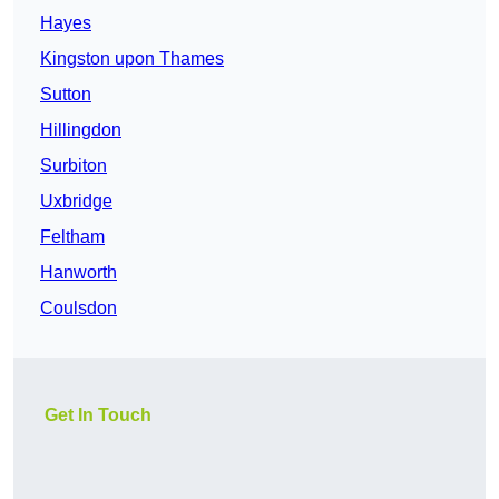
Hayes
Kingston upon Thames
Sutton
Hillingdon
Surbiton
Uxbridge
Feltham
Hanworth
Coulsdon
Get In Touch