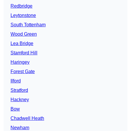
Redbridge
Leytonstone
South Tottenham
Wood Green
Lea Bridge
Stamford Hill
Haringey
Forest Gate
Ilford
Stratford
Hackney
Bow
Chadwell Heath
Newham