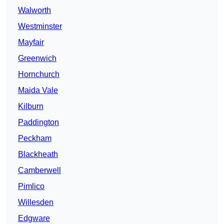
Walworth
Westminster
Mayfair
Greenwich
Hornchurch
Maida Vale
Kilburn
Paddington
Peckham
Blackheath
Camberwell
Pimlico
Willesden
Edgware