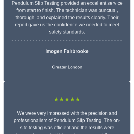
Pendulum Slip Testing provided an excellent service
from start to finish. The technician was punctual,
thorough, and explained the results clearly. Their
report gave us the confidence we needed to meet
safety standards.
Imogen Fairbrooke
Greater London
★★★★★
We were very impressed with the precision and
professionalism of Pendulum Slip Testing. The on-
site testing was efficient and the results were