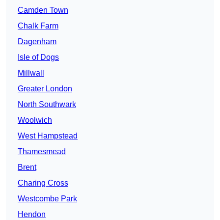
Camden Town
Chalk Farm
Dagenham
Isle of Dogs
Millwall
Greater London
North Southwark
Woolwich
West Hampstead
Thamesmead
Brent
Charing Cross
Westcombe Park
Hendon