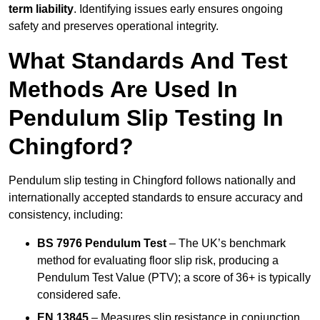
term liability
. Identifying issues early ensures ongoing
safety and preserves operational integrity.
What Standards And Test
Methods Are Used In
Pendulum Slip Testing In
Chingford?
Pendulum slip testing in Chingford follows nationally and
internationally accepted standards to ensure accuracy and
consistency, including:
BS 7976 Pendulum Test
– The UK’s benchmark
method for evaluating floor slip risk, producing a
Pendulum Test Value (PTV); a score of 36+ is typically
considered safe.
EN 13845
– Measures slip resistance in conjunction