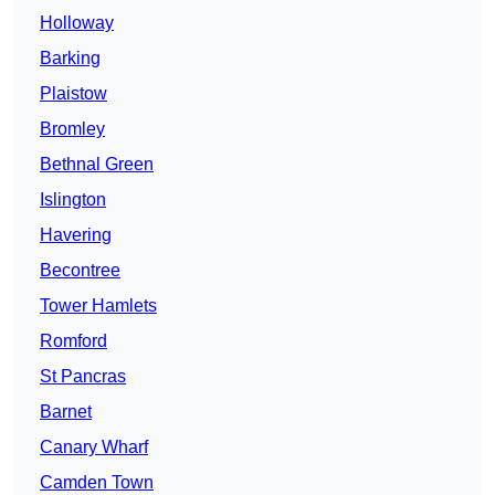
Holloway
Barking
Plaistow
Bromley
Bethnal Green
Islington
Havering
Becontree
Tower Hamlets
Romford
St Pancras
Barnet
Canary Wharf
Camden Town