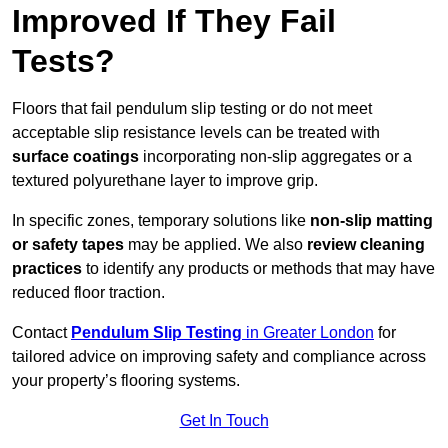
Improved If They Fail
Tests?
Floors that fail pendulum slip testing or do not meet
acceptable slip resistance levels can be treated with
surface coatings
incorporating non-slip aggregates or a
textured polyurethane layer to improve grip.
In specific zones, temporary solutions like
non-slip matting
or safety tapes
may be applied. We also
review
cleaning
practices
to identify any products or methods that may have
reduced floor traction.
Contact
Pendulum Slip Testing
in Greater London
for
tailored advice on improving safety and compliance across
your property’s flooring systems.
Get In Touch