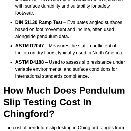
with surface durability and suitability for safety
footwear.
DIN 51130 Ramp Test
– Evaluates angled surfaces
based on foot movement and incline, often used
alongside pendulum data.
ASTM D2047
– Measures the static coefficient of
friction on dry floors, typically used in North America.
ASTM D4188
– Used to assess slip resistance under
variable environmental and surface conditions for
international standards compliance.
How Much Does Pendulum
Slip Testing Cost In
Chingford?
The cost of pendulum slip testing in Chingford ranges from