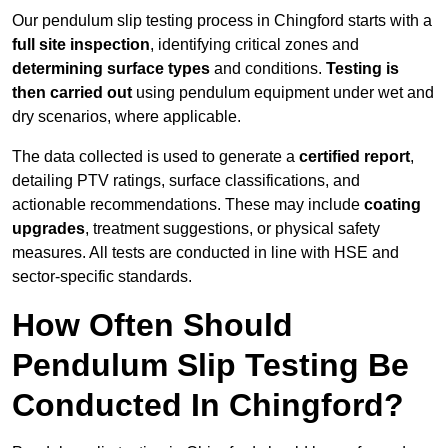
Our pendulum slip testing process in Chingford starts with a
full site inspection
, identifying critical zones and
determining surface types
and conditions.
Testing is
then carried out
using pendulum equipment under wet and
dry scenarios, where applicable.
The data collected is used to generate a
certified report
,
detailing PTV ratings, surface classifications, and
actionable recommendations. These may include
coating
upgrades
, treatment suggestions, or physical safety
measures. All tests are conducted in line with HSE and
sector-specific standards.
How Often Should
Pendulum Slip Testing Be
Conducted In Chingford?