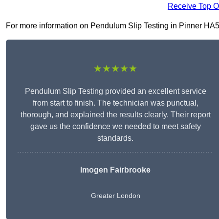
Receive Top O
For more information on Pendulum Slip Testing in Pinner HA5 3,
★★★★★
Pendulum Slip Testing provided an excellent service
from start to finish. The technician was punctual,
thorough, and explained the results clearly. Their report
gave us the confidence we needed to meet safety
standards.
Imogen Fairbrooke
Greater London