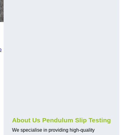
p
About Us Pendulum Slip Testing
We specialise in providing high-quality