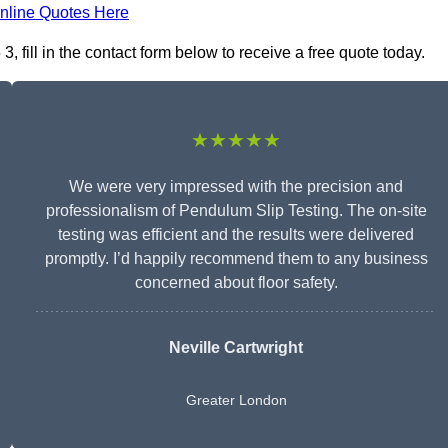
nline Quotes Here
 fill in the contact form below to receive a free quote today.
★★★★★
We were very impressed with the precision and
professionalism of Pendulum Slip Testing. The on-site
testing was efficient and the results were delivered
promptly. I’d happily recommend them to any business
concerned about floor safety.
Neville Cartwright
Greater London