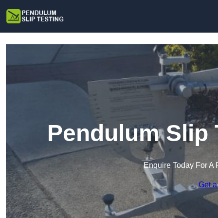
Pendulum Slip 
Enquire Today For A 
Get a