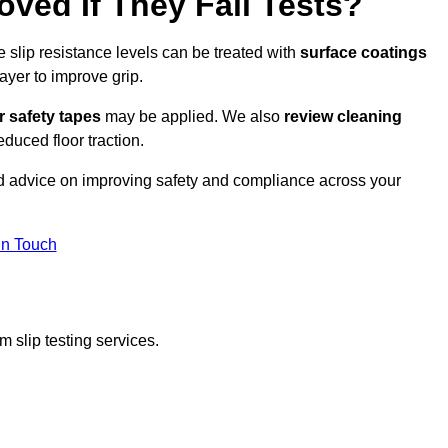
oved If They Fail Tests?
e slip resistance levels can be treated with
surface coatings
ayer to improve grip.
r safety tapes
may be applied. We also
review
cleaning
duced floor traction.
ed advice on improving safety and compliance across your
In Touch
 slip testing services.