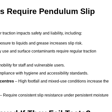
s Require Pendulum Slip
 traction impacts safety and liability, including:
sure to liquids and grease increases slip risk.
 use and surface contaminants require regular traction
obility for staff and vulnerable users.
pliance with hygiene and accessibility standards.
 centres
– High footfall and mixed-use conditions increase the
– Require consistent slip resistance under persistent moisture