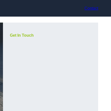
Contact
Get In Touch