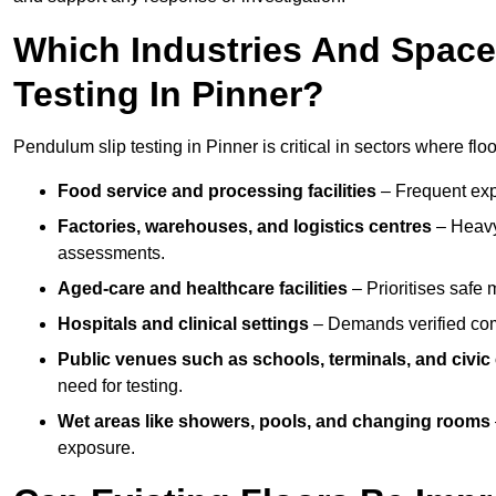
Which Industries And Space
Testing In Pinner?
Pendulum slip testing in Pinner is critical in sectors where floor
Food service and processing facilities
– Frequent expo
Factories, warehouses, and logistics centres
– Heavy
assessments.
Aged-care and healthcare facilities
– Prioritises safe m
Hospitals and clinical settings
– Demands verified com
Public venues such as schools, terminals, and civic
need for testing.
Wet areas like showers, pools, and changing rooms
exposure.