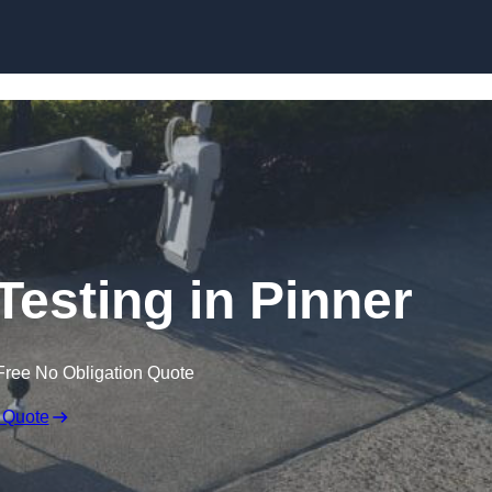
Skip to content
Testing in Pinner
Free No Obligation Quote
 Quote