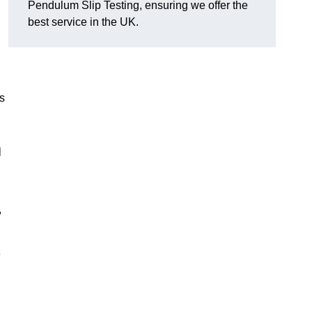
Pendulum Slip Testing, ensuring we offer the
best service in the UK.
s
m
,
e