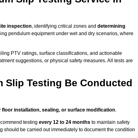
site inspection
, identifying critical zones and
determining
ing pendulum equipment under wet and dry scenarios, where
ailing PTV ratings, surface classifications, and actionable
eatment suggestions, or physical safety measures. All tests are
 Slip Testing Be Conducted
 floor installation, sealing, or surface modification
.
recommend testing
every 12 to 24 months
to maintain safety
ting should be carried out immediately to document the condition