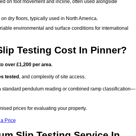
ed on foot movement and incline, often used alongside
n on dry floors, typically used in North America.
iable environmental and surface conditions for international
p Testing Cost In Pinner?
to over £1,200 per area
.
s tested
, and complexity of site access.
r a standard pendulum reading or combined ramp classification—
ised prices for evaluating your property.
 a Price
um Slip Testing Service In