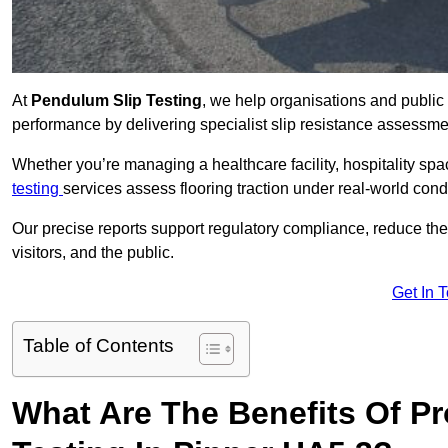
At
Pendulum Slip Testing
, we help organisations and public 
performance by delivering specialist slip resistance assessm
Whether you’re managing a healthcare facility, hospitality space
testing
services assess flooring traction under real-world cond
Our precise reports support regulatory compliance, reduce the ri
visitors, and the public.
Get In 
Table of Contents
What Are The Benefits Of P