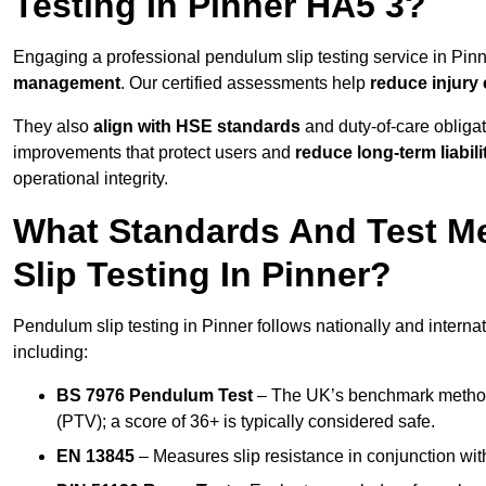
Testing In Pinner HA5 3?
Engaging a professional pendulum slip testing service in Pinne
management
. Our certified assessments help
reduce injury
They also
align with HSE standards
and duty-of-care obligat
improvements that protect users and
reduce long-term liabili
operational integrity.
What Standards And Test M
Slip Testing In Pinner?
Pendulum slip testing in Pinner follows nationally and intern
including:
BS 7976 Pendulum Test
– The UK’s benchmark method f
(PTV); a score of 36+ is typically considered safe.
EN 13845
– Measures slip resistance in conjunction with 