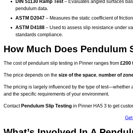
DIN 51130 Ramp Test
– Evaluates angled surfaces bas
pendulum data.
ASTM D2047
– Measures the static coefficient of frictio
ASTM D4188
– Used to assess slip resistance under var
standards compliance.
How Much Does Pendulum Sli
The cost of pendulum slip testing in Pinner ranges from
£200 
The price depends on the
size of the space
,
number of zone
The pricing is largely influenced by the type of test—whethe
and the specific requirements of your environment.
Contact
Pendulum Slip Testing
in Pinner HA5 3 to get custom
Get
What’s Involved In A Pendul