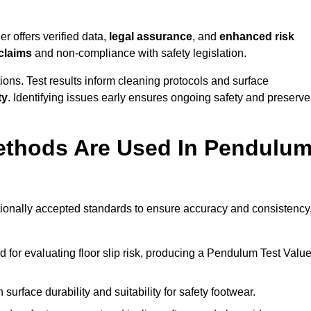
r offers verified data,
legal assurance
, and
enhanced risk
 claims
and non-compliance with safety legislation.
ions. Test results inform cleaning protocols and surface
ty
. Identifying issues early ensures ongoing safety and preserve
ethods Are Used In Pendulu
ationally accepted standards to ensure accuracy and consistency
or evaluating floor slip risk, producing a Pendulum Test Valu
surface durability and suitability for safety footwear.