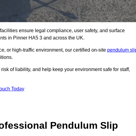
facilities ensure legal compliance, user safety, and surface
ents in Pinner HA5 3 and across the UK.
, or high-traffic environment, our certified on-site
pendulum sli
itions.
sk of liability, and help keep your environment safe for staff,
Touch Today
rofessional Pendulum Slip