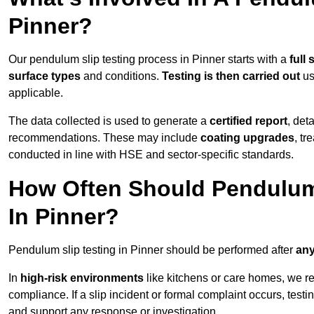
Pinner?
Our pendulum slip testing process in Pinner starts with a
full 
surface types
and conditions.
Testing is then carried out
us
applicable.
The data collected is used to generate a
certified report
, det
recommendations. These may include
coating upgrades
, tr
conducted in line with HSE and sector-specific standards.
How Often Should Pendulum
In Pinner?
Pendulum slip testing in Pinner should be performed after
any
In
high-risk environments
like kitchens or care homes, we 
compliance. If a slip incident or formal complaint occurs, tes
and support any response or investigation.