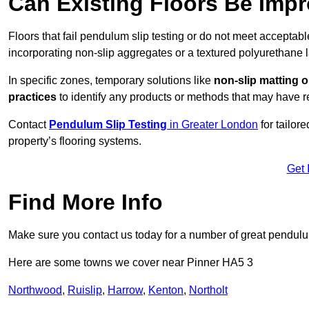
Can Existing Floors Be Impr
Floors that fail pendulum slip testing or do not meet acceptabl
incorporating non-slip aggregates or a textured polyurethane l
In specific zones, temporary solutions like
non-slip matting o
practices
to identify any products or methods that may have re
Contact
Pendulum Slip Testing
in Greater London
for tailor
property’s flooring systems.
Get 
Find More Info
Make sure you contact us today for a number of great pendulum
Here are some towns we cover near Pinner HA5 3
Northwood
,
Ruislip
,
Harrow
,
Kenton
,
Northolt