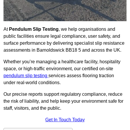
At
Pendulum Slip Testing
, we help organisations and
public facilities ensure legal compliance, user safety, and
surface performance by delivering specialist slip resistance
assessments in Barnoldswick BB18 5 and across the UK.
Whether you’re managing a healthcare facility, hospitality
space, or high-traffic environment, our certified on-site
pendulum slip testing
services assess flooring traction
under real-world conditions.
Our precise reports support regulatory compliance, reduce
the risk of liability, and help keep your environment safe for
staff, visitors, and the public.
Get In Touch Today