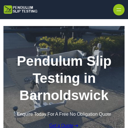
Skip to content
Pendulum Slip
Testing in
Barnoldswick
Enquire Today For A Free No Obligation Quote
Get a Quote