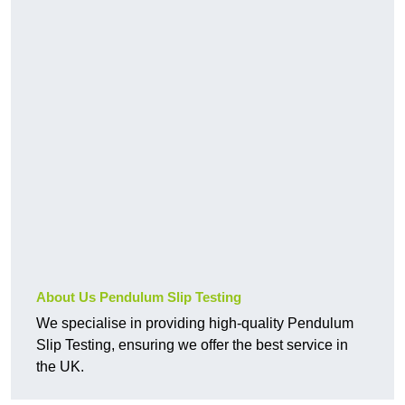
About Us Pendulum Slip Testing
We specialise in providing high-quality Pendulum
Slip Testing, ensuring we offer the best service in
the UK.