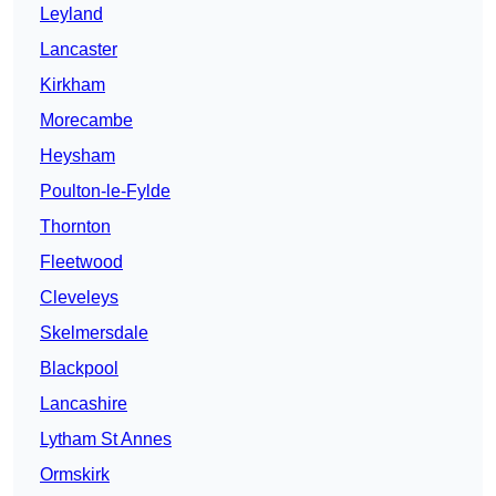
Leyland
Lancaster
Kirkham
Morecambe
Heysham
Poulton-le-Fylde
Thornton
Fleetwood
Cleveleys
Skelmersdale
Blackpool
Lancashire
Lytham St Annes
Ormskirk