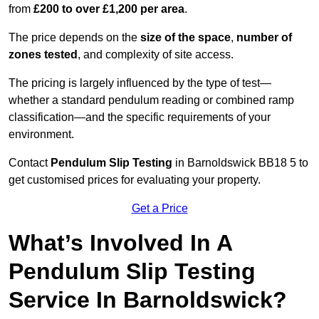
from
£200 to over £1,200 per area
.
The price depends on the
size of the space
,
number of
zones tested
, and complexity of site access.
The pricing is largely influenced by the type of test—
whether a standard pendulum reading or combined ramp
classification—and the specific requirements of your
environment.
Contact
Pendulum Slip Testing
in Barnoldswick BB18 5 to
get customised prices for evaluating your property.
Get a Price
What’s Involved In A
Pendulum Slip Testing
Service In Barnoldswick?