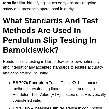
term liability
. Identifying issues early ensures ongoing
safety and preserves operational integrity.
What Standards And Test
Methods Are Used In
Pendulum Slip Testing In
Barnoldswick?
Pendulum slip testing in Barnoldswick follows nationally
and internationally accepted standards to ensure accuracy
and consistency, including:
BS 7976 Pendulum Test
– The UK’s benchmark
method for evaluating floor slip risk, producing a
Pendulum Test Value (PTV); a score of 36+ is typically
considered safe.
EN 13845
– Measures slip resistance in conjunction