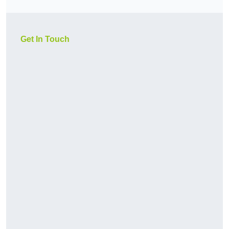
Get In Touch