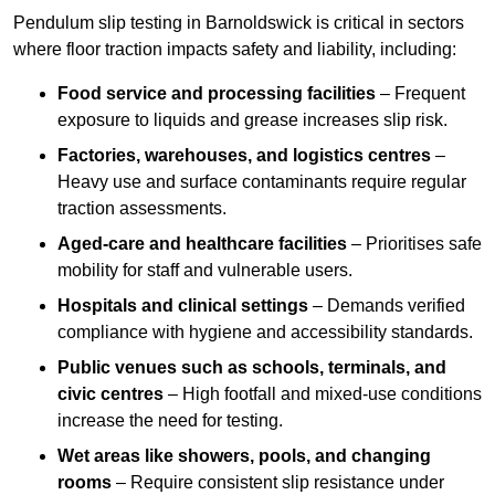
Pendulum slip testing in Barnoldswick is critical in sectors
where floor traction impacts safety and liability, including:
Food service and processing facilities
– Frequent
exposure to liquids and grease increases slip risk.
Factories, warehouses, and logistics centres
–
Heavy use and surface contaminants require regular
traction assessments.
Aged-care and healthcare facilities
– Prioritises safe
mobility for staff and vulnerable users.
Hospitals and clinical settings
– Demands verified
compliance with hygiene and accessibility standards.
Public venues such as schools, terminals, and
civic centres
– High footfall and mixed-use conditions
increase the need for testing.
Wet areas like showers, pools, and changing
rooms
– Require consistent slip resistance under