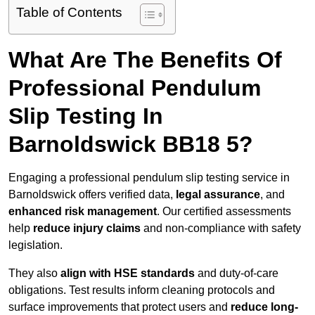
Table of Contents
What Are The Benefits Of
Professional Pendulum
Slip Testing In
Barnoldswick BB18 5?
Engaging a professional pendulum slip testing service in
Barnoldswick offers verified data,
legal assurance
, and
enhanced risk management
. Our certified assessments
help
reduce injury claims
and non-compliance with safety
legislation.
They also
align with HSE standards
and duty-of-care
obligations. Test results inform cleaning protocols and
surface improvements that protect users and
reduce long-