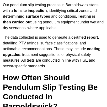
Our pendulum slip testing process in Barnoldswick starts
with a
full site inspection
, identifying critical zones and
determining surface types
and conditions.
Testing is
then carried out
using pendulum equipment under wet and
dry scenarios, where applicable.
The data collected is used to generate a
certified report
,
detailing PTV ratings, surface classifications, and
actionable recommendations. These may include
coating
upgrades
, treatment suggestions, or physical safety
measures. All tests are conducted in line with HSE and
sector-specific standards.
How Often Should
Pendulum Slip Testing Be
Conducted In
Barnoldswick?