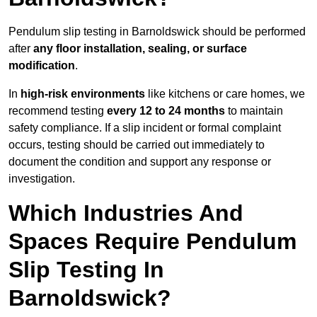
Pendulum slip testing in Barnoldswick should be performed
after
any floor installation, sealing, or surface
modification
.
In
high-risk environments
like kitchens or care homes, we
recommend testing
every 12 to 24 months
to maintain
safety compliance. If a slip incident or formal complaint
occurs, testing should be carried out immediately to
document the condition and support any response or
investigation.
Which Industries And
Spaces Require Pendulum
Slip Testing In
Barnoldswick?