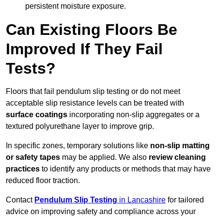
persistent moisture exposure.
Can Existing Floors Be
Improved If They Fail
Tests?
Floors that fail pendulum slip testing or do not meet
acceptable slip resistance levels can be treated with
surface coatings
incorporating non-slip aggregates or a
textured polyurethane layer to improve grip.
In specific zones, temporary solutions like
non-slip matting
or safety tapes
may be applied. We also
review
cleaning
practices
to identify any products or methods that may have
reduced floor traction.
Contact
Pendulum Slip Testing
in Lancashire
for tailored
advice on improving safety and compliance across your