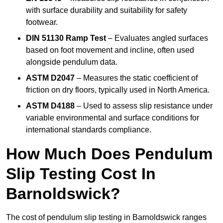
with surface durability and suitability for safety
footwear.
DIN 51130 Ramp Test
– Evaluates angled surfaces
based on foot movement and incline, often used
alongside pendulum data.
ASTM D2047
– Measures the static coefficient of
friction on dry floors, typically used in North America.
ASTM D4188
– Used to assess slip resistance under
variable environmental and surface conditions for
international standards compliance.
How Much Does Pendulum
Slip Testing Cost In
Barnoldswick?
The cost of pendulum slip testing in Barnoldswick ranges