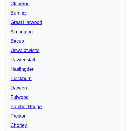
Clitheroe
Burnley
Great Harwood
Accrington
Bacup
Oswaldtwistle
Rawtenstall
Haslingden
Blackburn
Darwen
Fulwood
Bamber Bridge
Preston
Chorley