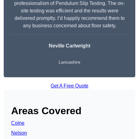
professionalism of Pendulum Slip Testing. The on-
site testing was efficient and the results were
delivered promptly. I’d happily recommend them to
any business concerned about floor safety.
Neville Cartwright
Lancashire
Get A Free Quote
Areas Covered
Colne
Nelson