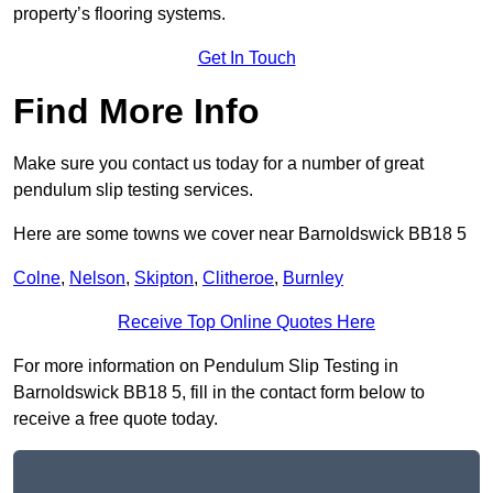
property’s flooring systems.
Get In Touch
Find More Info
Make sure you contact us today for a number of great
pendulum slip testing services.
Here are some towns we cover near Barnoldswick BB18 5
Colne
,
Nelson
,
Skipton
,
Clitheroe
,
Burnley
Receive Top Online Quotes Here
For more information on Pendulum Slip Testing in
Barnoldswick BB18 5, fill in the contact form below to
receive a free quote today.