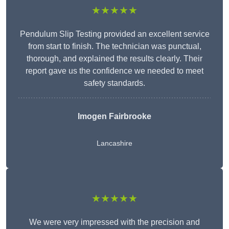
★★★★★
Pendulum Slip Testing provided an excellent service
from start to finish. The technician was punctual,
thorough, and explained the results clearly. Their
report gave us the confidence we needed to meet
safety standards.
Imogen Fairbrooke
Lancashire
★★★★★
We were very impressed with the precision and