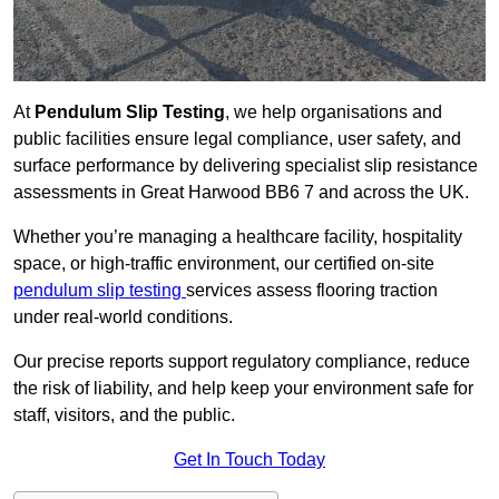
At
Pendulum Slip Testing
, we help organisations and
public facilities ensure legal compliance, user safety, and
surface performance by delivering specialist slip resistance
assessments in Great Harwood BB6 7 and across the UK.
Whether you’re managing a healthcare facility, hospitality
space, or high-traffic environment, our certified on-site
pendulum slip testing
services assess flooring traction
under real-world conditions.
Our precise reports support regulatory compliance, reduce
the risk of liability, and help keep your environment safe for
staff, visitors, and the public.
Get In Touch Today