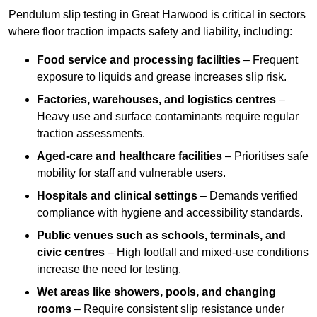
Pendulum slip testing in Great Harwood is critical in sectors
where floor traction impacts safety and liability, including:
Food service and processing facilities
– Frequent
exposure to liquids and grease increases slip risk.
Factories, warehouses, and logistics centres
–
Heavy use and surface contaminants require regular
traction assessments.
Aged-care and healthcare facilities
– Prioritises safe
mobility for staff and vulnerable users.
Hospitals and clinical settings
– Demands verified
compliance with hygiene and accessibility standards.
Public venues such as schools, terminals, and
civic centres
– High footfall and mixed-use conditions
increase the need for testing.
Wet areas like showers, pools, and changing
rooms
– Require consistent slip resistance under