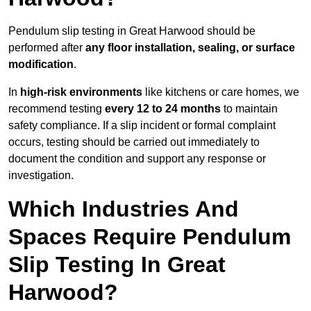
Pendulum slip testing in Great Harwood should be
performed after
any floor installation, sealing, or surface
modification
.
In
high-risk environments
like kitchens or care homes, we
recommend testing
every 12 to 24 months
to maintain
safety compliance. If a slip incident or formal complaint
occurs, testing should be carried out immediately to
document the condition and support any response or
investigation.
Which Industries And
Spaces Require Pendulum
Slip Testing In Great
Harwood?