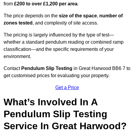
from
£200 to over £1,200 per area
.
The price depends on the
size of the space
,
number of
zones tested
, and complexity of site access.
The pricing is largely influenced by the type of test—
whether a standard pendulum reading or combined ramp
classification—and the specific requirements of your
environment.
Contact
Pendulum Slip Testing
in Great Harwood BB6 7 to
get customised prices for evaluating your property.
Get a Price
What’s Involved In A
Pendulum Slip Testing
Service In Great Harwood?