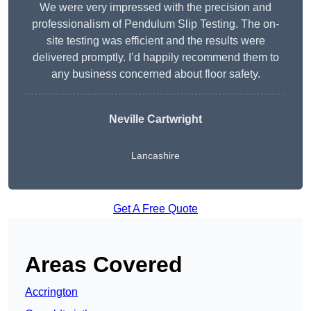
We were very impressed with the precision and
professionalism of Pendulum Slip Testing. The on-
site testing was efficient and the results were
delivered promptly. I’d happily recommend them to
any business concerned about floor safety.
Neville Cartwright
Lancashire
Get A Free Quote
Areas Covered
Accrington