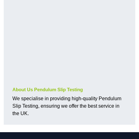
About Us Pendulum Slip Testing
We specialise in providing high-quality Pendulum
Slip Testing, ensuring we offer the best service in
the UK.