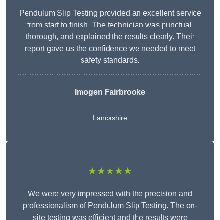
Pendulum Slip Testing provided an excellent service
from start to finish. The technician was punctual,
thorough, and explained the results clearly. Their
report gave us the confidence we needed to meet
safety standards.
Imogen Fairbrooke
Lancashire
★★★★★
We were very impressed with the precision and
professionalism of Pendulum Slip Testing. The on-
site testing was efficient and the results were