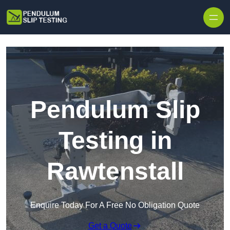
Skip to content
Pendulum Slip
Testing in
Rawtenstall
Enquire Today For A Free No Obligation Quote
Get a Quote