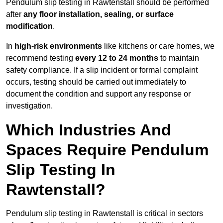
Pendulum slip testing in Rawtenstall should be performed
after
any floor installation, sealing, or surface
modification
.
In
high-risk environments
like kitchens or care homes, we
recommend testing
every 12 to 24 months
to maintain
safety compliance. If a slip incident or formal complaint
occurs, testing should be carried out immediately to
document the condition and support any response or
investigation.
Which Industries And
Spaces Require Pendulum
Slip Testing In
Rawtenstall?
Pendulum slip testing in Rawtenstall is critical in sectors