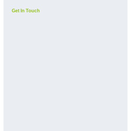
Get In Touch