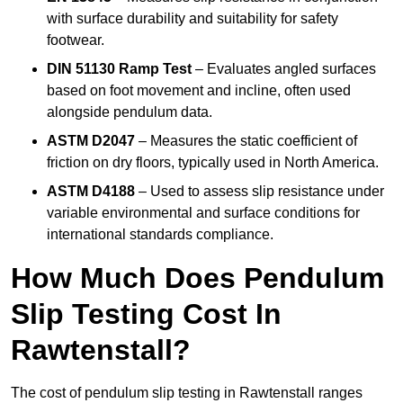
with surface durability and suitability for safety
footwear.
DIN 51130 Ramp Test
– Evaluates angled surfaces
based on foot movement and incline, often used
alongside pendulum data.
ASTM D2047
– Measures the static coefficient of
friction on dry floors, typically used in North America.
ASTM D4188
– Used to assess slip resistance under
variable environmental and surface conditions for
international standards compliance.
How Much Does Pendulum
Slip Testing Cost In
Rawtenstall?
The cost of pendulum slip testing in Rawtenstall ranges