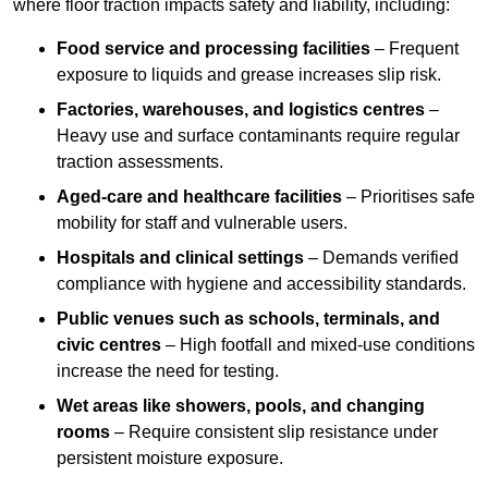
where floor traction impacts safety and liability, including:
Food service and processing facilities
– Frequent
exposure to liquids and grease increases slip risk.
Factories, warehouses, and logistics centres
–
Heavy use and surface contaminants require regular
traction assessments.
Aged-care and healthcare facilities
– Prioritises safe
mobility for staff and vulnerable users.
Hospitals and clinical settings
– Demands verified
compliance with hygiene and accessibility standards.
Public venues such as schools, terminals, and
civic centres
– High footfall and mixed-use conditions
increase the need for testing.
Wet areas like showers, pools, and changing
rooms
– Require consistent slip resistance under
persistent moisture exposure.