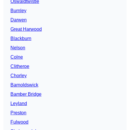
Oswaldtwistle
Burnley
Darwen
Great Harwood
Blackburn
Nelson
Colne
Clitheroe
Chorley
Barnoldswick
Bamber Bridge
Leyland
Preston
Fulwood