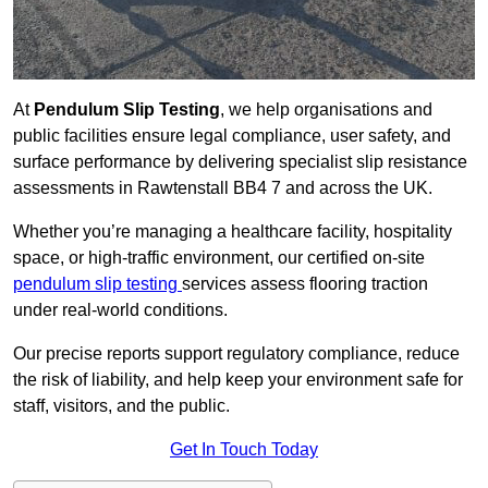
At
Pendulum Slip Testing
, we help organisations and
public facilities ensure legal compliance, user safety, and
surface performance by delivering specialist slip resistance
assessments in Rawtenstall BB4 7 and across the UK.
Whether you’re managing a healthcare facility, hospitality
space, or high-traffic environment, our certified on-site
pendulum slip testing
services assess flooring traction
under real-world conditions.
Our precise reports support regulatory compliance, reduce
the risk of liability, and help keep your environment safe for
staff, visitors, and the public.
Get In Touch Today