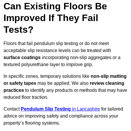
Can Existing Floors Be
Improved If They Fail
Tests?
Floors that fail pendulum slip testing or do not meet
acceptable slip resistance levels can be treated with
surface coatings
incorporating non-slip aggregates or a
textured polyurethane layer to improve grip.
In specific zones, temporary solutions like
non-slip matting
or safety tapes
may be applied. We also
review
cleaning
practices
to identify any products or methods that may have
reduced floor traction.
Contact
Pendulum Slip Testing
in Lancashire
for tailored
advice on improving safety and compliance across your
property’s flooring systems.