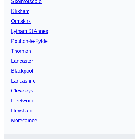
Skelmersdale
Kirkham
Ormskirk
Lytham St Annes
Poulton-le-Fylde
Thornton
Lancaster
Blackpool
Lancashire
Cleveleys
Fleetwood
Heysham
Morecambe