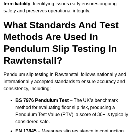
term liability
. Identifying issues early ensures ongoing
safety and preserves operational integrity.
What Standards And Test
Methods Are Used In
Pendulum Slip Testing In
Rawtenstall?
Pendulum slip testing in Rawtenstall follows nationally and
internationally accepted standards to ensure accuracy and
consistency, including:
BS 7976 Pendulum Test
– The UK’s benchmark
method for evaluating floor slip risk, producing a
Pendulum Test Value (PTV); a score of 36+ is typically
considered safe.
EN 13845
– Measures slip resistance in conjunction