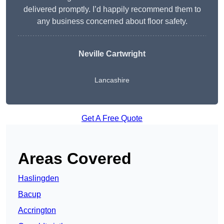
delivered promptly. I’d happily recommend them to
any business concerned about floor safety.
Neville Cartwright
Lancashire
Get A Free Quote
Areas Covered
Haslingden
Bacup
Accrington