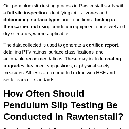
Our pendulum slip testing process in Rawtenstall starts with
a
full site inspection
, identifying critical zones and
determining surface types
and conditions.
Testing is
then carried out
using pendulum equipment under wet and
dry scenarios, where applicable.
The data collected is used to generate a
certified report
,
detailing PTV ratings, surface classifications, and
actionable recommendations. These may include
coating
upgrades
, treatment suggestions, or physical safety
measures. All tests are conducted in line with HSE and
sector-specific standards.
How Often Should
Pendulum Slip Testing Be
Conducted In Rawtenstall?