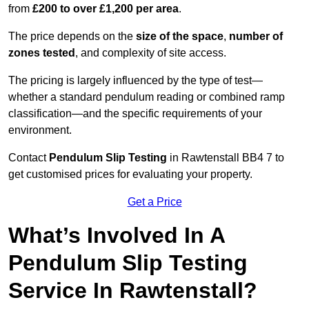
from
£200 to over £1,200 per area
.
The price depends on the
size of the space
,
number of
zones tested
, and complexity of site access.
The pricing is largely influenced by the type of test—
whether a standard pendulum reading or combined ramp
classification—and the specific requirements of your
environment.
Contact
Pendulum Slip Testing
in Rawtenstall BB4 7 to
get customised prices for evaluating your property.
Get a Price
What’s Involved In A
Pendulum Slip Testing
Service In Rawtenstall?