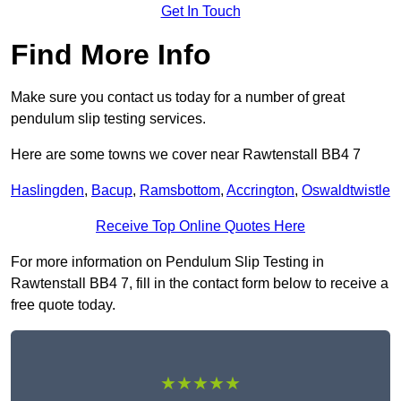
Get In Touch
Find More Info
Make sure you contact us today for a number of great
pendulum slip testing services.
Here are some towns we cover near Rawtenstall BB4 7
Haslingden
,
Bacup
,
Ramsbottom
,
Accrington
,
Oswaldtwistle
Receive Top Online Quotes Here
For more information on Pendulum Slip Testing in
Rawtenstall BB4 7, fill in the contact form below to receive a
free quote today.
★★★★★