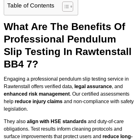
Table of Contents
What Are The Benefits Of
Professional Pendulum
Slip Testing In Rawtenstall
BB4 7?
Engaging a professional pendulum slip testing service in
Rawtenstall offers verified data,
legal assurance
, and
enhanced risk management
. Our certified assessments
help
reduce injury claims
and non-compliance with safety
legislation.
They also
align with HSE standards
and duty-of-care
obligations. Test results inform cleaning protocols and
surface improvements that protect users and
reduce long-