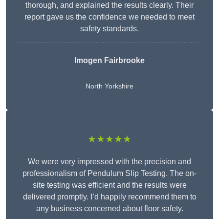
thorough, and explained the results clearly. Their
report gave us the confidence we needed to meet
safety standards.
Imogen Fairbrooke
North Yorkshire
★★★★★
We were very impressed with the precision and
professionalism of Pendulum Slip Testing. The on-
site testing was efficient and the results were
delivered promptly. I’d happily recommend them to
any business concerned about floor safety.