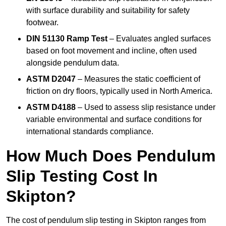
with surface durability and suitability for safety
footwear.
DIN 51130 Ramp Test
– Evaluates angled surfaces
based on foot movement and incline, often used
alongside pendulum data.
ASTM D2047
– Measures the static coefficient of
friction on dry floors, typically used in North America.
ASTM D4188
– Used to assess slip resistance under
variable environmental and surface conditions for
international standards compliance.
How Much Does Pendulum
Slip Testing Cost In
Skipton?
The cost of pendulum slip testing in Skipton ranges from