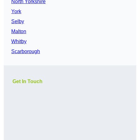
North Yorkshire
York
Selby
Malton
Whitby
Scarborough
Get In Touch