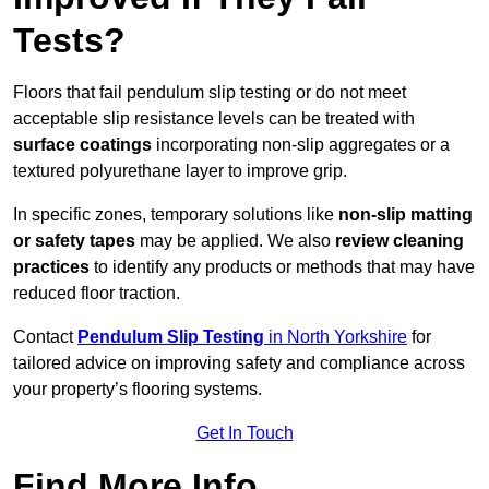
Tests?
Floors that fail pendulum slip testing or do not meet
acceptable slip resistance levels can be treated with
surface coatings
incorporating non-slip aggregates or a
textured polyurethane layer to improve grip.
In specific zones, temporary solutions like
non-slip matting
or safety tapes
may be applied. We also
review
cleaning
practices
to identify any products or methods that may have
reduced floor traction.
Contact
Pendulum Slip Testing
in North Yorkshire
for
tailored advice on improving safety and compliance across
your property’s flooring systems.
Get In Touch
Find More Info