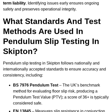
term liability
. Identifying issues early ensures ongoing
safety and preserves operational integrity.
What Standards And Test
Methods Are Used In
Pendulum Slip Testing In
Skipton?
Pendulum slip testing in Skipton follows nationally and
internationally accepted standards to ensure accuracy and
consistency, including:
BS 7976 Pendulum Test
– The UK’s benchmark
method for evaluating floor slip risk, producing a
Pendulum Test Value (PTV); a score of 36+ is typically
considered safe.
EN 13845
– Measures slip resistance in conjunction