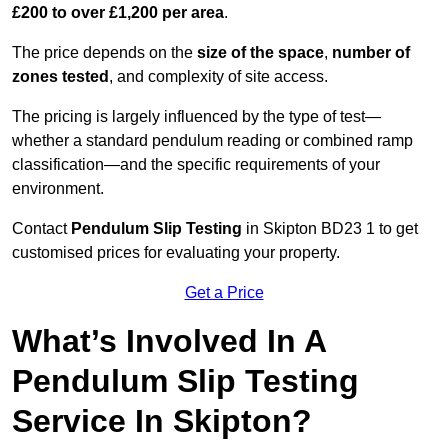
£200 to over £1,200 per area
.
The price depends on the
size of the space
,
number of
zones tested
, and complexity of site access.
The pricing is largely influenced by the type of test—
whether a standard pendulum reading or combined ramp
classification—and the specific requirements of your
environment.
Contact
Pendulum Slip Testing
in Skipton BD23 1 to get
customised prices for evaluating your property.
Get a Price
What’s Involved In A
Pendulum Slip Testing
Service In Skipton?