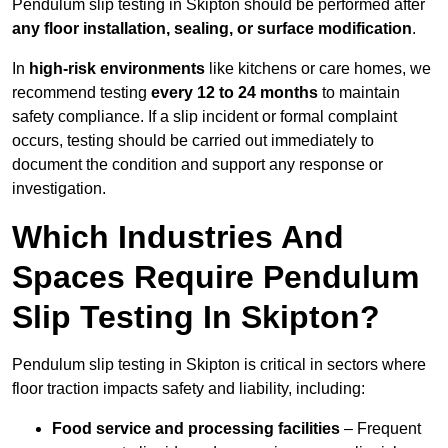
Pendulum slip testing in Skipton should be performed after
any floor installation, sealing, or surface modification
.
In
high-risk environments
like kitchens or care homes, we
recommend testing
every 12 to 24 months
to maintain
safety compliance. If a slip incident or formal complaint
occurs, testing should be carried out immediately to
document the condition and support any response or
investigation.
Which Industries And
Spaces Require Pendulum
Slip Testing In Skipton?
Pendulum slip testing in Skipton is critical in sectors where
floor traction impacts safety and liability, including:
Food service and processing facilities
– Frequent