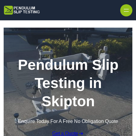
Skip to content
Pendulum Slip
Testing in
Skipton
Enquire Today For A Free No Obligation Quote
Get a Quote