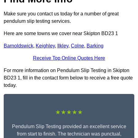
Make sure you contact us today for a number of great
pendulum slip testing services.
Here are some towns we cover near Skipton BD23 1
Barnoldswick
,
Keighley
,
Ilkley
,
Colne
,
Barking
Receive Top Online Quotes Here
For more information on Pendulum Slip Testing in Skipton
BD23 1, fill in the contact form below to receive a free quote
today.
★★★★★
Pendulum Slip Testing provided an excellent service
from start to finish. The technician was punctual,