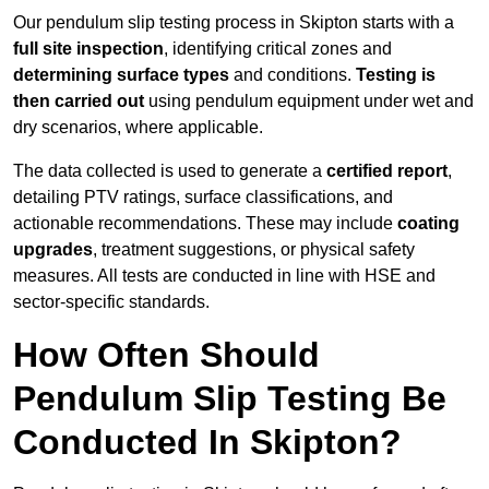
Our pendulum slip testing process in Skipton starts with a
full site inspection
, identifying critical zones and
determining surface types
and conditions.
Testing is
then carried out
using pendulum equipment under wet and
dry scenarios, where applicable.
The data collected is used to generate a
certified report
,
detailing PTV ratings, surface classifications, and
actionable recommendations. These may include
coating
upgrades
, treatment suggestions, or physical safety
measures. All tests are conducted in line with HSE and
sector-specific standards.
How Often Should
Pendulum Slip Testing Be
Conducted In Skipton?