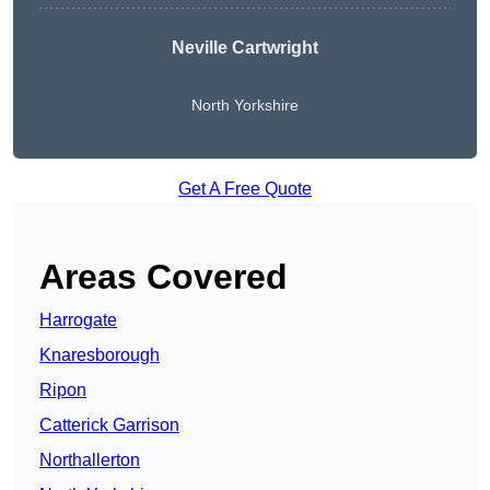
Neville Cartwright
North Yorkshire
Get A Free Quote
Areas Covered
Harrogate
Knaresborough
Ripon
Catterick Garrison
Northallerton