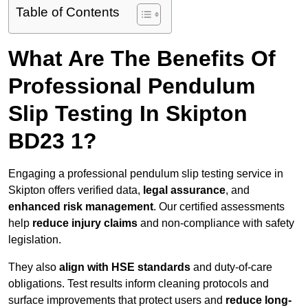
Table of Contents
What Are The Benefits Of
Professional Pendulum
Slip Testing In Skipton
BD23 1?
Engaging a professional pendulum slip testing service in
Skipton offers verified data,
legal assurance
, and
enhanced risk management
. Our certified assessments
help
reduce injury claims
and non-compliance with safety
legislation.
They also
align with HSE standards
and duty-of-care
obligations. Test results inform cleaning protocols and
surface improvements that protect users and
reduce long-