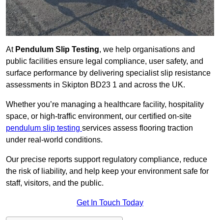
At
Pendulum Slip Testing
, we help organisations and
public facilities ensure legal compliance, user safety, and
surface performance by delivering specialist slip resistance
assessments in Skipton BD23 1 and across the UK.
Whether you’re managing a healthcare facility, hospitality
space, or high-traffic environment, our certified on-site
pendulum slip testing
services assess flooring traction
under real-world conditions.
Our precise reports support regulatory compliance, reduce
the risk of liability, and help keep your environment safe for
staff, visitors, and the public.
Get In Touch Today