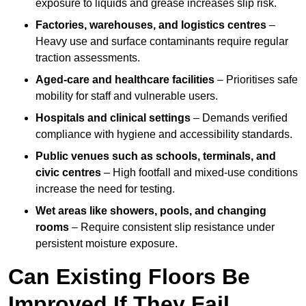
exposure to liquids and grease increases slip risk.
Factories, warehouses, and logistics centres
–
Heavy use and surface contaminants require regular
traction assessments.
Aged-care and healthcare facilities
– Prioritises safe
mobility for staff and vulnerable users.
Hospitals and clinical settings
– Demands verified
compliance with hygiene and accessibility standards.
Public venues such as schools, terminals, and
civic centres
– High footfall and mixed-use conditions
increase the need for testing.
Wet areas like showers, pools, and changing
rooms
– Require consistent slip resistance under
persistent moisture exposure.
Can Existing Floors Be
Improved If They Fail