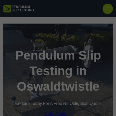
Skip to content
Pendulum Slip
Testing in
Oswaldtwistle
Enquire Today For A Free No Obligation Quote
Get a Quote