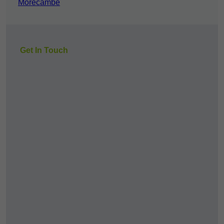
Morecambe
Get In Touch