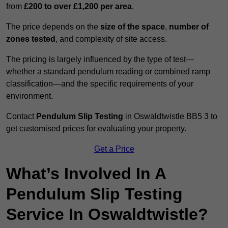
from
£200 to over £1,200 per area
.
The price depends on the
size of the space
,
number of
zones tested
, and complexity of site access.
The pricing is largely influenced by the type of test—
whether a standard pendulum reading or combined ramp
classification—and the specific requirements of your
environment.
Contact
Pendulum Slip Testing
in Oswaldtwistle BB5 3 to
get customised prices for evaluating your property.
Get a Price
What’s Involved In A
Pendulum Slip Testing
Service In Oswaldtwistle?