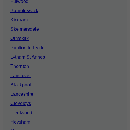
Fulwood
Barnoldswick
Kirkham
Skelmersdale
Ormskirk
Poulton-le-Fylde
Lytham St Annes
Thornton
Lancaster
Blackpool
Lancashire
Cleveleys
Fleetwood
Heysham