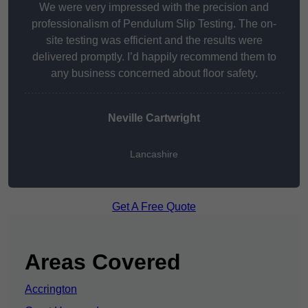
We were very impressed with the precision and
professionalism of Pendulum Slip Testing. The on-
site testing was efficient and the results were
delivered promptly. I’d happily recommend them to
any business concerned about floor safety.
Neville Cartwright
Lancashire
Get A Free Quote
Areas Covered
Accrington