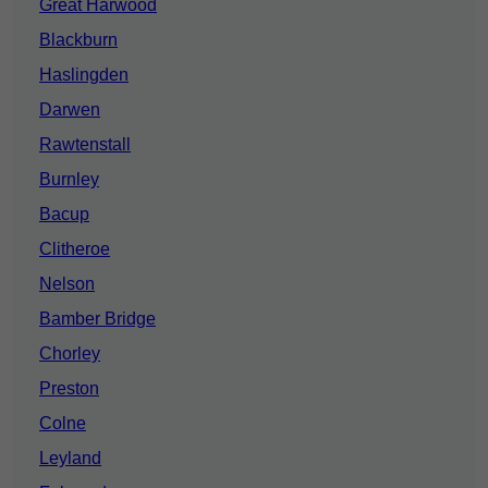
Great Harwood
Blackburn
Haslingden
Darwen
Rawtenstall
Burnley
Bacup
Clitheroe
Nelson
Bamber Bridge
Chorley
Preston
Colne
Leyland