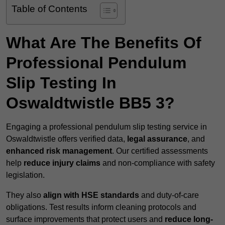
Table of Contents
What Are The Benefits Of
Professional Pendulum
Slip Testing In
Oswaldtwistle BB5 3?
Engaging a professional pendulum slip testing service in
Oswaldtwistle offers verified data,
legal assurance
, and
enhanced risk management
. Our certified assessments
help
reduce injury claims
and non-compliance with safety
legislation.
They also
align with HSE standards
and duty-of-care
obligations. Test results inform cleaning protocols and
surface improvements that protect users and
reduce long-