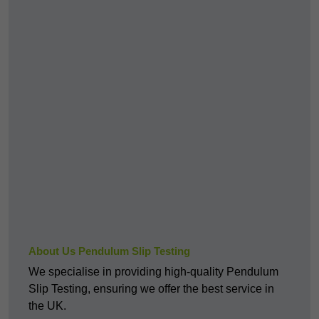
About Us Pendulum Slip Testing
We specialise in providing high-quality Pendulum
Slip Testing, ensuring we offer the best service in
the UK.