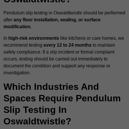
Pendulum slip testing in Oswaldtwistle should be performed
after
any floor installation, sealing, or surface
modification
.
In
high-risk environments
like kitchens or care homes, we
recommend testing
every 12 to 24 months
to maintain
safety compliance. If a slip incident or formal complaint
occurs, testing should be carried out immediately to
document the condition and support any response or
investigation.
Which Industries And
Spaces Require Pendulum
Slip Testing In
Oswaldtwistle?