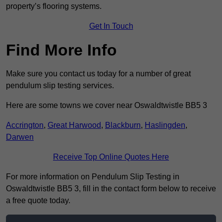
property’s flooring systems.
Get In Touch
Find More Info
Make sure you contact us today for a number of great
pendulum slip testing services.
Here are some towns we cover near Oswaldtwistle BB5 3
Accrington
,
Great Harwood
,
Blackburn
,
Haslingden
,
Darwen
Receive Top Online Quotes Here
For more information on Pendulum Slip Testing in
Oswaldtwistle BB5 3, fill in the contact form below to receive
a free quote today.