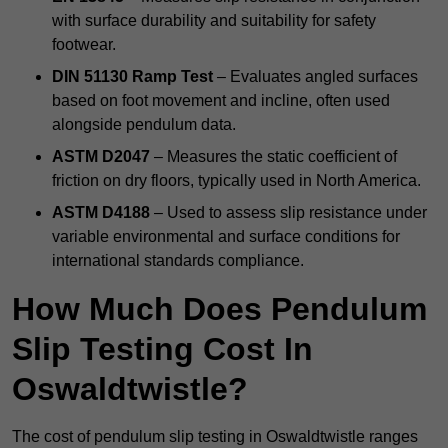
with surface durability and suitability for safety
footwear.
DIN 51130 Ramp Test
– Evaluates angled surfaces
based on foot movement and incline, often used
alongside pendulum data.
ASTM D2047
– Measures the static coefficient of
friction on dry floors, typically used in North America.
ASTM D4188
– Used to assess slip resistance under
variable environmental and surface conditions for
international standards compliance.
How Much Does Pendulum
Slip Testing Cost In
Oswaldtwistle?
The cost of pendulum slip testing in Oswaldtwistle ranges