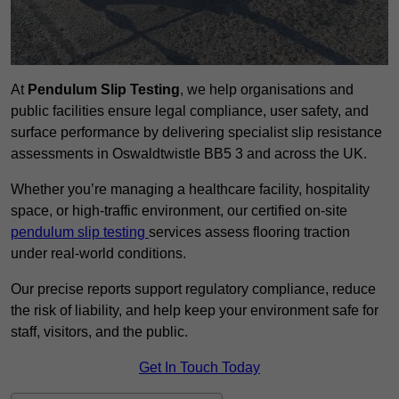
At
Pendulum Slip Testing
, we help organisations and
public facilities ensure legal compliance, user safety, and
surface performance by delivering specialist slip resistance
assessments in Oswaldtwistle BB5 3 and across the UK.
Whether you’re managing a healthcare facility, hospitality
space, or high-traffic environment, our certified on-site
pendulum slip testing
services assess flooring traction
under real-world conditions.
Our precise reports support regulatory compliance, reduce
the risk of liability, and help keep your environment safe for
staff, visitors, and the public.
Get In Touch Today