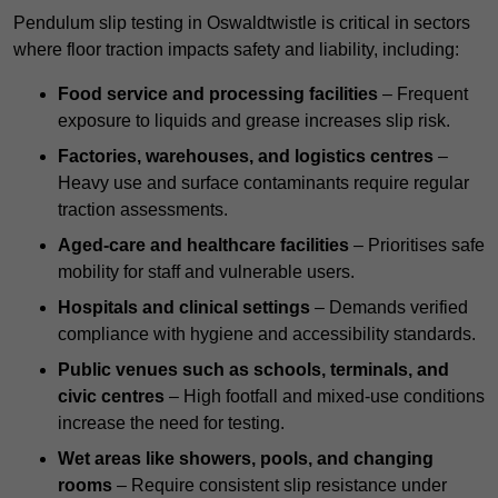
Pendulum slip testing in Oswaldtwistle is critical in sectors
where floor traction impacts safety and liability, including:
Food service and processing facilities
– Frequent
exposure to liquids and grease increases slip risk.
Factories, warehouses, and logistics centres
–
Heavy use and surface contaminants require regular
traction assessments.
Aged-care and healthcare facilities
– Prioritises safe
mobility for staff and vulnerable users.
Hospitals and clinical settings
– Demands verified
compliance with hygiene and accessibility standards.
Public venues such as schools, terminals, and
civic centres
– High footfall and mixed-use conditions
increase the need for testing.
Wet areas like showers, pools, and changing
rooms
– Require consistent slip resistance under