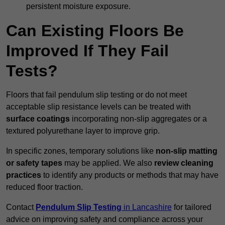
persistent moisture exposure.
Can Existing Floors Be
Improved If They Fail
Tests?
Floors that fail pendulum slip testing or do not meet
acceptable slip resistance levels can be treated with
surface coatings
incorporating non-slip aggregates or a
textured polyurethane layer to improve grip.
In specific zones, temporary solutions like
non-slip matting
or safety tapes
may be applied. We also
review
cleaning
practices
to identify any products or methods that may have
reduced floor traction.
Contact
Pendulum Slip Testing
in Lancashire
for tailored
advice on improving safety and compliance across your