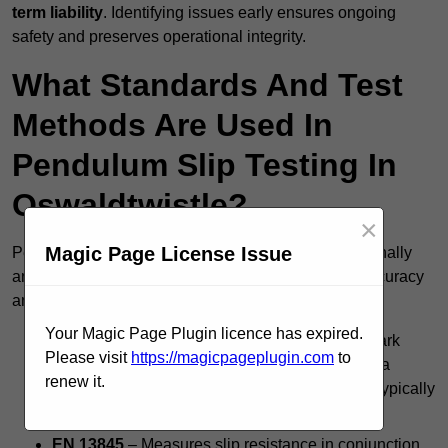
term liability
. Identifying issues early ensures ongoing
safety and preserves operational integrity.
What Standards And Test
Methods Are Used In
Pendulum Slip Testing In
Oswaldtwistle?
×
Magic Page License Issue
Pendulum slip testing in Oswaldtwistle follows nationally
and internationally accepted standards to ensure accuracy
and consistency, including:
Your Magic Page Plugin licence has expired.
BS 7976 Pendulum Test
– The UK’s benchmark
Please visit
https://magicpageplugin.com
to
method for evaluating floor slip risk, producing a
renew it.
Pendulum Test Value (PTV); a score of 36+ is typically
considered safe.
EN 13845
– Measures slip resistance in conjunction