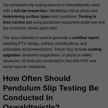
Our pendulum slip testing process in Oswaldtwistle starts
with a
full site inspection
, identifying critical zones and
determining surface types
and conditions.
Testing is
then carried out
using pendulum equipment under wet and
dry scenarios, where applicable.
The data collected is used to generate a
certified report
,
detailing PTV ratings, surface classifications, and
actionable recommendations. These may include
coating
upgrades
, treatment suggestions, or physical safety
measures. All tests are conducted in line with HSE and
sector-specific standards.
How Often Should
Pendulum Slip Testing Be
Conducted In
Oswaldtwistle?