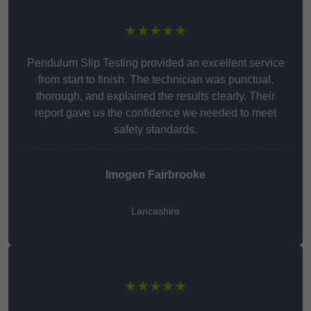
★★★★★
Pendulum Slip Testing provided an excellent service
from start to finish. The technician was punctual,
thorough, and explained the results clearly. Their
report gave us the confidence we needed to meet
safety standards.
Imogen Fairbrooke
Lancashire
★★★★★