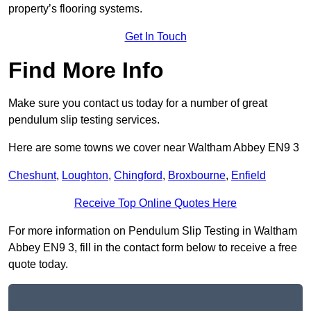
property’s flooring systems.
Get In Touch
Find More Info
Make sure you contact us today for a number of great
pendulum slip testing services.
Here are some towns we cover near Waltham Abbey EN9 3
Cheshunt
,
Loughton
,
Chingford
,
Broxbourne
,
Enfield
Receive Top Online Quotes Here
For more information on Pendulum Slip Testing in Waltham
Abbey EN9 3, fill in the contact form below to receive a free
quote today.