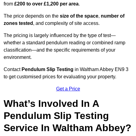
from
£200 to over £1,200 per area
.
The price depends on the
size of the space
,
number of
zones tested
, and complexity of site access.
The pricing is largely influenced by the type of test—
whether a standard pendulum reading or combined ramp
classification—and the specific requirements of your
environment.
Contact
Pendulum Slip Testing
in Waltham Abbey EN9 3
to get customised prices for evaluating your property.
Get a Price
What’s Involved In A
Pendulum Slip Testing
Service In Waltham Abbey?