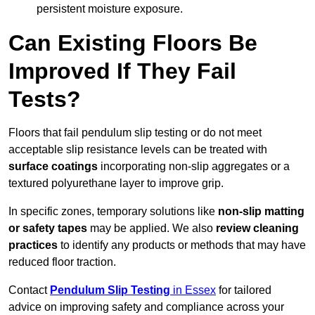
persistent moisture exposure.
Can Existing Floors Be
Improved If They Fail
Tests?
Floors that fail pendulum slip testing or do not meet
acceptable slip resistance levels can be treated with
surface coatings
incorporating non-slip aggregates or a
textured polyurethane layer to improve grip.
In specific zones, temporary solutions like
non-slip matting
or safety tapes
may be applied. We also
review
cleaning
practices
to identify any products or methods that may have
reduced floor traction.
Contact
Pendulum Slip Testing
in Essex
for tailored
advice on improving safety and compliance across your