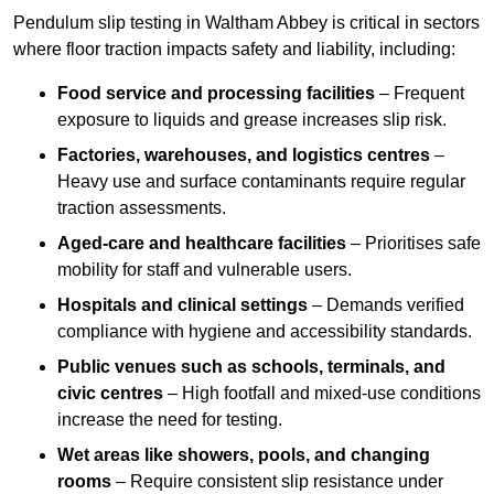
Pendulum slip testing in Waltham Abbey is critical in sectors
where floor traction impacts safety and liability, including:
Food service and processing facilities
– Frequent
exposure to liquids and grease increases slip risk.
Factories, warehouses, and logistics centres
–
Heavy use and surface contaminants require regular
traction assessments.
Aged-care and healthcare facilities
– Prioritises safe
mobility for staff and vulnerable users.
Hospitals and clinical settings
– Demands verified
compliance with hygiene and accessibility standards.
Public venues such as schools, terminals, and
civic centres
– High footfall and mixed-use conditions
increase the need for testing.
Wet areas like showers, pools, and changing
rooms
– Require consistent slip resistance under