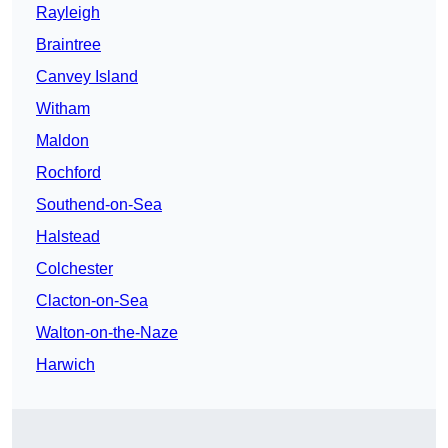
Rayleigh
Braintree
Canvey Island
Witham
Maldon
Rochford
Southend-on-Sea
Halstead
Colchester
Clacton-on-Sea
Walton-on-the-Naze
Harwich