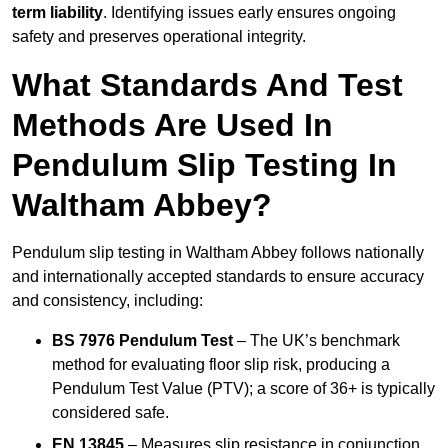
term liability
. Identifying issues early ensures ongoing
safety and preserves operational integrity.
What Standards And Test
Methods Are Used In
Pendulum Slip Testing In
Waltham Abbey?
Pendulum slip testing in Waltham Abbey follows nationally
and internationally accepted standards to ensure accuracy
and consistency, including:
BS 7976 Pendulum Test
– The UK’s benchmark
method for evaluating floor slip risk, producing a
Pendulum Test Value (PTV); a score of 36+ is typically
considered safe.
EN 13845
– Measures slip resistance in conjunction