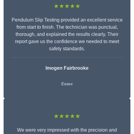
★★★★★
Pendulum Slip Testing provided an excellent service
from start to finish. The technician was punctual,
thorough, and explained the results clearly. Their
report gave us the confidence we needed to meet
safety standards.
Imogen Fairbrooke
Essex
★★★★★
We were very impressed with the precision and