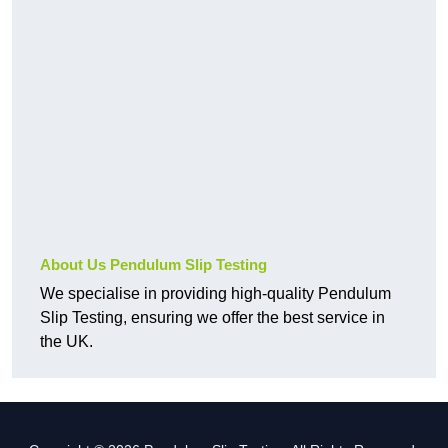
About Us Pendulum Slip Testing
We specialise in providing high-quality Pendulum
Slip Testing, ensuring we offer the best service in
the UK.