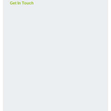
Get In Touch