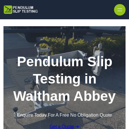
Skip to content
Pendulum Slip
Testing in
Waltham Abbey
Enquire Today For A Free No Obligation Quote
Get a Quote