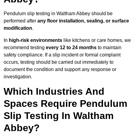
Pendulum slip testing in Waltham Abbey should be
performed after
any floor installation, sealing, or surface
modification
.
In
high-risk environments
like kitchens or care homes, we
recommend testing
every 12 to 24 months
to maintain
safety compliance. If a slip incident or formal complaint
occurs, testing should be carried out immediately to
document the condition and support any response or
investigation.
Which Industries And
Spaces Require Pendulum
Slip Testing In Waltham
Abbey?