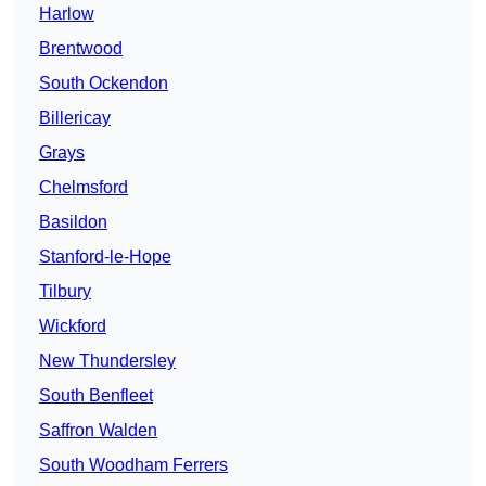
Harlow
Brentwood
South Ockendon
Billericay
Grays
Chelmsford
Basildon
Stanford-le-Hope
Tilbury
Wickford
New Thundersley
South Benfleet
Saffron Walden
South Woodham Ferrers