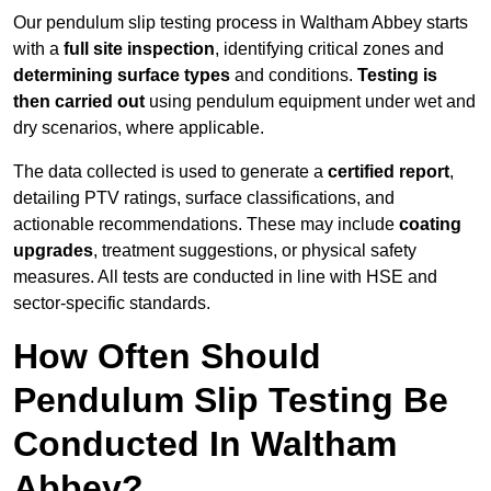
Our pendulum slip testing process in Waltham Abbey starts
with a
full site inspection
, identifying critical zones and
determining surface types
and conditions.
Testing is
then carried out
using pendulum equipment under wet and
dry scenarios, where applicable.
The data collected is used to generate a
certified report
,
detailing PTV ratings, surface classifications, and
actionable recommendations. These may include
coating
upgrades
, treatment suggestions, or physical safety
measures. All tests are conducted in line with HSE and
sector-specific standards.
How Often Should
Pendulum Slip Testing Be
Conducted In Waltham
Abbey?