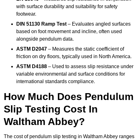
with surface durability and suitability for safety
footwear.
DIN 51130 Ramp Test
– Evaluates angled surfaces
based on foot movement and incline, often used
alongside pendulum data.
ASTM D2047
– Measures the static coefficient of
friction on dry floors, typically used in North America.
ASTM D4188
– Used to assess slip resistance under
variable environmental and surface conditions for
international standards compliance.
How Much Does Pendulum
Slip Testing Cost In
Waltham Abbey?
The cost of pendulum slip testing in Waltham Abbey ranges