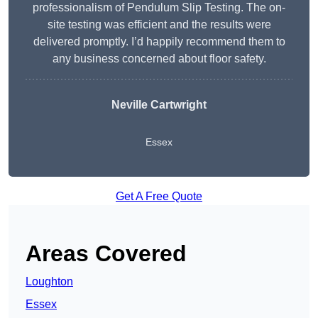
professionalism of Pendulum Slip Testing. The on-
site testing was efficient and the results were
delivered promptly. I’d happily recommend them to
any business concerned about floor safety.
Neville Cartwright
Essex
Get A Free Quote
Areas Covered
Loughton
Essex