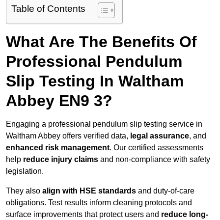
Table of Contents
What Are The Benefits Of
Professional Pendulum
Slip Testing In Waltham
Abbey EN9 3?
Engaging a professional pendulum slip testing service in
Waltham Abbey offers verified data,
legal assurance
, and
enhanced risk management
. Our certified assessments
help
reduce injury claims
and non-compliance with safety
legislation.
They also
align with HSE standards
and duty-of-care
obligations. Test results inform cleaning protocols and
surface improvements that protect users and
reduce long-