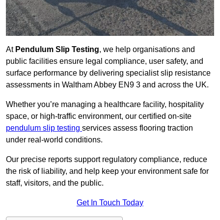
At
Pendulum Slip Testing
, we help organisations and
public facilities ensure legal compliance, user safety, and
surface performance by delivering specialist slip resistance
assessments in Waltham Abbey EN9 3 and across the UK.
Whether you’re managing a healthcare facility, hospitality
space, or high-traffic environment, our certified on-site
pendulum slip testing
services assess flooring traction
under real-world conditions.
Our precise reports support regulatory compliance, reduce
the risk of liability, and help keep your environment safe for
staff, visitors, and the public.
Get In Touch Today