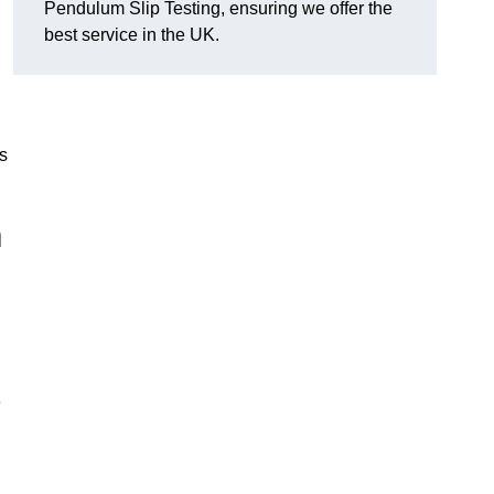
Pendulum Slip Testing, ensuring we offer the
best service in the UK.
s
m
e