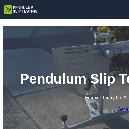
Pendulum Slip T
Enquire Today For A 
Get a