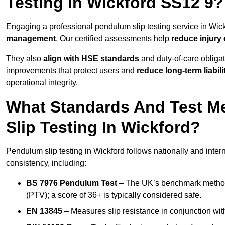
Testing In Wickford SS12 9?
Engaging a professional pendulum slip testing service in Wickf
management
. Our certified assessments help
reduce injury
They also
align with HSE standards
and duty-of-care obligat
improvements that protect users and
reduce long-term liabili
operational integrity.
What Standards And Test M
Slip Testing In Wickford?
Pendulum slip testing in Wickford follows nationally and inte
consistency, including:
BS 7976 Pendulum Test
– The UK’s benchmark method f
(PTV); a score of 36+ is typically considered safe.
EN 13845
– Measures slip resistance in conjunction with 