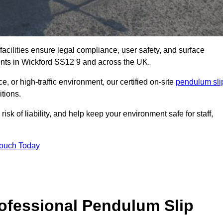
facilities ensure legal compliance, user safety, and surface
ents in Wickford SS12 9 and across the UK.
, or high-traffic environment, our certified on-site
pendulum sli
itions.
sk of liability, and help keep your environment safe for staff,
Touch Today
rofessional Pendulum Slip