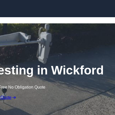
Skip to content
esting in Wickford
Free No Obligation Quote
 Quote