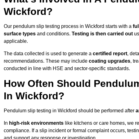
Wickford?
Our pendulum slip testing process in Wickford starts with a
fu
surface types
and conditions.
Testing is then carried out
us
applicable.
The data collected is used to generate a
certified report
, det
recommendations. These may include
coating upgrades
, tr
conducted in line with HSE and sector-specific standards.
How Often Should Pendulum
In Wickford?
Pendulum slip testing in Wickford should be performed after
a
In
high-risk environments
like kitchens or care homes, we 
compliance. If a slip incident or formal complaint occurs, tes
and support any response or investigation.