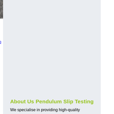
p
About Us Pendulum Slip Testing
We specialise in providing high-quality