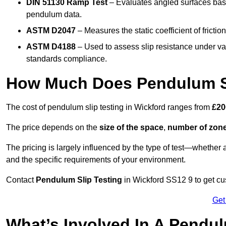
DIN 51130 Ramp Test
– Evaluates angled surfaces bas
pendulum data.
ASTM D2047
– Measures the static coefficient of frictio
ASTM D4188
– Used to assess slip resistance under var
standards compliance.
How Much Does Pendulum Sl
The cost of pendulum slip testing in Wickford ranges from
£20
The price depends on the
size of the space
,
number of zone
The pricing is largely influenced by the type of test—whethe
and the specific requirements of your environment.
Contact
Pendulum Slip Testing
in Wickford SS12 9 to get cus
Get
What’s Involved In A Pendul