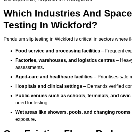
Which Industries And Space
Testing In Wickford?
Pendulum slip testing in Wickford is critical in sectors where flo
Food service and processing facilities
– Frequent expo
Factories, warehouses, and logistics centres
– Heavy
assessments.
Aged-care and healthcare facilities
– Prioritises safe m
Hospitals and clinical settings
– Demands verified com
Public venues such as schools, terminals, and civic
need for testing.
Wet areas like showers, pools, and changing rooms
exposure.