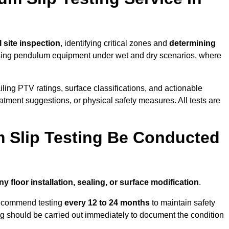
ll site inspection
, identifying critical zones and
determining
ing pendulum equipment under wet and dry scenarios, where
ailing PTV ratings, surface classifications, and actionable
eatment suggestions, or physical safety measures. All tests are
 Slip Testing Be Conducted
ny floor installation, sealing, or surface modification
.
recommend testing
every 12 to 24 months
to maintain safety
ting should be carried out immediately to document the condition