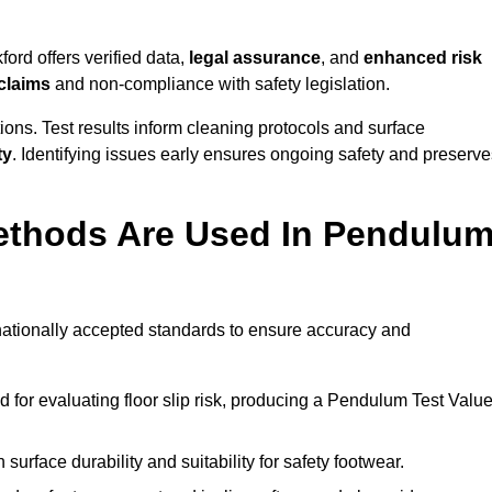
ord offers verified data,
legal assurance
, and
enhanced risk
 claims
and non-compliance with safety legislation.
ions. Test results inform cleaning protocols and surface
ty
. Identifying issues early ensures ongoing safety and preserve
ethods Are Used In Pendulu
rnationally accepted standards to ensure accuracy and
or evaluating floor slip risk, producing a Pendulum Test Valu
surface durability and suitability for safety footwear.