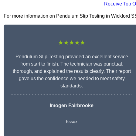
Receive Top O
For more information on Pendulum Slip Testing in Wickford SS12
★★★★★
Pendulum Slip Testing provided an excellent service
from start to finish. The technician was punctual,
thorough, and explained the results clearly. Their report
gave us the confidence we needed to meet safety
standards.
Imogen Fairbrooke
Essex