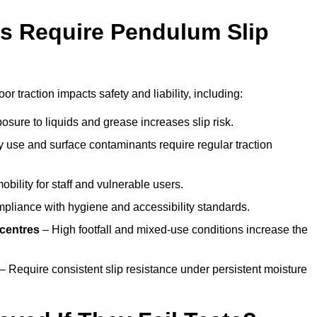
s Require Pendulum Slip
or traction impacts safety and liability, including:
sure to liquids and grease increases slip risk.
 use and surface contaminants require regular traction
obility for staff and vulnerable users.
pliance with hygiene and accessibility standards.
 centres
– High footfall and mixed-use conditions increase the
– Require consistent slip resistance under persistent moisture