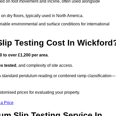
ed on foot movement and incline, often used alongside
n on dry floors, typically used in North America.
iable environmental and surface conditions for international
ip Testing Cost In Wickford
0 to over £1,200 per area
.
s tested
, and complexity of site access.
r a standard pendulum reading or combined ramp classification—
tomised prices for evaluating your property.
 a Price
um Slip Testing Service In