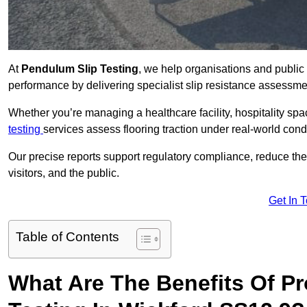
At
Pendulum Slip Testing
, we help organisations and public 
performance by delivering specialist slip resistance assessm
Whether you’re managing a healthcare facility, hospitality space
testing
services assess flooring traction under real-world cond
Our precise reports support regulatory compliance, reduce the ri
visitors, and the public.
Get In 
Table of Contents
What Are The Benefits Of P