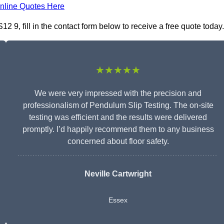
nline Quotes Here
 9, fill in the contact form below to receive a free quote today.
★★★★★
We were very impressed with the precision and
professionalism of Pendulum Slip Testing. The on-site
testing was efficient and the results were delivered
promptly. I’d happily recommend them to any business
concerned about floor safety.
Neville Cartwright
Essex