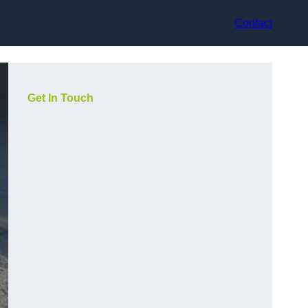
Contact
Get In Touch