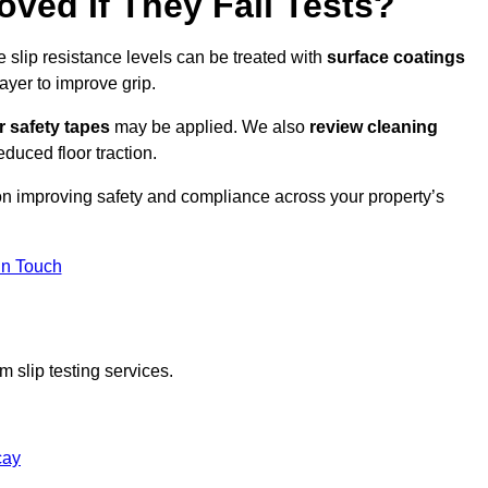
oved If They Fail Tests?
e slip resistance levels can be treated with
surface coatings
ayer to improve grip.
r safety tapes
may be applied. We also
review
cleaning
duced floor traction.
 on improving safety and compliance across your property’s
In Touch
 slip testing services.
cay