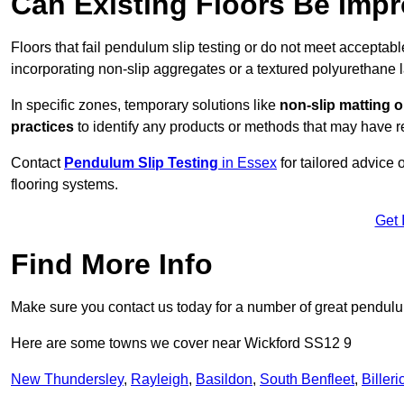
Can Existing Floors Be Impr
Floors that fail pendulum slip testing or do not meet acceptabl
incorporating non-slip aggregates or a textured polyurethane l
In specific zones, temporary solutions like
non-slip matting o
practices
to identify any products or methods that may have re
Contact
Pendulum Slip Testing
in Essex
for tailored advice
flooring systems.
Get 
Find More Info
Make sure you contact us today for a number of great pendulum
Here are some towns we cover near Wickford SS12 9
New Thundersley
,
Rayleigh
,
Basildon
,
South Benfleet
,
Billeri