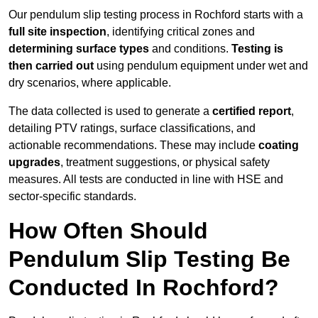
Our pendulum slip testing process in Rochford starts with a
full site inspection
, identifying critical zones and
determining surface types
and conditions.
Testing is
then carried out
using pendulum equipment under wet and
dry scenarios, where applicable.
The data collected is used to generate a
certified report
,
detailing PTV ratings, surface classifications, and
actionable recommendations. These may include
coating
upgrades
, treatment suggestions, or physical safety
measures. All tests are conducted in line with HSE and
sector-specific standards.
How Often Should
Pendulum Slip Testing Be
Conducted In Rochford?