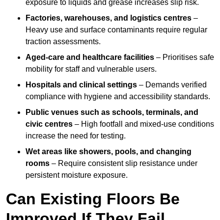
exposure to liquids and grease increases slip risk.
Factories, warehouses, and logistics centres
–
Heavy use and surface contaminants require regular
traction assessments.
Aged-care and healthcare facilities
– Prioritises safe
mobility for staff and vulnerable users.
Hospitals and clinical settings
– Demands verified
compliance with hygiene and accessibility standards.
Public venues such as schools, terminals, and
civic centres
– High footfall and mixed-use conditions
increase the need for testing.
Wet areas like showers, pools, and changing
rooms
– Require consistent slip resistance under
persistent moisture exposure.
Can Existing Floors Be
Improved If They Fail