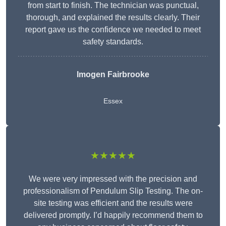
from start to finish. The technician was punctual,
thorough, and explained the results clearly. Their
report gave us the confidence we needed to meet
safety standards.
Imogen Fairbrooke
Essex
★★★★★
We were very impressed with the precision and
professionalism of Pendulum Slip Testing. The on-
site testing was efficient and the results were
delivered promptly. I’d happily recommend them to