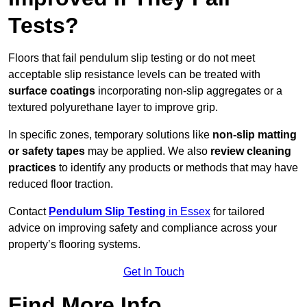
Tests?
Floors that fail pendulum slip testing or do not meet
acceptable slip resistance levels can be treated with
surface coatings
incorporating non-slip aggregates or a
textured polyurethane layer to improve grip.
In specific zones, temporary solutions like
non-slip matting
or safety tapes
may be applied. We also
review
cleaning
practices
to identify any products or methods that may have
reduced floor traction.
Contact
Pendulum Slip Testing
in Essex
for tailored
advice on improving safety and compliance across your
property’s flooring systems.
Get In Touch
Find More Info