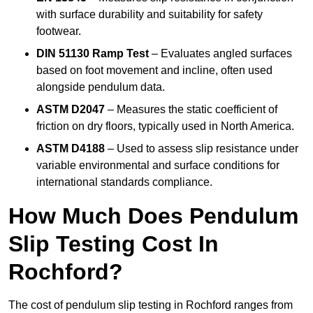
with surface durability and suitability for safety
footwear.
DIN 51130 Ramp Test
– Evaluates angled surfaces
based on foot movement and incline, often used
alongside pendulum data.
ASTM D2047
– Measures the static coefficient of
friction on dry floors, typically used in North America.
ASTM D4188
– Used to assess slip resistance under
variable environmental and surface conditions for
international standards compliance.
How Much Does Pendulum
Slip Testing Cost In
Rochford?
The cost of pendulum slip testing in Rochford ranges from