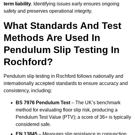
term liability
. Identifying issues early ensures ongoing
safety and preserves operational integrity.
What Standards And Test
Methods Are Used In
Pendulum Slip Testing In
Rochford?
Pendulum slip testing in Rochford follows nationally and
internationally accepted standards to ensure accuracy and
consistency, including:
BS 7976 Pendulum Test
– The UK’s benchmark
method for evaluating floor slip risk, producing a
Pendulum Test Value (PTV); a score of 36+ is typically
considered safe.
EN 13845
– Measures slip resistance in conjunction