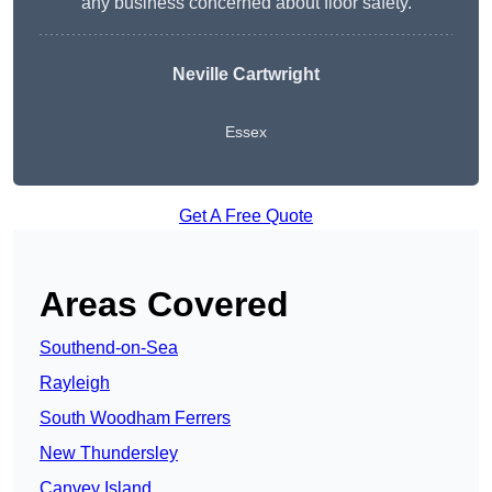
any business concerned about floor safety.
Neville Cartwright
Essex
Get A Free Quote
Areas Covered
Southend-on-Sea
Rayleigh
South Woodham Ferrers
New Thundersley
Canvey Island