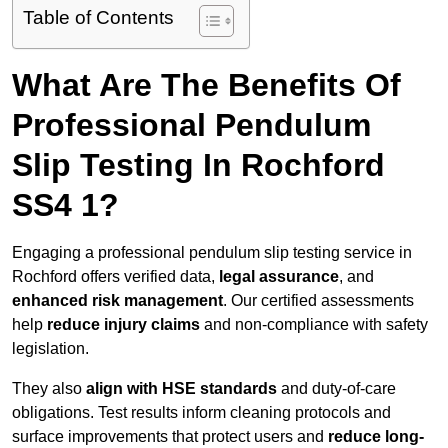
Table of Contents
What Are The Benefits Of
Professional Pendulum
Slip Testing In Rochford
SS4 1?
Engaging a professional pendulum slip testing service in
Rochford offers verified data,
legal assurance
, and
enhanced risk management
. Our certified assessments
help
reduce injury claims
and non-compliance with safety
legislation.
They also
align with HSE standards
and duty-of-care
obligations. Test results inform cleaning protocols and
surface improvements that protect users and
reduce long-