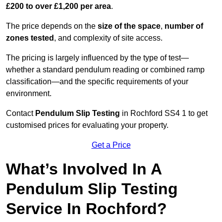
£200 to over £1,200 per area
.
The price depends on the
size of the space
,
number of
zones tested
, and complexity of site access.
The pricing is largely influenced by the type of test—
whether a standard pendulum reading or combined ramp
classification—and the specific requirements of your
environment.
Contact
Pendulum Slip Testing
in Rochford SS4 1 to get
customised prices for evaluating your property.
Get a Price
What’s Involved In A
Pendulum Slip Testing
Service In Rochford?