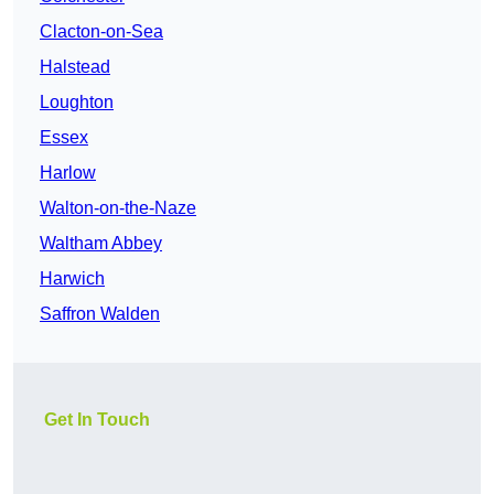
Clacton-on-Sea
Halstead
Loughton
Essex
Harlow
Walton-on-the-Naze
Waltham Abbey
Harwich
Saffron Walden
Get In Touch