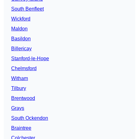
South Benfleet
Wickford
Maldon
Basildon
Billericay
Stanford-le-Hope
Chelmsford
Witham
Tilbury
Brentwood
Grays
South Ockendon
Braintree
Colchester