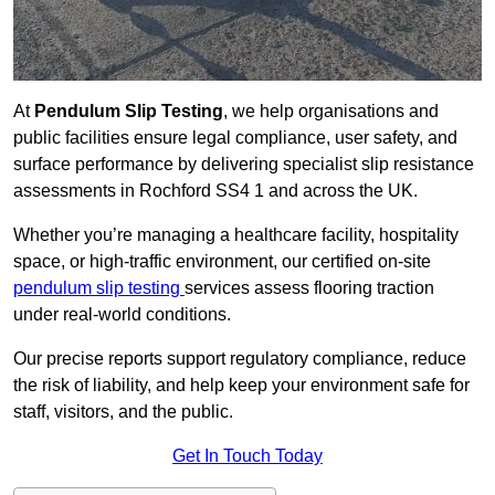
At
Pendulum Slip Testing
, we help organisations and
public facilities ensure legal compliance, user safety, and
surface performance by delivering specialist slip resistance
assessments in Rochford SS4 1 and across the UK.
Whether you’re managing a healthcare facility, hospitality
space, or high-traffic environment, our certified on-site
pendulum slip testing
services assess flooring traction
under real-world conditions.
Our precise reports support regulatory compliance, reduce
the risk of liability, and help keep your environment safe for
staff, visitors, and the public.
Get In Touch Today