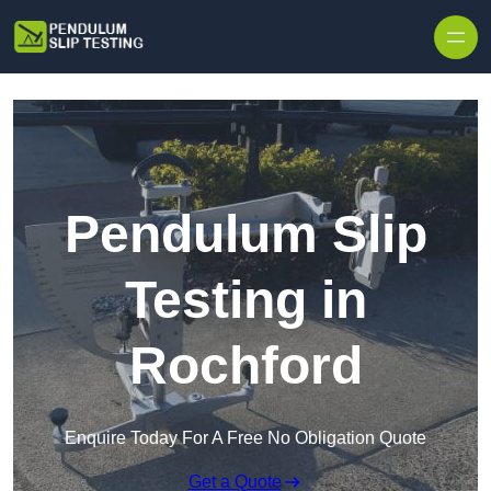
Skip to content
Pendulum Slip
Testing in
Rochford
Enquire Today For A Free No Obligation Quote
Get a Quote