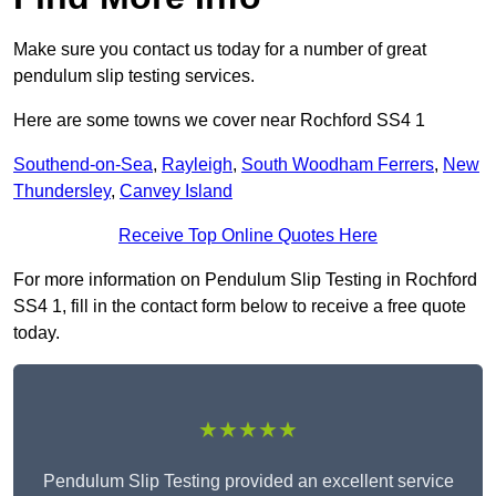
Make sure you contact us today for a number of great
pendulum slip testing services.
Here are some towns we cover near Rochford SS4 1
Southend-on-Sea
,
Rayleigh
,
South Woodham Ferrers
,
New
Thundersley
,
Canvey Island
Receive Top Online Quotes Here
For more information on Pendulum Slip Testing in Rochford
SS4 1, fill in the contact form below to receive a free quote
today.
★★★★★
Pendulum Slip Testing provided an excellent service