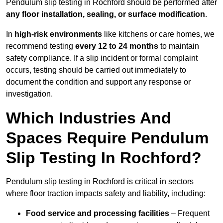
Pendulum slip testing in Rochford should be performed after
any floor installation, sealing, or surface modification
.
In
high-risk environments
like kitchens or care homes, we
recommend testing
every 12 to 24 months
to maintain
safety compliance. If a slip incident or formal complaint
occurs, testing should be carried out immediately to
document the condition and support any response or
investigation.
Which Industries And
Spaces Require Pendulum
Slip Testing In Rochford?
Pendulum slip testing in Rochford is critical in sectors
where floor traction impacts safety and liability, including:
Food service and processing facilities
– Frequent