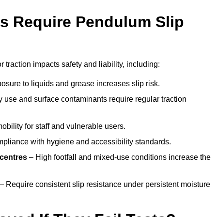
s Require Pendulum Slip
 traction impacts safety and liability, including:
sure to liquids and grease increases slip risk.
 use and surface contaminants require regular traction
obility for staff and vulnerable users.
pliance with hygiene and accessibility standards.
 centres
– High footfall and mixed-use conditions increase the
– Require consistent slip resistance under persistent moisture