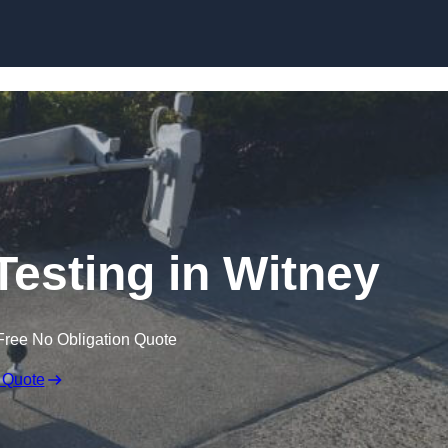
Skip to content
Testing in Witney
Free No Obligation Quote
 Quote