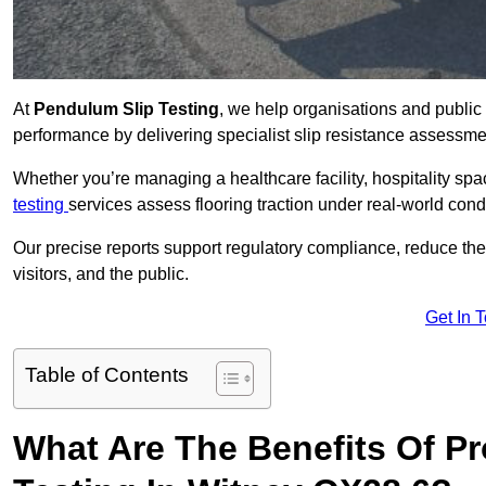
At
Pendulum Slip Testing
, we help organisations and public 
performance by delivering specialist slip resistance assessm
Whether you’re managing a healthcare facility, hospitality space
testing
services assess flooring traction under real-world cond
Our precise reports support regulatory compliance, reduce the ri
visitors, and the public.
Get In 
Table of Contents
What Are The Benefits Of P