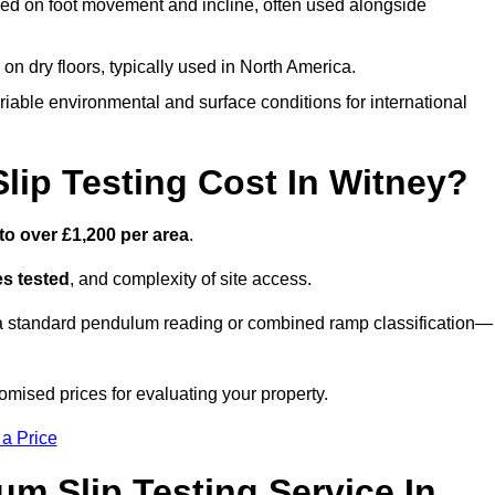
ed on foot movement and incline, often used alongside
n on dry floors, typically used in North America.
iable environmental and surface conditions for international
ip Testing Cost In Witney?
to over £1,200 per area
.
s tested
, and complexity of site access.
r a standard pendulum reading or combined ramp classification—
mised prices for evaluating your property.
 a Price
um Slip Testing Service In