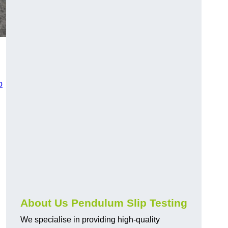
p
About Us Pendulum Slip Testing
We specialise in providing high-quality