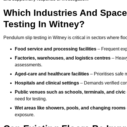
Which Industries And Space
Testing In Witney?
Pendulum slip testing in Witney is critical in sectors where floor
Food service and processing facilities
– Frequent expo
Factories, warehouses, and logistics centres
– Heavy
assessments.
Aged-care and healthcare facilities
– Prioritises safe m
Hospitals and clinical settings
– Demands verified com
Public venues such as schools, terminals, and civic
need for testing.
Wet areas like showers, pools, and changing rooms
exposure.