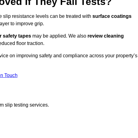
oved If They Fail Tests?
e slip resistance levels can be treated with
surface coatings
ayer to improve grip.
r safety tapes
may be applied. We also
review
cleaning
duced floor traction.
dvice on improving safety and compliance across your property’s
In Touch
 slip testing services.