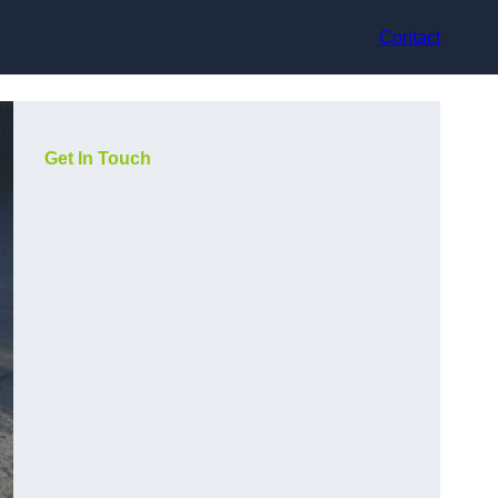
Contact
Get In Touch