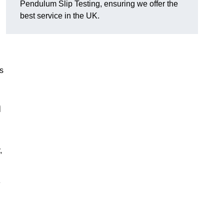
Pendulum Slip Testing, ensuring we offer the
best service in the UK.
s
m
,
e