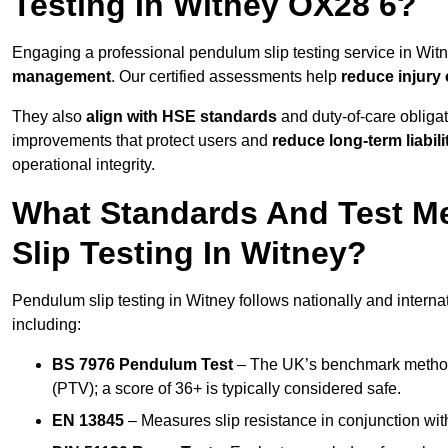
Testing In Witney OX28 6?
Engaging a professional pendulum slip testing service in Witne
management
. Our certified assessments help
reduce injury
They also
align with HSE standards
and duty-of-care obligat
improvements that protect users and
reduce long-term liabili
operational integrity.
What Standards And Test M
Slip Testing In Witney?
Pendulum slip testing in Witney follows nationally and intern
including:
BS 7976 Pendulum Test
– The UK’s benchmark method f
(PTV); a score of 36+ is typically considered safe.
EN 13845
– Measures slip resistance in conjunction with 