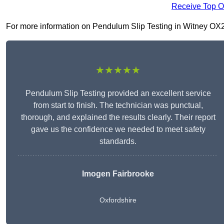
Receive Top O
For more information on Pendulum Slip Testing in Witney OX28 6
★★★★★
Pendulum Slip Testing provided an excellent service
from start to finish. The technician was punctual,
thorough, and explained the results clearly. Their report
gave us the confidence we needed to meet safety
standards.
Imogen Fairbrooke
Oxfordshire