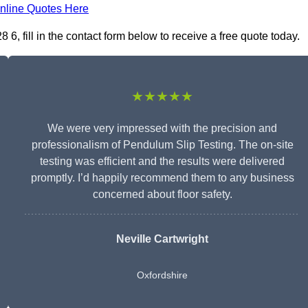
nline Quotes Here
, fill in the contact form below to receive a free quote today.
★★★★★
We were very impressed with the precision and
professionalism of Pendulum Slip Testing. The on-site
testing was efficient and the results were delivered
promptly. I’d happily recommend them to any business
concerned about floor safety.
Neville Cartwright
Oxfordshire