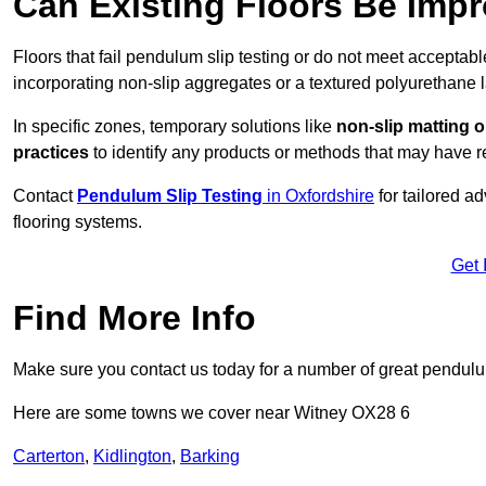
Can Existing Floors Be Impr
Floors that fail pendulum slip testing or do not meet acceptabl
incorporating non-slip aggregates or a textured polyurethane l
In specific zones, temporary solutions like
non-slip matting o
practices
to identify any products or methods that may have re
Contact
Pendulum Slip Testing
in Oxfordshire
for tailored a
flooring systems.
Get 
Find More Info
Make sure you contact us today for a number of great pendulum
Here are some towns we cover near Witney OX28 6
Carterton
,
Kidlington
,
Barking