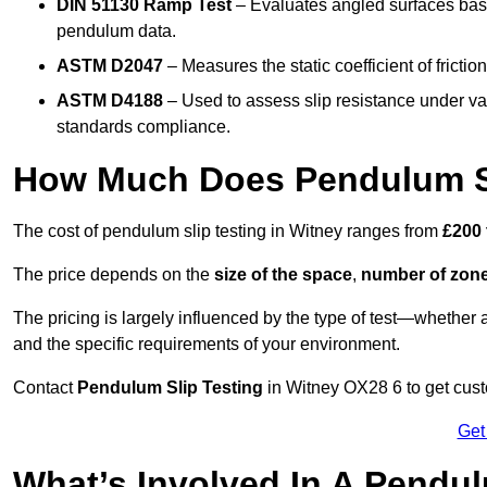
DIN 51130 Ramp Test
– Evaluates angled surfaces bas
pendulum data.
ASTM D2047
– Measures the static coefficient of frictio
ASTM D4188
– Used to assess slip resistance under var
standards compliance.
How Much Does Pendulum Sl
The cost of pendulum slip testing in Witney ranges from
£200 
The price depends on the
size of the space
,
number of zone
The pricing is largely influenced by the type of test—whethe
and the specific requirements of your environment.
Contact
Pendulum Slip Testing
in Witney OX28 6 to get custo
Get
What’s Involved In A Pendul