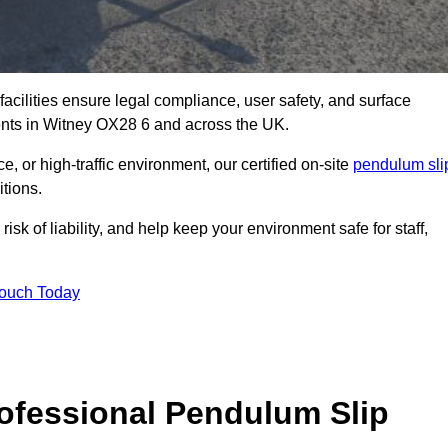
facilities ensure legal compliance, user safety, and surface
ents in Witney OX28 6 and across the UK.
, or high-traffic environment, our certified on-site
pendulum sli
itions.
sk of liability, and help keep your environment safe for staff,
Touch Today
rofessional Pendulum Slip