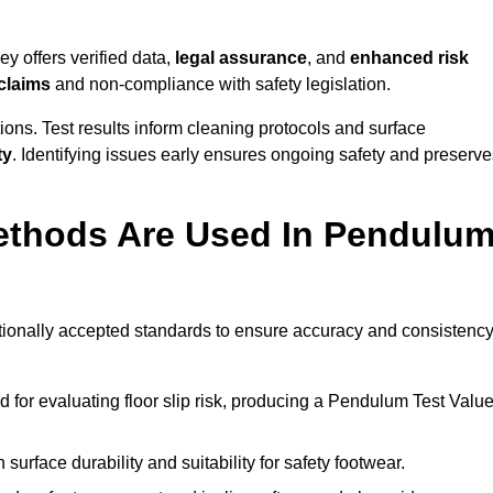
y offers verified data,
legal assurance
, and
enhanced risk
 claims
and non-compliance with safety legislation.
ions. Test results inform cleaning protocols and surface
ty
. Identifying issues early ensures ongoing safety and preserve
ethods Are Used In Pendulu
ationally accepted standards to ensure accuracy and consistency
or evaluating floor slip risk, producing a Pendulum Test Valu
surface durability and suitability for safety footwear.