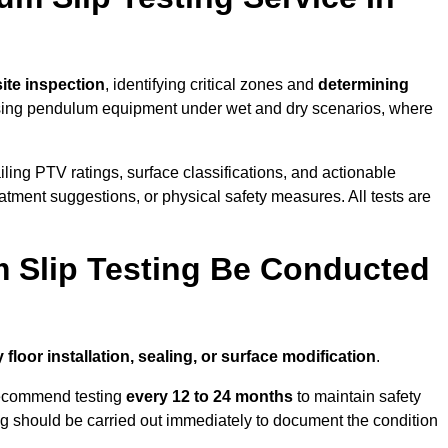
 site inspection
, identifying critical zones and
determining
ing pendulum equipment under wet and dry scenarios, where
ailing PTV ratings, surface classifications, and actionable
eatment suggestions, or physical safety measures. All tests are
 Slip Testing Be Conducted
 floor installation, sealing, or surface modification
.
recommend testing
every 12 to 24 months
to maintain safety
ting should be carried out immediately to document the condition