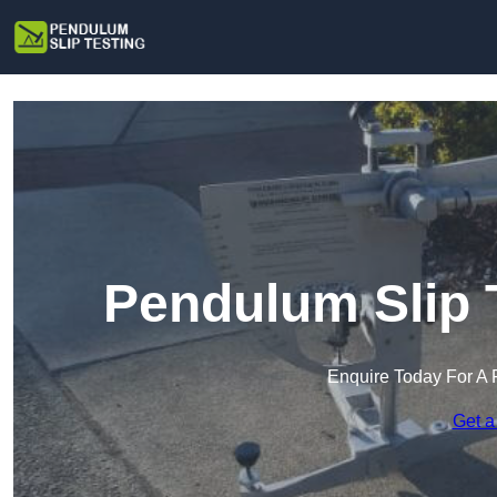
Pendulum Slip 
Enquire Today For A 
Get a