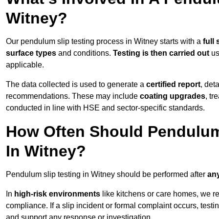
Witney?
Our pendulum slip testing process in Witney starts with a
full
surface types
and conditions.
Testing is then carried out
us
applicable.
The data collected is used to generate a
certified report
, det
recommendations. These may include
coating upgrades
, tr
conducted in line with HSE and sector-specific standards.
How Often Should Pendulum
In Witney?
Pendulum slip testing in Witney should be performed after
any
In
high-risk environments
like kitchens or care homes, we 
compliance. If a slip incident or formal complaint occurs, tes
and support any response or investigation.