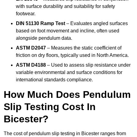
with surface durability and suitability for safety
footwear.
DIN 51130 Ramp Test
– Evaluates angled surfaces
based on foot movement and incline, often used
alongside pendulum data.
ASTM D2047
– Measures the static coefficient of
friction on dry floors, typically used in North America.
ASTM D4188
– Used to assess slip resistance under
variable environmental and surface conditions for
international standards compliance.
How Much Does Pendulum
Slip Testing Cost In
Bicester?
The cost of pendulum slip testing in Bicester ranges from