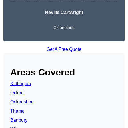
Neville Cartwright
Oxfordshire
Get A Free Quote
Areas Covered
Kidlington
Oxford
Oxfordshire
Thame
Banbury