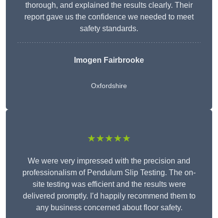
thorough, and explained the results clearly. Their
report gave us the confidence we needed to meet
safety standards.
Imogen Fairbrooke
Oxfordshire
★★★★★
We were very impressed with the precision and
professionalism of Pendulum Slip Testing. The on-
site testing was efficient and the results were
delivered promptly. I’d happily recommend them to
any business concerned about floor safety.