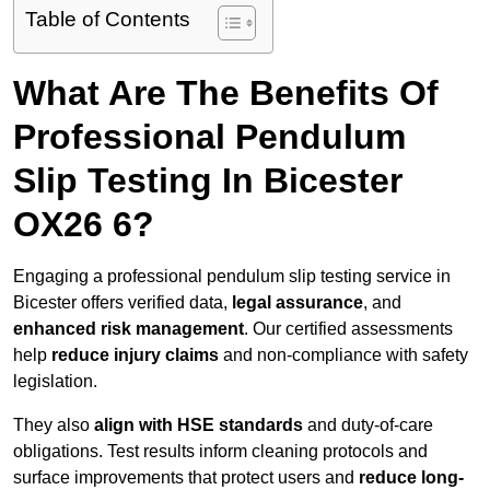
Table of Contents
What Are The Benefits Of
Professional Pendulum
Slip Testing In Bicester
OX26 6?
Engaging a professional pendulum slip testing service in
Bicester offers verified data,
legal assurance
, and
enhanced risk management
. Our certified assessments
help
reduce injury claims
and non-compliance with safety
legislation.
They also
align with HSE standards
and duty-of-care
obligations. Test results inform cleaning protocols and
surface improvements that protect users and
reduce long-