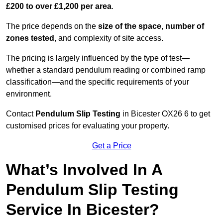
£200 to over £1,200 per area
.
The price depends on the
size of the space
,
number of
zones tested
, and complexity of site access.
The pricing is largely influenced by the type of test—
whether a standard pendulum reading or combined ramp
classification—and the specific requirements of your
environment.
Contact
Pendulum Slip Testing
in Bicester OX26 6 to get
customised prices for evaluating your property.
Get a Price
What’s Involved In A
Pendulum Slip Testing
Service In Bicester?