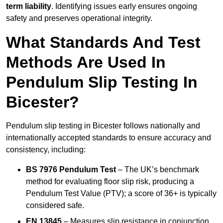
term liability
. Identifying issues early ensures ongoing
safety and preserves operational integrity.
What Standards And Test
Methods Are Used In
Pendulum Slip Testing In
Bicester?
Pendulum slip testing in Bicester follows nationally and
internationally accepted standards to ensure accuracy and
consistency, including:
BS 7976 Pendulum Test
– The UK’s benchmark
method for evaluating floor slip risk, producing a
Pendulum Test Value (PTV); a score of 36+ is typically
considered safe.
EN 13845
– Measures slip resistance in conjunction