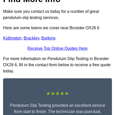
Make sure you contact us today for a number of great
pendulum slip testing services.
Here are some towns we cover near Bicester OX26 6
Kidlington
,
Brackley
,
Barking
Receive Top Online Quotes Here
For more information on Pendulum Slip Testing in Bicester
OX26 6, fill in the contact form below to receive a free quote
today.
★★★★★
Pendulum Slip Testing provided an excellent service
from start to finish. The technician was punctual,