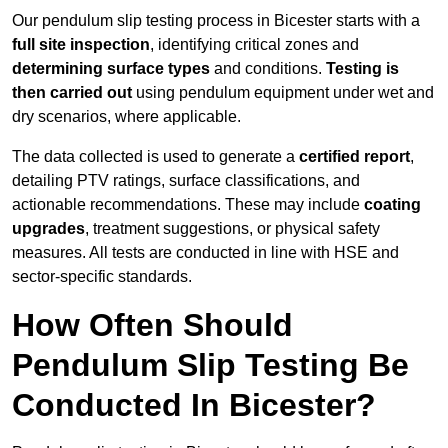
Our pendulum slip testing process in Bicester starts with a
full site inspection
, identifying critical zones and
determining surface types
and conditions.
Testing is
then carried out
using pendulum equipment under wet and
dry scenarios, where applicable.
The data collected is used to generate a
certified report
,
detailing PTV ratings, surface classifications, and
actionable recommendations. These may include
coating
upgrades
, treatment suggestions, or physical safety
measures. All tests are conducted in line with HSE and
sector-specific standards.
How Often Should
Pendulum Slip Testing Be
Conducted In Bicester?