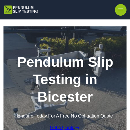
Skip to content
Pendulum Slip
Testing in
Bicester
Enquire Today For A Free No Obligation Quote
Get a Quote