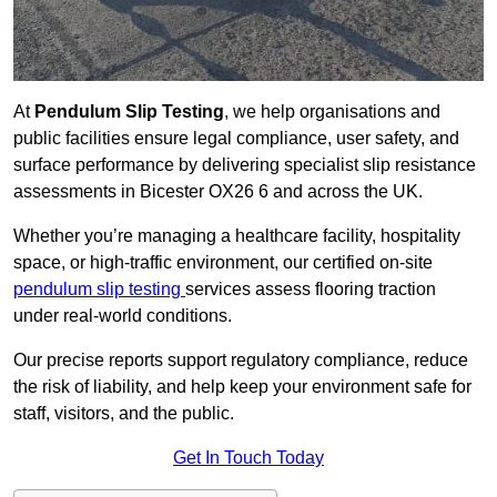
At
Pendulum Slip Testing
, we help organisations and
public facilities ensure legal compliance, user safety, and
surface performance by delivering specialist slip resistance
assessments in Bicester OX26 6 and across the UK.
Whether you’re managing a healthcare facility, hospitality
space, or high-traffic environment, our certified on-site
pendulum slip testing
services assess flooring traction
under real-world conditions.
Our precise reports support regulatory compliance, reduce
the risk of liability, and help keep your environment safe for
staff, visitors, and the public.
Get In Touch Today