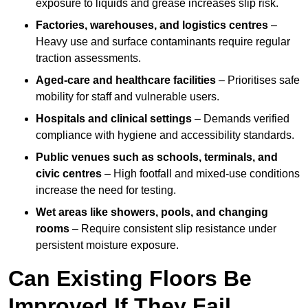
exposure to liquids and grease increases slip risk.
Factories, warehouses, and logistics centres
–
Heavy use and surface contaminants require regular
traction assessments.
Aged-care and healthcare facilities
– Prioritises safe
mobility for staff and vulnerable users.
Hospitals and clinical settings
– Demands verified
compliance with hygiene and accessibility standards.
Public venues such as schools, terminals, and
civic centres
– High footfall and mixed-use conditions
increase the need for testing.
Wet areas like showers, pools, and changing
rooms
– Require consistent slip resistance under
persistent moisture exposure.
Can Existing Floors Be
Improved If They Fail