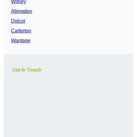
Witney
Abingdon
Didcot
Carterton
Wantage
Get In Touch