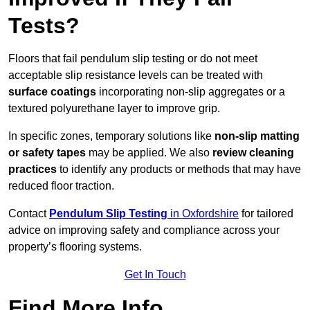
Tests?
Floors that fail pendulum slip testing or do not meet
acceptable slip resistance levels can be treated with
surface coatings
incorporating non-slip aggregates or a
textured polyurethane layer to improve grip.
In specific zones, temporary solutions like
non-slip matting
or safety tapes
may be applied. We also
review
cleaning
practices
to identify any products or methods that may have
reduced floor traction.
Contact
Pendulum Slip Testing
in Oxfordshire
for tailored
advice on improving safety and compliance across your
property’s flooring systems.
Get In Touch
Find More Info