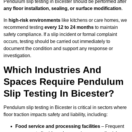
Pendulum slip testing in Bicester should be performed after
any floor installation, sealing, or surface modification
.
In
high-risk environments
like kitchens or care homes, we
recommend testing
every 12 to 24 months
to maintain
safety compliance. If a slip incident or formal complaint
occurs, testing should be carried out immediately to
document the condition and support any response or
investigation.
Which Industries And
Spaces Require Pendulum
Slip Testing In Bicester?
Pendulum slip testing in Bicester is critical in sectors where
floor traction impacts safety and liability, including:
Food service and processing facilities
– Frequent