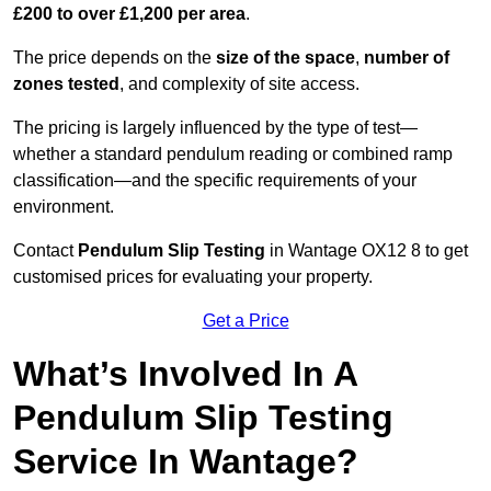
£200 to over £1,200 per area
.
The price depends on the
size of the space
,
number of
zones tested
, and complexity of site access.
The pricing is largely influenced by the type of test—
whether a standard pendulum reading or combined ramp
classification—and the specific requirements of your
environment.
Contact
Pendulum Slip Testing
in Wantage OX12 8 to get
customised prices for evaluating your property.
Get a Price
What’s Involved In A
Pendulum Slip Testing
Service In Wantage?