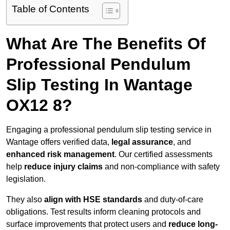
Table of Contents
What Are The Benefits Of
Professional Pendulum
Slip Testing In Wantage
OX12 8?
Engaging a professional pendulum slip testing service in
Wantage offers verified data,
legal assurance
, and
enhanced risk management
. Our certified assessments
help
reduce injury claims
and non-compliance with safety
legislation.
They also
align with HSE standards
and duty-of-care
obligations. Test results inform cleaning protocols and
surface improvements that protect users and
reduce long-