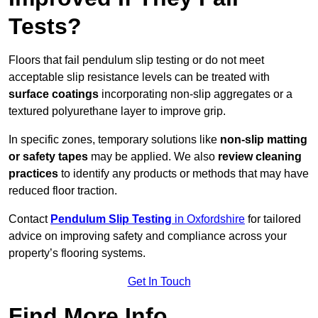
Tests?
Floors that fail pendulum slip testing or do not meet
acceptable slip resistance levels can be treated with
surface coatings
incorporating non-slip aggregates or a
textured polyurethane layer to improve grip.
In specific zones, temporary solutions like
non-slip matting
or safety tapes
may be applied. We also
review
cleaning
practices
to identify any products or methods that may have
reduced floor traction.
Contact
Pendulum Slip Testing
in Oxfordshire
for tailored
advice on improving safety and compliance across your
property’s flooring systems.
Get In Touch
Find More Info