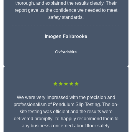
thorough, and explained the results clearly. Their
report gave us the confidence we needed to meet
safety standards.
Imogen Fairbrooke
Oxfordshire
★★★★★
We were very impressed with the precision and
professionalism of Pendulum Slip Testing. The on-
site testing was efficient and the results were
delivered promptly. I’d happily recommend them to
any business concerned about floor safety.