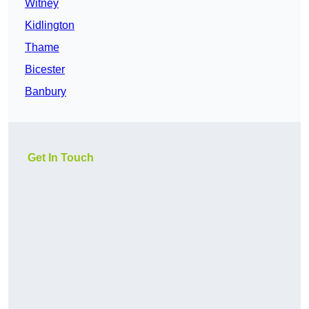
Witney
Kidlington
Thame
Bicester
Banbury
Get In Touch