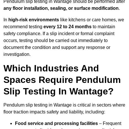
Pendulum slip testing in Wantage should be performed after
any floor installation, sealing, or surface modification
.
In
high-risk environments
like kitchens or care homes, we
recommend testing
every 12 to 24 months
to maintain
safety compliance. If a slip incident or formal complaint
occurs, testing should be carried out immediately to
document the condition and support any response or
investigation.
Which Industries And
Spaces Require Pendulum
Slip Testing In Wantage?
Pendulum slip testing in Wantage is critical in sectors where
floor traction impacts safety and liability, including:
Food service and processing facilities
– Frequent