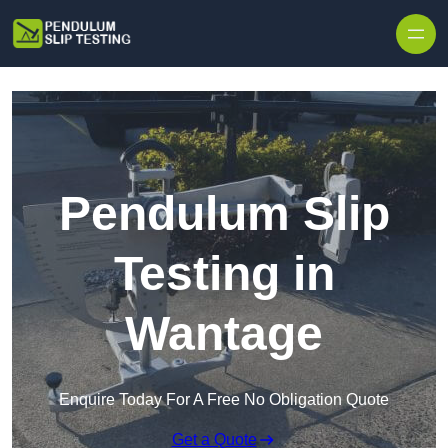
Skip to content
Pendulum Slip
Testing in
Wantage
Enquire Today For A Free No Obligation Quote
Get a Quote