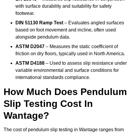
with surface durability and suitability for safety
footwear.
DIN 51130 Ramp Test
– Evaluates angled surfaces
based on foot movement and incline, often used
alongside pendulum data.
ASTM D2047
– Measures the static coefficient of
friction on dry floors, typically used in North America.
ASTM D4188
– Used to assess slip resistance under
variable environmental and surface conditions for
international standards compliance.
How Much Does Pendulum
Slip Testing Cost In
Wantage?
The cost of pendulum slip testing in Wantage ranges from