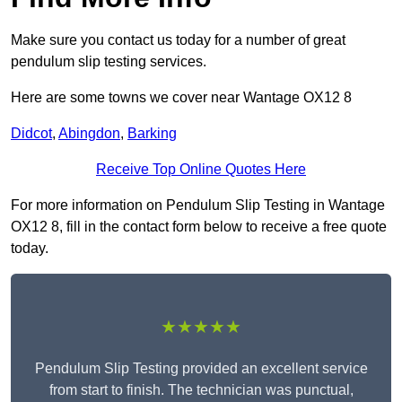
Make sure you contact us today for a number of great
pendulum slip testing services.
Here are some towns we cover near Wantage OX12 8
Didcot
,
Abingdon
,
Barking
Receive Top Online Quotes Here
For more information on Pendulum Slip Testing in Wantage
OX12 8, fill in the contact form below to receive a free quote
today.
★★★★★
Pendulum Slip Testing provided an excellent service
from start to finish. The technician was punctual,