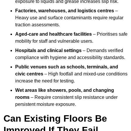
exposure to liquids and grease increases slip risk.
Factories, warehouses, and logistics centres
–
Heavy use and surface contaminants require regular
traction assessments.
Aged-care and healthcare facilities
– Prioritises safe
mobility for staff and vulnerable users.
Hospitals and clinical settings
– Demands verified
compliance with hygiene and accessibility standards.
Public venues such as schools, terminals, and
civic centres
– High footfall and mixed-use conditions
increase the need for testing.
Wet areas like showers, pools, and changing
rooms
– Require consistent slip resistance under
persistent moisture exposure.
Can Existing Floors Be
Improved If They Fail