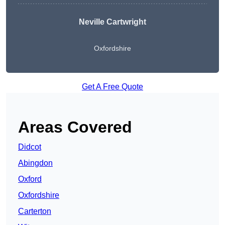
Neville Cartwright
Oxfordshire
Get A Free Quote
Areas Covered
Didcot
Abingdon
Oxford
Oxfordshire
Carterton