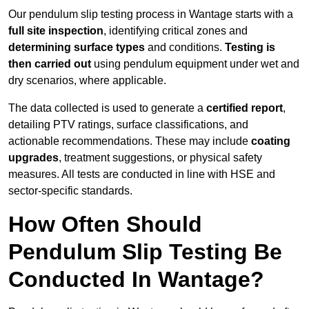
Our pendulum slip testing process in Wantage starts with a
full site inspection
, identifying critical zones and
determining surface types
and conditions.
Testing is
then carried out
using pendulum equipment under wet and
dry scenarios, where applicable.
The data collected is used to generate a
certified report
,
detailing PTV ratings, surface classifications, and
actionable recommendations. These may include
coating
upgrades
, treatment suggestions, or physical safety
measures. All tests are conducted in line with HSE and
sector-specific standards.
How Often Should
Pendulum Slip Testing Be
Conducted In Wantage?