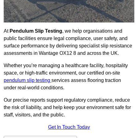
At
Pendulum Slip Testing
, we help organisations and
public facilities ensure legal compliance, user safety, and
surface performance by delivering specialist slip resistance
assessments in Wantage OX12 8 and across the UK.
Whether you’re managing a healthcare facility, hospitality
space, or high-traffic environment, our certified on-site
pendulum slip testing
services assess flooring traction
under real-world conditions.
Our precise reports support regulatory compliance, reduce
the risk of liability, and help keep your environment safe for
staff, visitors, and the public.
Get In Touch Today