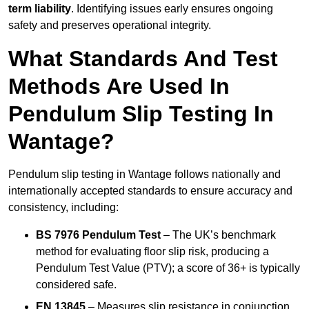
term liability
. Identifying issues early ensures ongoing
safety and preserves operational integrity.
What Standards And Test
Methods Are Used In
Pendulum Slip Testing In
Wantage?
Pendulum slip testing in Wantage follows nationally and
internationally accepted standards to ensure accuracy and
consistency, including:
BS 7976 Pendulum Test
– The UK’s benchmark
method for evaluating floor slip risk, producing a
Pendulum Test Value (PTV); a score of 36+ is typically
considered safe.
EN 13845
– Measures slip resistance in conjunction