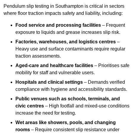
Pendulum slip testing in Southampton is critical in sectors
where floor traction impacts safety and liability, including:
Food service and processing facilities
– Frequent
exposure to liquids and grease increases slip risk.
Factories, warehouses, and logistics centres
–
Heavy use and surface contaminants require regular
traction assessments.
Aged-care and healthcare facilities
– Prioritises safe
mobility for staff and vulnerable users.
Hospitals and clinical settings
– Demands verified
compliance with hygiene and accessibility standards.
Public venues such as schools, terminals, and
civic centres
– High footfall and mixed-use conditions
increase the need for testing.
Wet areas like showers, pools, and changing
rooms
– Require consistent slip resistance under