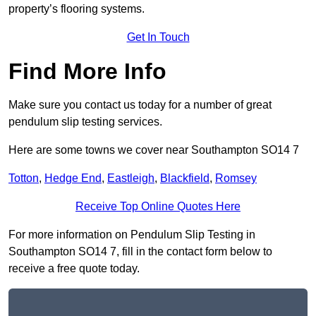
property’s flooring systems.
Get In Touch
Find More Info
Make sure you contact us today for a number of great
pendulum slip testing services.
Here are some towns we cover near Southampton SO14 7
Totton
,
Hedge End
,
Eastleigh
,
Blackfield
,
Romsey
Receive Top Online Quotes Here
For more information on Pendulum Slip Testing in
Southampton SO14 7, fill in the contact form below to
receive a free quote today.