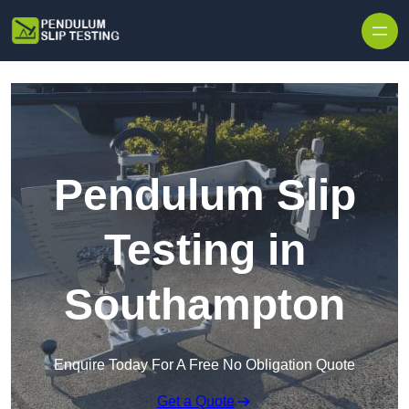
Skip to content
Pendulum Slip
Testing in
Southampton
Enquire Today For A Free No Obligation Quote
Get a Quote