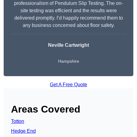
professionalism of Pendulum Slip Testing. The on-
site testing was efficient and the results were
delivered promptly. I’d happily recommend them to
any business concerned about floor safety.
Neville Cartwright
Hampshire
Get A Free Quote
Areas Covered
Totton
Hedge End