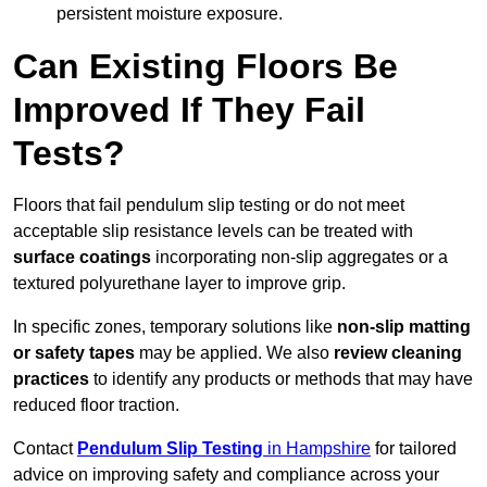
persistent moisture exposure.
Can Existing Floors Be
Improved If They Fail
Tests?
Floors that fail pendulum slip testing or do not meet
acceptable slip resistance levels can be treated with
surface coatings
incorporating non-slip aggregates or a
textured polyurethane layer to improve grip.
In specific zones, temporary solutions like
non-slip matting
or safety tapes
may be applied. We also
review
cleaning
practices
to identify any products or methods that may have
reduced floor traction.
Contact
Pendulum Slip Testing
in Hampshire
for tailored
advice on improving safety and compliance across your