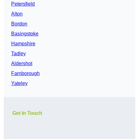
Petersfield
Alton
Bordon
Basingstoke
Hampshire
Tadley
Aldershot
Farnborough
Yateley
Get In Touch