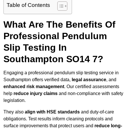
Table of Contents
What Are The Benefits Of
Professional Pendulum
Slip Testing In
Southampton SO14 7?
Engaging a professional pendulum slip testing service in
Southampton offers verified data,
legal assurance
, and
enhanced risk management
. Our certified assessments
help
reduce injury claims
and non-compliance with safety
legislation.
They also
align with HSE standards
and duty-of-care
obligations. Test results inform cleaning protocols and
surface improvements that protect users and
reduce long-