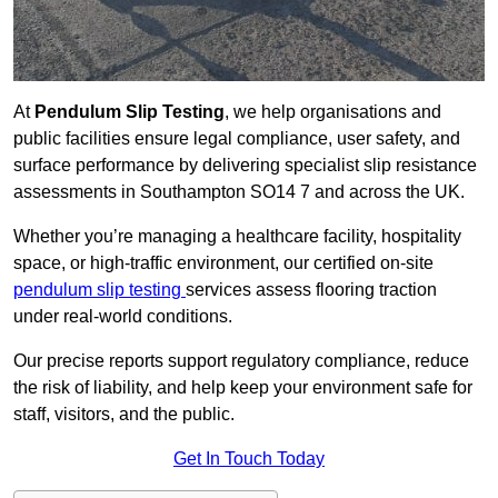
At
Pendulum Slip Testing
, we help organisations and
public facilities ensure legal compliance, user safety, and
surface performance by delivering specialist slip resistance
assessments in Southampton SO14 7 and across the UK.
Whether you’re managing a healthcare facility, hospitality
space, or high-traffic environment, our certified on-site
pendulum slip testing
services assess flooring traction
under real-world conditions.
Our precise reports support regulatory compliance, reduce
the risk of liability, and help keep your environment safe for
staff, visitors, and the public.
Get In Touch Today