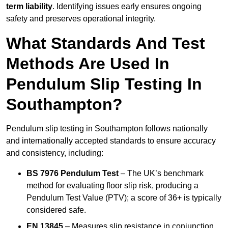
term liability
. Identifying issues early ensures ongoing
safety and preserves operational integrity.
What Standards And Test
Methods Are Used In
Pendulum Slip Testing In
Southampton?
Pendulum slip testing in Southampton follows nationally
and internationally accepted standards to ensure accuracy
and consistency, including:
BS 7976 Pendulum Test
– The UK’s benchmark
method for evaluating floor slip risk, producing a
Pendulum Test Value (PTV); a score of 36+ is typically
considered safe.
EN 13845
– Measures slip resistance in conjunction