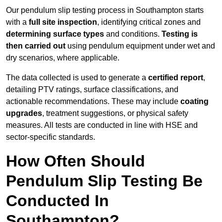
Our pendulum slip testing process in Southampton starts
with a
full site inspection
, identifying critical zones and
determining surface types
and conditions.
Testing is
then carried out
using pendulum equipment under wet and
dry scenarios, where applicable.
The data collected is used to generate a
certified report
,
detailing PTV ratings, surface classifications, and
actionable recommendations. These may include
coating
upgrades
, treatment suggestions, or physical safety
measures. All tests are conducted in line with HSE and
sector-specific standards.
How Often Should
Pendulum Slip Testing Be
Conducted In
Southampton?