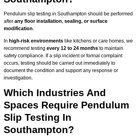
Pendulum slip testing in Southampton should be performed
after
any floor installation, sealing, or surface
modification
.
In
high-risk environments
like kitchens or care homes, we
recommend testing
every 12 to 24 months
to maintain
safety compliance. If a slip incident or formal complaint
occurs, testing should be carried out immediately to
document the condition and support any response or
investigation.
Which Industries And
Spaces Require Pendulum
Slip Testing In
Southampton?