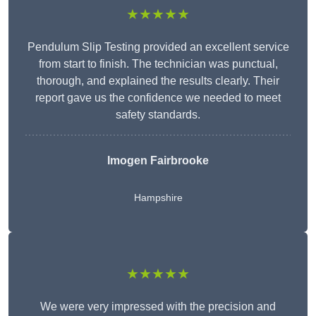
★★★★★
Pendulum Slip Testing provided an excellent service
from start to finish. The technician was punctual,
thorough, and explained the results clearly. Their
report gave us the confidence we needed to meet
safety standards.
Imogen Fairbrooke
Hampshire
★★★★★
We were very impressed with the precision and