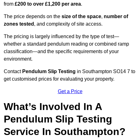
from
£200 to over £1,200 per area
.
The price depends on the
size of the space
,
number of
zones tested
, and complexity of site access.
The pricing is largely influenced by the type of test—
whether a standard pendulum reading or combined ramp
classification—and the specific requirements of your
environment.
Contact
Pendulum Slip Testing
in Southampton SO14 7 to
get customised prices for evaluating your property.
Get a Price
What’s Involved In A
Pendulum Slip Testing
Service In Southampton?