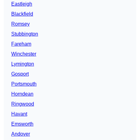
Eastleigh
Blackfield
Romsey
Stubbington
Fareham
Winchester
Lymington
Gosport
Portsmouth
Horndean
Ringwood
Havant
Emsworth
Andover