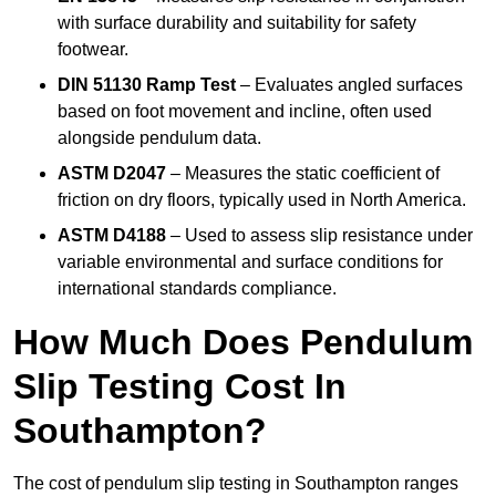
with surface durability and suitability for safety
footwear.
DIN 51130 Ramp Test
– Evaluates angled surfaces
based on foot movement and incline, often used
alongside pendulum data.
ASTM D2047
– Measures the static coefficient of
friction on dry floors, typically used in North America.
ASTM D4188
– Used to assess slip resistance under
variable environmental and surface conditions for
international standards compliance.
How Much Does Pendulum
Slip Testing Cost In
Southampton?
The cost of pendulum slip testing in Southampton ranges