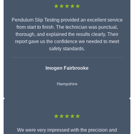
★★★★★
Pendulum Slip Testing provided an excellent service
from start to finish. The technician was punctual,
thorough, and explained the results clearly. Their
report gave us the confidence we needed to meet
safety standards.
Imogen Fairbrooke
Hampshire
★★★★★
We were very impressed with the precision and