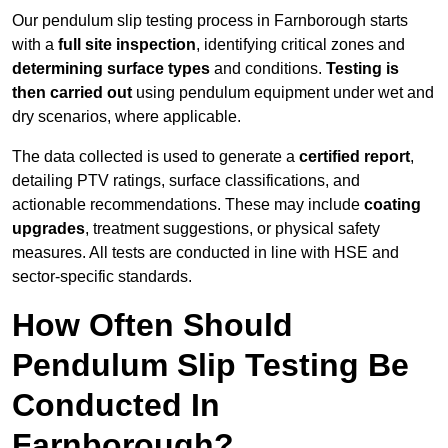
Our pendulum slip testing process in Farnborough starts
with a
full site inspection
, identifying critical zones and
determining surface types
and conditions.
Testing is
then carried out
using pendulum equipment under wet and
dry scenarios, where applicable.
The data collected is used to generate a
certified report
,
detailing PTV ratings, surface classifications, and
actionable recommendations. These may include
coating
upgrades
, treatment suggestions, or physical safety
measures. All tests are conducted in line with HSE and
sector-specific standards.
How Often Should
Pendulum Slip Testing Be
Conducted In
Farnborough?