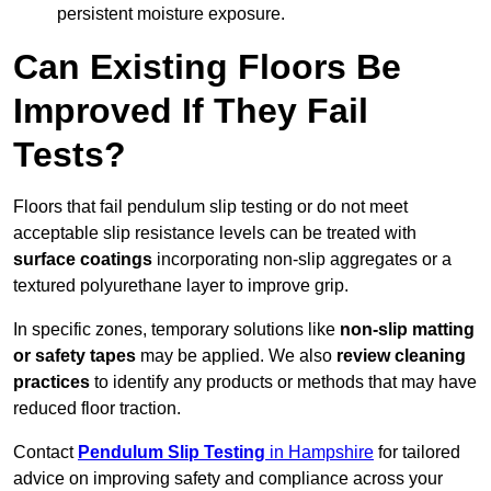
persistent moisture exposure.
Can Existing Floors Be
Improved If They Fail
Tests?
Floors that fail pendulum slip testing or do not meet
acceptable slip resistance levels can be treated with
surface coatings
incorporating non-slip aggregates or a
textured polyurethane layer to improve grip.
In specific zones, temporary solutions like
non-slip matting
or safety tapes
may be applied. We also
review
cleaning
practices
to identify any products or methods that may have
reduced floor traction.
Contact
Pendulum Slip Testing
in Hampshire
for tailored
advice on improving safety and compliance across your