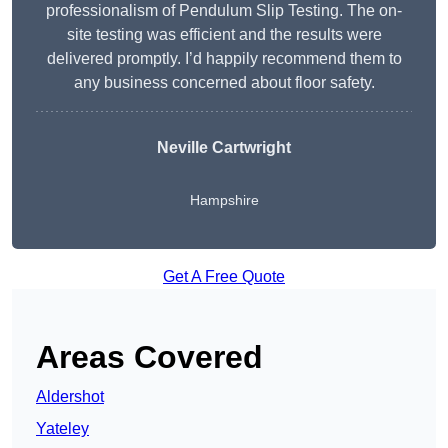
professionalism of Pendulum Slip Testing. The on-
site testing was efficient and the results were
delivered promptly. I’d happily recommend them to
any business concerned about floor safety.
Neville Cartwright
Hampshire
Get A Free Quote
Areas Covered
Aldershot
Yateley