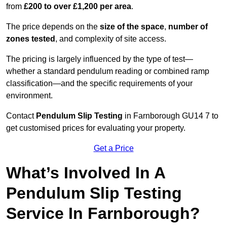
from
£200 to over £1,200 per area
.
The price depends on the
size of the space
,
number of
zones tested
, and complexity of site access.
The pricing is largely influenced by the type of test—
whether a standard pendulum reading or combined ramp
classification—and the specific requirements of your
environment.
Contact
Pendulum Slip Testing
in Farnborough GU14 7 to
get customised prices for evaluating your property.
Get a Price
What’s Involved In A
Pendulum Slip Testing
Service In Farnborough?