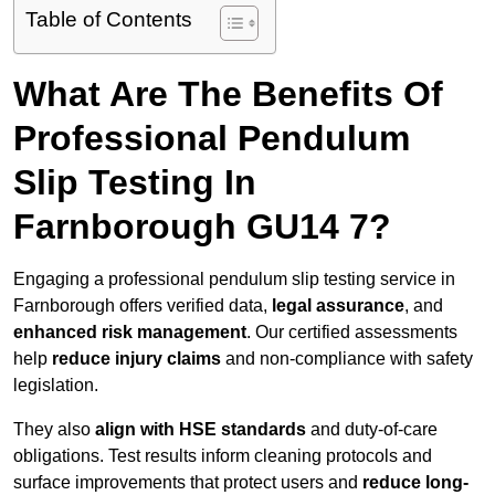
Table of Contents
What Are The Benefits Of
Professional Pendulum
Slip Testing In
Farnborough GU14 7?
Engaging a professional pendulum slip testing service in
Farnborough offers verified data,
legal assurance
, and
enhanced risk management
. Our certified assessments
help
reduce injury claims
and non-compliance with safety
legislation.
They also
align with HSE standards
and duty-of-care
obligations. Test results inform cleaning protocols and
surface improvements that protect users and
reduce long-