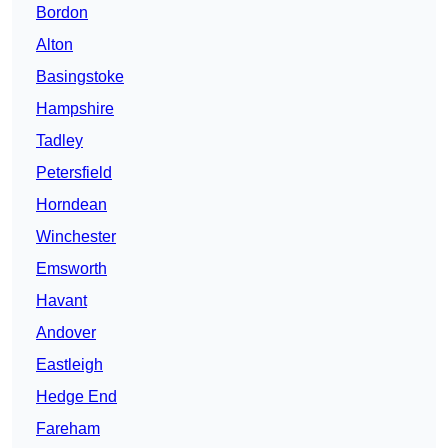
Bordon
Alton
Basingstoke
Hampshire
Tadley
Petersfield
Horndean
Winchester
Emsworth
Havant
Andover
Eastleigh
Hedge End
Fareham