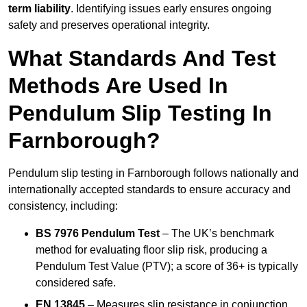
term liability
. Identifying issues early ensures ongoing
safety and preserves operational integrity.
What Standards And Test
Methods Are Used In
Pendulum Slip Testing In
Farnborough?
Pendulum slip testing in Farnborough follows nationally and
internationally accepted standards to ensure accuracy and
consistency, including:
BS 7976 Pendulum Test
– The UK’s benchmark
method for evaluating floor slip risk, producing a
Pendulum Test Value (PTV); a score of 36+ is typically
considered safe.
EN 13845
– Measures slip resistance in conjunction