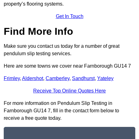
property’s flooring systems.
Get In Touch
Find More Info
Make sure you contact us today for a number of great
pendulum slip testing services.
Here are some towns we cover near Farnborough GU14 7
Frimley
,
Aldershot
,
Camberley
,
Sandhurst
,
Yateley
Receive Top Online Quotes Here
For more information on Pendulum Slip Testing in
Farnborough GU14 7, fill in the contact form below to
receive a free quote today.