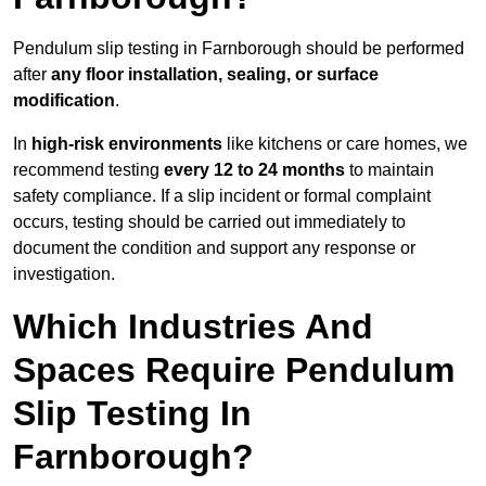
Pendulum slip testing in Farnborough should be performed
after
any floor installation, sealing, or surface
modification
.
In
high-risk environments
like kitchens or care homes, we
recommend testing
every 12 to 24 months
to maintain
safety compliance. If a slip incident or formal complaint
occurs, testing should be carried out immediately to
document the condition and support any response or
investigation.
Which Industries And
Spaces Require Pendulum
Slip Testing In
Farnborough?