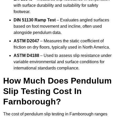
with surface durability and suitability for safety
footwear.
DIN 51130 Ramp Test
– Evaluates angled surfaces
based on foot movement and incline, often used
alongside pendulum data.
ASTM D2047
– Measures the static coefficient of
friction on dry floors, typically used in North America.
ASTM D4188
– Used to assess slip resistance under
variable environmental and surface conditions for
international standards compliance.
How Much Does Pendulum
Slip Testing Cost In
Farnborough?
The cost of pendulum slip testing in Farnborough ranges