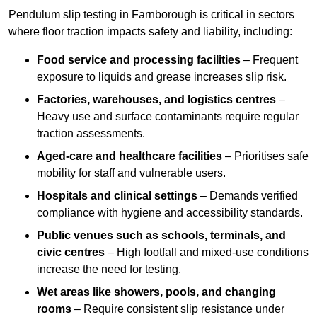
Pendulum slip testing in Farnborough is critical in sectors
where floor traction impacts safety and liability, including:
Food service and processing facilities
– Frequent
exposure to liquids and grease increases slip risk.
Factories, warehouses, and logistics centres
–
Heavy use and surface contaminants require regular
traction assessments.
Aged-care and healthcare facilities
– Prioritises safe
mobility for staff and vulnerable users.
Hospitals and clinical settings
– Demands verified
compliance with hygiene and accessibility standards.
Public venues such as schools, terminals, and
civic centres
– High footfall and mixed-use conditions
increase the need for testing.
Wet areas like showers, pools, and changing
rooms
– Require consistent slip resistance under