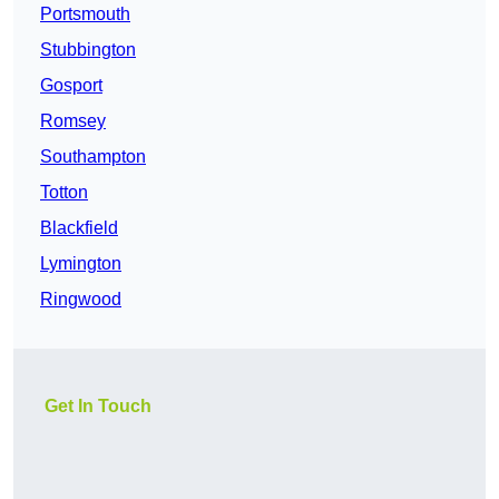
Portsmouth
Stubbington
Gosport
Romsey
Southampton
Totton
Blackfield
Lymington
Ringwood
Get In Touch