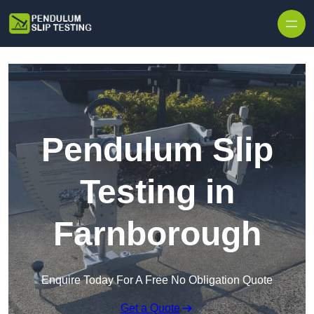
Skip to content
Pendulum Slip
Testing in
Farnborough
Enquire Today For A Free No Obligation Quote
Get a Quote