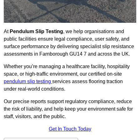
At
Pendulum Slip Testing
, we help organisations and
public facilities ensure legal compliance, user safety, and
surface performance by delivering specialist slip resistance
assessments in Farnborough GU14 7 and across the UK.
Whether you’re managing a healthcare facility, hospitality
space, or high-traffic environment, our certified on-site
pendulum slip testing
services assess flooring traction
under real-world conditions.
Our precise reports support regulatory compliance, reduce
the risk of liability, and help keep your environment safe for
staff, visitors, and the public.
Get In Touch Today