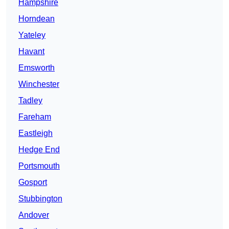
Hampshire
Horndean
Yateley
Havant
Emsworth
Winchester
Tadley
Fareham
Eastleigh
Hedge End
Portsmouth
Gosport
Stubbington
Andover