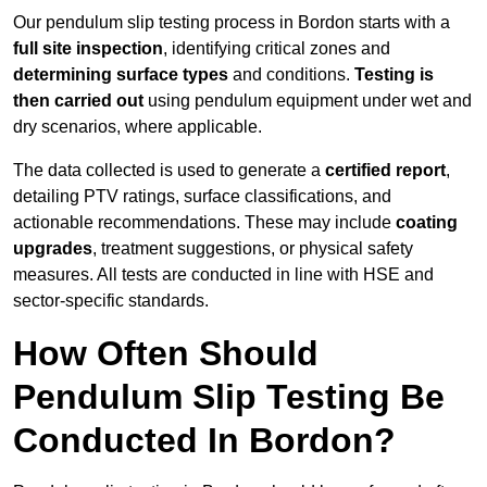
Our pendulum slip testing process in Bordon starts with a
full site inspection
, identifying critical zones and
determining surface types
and conditions.
Testing is
then carried out
using pendulum equipment under wet and
dry scenarios, where applicable.
The data collected is used to generate a
certified report
,
detailing PTV ratings, surface classifications, and
actionable recommendations. These may include
coating
upgrades
, treatment suggestions, or physical safety
measures. All tests are conducted in line with HSE and
sector-specific standards.
How Often Should
Pendulum Slip Testing Be
Conducted In Bordon?