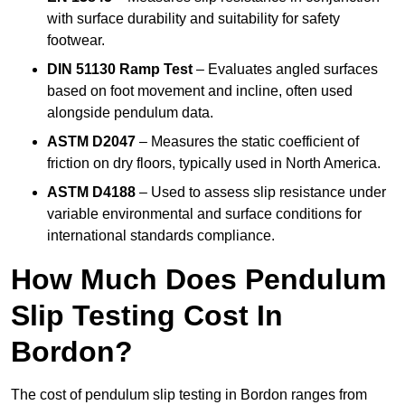
with surface durability and suitability for safety
footwear.
DIN 51130 Ramp Test
– Evaluates angled surfaces
based on foot movement and incline, often used
alongside pendulum data.
ASTM D2047
– Measures the static coefficient of
friction on dry floors, typically used in North America.
ASTM D4188
– Used to assess slip resistance under
variable environmental and surface conditions for
international standards compliance.
How Much Does Pendulum
Slip Testing Cost In
Bordon?
The cost of pendulum slip testing in Bordon ranges from