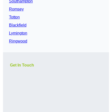
Southampton
Romsey
Totton
Blackfield
Lymington
Ringwood
Get In Touch