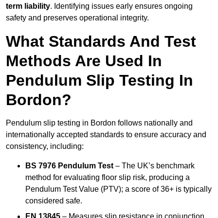
term liability
. Identifying issues early ensures ongoing
safety and preserves operational integrity.
What Standards And Test
Methods Are Used In
Pendulum Slip Testing In
Bordon?
Pendulum slip testing in Bordon follows nationally and
internationally accepted standards to ensure accuracy and
consistency, including:
BS 7976 Pendulum Test
– The UK’s benchmark
method for evaluating floor slip risk, producing a
Pendulum Test Value (PTV); a score of 36+ is typically
considered safe.
EN 13845
– Measures slip resistance in conjunction