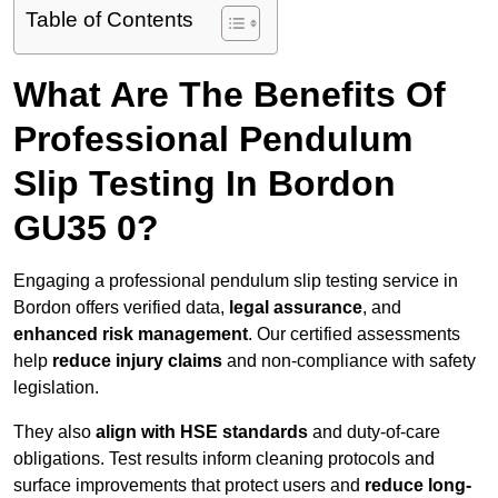
Table of Contents
What Are The Benefits Of
Professional Pendulum
Slip Testing In Bordon
GU35 0?
Engaging a professional pendulum slip testing service in
Bordon offers verified data,
legal assurance
, and
enhanced risk management
. Our certified assessments
help
reduce injury claims
and non-compliance with safety
legislation.
They also
align with HSE standards
and duty-of-care
obligations. Test results inform cleaning protocols and
surface improvements that protect users and
reduce long-