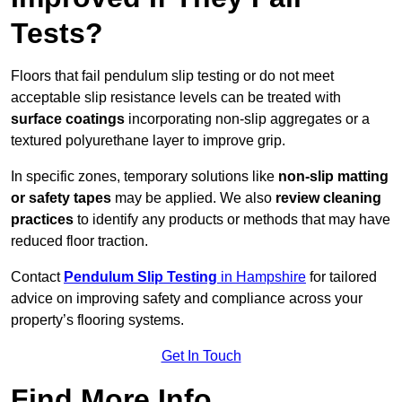
Tests?
Floors that fail pendulum slip testing or do not meet
acceptable slip resistance levels can be treated with
surface coatings
incorporating non-slip aggregates or a
textured polyurethane layer to improve grip.
In specific zones, temporary solutions like
non-slip matting
or safety tapes
may be applied. We also
review
cleaning
practices
to identify any products or methods that may have
reduced floor traction.
Contact
Pendulum Slip Testing
in Hampshire
for tailored
advice on improving safety and compliance across your
property’s flooring systems.
Get In Touch
Find More Info