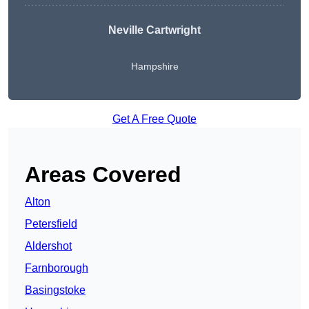
Neville Cartwright
Hampshire
Get A Free Quote
Areas Covered
Alton
Petersfield
Aldershot
Farnborough
Basingstoke