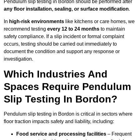
Pendulum slip testing in Bordon should be performed after
any floor installation, sealing, or surface modification
.
In
high-risk environments
like kitchens or care homes, we
recommend testing
every 12 to 24 months
to maintain
safety compliance. If a slip incident or formal complaint
occurs, testing should be carried out immediately to
document the condition and support any response or
investigation.
Which Industries And
Spaces Require Pendulum
Slip Testing In Bordon?
Pendulum slip testing in Bordon is critical in sectors where
floor traction impacts safety and liability, including:
Food service and processing facilities
– Frequent