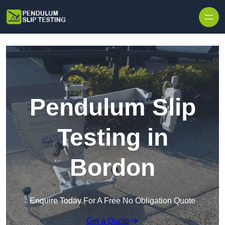
Skip to content
Pendulum Slip
Testing in
Bordon
Enquire Today For A Free No Obligation Quote
Get a Quote