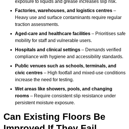
exposure to liquids and grease increases slip risk.
Factories, warehouses, and logistics centres
–
Heavy use and surface contaminants require regular
traction assessments.
Aged-care and healthcare facilities
– Prioritises safe
mobility for staff and vulnerable users.
Hospitals and clinical settings
– Demands verified
compliance with hygiene and accessibility standards.
Public venues such as schools, terminals, and
civic centres
– High footfall and mixed-use conditions
increase the need for testing.
Wet areas like showers, pools, and changing
rooms
– Require consistent slip resistance under
persistent moisture exposure.
Can Existing Floors Be
Improved If They Fail