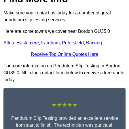
Make sure you contact us today for a number of great
pendulum slip testing services.
Here are some towns we cover near Bordon GU35 0
Alton
,
Haslemere
,
Farnham
,
Petersfield
,
Barking
Receive Top Online Quotes Here
For more information on Pendulum Slip Testing in Bordon
GU35 0, fill in the contact form below to receive a free quote
today.
★★★★★
Pendulum Slip Testing provided an excellent service
from start to finish. The technician was punctual,