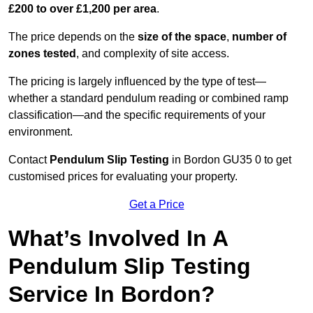
£200 to over £1,200 per area
.
The price depends on the
size of the space
,
number of
zones tested
, and complexity of site access.
The pricing is largely influenced by the type of test—
whether a standard pendulum reading or combined ramp
classification—and the specific requirements of your
environment.
Contact
Pendulum Slip Testing
in Bordon GU35 0 to get
customised prices for evaluating your property.
Get a Price
What’s Involved In A
Pendulum Slip Testing
Service In Bordon?