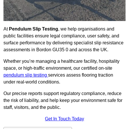
At
Pendulum Slip Testing
, we help organisations and
public facilities ensure legal compliance, user safety, and
surface performance by delivering specialist slip resistance
assessments in Bordon GU35 0 and across the UK.
Whether you’re managing a healthcare facility, hospitality
space, or high-traffic environment, our certified on-site
pendulum slip testing
services assess flooring traction
under real-world conditions.
Our precise reports support regulatory compliance, reduce
the risk of liability, and help keep your environment safe for
staff, visitors, and the public.
Get In Touch Today