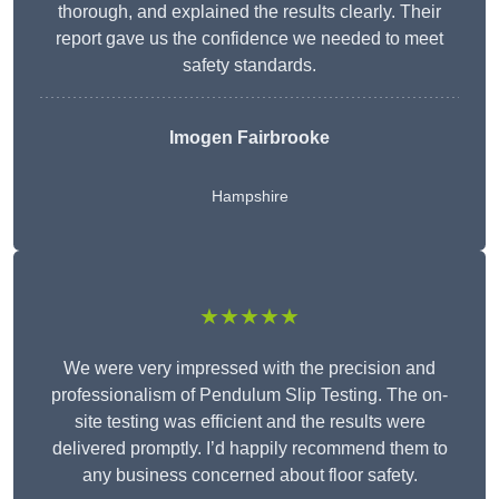
thorough, and explained the results clearly. Their
report gave us the confidence we needed to meet
safety standards.
Imogen Fairbrooke
Hampshire
★★★★★
We were very impressed with the precision and
professionalism of Pendulum Slip Testing. The on-
site testing was efficient and the results were
delivered promptly. I’d happily recommend them to
any business concerned about floor safety.