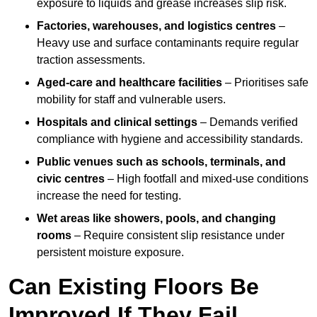
exposure to liquids and grease increases slip risk.
Factories, warehouses, and logistics centres
–
Heavy use and surface contaminants require regular
traction assessments.
Aged-care and healthcare facilities
– Prioritises safe
mobility for staff and vulnerable users.
Hospitals and clinical settings
– Demands verified
compliance with hygiene and accessibility standards.
Public venues such as schools, terminals, and
civic centres
– High footfall and mixed-use conditions
increase the need for testing.
Wet areas like showers, pools, and changing
rooms
– Require consistent slip resistance under
persistent moisture exposure.
Can Existing Floors Be
Improved If They Fail