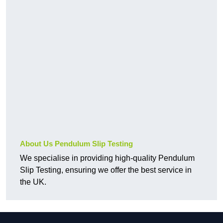
About Us Pendulum Slip Testing
We specialise in providing high-quality Pendulum
Slip Testing, ensuring we offer the best service in
the UK.