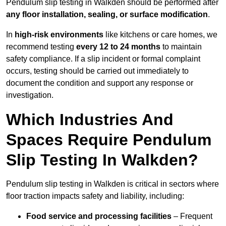
Pendulum slip testing in Walkden should be performed after
any floor installation, sealing, or surface modification
.
In
high-risk environments
like kitchens or care homes, we
recommend testing
every 12 to 24 months
to maintain
safety compliance. If a slip incident or formal complaint
occurs, testing should be carried out immediately to
document the condition and support any response or
investigation.
Which Industries And
Spaces Require Pendulum
Slip Testing In Walkden?
Pendulum slip testing in Walkden is critical in sectors where
floor traction impacts safety and liability, including:
Food service and processing facilities
– Frequent