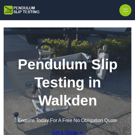
Skip to content
Pendulum Slip
Testing in
Walkden
Enquire Today For A Free No Obligation Quote
Get a Quote