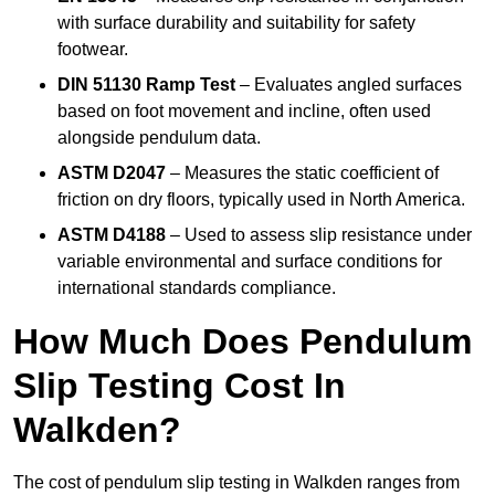
with surface durability and suitability for safety
footwear.
DIN 51130 Ramp Test
– Evaluates angled surfaces
based on foot movement and incline, often used
alongside pendulum data.
ASTM D2047
– Measures the static coefficient of
friction on dry floors, typically used in North America.
ASTM D4188
– Used to assess slip resistance under
variable environmental and surface conditions for
international standards compliance.
How Much Does Pendulum
Slip Testing Cost In
Walkden?
The cost of pendulum slip testing in Walkden ranges from