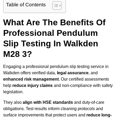
Table of Contents
What Are The Benefits Of
Professional Pendulum
Slip Testing In Walkden
M28 3?
Engaging a professional pendulum slip testing service in
Walkden offers verified data,
legal assurance
, and
enhanced risk management
. Our certified assessments
help
reduce injury claims
and non-compliance with safety
legislation.
They also
align with HSE standards
and duty-of-care
obligations. Test results inform cleaning protocols and
surface improvements that protect users and
reduce long-