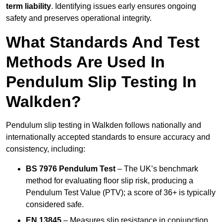
term liability
. Identifying issues early ensures ongoing
safety and preserves operational integrity.
What Standards And Test
Methods Are Used In
Pendulum Slip Testing In
Walkden?
Pendulum slip testing in Walkden follows nationally and
internationally accepted standards to ensure accuracy and
consistency, including:
BS 7976 Pendulum Test
– The UK’s benchmark
method for evaluating floor slip risk, producing a
Pendulum Test Value (PTV); a score of 36+ is typically
considered safe.
EN 13845
– Measures slip resistance in conjunction