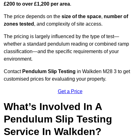
£200 to over £1,200 per area
.
The price depends on the
size of the space
,
number of
zones tested
, and complexity of site access.
The pricing is largely influenced by the type of test—
whether a standard pendulum reading or combined ramp
classification—and the specific requirements of your
environment.
Contact
Pendulum Slip Testing
in Walkden M28 3 to get
customised prices for evaluating your property.
Get a Price
What’s Involved In A
Pendulum Slip Testing
Service In Walkden?