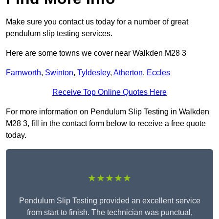
Make sure you contact us today for a number of great
pendulum slip testing services.
Here are some towns we cover near Walkden M28 3
Farnworth
,
Swinton
,
Tyldesley
,
Atherton
,
Eccles
Receive Top Online Quotes Here
For more information on Pendulum Slip Testing in Walkden
M28 3, fill in the contact form below to receive a free quote
today.
★★★★★
Pendulum Slip Testing provided an excellent service
from start to finish. The technician was punctual,