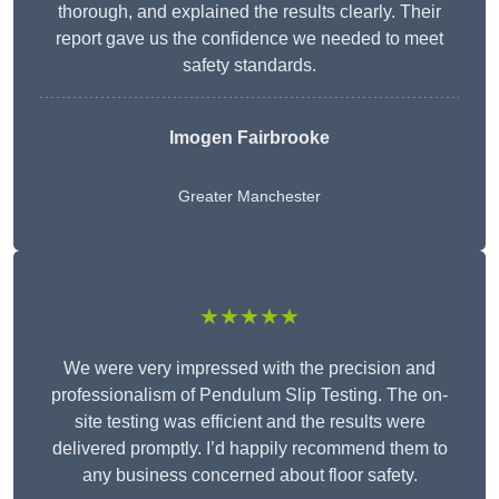
thorough, and explained the results clearly. Their
report gave us the confidence we needed to meet
safety standards.
Imogen Fairbrooke
Greater Manchester
★★★★★
We were very impressed with the precision and
professionalism of Pendulum Slip Testing. The on-
site testing was efficient and the results were
delivered promptly. I’d happily recommend them to
any business concerned about floor safety.