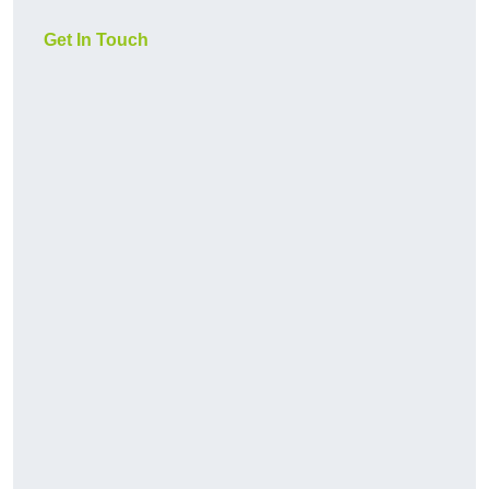
Get In Touch