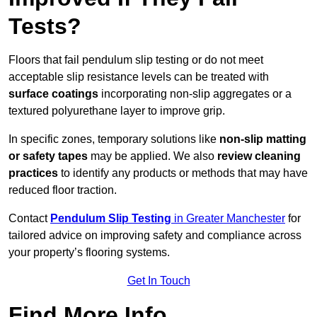
Tests?
Floors that fail pendulum slip testing or do not meet
acceptable slip resistance levels can be treated with
surface coatings
incorporating non-slip aggregates or a
textured polyurethane layer to improve grip.
In specific zones, temporary solutions like
non-slip matting
or safety tapes
may be applied. We also
review
cleaning
practices
to identify any products or methods that may have
reduced floor traction.
Contact
Pendulum Slip Testing
in Greater Manchester
for
tailored advice on improving safety and compliance across
your property’s flooring systems.
Get In Touch
Find More Info