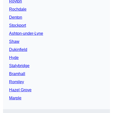
Royton
Rochdale
Denton
Stockport
Ashton-under-Lyne
Shaw
Dukinfield
Hyde
Stalybridge
Bramhall
Romiley
Hazel Grove
Marple