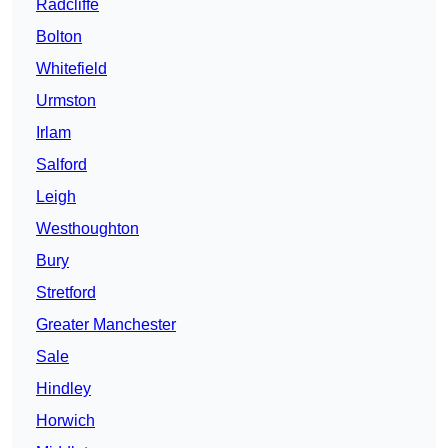
Radcliffe
Bolton
Whitefield
Urmston
Irlam
Salford
Leigh
Westhoughton
Bury
Stretford
Greater Manchester
Sale
Hindley
Horwich