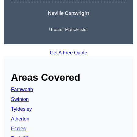
Neville Cartwright
Greater Manchester
Get A Free Quote
Areas Covered
Farnworth
Swinton
Tyldesley
Atherton
Eccles