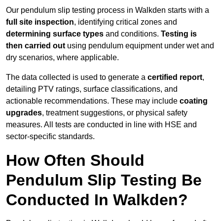
Our pendulum slip testing process in Walkden starts with a
full site inspection
, identifying critical zones and
determining surface types
and conditions.
Testing is
then carried out
using pendulum equipment under wet and
dry scenarios, where applicable.
The data collected is used to generate a
certified report
,
detailing PTV ratings, surface classifications, and
actionable recommendations. These may include
coating
upgrades
, treatment suggestions, or physical safety
measures. All tests are conducted in line with HSE and
sector-specific standards.
How Often Should
Pendulum Slip Testing Be
Conducted In Walkden?