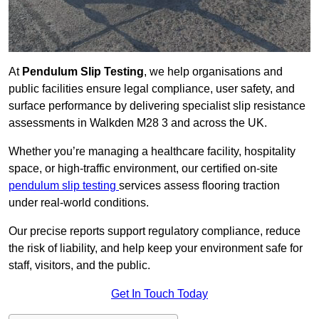
At
Pendulum Slip Testing
, we help organisations and
public facilities ensure legal compliance, user safety, and
surface performance by delivering specialist slip resistance
assessments in Walkden M28 3 and across the UK.
Whether you’re managing a healthcare facility, hospitality
space, or high-traffic environment, our certified on-site
pendulum slip testing
services assess flooring traction
under real-world conditions.
Our precise reports support regulatory compliance, reduce
the risk of liability, and help keep your environment safe for
staff, visitors, and the public.
Get In Touch Today