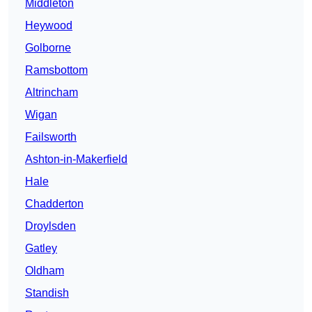
Middleton
Heywood
Golborne
Ramsbottom
Altrincham
Wigan
Failsworth
Ashton-in-Makerfield
Hale
Chadderton
Droylsden
Gatley
Oldham
Standish