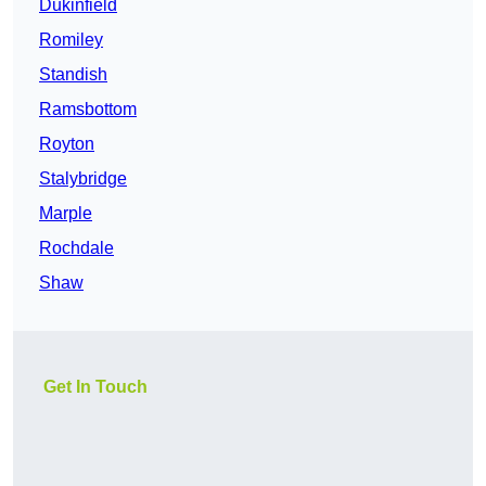
Dukinfield
Romiley
Standish
Ramsbottom
Royton
Stalybridge
Marple
Rochdale
Shaw
Get In Touch