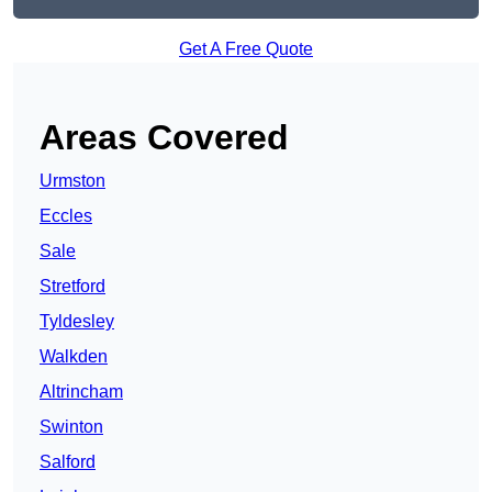
Get A Free Quote
Areas Covered
Urmston
Eccles
Sale
Stretford
Tyldesley
Walkden
Altrincham
Swinton
Salford