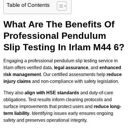
Table of Contents
What Are The Benefits Of
Professional Pendulum
Slip Testing In Irlam M44 6?
Engaging a professional pendulum slip testing service in
Irlam offers verified data,
legal assurance
, and
enhanced
risk management
. Our certified assessments help
reduce
injury claims
and non-compliance with safety legislation.
They also
align with HSE standards
and duty-of-care
obligations. Test results inform cleaning protocols and
surface improvements that protect users and
reduce long-
term liability
. Identifying issues early ensures ongoing
safety and preserves operational integrity.