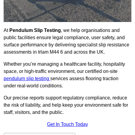
At
Pendulum Slip Testing
, we help organisations and
public facilities ensure legal compliance, user safety, and
surface performance by delivering specialist slip resistance
assessments in Irlam M44 6 and across the UK.
Whether you’re managing a healthcare facility, hospitality
space, or high-traffic environment, our certified on-site
pendulum slip testing
services assess flooring traction
under real-world conditions.
Our precise reports support regulatory compliance, reduce
the risk of liability, and help keep your environment safe for
staff, visitors, and the public.
Get In Touch Today