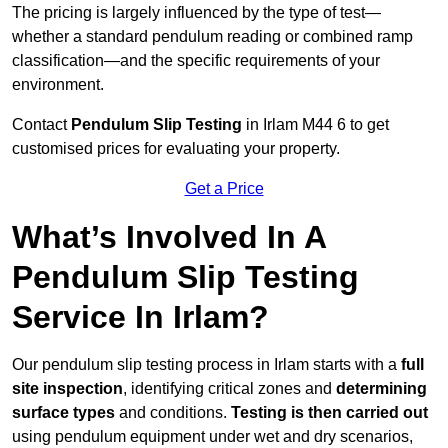
The pricing is largely influenced by the type of test—
whether a standard pendulum reading or combined ramp
classification—and the specific requirements of your
environment.
Contact
Pendulum Slip Testing
in Irlam M44 6 to get
customised prices for evaluating your property.
Get a Price
What’s Involved In A
Pendulum Slip Testing
Service In Irlam?
Our pendulum slip testing process in Irlam starts with a
full
site inspection
, identifying critical zones and
determining
surface types
and conditions.
Testing is then carried out
using pendulum equipment under wet and dry scenarios,