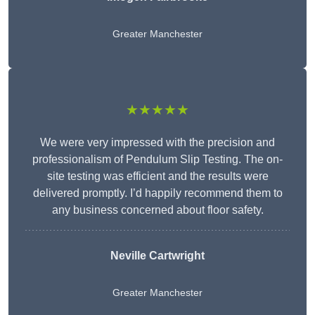
Greater Manchester
★★★★★
We were very impressed with the precision and
professionalism of Pendulum Slip Testing. The on-
site testing was efficient and the results were
delivered promptly. I’d happily recommend them to
any business concerned about floor safety.
Neville Cartwright
Greater Manchester