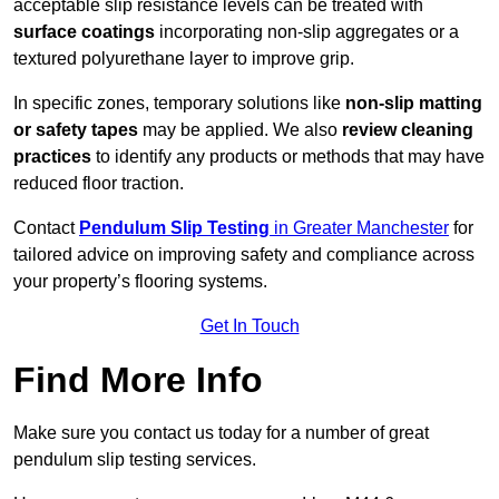
acceptable slip resistance levels can be treated with
surface coatings
incorporating non-slip aggregates or a
textured polyurethane layer to improve grip.
In specific zones, temporary solutions like
non-slip matting
or safety tapes
may be applied. We also
review
cleaning
practices
to identify any products or methods that may have
reduced floor traction.
Contact
Pendulum Slip Testing
in Greater Manchester
for
tailored advice on improving safety and compliance across
your property’s flooring systems.
Get In Touch
Find More Info
Make sure you contact us today for a number of great
pendulum slip testing services.