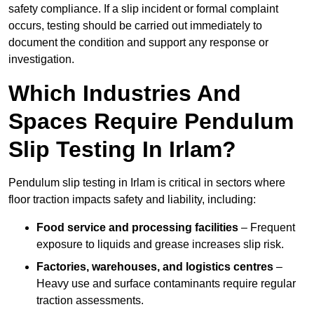
safety compliance. If a slip incident or formal complaint
occurs, testing should be carried out immediately to
document the condition and support any response or
investigation.
Which Industries And
Spaces Require Pendulum
Slip Testing In Irlam?
Pendulum slip testing in Irlam is critical in sectors where
floor traction impacts safety and liability, including:
Food service and processing facilities
– Frequent
exposure to liquids and grease increases slip risk.
Factories, warehouses, and logistics centres
–
Heavy use and surface contaminants require regular
traction assessments.