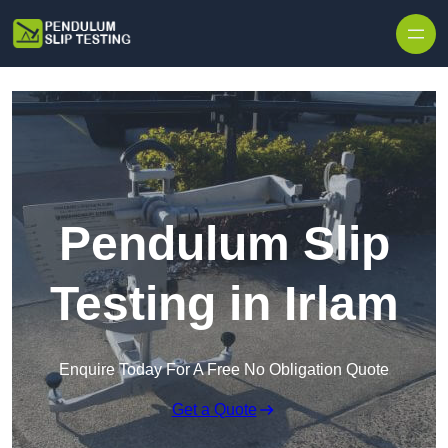
Skip to content
Pendulum Slip
Testing in Irlam
Enquire Today For A Free No Obligation Quote
Get a Quote