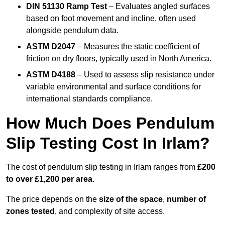
DIN 51130 Ramp Test
– Evaluates angled surfaces
based on foot movement and incline, often used
alongside pendulum data.
ASTM D2047
– Measures the static coefficient of
friction on dry floors, typically used in North America.
ASTM D4188
– Used to assess slip resistance under
variable environmental and surface conditions for
international standards compliance.
How Much Does Pendulum
Slip Testing Cost In Irlam?
The cost of pendulum slip testing in Irlam ranges from
£200
to over £1,200 per area
.
The price depends on the
size of the space
,
number of
zones tested
, and complexity of site access.