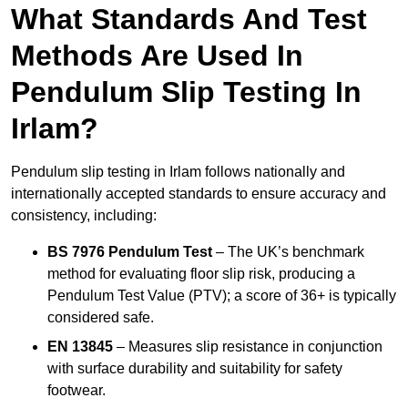
What Standards And Test
Methods Are Used In
Pendulum Slip Testing In
Irlam?
Pendulum slip testing in Irlam follows nationally and
internationally accepted standards to ensure accuracy and
consistency, including:
BS 7976 Pendulum Test
– The UK’s benchmark
method for evaluating floor slip risk, producing a
Pendulum Test Value (PTV); a score of 36+ is typically
considered safe.
EN 13845
– Measures slip resistance in conjunction
with surface durability and suitability for safety
footwear.