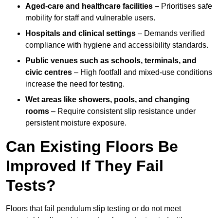
Aged-care and healthcare facilities
– Prioritises safe
mobility for staff and vulnerable users.
Hospitals and clinical settings
– Demands verified
compliance with hygiene and accessibility standards.
Public venues such as schools, terminals, and
civic centres
– High footfall and mixed-use conditions
increase the need for testing.
Wet areas like showers, pools, and changing
rooms
– Require consistent slip resistance under
persistent moisture exposure.
Can Existing Floors Be
Improved If They Fail
Tests?
Floors that fail pendulum slip testing or do not meet