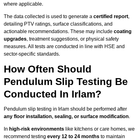
where applicable.
The data collected is used to generate a
certified report
,
detailing PTV ratings, surface classifications, and
actionable recommendations. These may include
coating
upgrades
, treatment suggestions, or physical safety
measures. All tests are conducted in line with HSE and
sector-specific standards.
How Often Should
Pendulum Slip Testing Be
Conducted In Irlam?
Pendulum slip testing in Irlam should be performed after
any floor installation, sealing, or surface modification
.
In
high-risk environments
like kitchens or care homes, we
recommend testing
every 12 to 24 months
to maintain