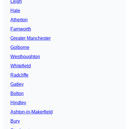
Leigh
Hale
Atherton
Farnworth
Greater Manchester
Golborne
Westhoughton
Whitefield
Radcliffe
Gatley
Bolton
Hindley
Ashton-in-Makerfield
Bury