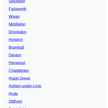
Stockport
Failsworth
Wigan
Middleton
Droylsden
Horwich
Bramhall
Denton
Heywood
Chadderton
Hazel Grove
Ashton-under-Lyne
Hyde
Oldham