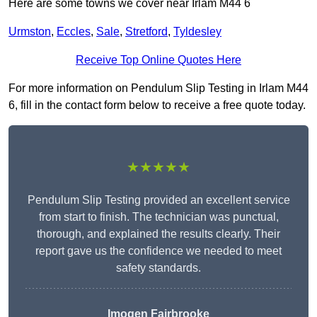
Here are some towns we cover near Irlam M44 6
Urmston
,
Eccles
,
Sale
,
Stretford
,
Tyldesley
Receive Top Online Quotes Here
For more information on Pendulum Slip Testing in Irlam M44
6, fill in the contact form below to receive a free quote today.
★★★★★
Pendulum Slip Testing provided an excellent service
from start to finish. The technician was punctual,
thorough, and explained the results clearly. Their
report gave us the confidence we needed to meet
safety standards.
Imogen Fairbrooke