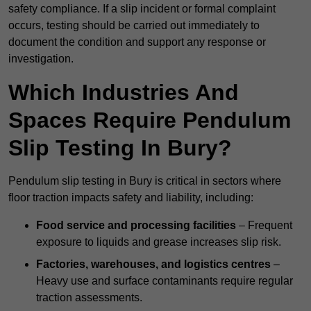
safety compliance. If a slip incident or formal complaint
occurs, testing should be carried out immediately to
document the condition and support any response or
investigation.
Which Industries And
Spaces Require Pendulum
Slip Testing In Bury?
Pendulum slip testing in Bury is critical in sectors where
floor traction impacts safety and liability, including:
Food service and processing facilities
– Frequent
exposure to liquids and grease increases slip risk.
Factories, warehouses, and logistics centres
–
Heavy use and surface contaminants require regular
traction assessments.