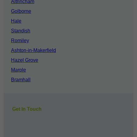
Altrincham
Golborne
Hale
Standish
Romiley
Ashton-in-Makerfield
Hazel Grove
Marple
Bramhall
Get In Touch