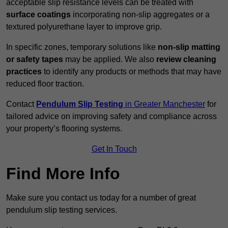
acceptable slip resistance levels can be treated with
surface coatings
incorporating non-slip aggregates or a
textured polyurethane layer to improve grip.
In specific zones, temporary solutions like
non-slip matting
or safety tapes
may be applied. We also
review
cleaning
practices
to identify any products or methods that may have
reduced floor traction.
Contact
Pendulum Slip Testing
in Greater Manchester
for
tailored advice on improving safety and compliance across
your property’s flooring systems.
Get In Touch
Find More Info
Make sure you contact us today for a number of great
pendulum slip testing services.