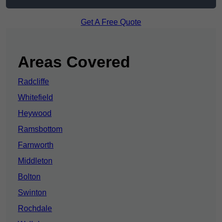
Get A Free Quote
Areas Covered
Radcliffe
Whitefield
Heywood
Ramsbottom
Farnworth
Middleton
Bolton
Swinton
Rochdale