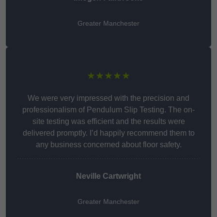
Greater Manchester
★★★★★
We were very impressed with the precision and
professionalism of Pendulum Slip Testing. The on-
site testing was efficient and the results were
delivered promptly. I’d happily recommend them to
any business concerned about floor safety.
Neville Cartwright
Greater Manchester