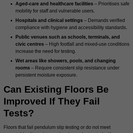
Aged-care and healthcare facilities
– Prioritises safe
mobility for staff and vulnerable users.
Hospitals and clinical settings
– Demands verified
compliance with hygiene and accessibility standards.
Public venues such as schools, terminals, and
civic centres
– High footfall and mixed-use conditions
increase the need for testing.
Wet areas like showers, pools, and changing
rooms
– Require consistent slip resistance under
persistent moisture exposure.
Can Existing Floors Be
Improved If They Fail
Tests?
Floors that fail pendulum slip testing or do not meet