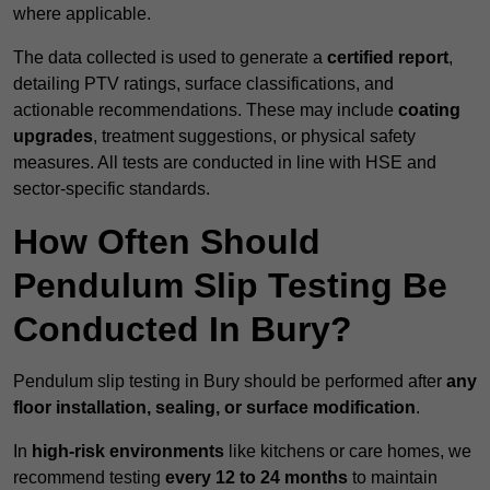
where applicable.
The data collected is used to generate a
certified report
,
detailing PTV ratings, surface classifications, and
actionable recommendations. These may include
coating
upgrades
, treatment suggestions, or physical safety
measures. All tests are conducted in line with HSE and
sector-specific standards.
How Often Should
Pendulum Slip Testing Be
Conducted In Bury?
Pendulum slip testing in Bury should be performed after
any
floor installation, sealing, or surface modification
.
In
high-risk environments
like kitchens or care homes, we
recommend testing
every 12 to 24 months
to maintain