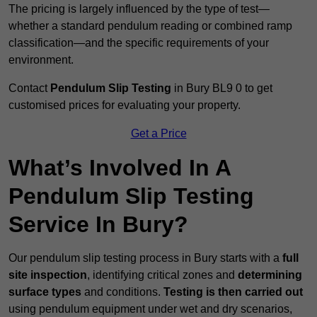
The pricing is largely influenced by the type of test—
whether a standard pendulum reading or combined ramp
classification—and the specific requirements of your
environment.
Contact
Pendulum Slip Testing
in Bury BL9 0 to get
customised prices for evaluating your property.
Get a Price
What’s Involved In A
Pendulum Slip Testing
Service In Bury?
Our pendulum slip testing process in Bury starts with a
full
site inspection
, identifying critical zones and
determining
surface types
and conditions.
Testing is then carried out
using pendulum equipment under wet and dry scenarios,