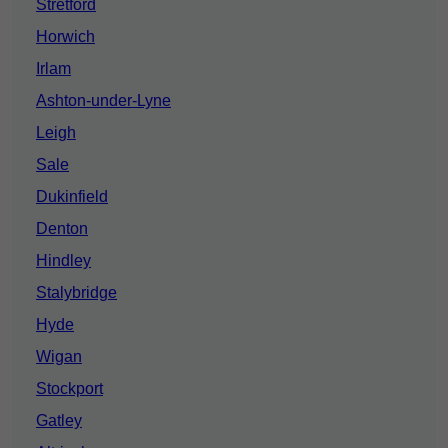
Stretford
Horwich
Irlam
Ashton-under-Lyne
Leigh
Sale
Dukinfield
Denton
Hindley
Stalybridge
Hyde
Wigan
Stockport
Gatley