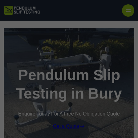
Skip to content
Pendulum Slip
Testing in Bury
Enquire Today For A Free No Obligation Quote
Get a Quote