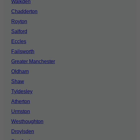
Walkden
Chadderton
Royton
Salford
Eccles
Failsworth
Greater Manchester
Oldham
Shaw
Tyldesley
Atherton
Urmston
Westhoughton
Droylsden