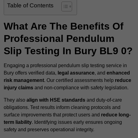
Table of Contents
What Are The Benefits Of
Professional Pendulum
Slip Testing In Bury BL9 0?
Engaging a professional pendulum slip testing service in
Bury offers verified data,
legal assurance
, and
enhanced
risk management
. Our certified assessments help
reduce
injury claims
and non-compliance with safety legislation.
They also
align with HSE standards
and duty-of-care
obligations. Test results inform cleaning protocols and
surface improvements that protect users and
reduce long-
term liability
. Identifying issues early ensures ongoing
safety and preserves operational integrity.