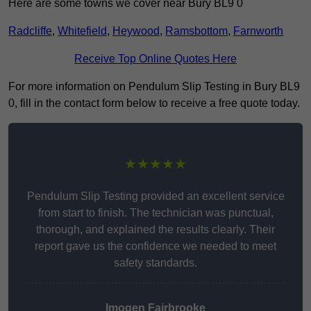
Here are some towns we cover near Bury BL9 0
Radcliffe
,
Whitefield
,
Heywood
,
Ramsbottom
,
Farnworth
Receive Top Online Quotes Here
For more information on Pendulum Slip Testing in Bury BL9
0, fill in the contact form below to receive a free quote today.
★★★★★
Pendulum Slip Testing provided an excellent service
from start to finish. The technician was punctual,
thorough, and explained the results clearly. Their
report gave us the confidence we needed to meet
safety standards.
Imogen Fairbrooke