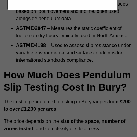
DIN 51130 Ramp Test
– Evaluates angled surfaces
based on foot movement and incline, often used
alongside pendulum data.
ASTM D2047
– Measures the static coefficient of
friction on dry floors, typically used in North America.
ASTM D4188
– Used to assess slip resistance under
variable environmental and surface conditions for
international standards compliance.
How Much Does Pendulum
Slip Testing Cost In Bury?
The cost of pendulum slip testing in Bury ranges from
£200
to over £1,200 per area
.
The price depends on the
size of the space
,
number of
zones tested
, and complexity of site access.