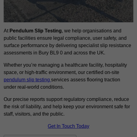
At
Pendulum Slip Testing
, we help organisations and
public facilities ensure legal compliance, user safety, and
surface performance by delivering specialist slip resistance
assessments in Bury BL9 0 and across the UK.
Whether you’re managing a healthcare facility, hospitality
space, or high-traffic environment, our certified on-site
pendulum slip testing
services assess flooring traction
under real-world conditions.
Our precise reports support regulatory compliance, reduce
the risk of liability, and help keep your environment safe for
staff, visitors, and the public.
Get In Touch Today