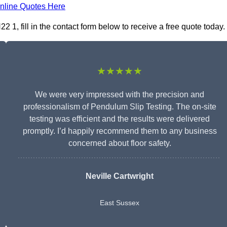
nline Quotes Here
 1, fill in the contact form below to receive a free quote today.
★★★★★
We were very impressed with the precision and
professionalism of Pendulum Slip Testing. The on-site
testing was efficient and the results were delivered
promptly. I’d happily recommend them to any business
concerned about floor safety.
Neville Cartwright
East Sussex