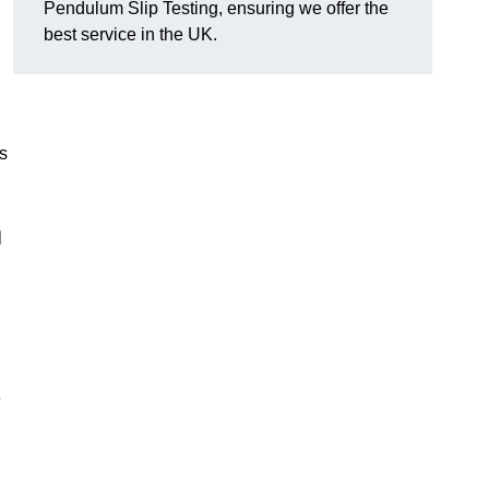
Pendulum Slip Testing, ensuring we offer the
best service in the UK.
s
m
e