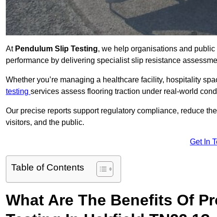
At
Pendulum Slip Testing
, we help organisations and public 
performance by delivering specialist slip resistance assessm
Whether you’re managing a healthcare facility, hospitality space
testing
services assess flooring traction under real-world cond
Our precise reports support regulatory compliance, reduce the ri
visitors, and the public.
Get In 
Table of Contents
What Are The Benefits Of P