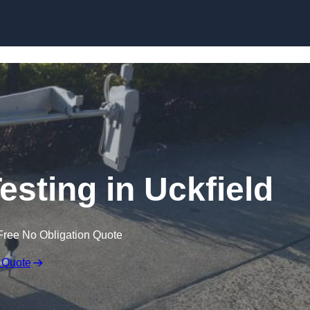
Skip to content
esting in Uckfield
Free No Obligation Quote
 Quote