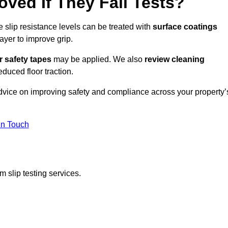
oved If They Fail Tests?
e slip resistance levels can be treated with
surface coatings
ayer to improve grip.
r safety tapes
may be applied. We also
review
cleaning
duced floor traction.
advice on improving safety and compliance across your property’
In Touch
 slip testing services.