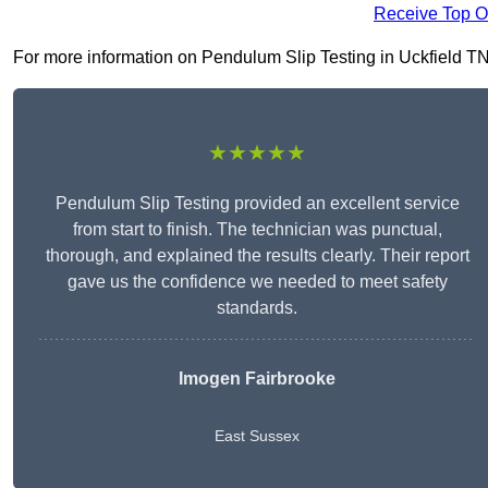
Receive Top O
For more information on Pendulum Slip Testing in Uckfield TN22
★★★★★
Pendulum Slip Testing provided an excellent service
from start to finish. The technician was punctual,
thorough, and explained the results clearly. Their report
gave us the confidence we needed to meet safety
standards.
Imogen Fairbrooke
East Sussex