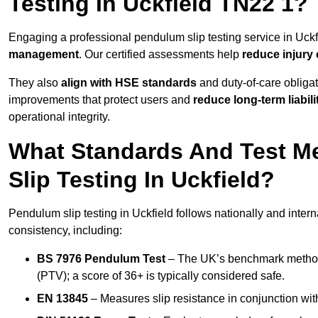
Testing In Uckfield TN22 1?
Engaging a professional pendulum slip testing service in Uckfi
management
. Our certified assessments help
reduce injury
They also
align with HSE standards
and duty-of-care obligat
improvements that protect users and
reduce long-term liabili
operational integrity.
What Standards And Test M
Slip Testing In Uckfield?
Pendulum slip testing in Uckfield follows nationally and inte
consistency, including:
BS 7976 Pendulum Test
– The UK’s benchmark method f
(PTV); a score of 36+ is typically considered safe.
EN 13845
– Measures slip resistance in conjunction with 