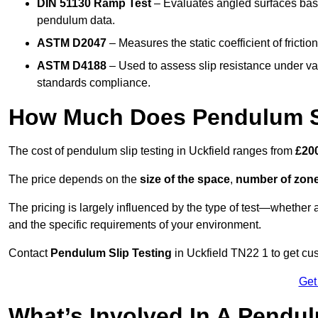
DIN 51130 Ramp Test
– Evaluates angled surfaces bas
pendulum data.
ASTM D2047
– Measures the static coefficient of frictio
ASTM D4188
– Used to assess slip resistance under var
standards compliance.
How Much Does Pendulum Sli
The cost of pendulum slip testing in Uckfield ranges from
£200
The price depends on the
size of the space
,
number of zone
The pricing is largely influenced by the type of test—whethe
and the specific requirements of your environment.
Contact
Pendulum Slip Testing
in Uckfield TN22 1 to get cus
Get
What’s Involved In A Pendul