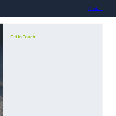
Contact
Get In Touch