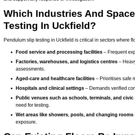
Which Industries And Space
Testing In Uckfield?
Pendulum slip testing in Uckfield is critical in sectors where flo
Food service and processing facilities
– Frequent expo
Factories, warehouses, and logistics centres
– Heavy
assessments.
Aged-care and healthcare facilities
– Prioritises safe m
Hospitals and clinical settings
– Demands verified com
Public venues such as schools, terminals, and civic
need for testing.
Wet areas like showers, pools, and changing rooms
exposure.