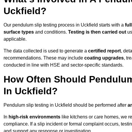
Uckfield?
Our pendulum slip testing process in Uckfield starts with a
ful
surface types
and conditions.
Testing is then carried out
us
applicable.
The data collected is used to generate a
certified report
, det
recommendations. These may include
coating upgrades
, tr
conducted in line with HSE and sector-specific standards.
How Often Should Pendulum
In Uckfield?
Pendulum slip testing in Uckfield should be performed after
an
In
high-risk environments
like kitchens or care homes, we 
compliance. If a slip incident or formal complaint occurs, tes
and support any response or investigation.