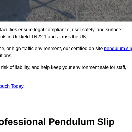
facilities ensure legal compliance, user safety, and surface
ents in Uckfield TN22 1 and across the UK.
, or high-traffic environment, our certified on-site
pendulum sli
itions.
sk of liability, and help keep your environment safe for staff,
Touch Today
rofessional Pendulum Slip