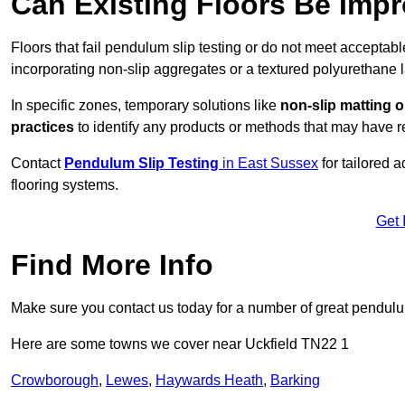
Can Existing Floors Be Impr
Floors that fail pendulum slip testing or do not meet acceptabl
incorporating non-slip aggregates or a textured polyurethane l
In specific zones, temporary solutions like
non-slip matting o
practices
to identify any products or methods that may have re
Contact
Pendulum Slip Testing
in East Sussex
for tailored 
flooring systems.
Get 
Find More Info
Make sure you contact us today for a number of great pendulum
Here are some towns we cover near Uckfield TN22 1
Crowborough
,
Lewes
,
Haywards Heath
,
Barking