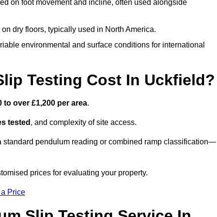
ed on foot movement and incline, often used alongside
n on dry floors, typically used in North America.
iable environmental and surface conditions for international
p Testing Cost In Uckfield?
 to over £1,200 per area
.
s tested
, and complexity of site access.
r a standard pendulum reading or combined ramp classification—
tomised prices for evaluating your property.
 a Price
um Slip Testing Service In