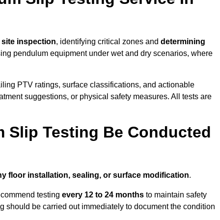
l site inspection
, identifying critical zones and
determining
ing pendulum equipment under wet and dry scenarios, where
ailing PTV ratings, surface classifications, and actionable
eatment suggestions, or physical safety measures. All tests are
 Slip Testing Be Conducted
y floor installation, sealing, or surface modification
.
recommend testing
every 12 to 24 months
to maintain safety
ting should be carried out immediately to document the condition