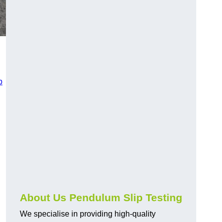
p
About Us Pendulum Slip Testing
We specialise in providing high-quality