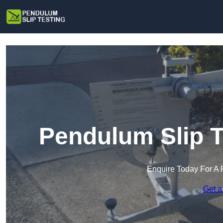
Pendulum Slip T
Enquire Today For A 
Get a