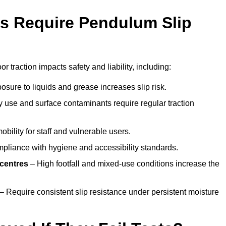
s Require Pendulum Slip
or traction impacts safety and liability, including:
sure to liquids and grease increases slip risk.
 use and surface contaminants require regular traction
obility for staff and vulnerable users.
pliance with hygiene and accessibility standards.
 centres
– High footfall and mixed-use conditions increase the
– Require consistent slip resistance under persistent moisture