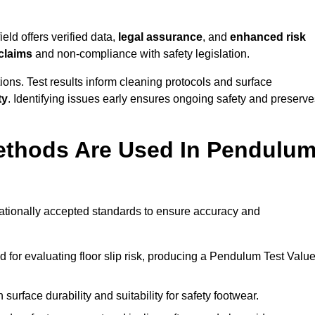
eld offers verified data,
legal assurance
, and
enhanced risk
 claims
and non-compliance with safety legislation.
ions. Test results inform cleaning protocols and surface
ty
. Identifying issues early ensures ongoing safety and preserve
ethods Are Used In Pendulu
rnationally accepted standards to ensure accuracy and
or evaluating floor slip risk, producing a Pendulum Test Valu
surface durability and suitability for safety footwear.