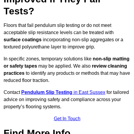
Tests?
Floors that fail pendulum slip testing or do not meet
acceptable slip resistance levels can be treated with
surface coatings
incorporating non-slip aggregates or a
textured polyurethane layer to improve grip.
In specific zones, temporary solutions like
non-slip matting
or safety tapes
may be applied. We also
review
cleaning
practices
to identify any products or methods that may have
reduced floor traction.
Contact
Pendulum Slip Testing
in East Sussex
for tailored
advice on improving safety and compliance across your
property’s flooring systems.
Get In Touch
Find More Info