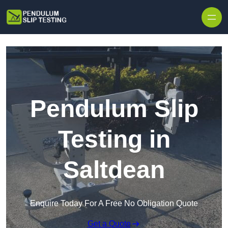
Skip to content
Pendulum Slip
Testing in
Saltdean
Enquire Today For A Free No Obligation Quote
Get a Quote