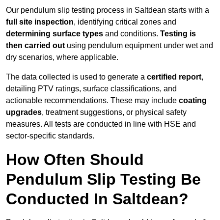
Our pendulum slip testing process in Saltdean starts with a
full site inspection
, identifying critical zones and
determining surface types
and conditions.
Testing is
then carried out
using pendulum equipment under wet and
dry scenarios, where applicable.
The data collected is used to generate a
certified report
,
detailing PTV ratings, surface classifications, and
actionable recommendations. These may include
coating
upgrades
, treatment suggestions, or physical safety
measures. All tests are conducted in line with HSE and
sector-specific standards.
How Often Should
Pendulum Slip Testing Be
Conducted In Saltdean?