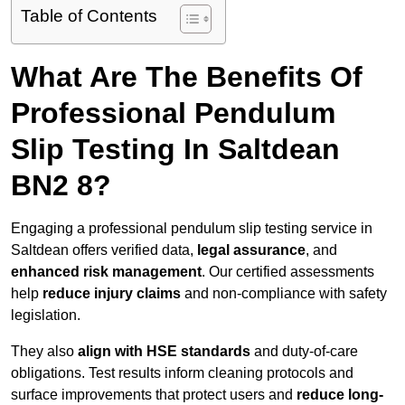
Table of Contents
What Are The Benefits Of
Professional Pendulum
Slip Testing In Saltdean
BN2 8?
Engaging a professional pendulum slip testing service in
Saltdean offers verified data,
legal assurance
, and
enhanced risk management
. Our certified assessments
help
reduce injury claims
and non-compliance with safety
legislation.
They also
align with HSE standards
and duty-of-care
obligations. Test results inform cleaning protocols and
surface improvements that protect users and
reduce long-