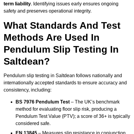
term liability
. Identifying issues early ensures ongoing
safety and preserves operational integrity.
What Standards And Test
Methods Are Used In
Pendulum Slip Testing In
Saltdean?
Pendulum slip testing in Saltdean follows nationally and
internationally accepted standards to ensure accuracy and
consistency, including:
BS 7976 Pendulum Test
– The UK’s benchmark
method for evaluating floor slip risk, producing a
Pendulum Test Value (PTV); a score of 36+ is typically
considered safe.
EN 13845
– Measures slip resistance in conjunction