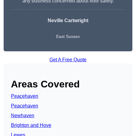
any business concerned about floor safety.
Neville Cartwright
East Sussex
Get A Free Quote
Areas Covered
Peacehaven
Peacehaven
Newhaven
Brighton and Hove
Lewes