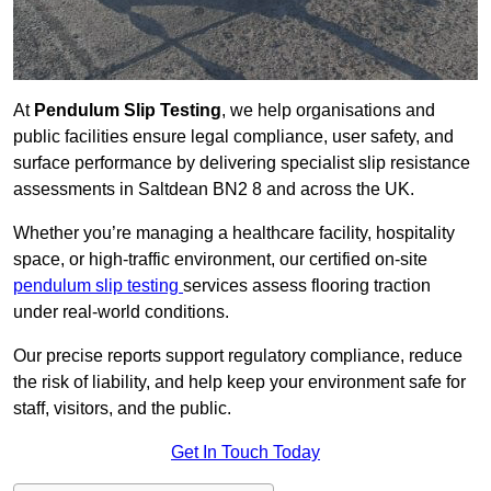
At
Pendulum Slip Testing
, we help organisations and
public facilities ensure legal compliance, user safety, and
surface performance by delivering specialist slip resistance
assessments in Saltdean BN2 8 and across the UK.
Whether you’re managing a healthcare facility, hospitality
space, or high-traffic environment, our certified on-site
pendulum slip testing
services assess flooring traction
under real-world conditions.
Our precise reports support regulatory compliance, reduce
the risk of liability, and help keep your environment safe for
staff, visitors, and the public.
Get In Touch Today