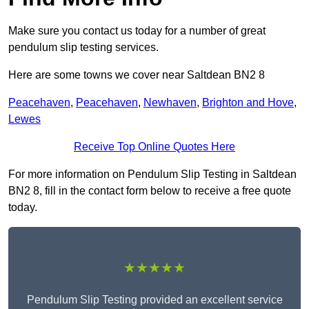
Make sure you contact us today for a number of great
pendulum slip testing services.
Here are some towns we cover near Saltdean BN2 8
Peacehaven
,
Peacehaven
,
Newhaven
,
Brighton and Hove
,
Lewes
Receive Top Online Quotes Here
For more information on Pendulum Slip Testing in Saltdean
BN2 8, fill in the contact form below to receive a free quote
today.
★★★★★
Pendulum Slip Testing provided an excellent service