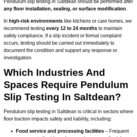
Pendulum slip testing in Saltdean should be performed after
any floor installation, sealing, or surface modification
.
In
high-risk environments
like kitchens or care homes, we
recommend testing
every 12 to 24 months
to maintain
safety compliance. If a slip incident or formal complaint
occurs, testing should be carried out immediately to
document the condition and support any response or
investigation.
Which Industries And
Spaces Require Pendulum
Slip Testing In Saltdean?
Pendulum slip testing in Saltdean is critical in sectors where
floor traction impacts safety and liability, including:
Food service and processing facilities
– Frequent