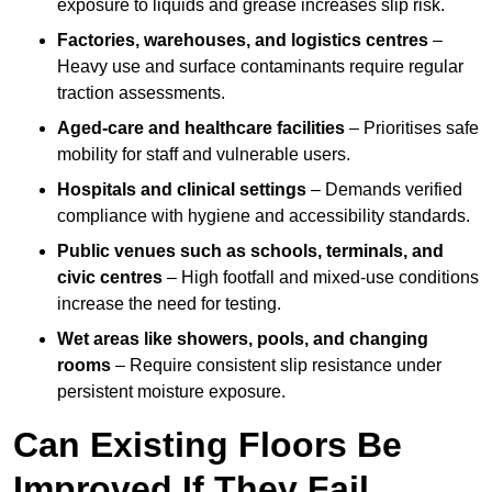
exposure to liquids and grease increases slip risk.
Factories, warehouses, and logistics centres
–
Heavy use and surface contaminants require regular
traction assessments.
Aged-care and healthcare facilities
– Prioritises safe
mobility for staff and vulnerable users.
Hospitals and clinical settings
– Demands verified
compliance with hygiene and accessibility standards.
Public venues such as schools, terminals, and
civic centres
– High footfall and mixed-use conditions
increase the need for testing.
Wet areas like showers, pools, and changing
rooms
– Require consistent slip resistance under
persistent moisture exposure.
Can Existing Floors Be
Improved If They Fail