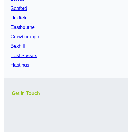
Seaford
Uckfield
Eastbourne
Crowborough
Bexhill
East Sussex
Hastings
Get In Touch