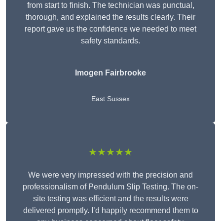
from start to finish. The technician was punctual,
thorough, and explained the results clearly. Their
report gave us the confidence we needed to meet
safety standards.
Imogen Fairbrooke
East Sussex
★★★★★
We were very impressed with the precision and
professionalism of Pendulum Slip Testing. The on-
site testing was efficient and the results were
delivered promptly. I’d happily recommend them to