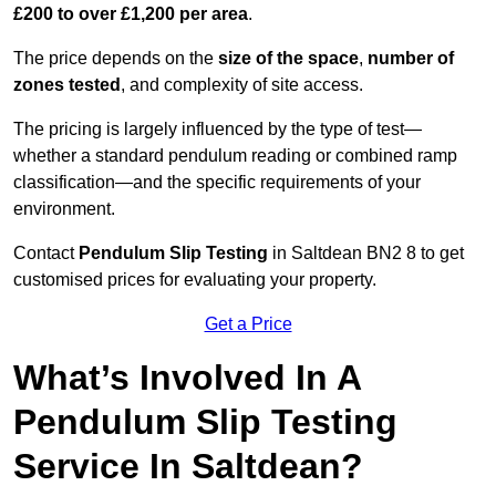
£200 to over £1,200 per area
.
The price depends on the
size of the space
,
number of
zones tested
, and complexity of site access.
The pricing is largely influenced by the type of test—
whether a standard pendulum reading or combined ramp
classification—and the specific requirements of your
environment.
Contact
Pendulum Slip Testing
in Saltdean BN2 8 to get
customised prices for evaluating your property.
Get a Price
What’s Involved In A
Pendulum Slip Testing
Service In Saltdean?