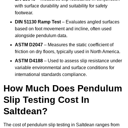
with surface durability and suitability for safety
footwear.
DIN 51130 Ramp Test
– Evaluates angled surfaces
based on foot movement and incline, often used
alongside pendulum data.
ASTM D2047
– Measures the static coefficient of
friction on dry floors, typically used in North America.
ASTM D4188
– Used to assess slip resistance under
variable environmental and surface conditions for
international standards compliance.
How Much Does Pendulum
Slip Testing Cost In
Saltdean?
The cost of pendulum slip testing in Saltdean ranges from