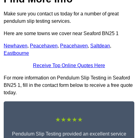
Make sure you contact us today for a number of great
pendulum slip testing services.
Here are some towns we cover near Seaford BN25 1
Newhaven
,
Peacehaven
,
Peacehaven
,
Saltdean
,
Eastbourne
Receive Top Online Quotes Here
For more information on Pendulum Slip Testing in Seaford
BN25 1, fill in the contact form below to receive a free quote
today.
★★★★★
Pendulum Slip Testing provided an excellent service