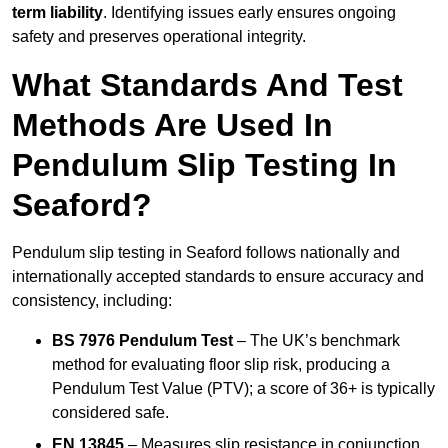
term liability
. Identifying issues early ensures ongoing
safety and preserves operational integrity.
What Standards And Test
Methods Are Used In
Pendulum Slip Testing In
Seaford?
Pendulum slip testing in Seaford follows nationally and
internationally accepted standards to ensure accuracy and
consistency, including:
BS 7976 Pendulum Test
– The UK’s benchmark
method for evaluating floor slip risk, producing a
Pendulum Test Value (PTV); a score of 36+ is typically
considered safe.
EN 13845
– Measures slip resistance in conjunction