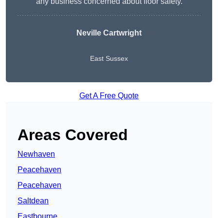
any business concerned about floor safety.
Neville Cartwright
East Sussex
Get A Free Quote
Areas Covered
Newhaven
Peacehaven
Peacehaven
Saltdean
Eastbourne