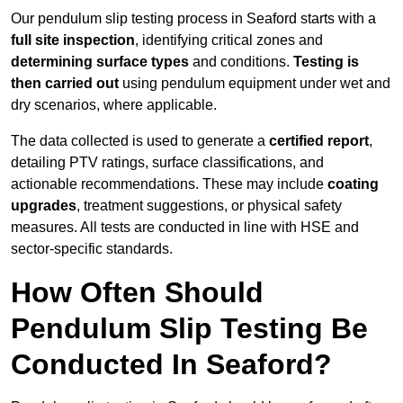
Our pendulum slip testing process in Seaford starts with a
full site inspection
, identifying critical zones and
determining surface types
and conditions.
Testing is
then carried out
using pendulum equipment under wet and
dry scenarios, where applicable.
The data collected is used to generate a
certified report
,
detailing PTV ratings, surface classifications, and
actionable recommendations. These may include
coating
upgrades
, treatment suggestions, or physical safety
measures. All tests are conducted in line with HSE and
sector-specific standards.
How Often Should
Pendulum Slip Testing Be
Conducted In Seaford?