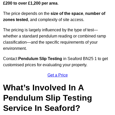
£200 to over £1,200 per area
.
The price depends on the
size of the space
,
number of
zones tested
, and complexity of site access.
The pricing is largely influenced by the type of test—
whether a standard pendulum reading or combined ramp
classification—and the specific requirements of your
environment.
Contact
Pendulum Slip Testing
in Seaford BN25 1 to get
customised prices for evaluating your property.
Get a Price
What’s Involved In A
Pendulum Slip Testing
Service In Seaford?