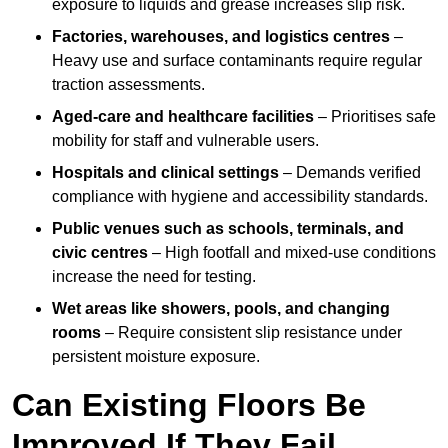
exposure to liquids and grease increases slip risk.
Factories, warehouses, and logistics centres
–
Heavy use and surface contaminants require regular
traction assessments.
Aged-care and healthcare facilities
– Prioritises safe
mobility for staff and vulnerable users.
Hospitals and clinical settings
– Demands verified
compliance with hygiene and accessibility standards.
Public venues such as schools, terminals, and
civic centres
– High footfall and mixed-use conditions
increase the need for testing.
Wet areas like showers, pools, and changing
rooms
– Require consistent slip resistance under
persistent moisture exposure.
Can Existing Floors Be
Improved If They Fail