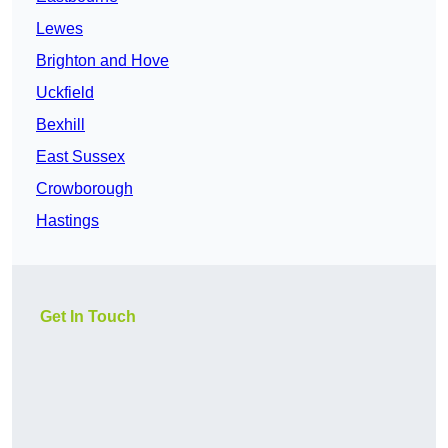
Lewes
Brighton and Hove
Uckfield
Bexhill
East Sussex
Crowborough
Hastings
Get In Touch