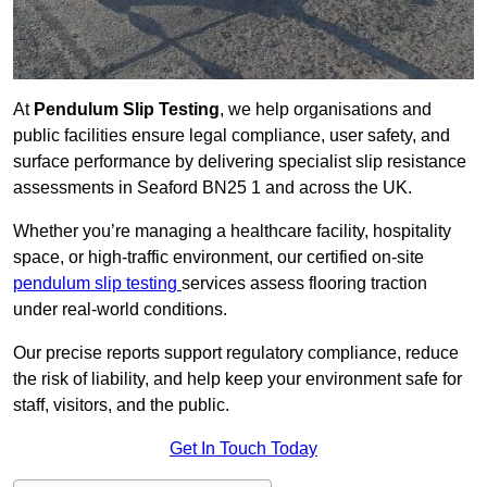
At
Pendulum Slip Testing
, we help organisations and
public facilities ensure legal compliance, user safety, and
surface performance by delivering specialist slip resistance
assessments in Seaford BN25 1 and across the UK.
Whether you’re managing a healthcare facility, hospitality
space, or high-traffic environment, our certified on-site
pendulum slip testing
services assess flooring traction
under real-world conditions.
Our precise reports support regulatory compliance, reduce
the risk of liability, and help keep your environment safe for
staff, visitors, and the public.
Get In Touch Today