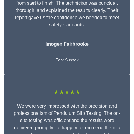
from start to finish. The technician was punctual,
thorough, and explained the results clearly. Their
report gave us the confidence we needed to meet
safety standards.
Imogen Fairbrooke
East Sussex
★★★★★
We were very impressed with the precision and
professionalism of Pendulum Slip Testing. The on-
site testing was efficient and the results were
delivered promptly. I’d happily recommend them to