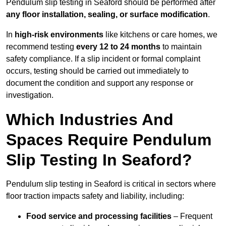
Pendulum slip testing in Seaford should be performed after
any floor installation, sealing, or surface modification
.
In
high-risk environments
like kitchens or care homes, we
recommend testing
every 12 to 24 months
to maintain
safety compliance. If a slip incident or formal complaint
occurs, testing should be carried out immediately to
document the condition and support any response or
investigation.
Which Industries And
Spaces Require Pendulum
Slip Testing In Seaford?
Pendulum slip testing in Seaford is critical in sectors where
floor traction impacts safety and liability, including:
Food service and processing facilities
– Frequent