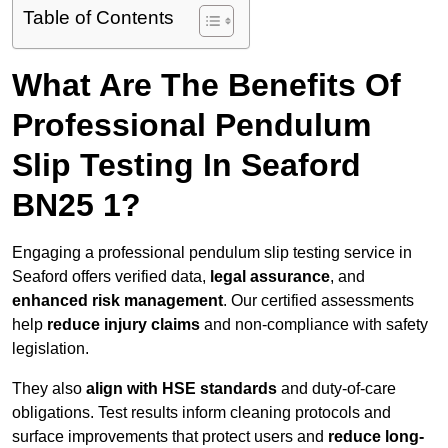
Table of Contents
What Are The Benefits Of
Professional Pendulum
Slip Testing In Seaford
BN25 1?
Engaging a professional pendulum slip testing service in
Seaford offers verified data,
legal assurance
, and
enhanced risk management
. Our certified assessments
help
reduce injury claims
and non-compliance with safety
legislation.
They also
align with HSE standards
and duty-of-care
obligations. Test results inform cleaning protocols and
surface improvements that protect users and
reduce long-