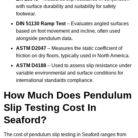
with surface durability and suitability for safety
footwear.
DIN 51130 Ramp Test
– Evaluates angled surfaces
based on foot movement and incline, often used
alongside pendulum data.
ASTM D2047
– Measures the static coefficient of
friction on dry floors, typically used in North America.
ASTM D4188
– Used to assess slip resistance under
variable environmental and surface conditions for
international standards compliance.
How Much Does Pendulum
Slip Testing Cost In
Seaford?
The cost of pendulum slip testing in Seaford ranges from