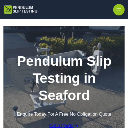
Skip to content
Pendulum Slip
Testing in
Seaford
Enquire Today For A Free No Obligation Quote
Get a Quote