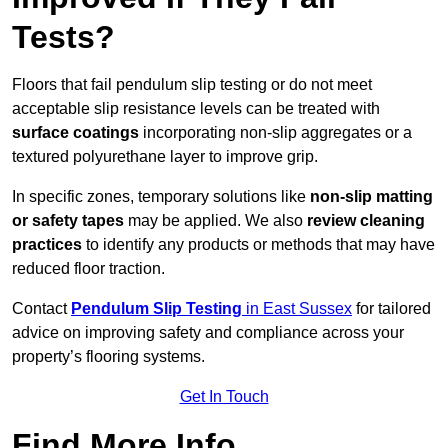
Tests?
Floors that fail pendulum slip testing or do not meet
acceptable slip resistance levels can be treated with
surface coatings
incorporating non-slip aggregates or a
textured polyurethane layer to improve grip.
In specific zones, temporary solutions like
non-slip matting
or safety tapes
may be applied. We also
review
cleaning
practices
to identify any products or methods that may have
reduced floor traction.
Contact
Pendulum Slip Testing
in East Sussex
for tailored
advice on improving safety and compliance across your
property’s flooring systems.
Get In Touch
Find More Info