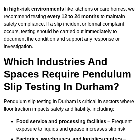
In
high-risk environments
like kitchens or care homes, we
recommend testing
every 12 to 24 months
to maintain
safety compliance. If a slip incident or formal complaint
occurs, testing should be carried out immediately to
document the condition and support any response or
investigation.
Which Industries And
Spaces Require Pendulum
Slip Testing In Durham?
Pendulum slip testing in Durham is critical in sectors where
floor traction impacts safety and liability, including:
Food service and processing facilities
– Frequent
exposure to liquids and grease increases slip risk.
Factories, warehouses, and logistics centres
–