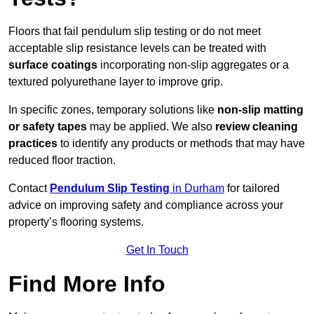
Floors that fail pendulum slip testing or do not meet
acceptable slip resistance levels can be treated with
surface coatings
incorporating non-slip aggregates or a
textured polyurethane layer to improve grip.
In specific zones, temporary solutions like
non-slip matting
or safety tapes
may be applied. We also
review
cleaning
practices
to identify any products or methods that may have
reduced floor traction.
Contact
Pendulum Slip Testing
in Durham
for tailored
advice on improving safety and compliance across your
property’s flooring systems.
Get In Touch
Find More Info