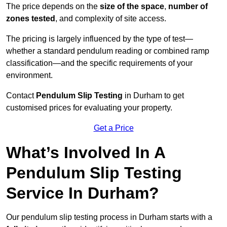
The price depends on the
size of the space
,
number of
zones tested
, and complexity of site access.
The pricing is largely influenced by the type of test—
whether a standard pendulum reading or combined ramp
classification—and the specific requirements of your
environment.
Contact
Pendulum Slip Testing
in Durham to get
customised prices for evaluating your property.
Get a Price
What’s Involved In A
Pendulum Slip Testing
Service In Durham?
Our pendulum slip testing process in Durham starts with a