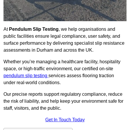
At
Pendulum Slip Testing
, we help organisations and
public facilities ensure legal compliance, user safety, and
surface performance by delivering specialist slip resistance
assessments in Durham and across the UK.
Whether you’re managing a healthcare facility, hospitality
space, or high-traffic environment, our certified on-site
pendulum slip testing
services assess flooring traction
under real-world conditions.
Our precise reports support regulatory compliance, reduce
the risk of liability, and help keep your environment safe for
staff, visitors, and the public.
Get In Touch Today