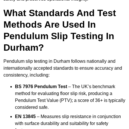
What Standards And Test
Methods Are Used In
Pendulum Slip Testing In
Durham?
Pendulum slip testing in Durham follows nationally and
internationally accepted standards to ensure accuracy and
consistency, including:
BS 7976 Pendulum Test
– The UK’s benchmark
method for evaluating floor slip risk, producing a
Pendulum Test Value (PTV); a score of 36+ is typically
considered safe.
EN 13845
– Measures slip resistance in conjunction
with surface durability and suitability for safety