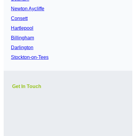
Newton Aycliffe
Consett
Hartlepool
Billingham
Darlington
Stockton-on-Tees
Get In Touch