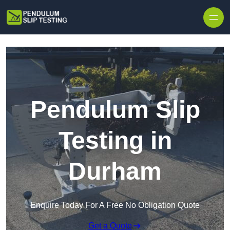
Skip to content
Pendulum Slip
Testing in
Durham
Enquire Today For A Free No Obligation Quote
Get a Quote