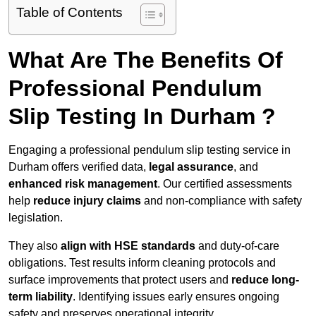
Table of Contents
What Are The Benefits Of
Professional Pendulum
Slip Testing In Durham ?
Engaging a professional pendulum slip testing service in
Durham offers verified data,
legal assurance
, and
enhanced risk management
. Our certified assessments
help
reduce injury claims
and non-compliance with safety
legislation.
They also
align with HSE standards
and duty-of-care
obligations. Test results inform cleaning protocols and
surface improvements that protect users and
reduce long-
term liability
. Identifying issues early ensures ongoing
safety and preserves operational integrity.