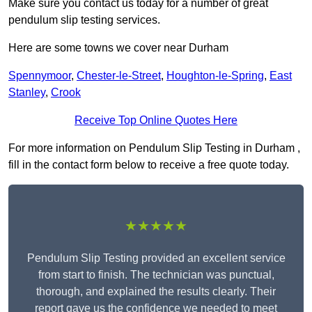
Make sure you contact us today for a number of great
pendulum slip testing services.
Here are some towns we cover near Durham
Spennymoor
,
Chester-le-Street
,
Houghton-le-Spring
,
East
Stanley
,
Crook
Receive Top Online Quotes Here
For more information on Pendulum Slip Testing in Durham ,
fill in the contact form below to receive a free quote today.
★★★★★
Pendulum Slip Testing provided an excellent service
from start to finish. The technician was punctual,
thorough, and explained the results clearly. Their
report gave us the confidence we needed to meet