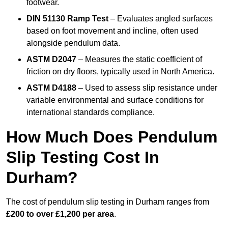
footwear.
DIN 51130 Ramp Test
– Evaluates angled surfaces
based on foot movement and incline, often used
alongside pendulum data.
ASTM D2047
– Measures the static coefficient of
friction on dry floors, typically used in North America.
ASTM D4188
– Used to assess slip resistance under
variable environmental and surface conditions for
international standards compliance.
How Much Does Pendulum
Slip Testing Cost In
Durham?
The cost of pendulum slip testing in Durham ranges from
£200 to over £1,200 per area
.