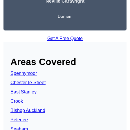
Neville Cartwright
Durham
Get A Free Quote
Areas Covered
Spennymoor
Chester-le-Street
East Stanley
Crook
Bishop Auckland
Peterlee
Seaham