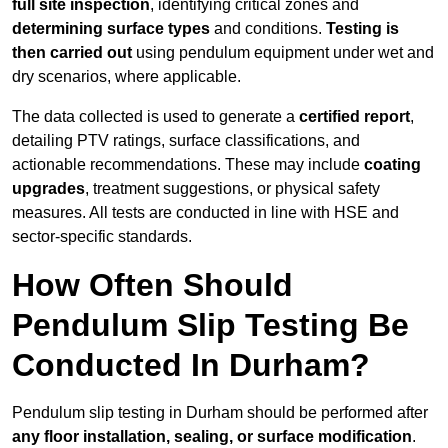
full site inspection
, identifying critical zones and
determining surface types
and conditions.
Testing is
then carried out
using pendulum equipment under wet and
dry scenarios, where applicable.
The data collected is used to generate a
certified report
,
detailing PTV ratings, surface classifications, and
actionable recommendations. These may include
coating
upgrades
, treatment suggestions, or physical safety
measures. All tests are conducted in line with HSE and
sector-specific standards.
How Often Should
Pendulum Slip Testing Be
Conducted In Durham?
Pendulum slip testing in Durham should be performed after
any floor installation, sealing, or surface modification
.