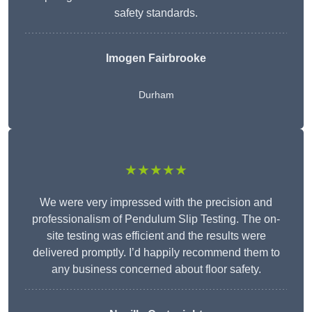
safety standards.
Imogen Fairbrooke
Durham
★★★★★
We were very impressed with the precision and
professionalism of Pendulum Slip Testing. The on-
site testing was efficient and the results were
delivered promptly. I’d happily recommend them to
any business concerned about floor safety.