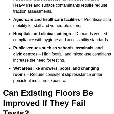
Heavy use and surface contaminants require regular
traction assessments.
Aged-care and healthcare facilities
– Prioritises safe
mobility for staff and vulnerable users.
Hospitals and clinical settings
– Demands verified
compliance with hygiene and accessibility standards.
Public venues such as schools, terminals, and
civic centres
– High footfall and mixed-use conditions
increase the need for testing.
Wet areas like showers, pools, and changing
rooms
– Require consistent slip resistance under
persistent moisture exposure.
Can Existing Floors Be
Improved If They Fail
Tests?