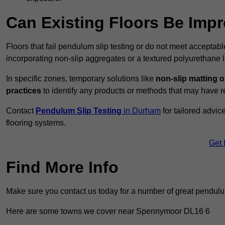
Can Existing Floors Be Impr
Floors that fail pendulum slip testing or do not meet acceptabl
incorporating non-slip aggregates or a textured polyurethane l
In specific zones, temporary solutions like
non-slip matting o
practices
to identify any products or methods that may have re
Contact
Pendulum Slip Testing
in Durham
for tailored advi
flooring systems.
Get 
Find More Info
Make sure you contact us today for a number of great pendulum
Here are some towns we cover near Spennymoor DL16 6