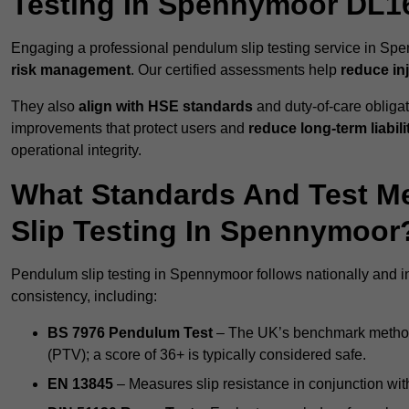
Testing In Spennymoor DL1
Engaging a professional pendulum slip testing service in Spe
risk management
. Our certified assessments help
reduce in
They also
align with HSE standards
and duty-of-care obligat
improvements that protect users and
reduce long-term liabili
operational integrity.
What Standards And Test M
Slip Testing In Spennymoor
Pendulum slip testing in Spennymoor follows nationally and i
consistency, including:
BS 7976 Pendulum Test
– The UK’s benchmark method f
(PTV); a score of 36+ is typically considered safe.
EN 13845
– Measures slip resistance in conjunction with 