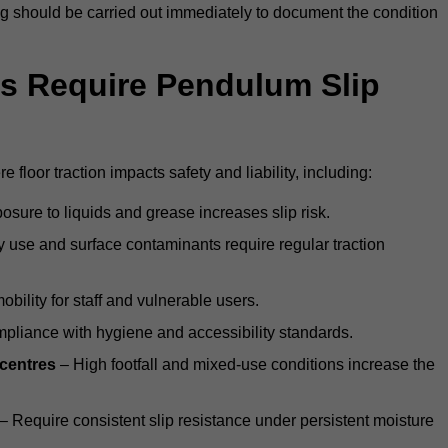
ting should be carried out immediately to document the condition
s Require Pendulum Slip
 floor traction impacts safety and liability, including:
sure to liquids and grease increases slip risk.
 use and surface contaminants require regular traction
obility for staff and vulnerable users.
pliance with hygiene and accessibility standards.
 centres
– High footfall and mixed-use conditions increase the
– Require consistent slip resistance under persistent moisture