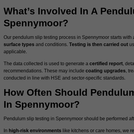
What’s Involved In A Pendul
Spennymoor?
Our pendulum slip testing process in Spennymoor starts with
surface types
and conditions.
Testing is then carried out
us
applicable.
The data collected is used to generate a
certified report
, det
recommendations. These may include
coating upgrades
, tr
conducted in line with HSE and sector-specific standards.
How Often Should Pendulum
In Spennymoor?
Pendulum slip testing in Spennymoor should be performed af
In
high-risk environments
like kitchens or care homes, we 