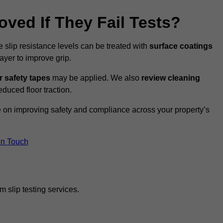
oved If They Fail Tests?
e slip resistance levels can be treated with
surface coatings
ayer to improve grip.
r safety tapes
may be applied. We also
review
cleaning
duced floor traction.
ce on improving safety and compliance across your property’s
In Touch
 slip testing services.