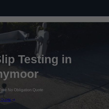
Skip to content
ip Testing in
nymoor
Free No Obligation Quote
 Quote