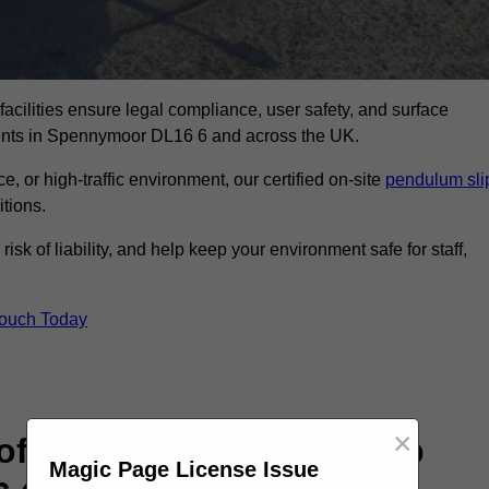
facilities ensure legal compliance, user safety, and surface
ments in Spennymoor DL16 6 and across the UK.
, or high-traffic environment, our certified on-site
pendulum sli
itions.
sk of liability, and help keep your environment safe for staff,
Touch Today
×
rofessional Pendulum Slip
Magic Page License Issue