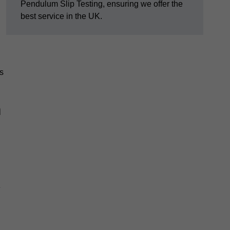
Pendulum Slip Testing, ensuring we offer the
best service in the UK.
s
m
e