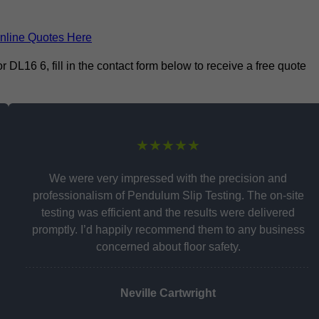
nline Quotes Here
L16 6, fill in the contact form below to receive a free quote
★★★★★
We were very impressed with the precision and
professionalism of Pendulum Slip Testing. The on-site
testing was efficient and the results were delivered
promptly. I’d happily recommend them to any business
concerned about floor safety.
Neville Cartwright