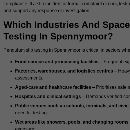
compliance. If a slip incident or formal complaint occurs, tes
and support any response or investigation.
Which Industries And Space
Testing In Spennymoor?
Pendulum slip testing in Spennymoor is critical in sectors where
Food service and processing facilities
– Frequent expo
Factories, warehouses, and logistics centres
– Heavy
assessments.
Aged-care and healthcare facilities
– Prioritises safe m
Hospitals and clinical settings
– Demands verified com
Public venues such as schools, terminals, and civic
need for testing.
Wet areas like showers, pools, and changing rooms
exposure.