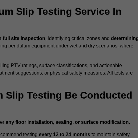
um Slip Testing Service In
 a
full site inspection
, identifying critical zones and
determinin
ing pendulum equipment under wet and dry scenarios, where
ailing PTV ratings, surface classifications, and actionable
eatment suggestions, or physical safety measures. All tests are
 Slip Testing Be Conducted
ter
any floor installation, sealing, or surface modification
.
recommend testing
every 12 to 24 months
to maintain safety