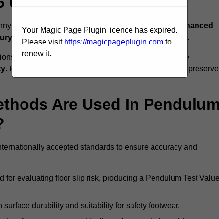
6 6?
nnymoor offers verified data,
legal assurance
, and
enhanced
Your Magic Page Plugin licence has expired.
jury claims
and non-compliance with safety legislation.
Please visit
https://magicpageplugin.com
to
renew it.
ions. Test results inform cleaning protocols and surface
ty
. Identifying issues early ensures ongoing safety and preserve
ethods Are Used In Pendulu
?
nternationally accepted standards to ensure accuracy and
or evaluating floor slip risk, producing a Pendulum Test Valu
surface durability and suitability for safety footwear.