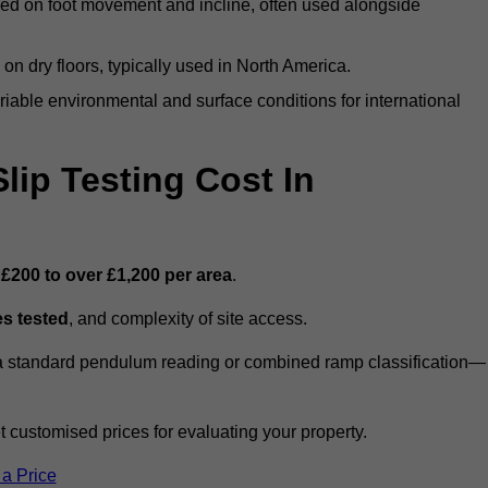
ed on foot movement and incline, often used alongside
n on dry floors, typically used in North America.
iable environmental and surface conditions for international
ip Testing Cost In
m
£200 to over £1,200 per area
.
s tested
, and complexity of site access.
r a standard pendulum reading or combined ramp classification—
customised prices for evaluating your property.
 a Price