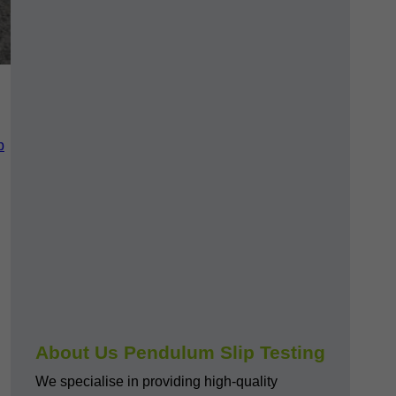
p
About Us Pendulum Slip Testing
We specialise in providing high-quality