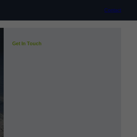
Contact
Get In Touch