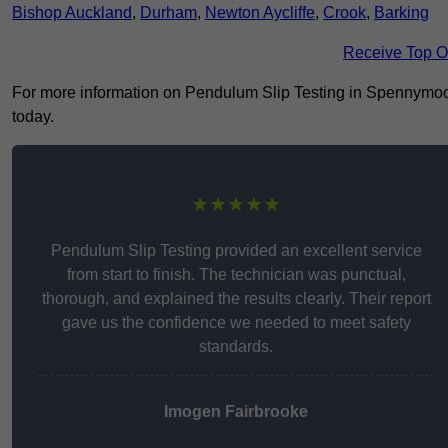
Bishop Auckland
,
Durham
,
Newton Aycliffe
,
Crook
,
Barking
Receive Top O
For more information on Pendulum Slip Testing in Spennymoor D
today.
★★★★★
Pendulum Slip Testing provided an excellent service
from start to finish. The technician was punctual,
thorough, and explained the results clearly. Their report
gave us the confidence we needed to meet safety
standards.
Imogen Fairbrooke