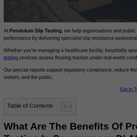
At
Pendulum Slip Testing
, we help organisations and public 
performance by delivering specialist slip resistance assess
Whether you’re managing a healthcare facility, hospitality space
testing
services assess flooring traction under real-world cond
Our precise reports support regulatory compliance, reduce the ri
visitors, and the public.
Get In 
Table of Contents
What Are The Benefits Of P