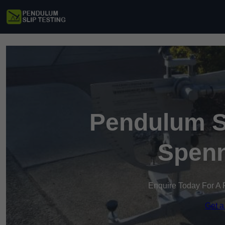
Pendulum Sl
Spen
Enquire Today For A 
Get a