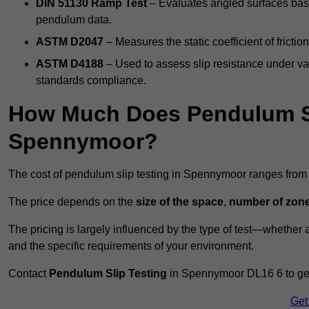
DIN 51130 Ramp Test
– Evaluates angled surfaces bas
pendulum data.
ASTM D2047
– Measures the static coefficient of frictio
ASTM D4188
– Used to assess slip resistance under var
standards compliance.
How Much Does Pendulum Sl
Spennymoor?
The cost of pendulum slip testing in Spennymoor ranges fro
The price depends on the
size of the space
,
number of zone
The pricing is largely influenced by the type of test—whethe
and the specific requirements of your environment.
Contact
Pendulum Slip Testing
in Spennymoor DL16 6 to get 
Get