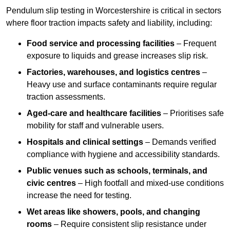
Pendulum slip testing in Worcestershire is critical in sectors
where floor traction impacts safety and liability, including:
Food service and processing facilities
– Frequent
exposure to liquids and grease increases slip risk.
Factories, warehouses, and logistics centres
–
Heavy use and surface contaminants require regular
traction assessments.
Aged-care and healthcare facilities
– Prioritises safe
mobility for staff and vulnerable users.
Hospitals and clinical settings
– Demands verified
compliance with hygiene and accessibility standards.
Public venues such as schools, terminals, and
civic centres
– High footfall and mixed-use conditions
increase the need for testing.
Wet areas like showers, pools, and changing
rooms
– Require consistent slip resistance under