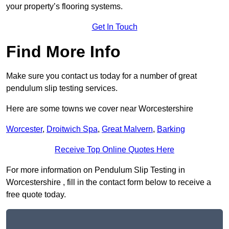
your property’s flooring systems.
Get In Touch
Find More Info
Make sure you contact us today for a number of great
pendulum slip testing services.
Here are some towns we cover near Worcestershire
Worcester
,
Droitwich Spa
,
Great Malvern
,
Barking
Receive Top Online Quotes Here
For more information on Pendulum Slip Testing in
Worcestershire , fill in the contact form below to receive a
free quote today.