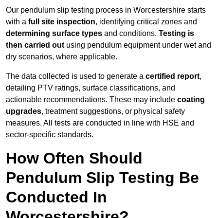
Our pendulum slip testing process in Worcestershire starts
with a
full site inspection
, identifying critical zones and
determining surface types
and conditions.
Testing is
then carried out
using pendulum equipment under wet and
dry scenarios, where applicable.
The data collected is used to generate a
certified report
,
detailing PTV ratings, surface classifications, and
actionable recommendations. These may include
coating
upgrades
, treatment suggestions, or physical safety
measures. All tests are conducted in line with HSE and
sector-specific standards.
How Often Should
Pendulum Slip Testing Be
Conducted In
Worcestershire?