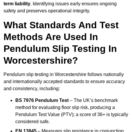
term liability
. Identifying issues early ensures ongoing
safety and preserves operational integrity.
What Standards And Test
Methods Are Used In
Pendulum Slip Testing In
Worcestershire?
Pendulum slip testing in Worcestershire follows nationally
and internationally accepted standards to ensure accuracy
and consistency, including:
BS 7976 Pendulum Test
– The UK’s benchmark
method for evaluating floor slip risk, producing a
Pendulum Test Value (PTV); a score of 36+ is typically
considered safe.
EN 13845
– Measures slip resistance in conjunction