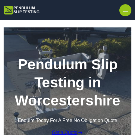
Skip to content
Pendulum Slip
Testing in
Worcestershire
Enquire Today For A Free No Obligation Quote
Get a Quote