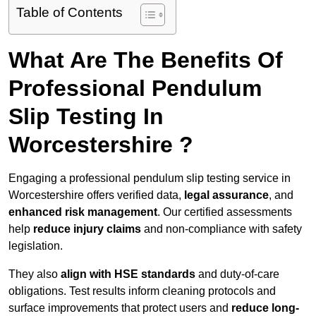
Table of Contents
What Are The Benefits Of
Professional Pendulum
Slip Testing In
Worcestershire ?
Engaging a professional pendulum slip testing service in
Worcestershire offers verified data,
legal assurance
, and
enhanced risk management
. Our certified assessments
help
reduce injury claims
and non-compliance with safety
legislation.
They also
align with HSE standards
and duty-of-care
obligations. Test results inform cleaning protocols and
surface improvements that protect users and
reduce long-