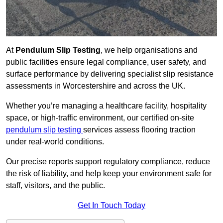
At
Pendulum Slip Testing
, we help organisations and
public facilities ensure legal compliance, user safety, and
surface performance by delivering specialist slip resistance
assessments in Worcestershire and across the UK.
Whether you’re managing a healthcare facility, hospitality
space, or high-traffic environment, our certified on-site
pendulum slip testing
services assess flooring traction
under real-world conditions.
Our precise reports support regulatory compliance, reduce
the risk of liability, and help keep your environment safe for
staff, visitors, and the public.
Get In Touch Today