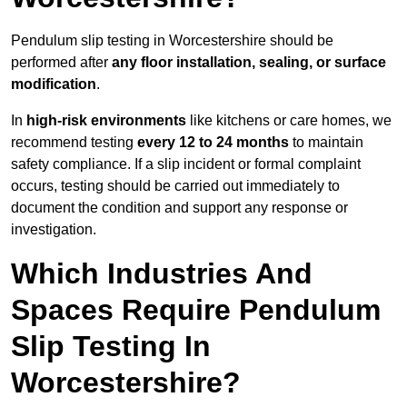
Pendulum slip testing in Worcestershire should be
performed after
any floor installation, sealing, or surface
modification
.
In
high-risk environments
like kitchens or care homes, we
recommend testing
every 12 to 24 months
to maintain
safety compliance. If a slip incident or formal complaint
occurs, testing should be carried out immediately to
document the condition and support any response or
investigation.
Which Industries And
Spaces Require Pendulum
Slip Testing In
Worcestershire?