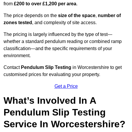
from
£200 to over £1,200 per area
.
The price depends on the
size of the space
,
number of
zones tested
, and complexity of site access.
The pricing is largely influenced by the type of test—
whether a standard pendulum reading or combined ramp
classification—and the specific requirements of your
environment.
Contact
Pendulum Slip Testing
in Worcestershire to get
customised prices for evaluating your property.
Get a Price
What’s Involved In A
Pendulum Slip Testing
Service In Worcestershire?