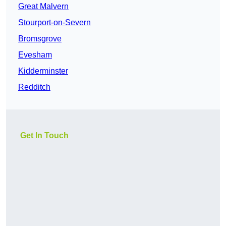
Great Malvern
Stourport-on-Severn
Bromsgrove
Evesham
Kidderminster
Redditch
Get In Touch