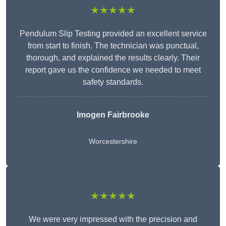
★★★★★
Pendulum Slip Testing provided an excellent service
from start to finish. The technician was punctual,
thorough, and explained the results clearly. Their
report gave us the confidence we needed to meet
safety standards.
Imogen Fairbrooke
Worcestershire
★★★★★
We were very impressed with the precision and