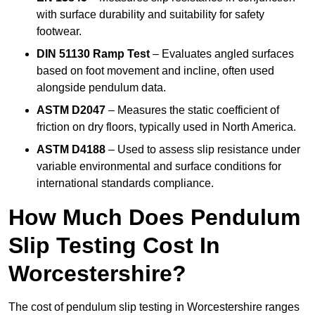
with surface durability and suitability for safety
footwear.
DIN 51130 Ramp Test
– Evaluates angled surfaces
based on foot movement and incline, often used
alongside pendulum data.
ASTM D2047
– Measures the static coefficient of
friction on dry floors, typically used in North America.
ASTM D4188
– Used to assess slip resistance under
variable environmental and surface conditions for
international standards compliance.
How Much Does Pendulum
Slip Testing Cost In
Worcestershire?
The cost of pendulum slip testing in Worcestershire ranges