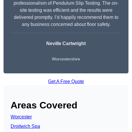
professionalism of Pendulum Slip Testing. The on-
site testing was efficient and the results were
delivered promptly. I’d happily recommend them to
any business concerned about floor safety.
Neville Cartwright
Worcestershire
Get A Free Quote
Areas Covered
Worcester
Droitwich Spa