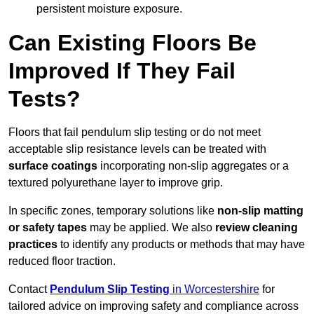
persistent moisture exposure.
Can Existing Floors Be
Improved If They Fail
Tests?
Floors that fail pendulum slip testing or do not meet
acceptable slip resistance levels can be treated with
surface coatings
incorporating non-slip aggregates or a
textured polyurethane layer to improve grip.
In specific zones, temporary solutions like
non-slip matting
or safety tapes
may be applied. We also
review
cleaning
practices
to identify any products or methods that may have
reduced floor traction.
Contact
Pendulum Slip Testing
in Worcestershire
for
tailored advice on improving safety and compliance across