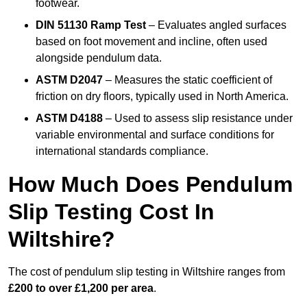
footwear.
DIN 51130 Ramp Test
– Evaluates angled surfaces
based on foot movement and incline, often used
alongside pendulum data.
ASTM D2047
– Measures the static coefficient of
friction on dry floors, typically used in North America.
ASTM D4188
– Used to assess slip resistance under
variable environmental and surface conditions for
international standards compliance.
How Much Does Pendulum
Slip Testing Cost In
Wiltshire?
The cost of pendulum slip testing in Wiltshire ranges from
£200 to over £1,200 per area
.