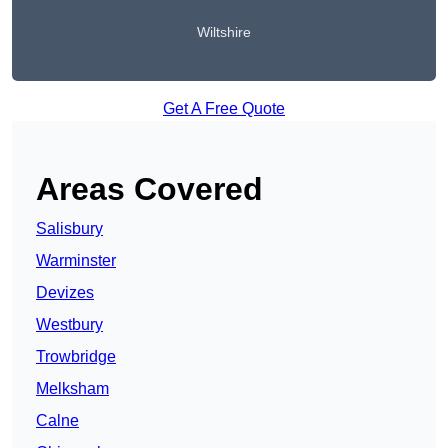
Wiltshire
Get A Free Quote
Areas Covered
Salisbury
Warminster
Devizes
Westbury
Trowbridge
Melksham
Calne