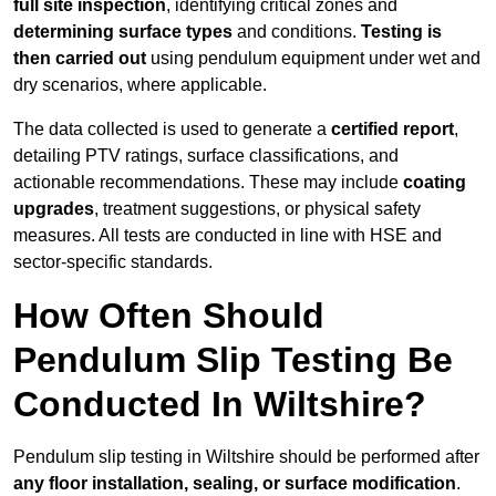
full site inspection
, identifying critical zones and
determining surface types
and conditions.
Testing is
then carried out
using pendulum equipment under wet and
dry scenarios, where applicable.
The data collected is used to generate a
certified report
,
detailing PTV ratings, surface classifications, and
actionable recommendations. These may include
coating
upgrades
, treatment suggestions, or physical safety
measures. All tests are conducted in line with HSE and
sector-specific standards.
How Often Should
Pendulum Slip Testing Be
Conducted In Wiltshire?
Pendulum slip testing in Wiltshire should be performed after
any floor installation, sealing, or surface modification
.