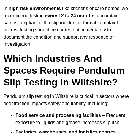
In
high-risk environments
like kitchens or care homes, we
recommend testing
every 12 to 24 months
to maintain
safety compliance. If a slip incident or formal complaint
occurs, testing should be carried out immediately to
document the condition and support any response or
investigation.
Which Industries And
Spaces Require Pendulum
Slip Testing In Wiltshire?
Pendulum slip testing in Wiltshire is critical in sectors where
floor traction impacts safety and liability, including:
Food service and processing facilities
– Frequent
exposure to liquids and grease increases slip risk.
Factories, warehouses, and logistics centres
–