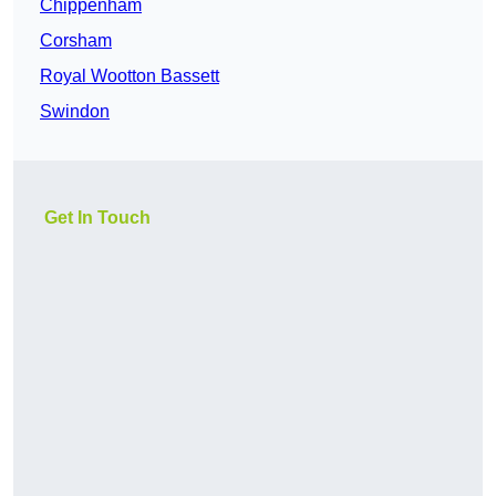
Chippenham
Corsham
Royal Wootton Bassett
Swindon
Get In Touch