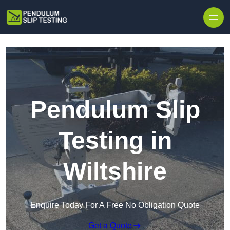
Skip to content
Pendulum Slip
Testing in
Wiltshire
Enquire Today For A Free No Obligation Quote
Get a Quote