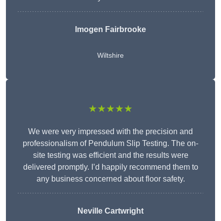
Imogen Fairbrooke
Wiltshire
★★★★★
We were very impressed with the precision and
professionalism of Pendulum Slip Testing. The on-
site testing was efficient and the results were
delivered promptly. I’d happily recommend them to
any business concerned about floor safety.
Neville Cartwright