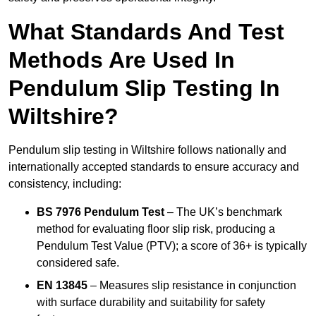
What Standards And Test
Methods Are Used In
Pendulum Slip Testing In
Wiltshire?
Pendulum slip testing in Wiltshire follows nationally and
internationally accepted standards to ensure accuracy and
consistency, including:
BS 7976 Pendulum Test
– The UK’s benchmark
method for evaluating floor slip risk, producing a
Pendulum Test Value (PTV); a score of 36+ is typically
considered safe.
EN 13845
– Measures slip resistance in conjunction
with surface durability and suitability for safety