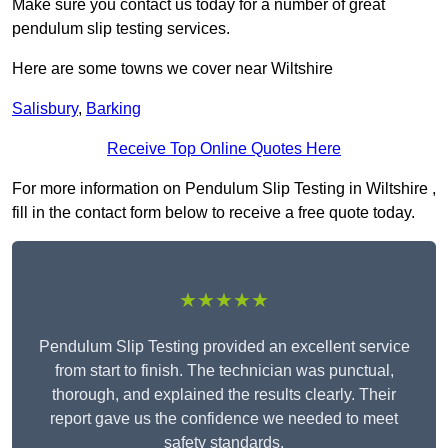
Make sure you contact us today for a number of great
pendulum slip testing services.
Here are some towns we cover near Wiltshire
Salisbury
,
Barking
Receive Top Online Quotes Here
For more information on Pendulum Slip Testing in Wiltshire ,
fill in the contact form below to receive a free quote today.
★★★★★
Pendulum Slip Testing provided an excellent service
from start to finish. The technician was punctual,
thorough, and explained the results clearly. Their
report gave us the confidence we needed to meet
safety standards.