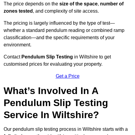
The price depends on the
size of the space
,
number of
zones tested
, and complexity of site access.
The pricing is largely influenced by the type of test—
whether a standard pendulum reading or combined ramp
classification—and the specific requirements of your
environment.
Contact
Pendulum Slip Testing
in Wiltshire to get
customised prices for evaluating your property.
Get a Price
What’s Involved In A
Pendulum Slip Testing
Service In Wiltshire?
Our pendulum slip testing process in Wiltshire starts with a