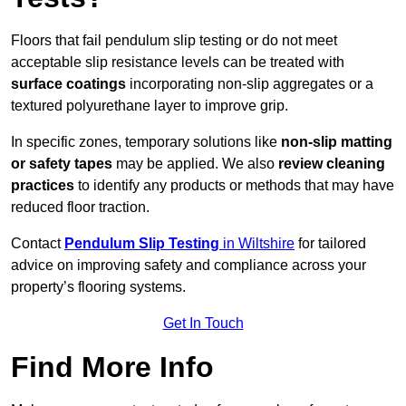
Floors that fail pendulum slip testing or do not meet
acceptable slip resistance levels can be treated with
surface coatings
incorporating non-slip aggregates or a
textured polyurethane layer to improve grip.
In specific zones, temporary solutions like
non-slip matting
or safety tapes
may be applied. We also
review
cleaning
practices
to identify any products or methods that may have
reduced floor traction.
Contact
Pendulum Slip Testing
in Wiltshire
for tailored
advice on improving safety and compliance across your
property’s flooring systems.
Get In Touch
Find More Info