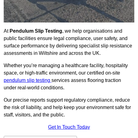
At
Pendulum Slip Testing
, we help organisations and
public facilities ensure legal compliance, user safety, and
surface performance by delivering specialist slip resistance
assessments in Wiltshire and across the UK.
Whether you’re managing a healthcare facility, hospitality
space, or high-traffic environment, our certified on-site
pendulum slip testing
services assess flooring traction
under real-world conditions.
Our precise reports support regulatory compliance, reduce
the risk of liability, and help keep your environment safe for
staff, visitors, and the public.
Get In Touch Today