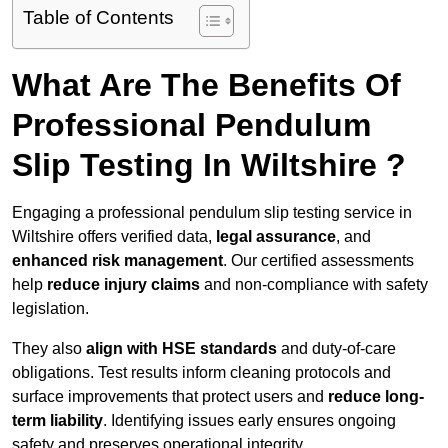
Table of Contents
What Are The Benefits Of
Professional Pendulum
Slip Testing In Wiltshire ?
Engaging a professional pendulum slip testing service in
Wiltshire offers verified data,
legal assurance
, and
enhanced risk management
. Our certified assessments
help
reduce injury claims
and non-compliance with safety
legislation.
They also
align with HSE standards
and duty-of-care
obligations. Test results inform cleaning protocols and
surface improvements that protect users and
reduce long-
term liability
. Identifying issues early ensures ongoing
safety and preserves operational integrity.