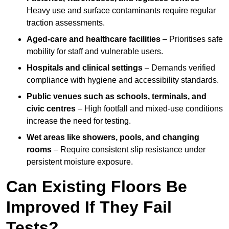
Heavy use and surface contaminants require regular
traction assessments.
Aged-care and healthcare facilities
– Prioritises safe
mobility for staff and vulnerable users.
Hospitals and clinical settings
– Demands verified
compliance with hygiene and accessibility standards.
Public venues such as schools, terminals, and
civic centres
– High footfall and mixed-use conditions
increase the need for testing.
Wet areas like showers, pools, and changing
rooms
– Require consistent slip resistance under
persistent moisture exposure.
Can Existing Floors Be
Improved If They Fail
Tests?