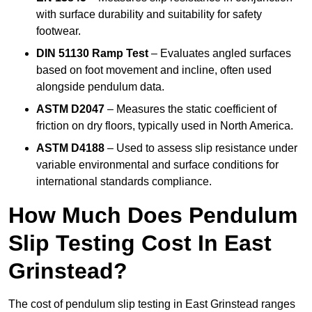
with surface durability and suitability for safety
footwear.
DIN 51130 Ramp Test
– Evaluates angled surfaces
based on foot movement and incline, often used
alongside pendulum data.
ASTM D2047
– Measures the static coefficient of
friction on dry floors, typically used in North America.
ASTM D4188
– Used to assess slip resistance under
variable environmental and surface conditions for
international standards compliance.
How Much Does Pendulum
Slip Testing Cost In East
Grinstead?
The cost of pendulum slip testing in East Grinstead ranges