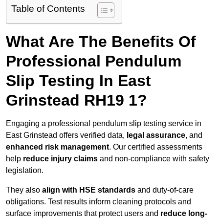
Table of Contents
What Are The Benefits Of
Professional Pendulum
Slip Testing In East
Grinstead RH19 1?
Engaging a professional pendulum slip testing service in
East Grinstead offers verified data,
legal assurance
, and
enhanced risk management
. Our certified assessments
help
reduce injury claims
and non-compliance with safety
legislation.
They also
align with HSE standards
and duty-of-care
obligations. Test results inform cleaning protocols and
surface improvements that protect users and
reduce long-