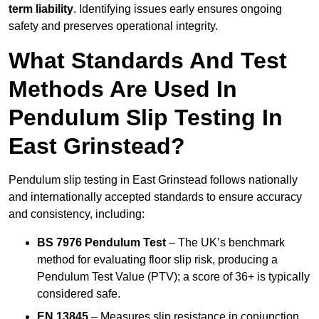
term liability
. Identifying issues early ensures ongoing
safety and preserves operational integrity.
What Standards And Test
Methods Are Used In
Pendulum Slip Testing In
East Grinstead?
Pendulum slip testing in East Grinstead follows nationally
and internationally accepted standards to ensure accuracy
and consistency, including:
BS 7976 Pendulum Test
– The UK’s benchmark
method for evaluating floor slip risk, producing a
Pendulum Test Value (PTV); a score of 36+ is typically
considered safe.
EN 13845
– Measures slip resistance in conjunction