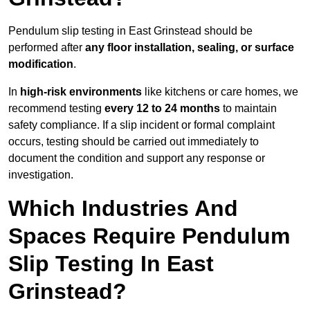
Pendulum slip testing in East Grinstead should be
performed after
any floor installation, sealing, or surface
modification
.
In
high-risk environments
like kitchens or care homes, we
recommend testing
every 12 to 24 months
to maintain
safety compliance. If a slip incident or formal complaint
occurs, testing should be carried out immediately to
document the condition and support any response or
investigation.
Which Industries And
Spaces Require Pendulum
Slip Testing In East
Grinstead?