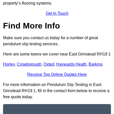
property’s flooring systems.
Get In Touch
Find More Info
Make sure you contact us today for a number of great
pendulum slip testing services.
Here are some towns we cover near East Grinstead RH19 1
Horley
,
Crowborough
,
Oxted
,
Haywards Heath
,
Barking
Receive Top Online Quotes Here
For more information on Pendulum Slip Testing in East
Grinstead RH19 1, fill in the contact form below to receive a
free quote today.