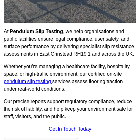
At
Pendulum Slip Testing
, we help organisations and
public facilities ensure legal compliance, user safety, and
surface performance by delivering specialist slip resistance
assessments in East Grinstead RH19 1 and across the UK.
Whether you’re managing a healthcare facility, hospitality
space, or high-traffic environment, our certified on-site
pendulum slip testing
services assess flooring traction
under real-world conditions.
Our precise reports support regulatory compliance, reduce
the risk of liability, and help keep your environment safe for
staff, visitors, and the public.
Get In Touch Today