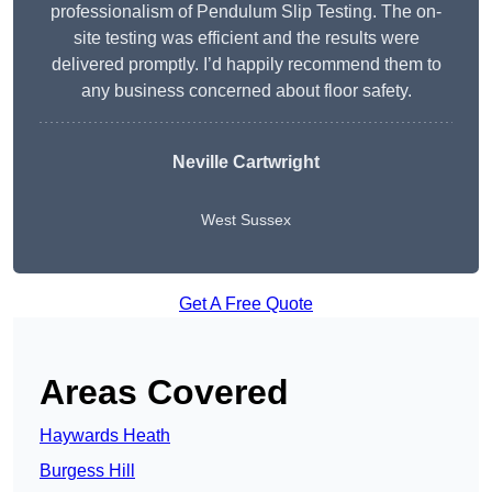
professionalism of Pendulum Slip Testing. The on-
site testing was efficient and the results were
delivered promptly. I’d happily recommend them to
any business concerned about floor safety.
Neville Cartwright
West Sussex
Get A Free Quote
Areas Covered
Haywards Heath
Burgess Hill