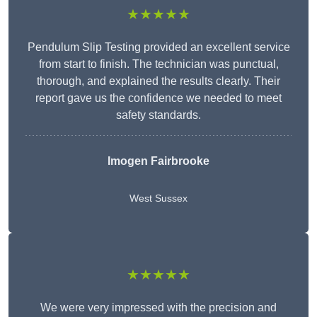
★★★★★
Pendulum Slip Testing provided an excellent service
from start to finish. The technician was punctual,
thorough, and explained the results clearly. Their
report gave us the confidence we needed to meet
safety standards.
Imogen Fairbrooke
West Sussex
★★★★★
We were very impressed with the precision and