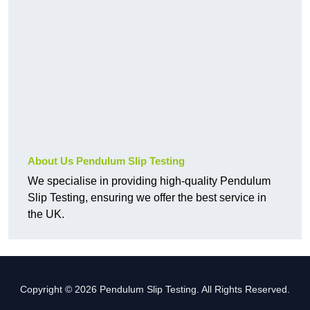
About Us Pendulum Slip Testing
We specialise in providing high-quality Pendulum
Slip Testing, ensuring we offer the best service in
the UK.
Copyright © 2026 Pendulum Slip Testing. All Rights Reserved.