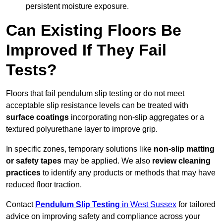
persistent moisture exposure.
Can Existing Floors Be
Improved If They Fail
Tests?
Floors that fail pendulum slip testing or do not meet
acceptable slip resistance levels can be treated with
surface coatings
incorporating non-slip aggregates or a
textured polyurethane layer to improve grip.
In specific zones, temporary solutions like
non-slip matting
or safety tapes
may be applied. We also
review
cleaning
practices
to identify any products or methods that may have
reduced floor traction.
Contact
Pendulum Slip Testing
in West Sussex
for tailored
advice on improving safety and compliance across your