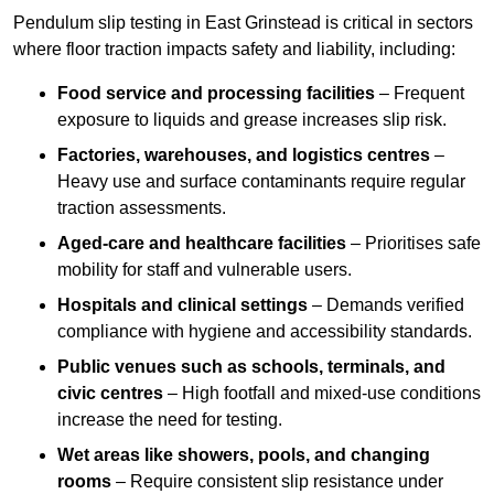
Pendulum slip testing in East Grinstead is critical in sectors
where floor traction impacts safety and liability, including:
Food service and processing facilities
– Frequent
exposure to liquids and grease increases slip risk.
Factories, warehouses, and logistics centres
–
Heavy use and surface contaminants require regular
traction assessments.
Aged-care and healthcare facilities
– Prioritises safe
mobility for staff and vulnerable users.
Hospitals and clinical settings
– Demands verified
compliance with hygiene and accessibility standards.
Public venues such as schools, terminals, and
civic centres
– High footfall and mixed-use conditions
increase the need for testing.
Wet areas like showers, pools, and changing
rooms
– Require consistent slip resistance under