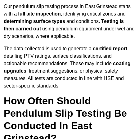
Our pendulum slip testing process in East Grinstead starts
with a
full site inspection
, identifying critical zones and
determining surface types
and conditions.
Testing is
then carried out
using pendulum equipment under wet and
dry scenarios, where applicable.
The data collected is used to generate a
certified report
,
detailing PTV ratings, surface classifications, and
actionable recommendations. These may include
coating
upgrades
, treatment suggestions, or physical safety
measures. All tests are conducted in line with HSE and
sector-specific standards.
How Often Should
Pendulum Slip Testing Be
Conducted In East
Grinstead?