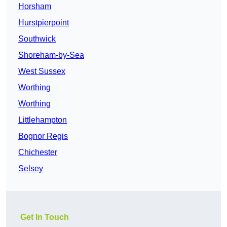
Horsham
Hurstpierpoint
Southwick
Shoreham-by-Sea
West Sussex
Worthing
Worthing
Littlehampton
Bognor Regis
Chichester
Selsey
Get In Touch