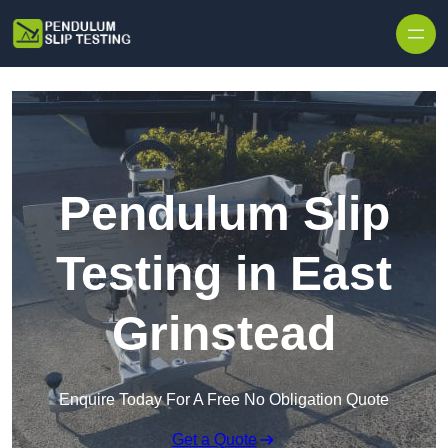
Skip to content
Pendulum Slip
Testing in East
Grinstead
Enquire Today For A Free No Obligation Quote
Get a Quote