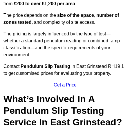
from
£200 to over £1,200 per area
.
The price depends on the
size of the space
,
number of
zones tested
, and complexity of site access.
The pricing is largely influenced by the type of test—
whether a standard pendulum reading or combined ramp
classification—and the specific requirements of your
environment.
Contact
Pendulum Slip Testing
in East Grinstead RH19 1
to get customised prices for evaluating your property.
Get a Price
What’s Involved In A
Pendulum Slip Testing
Service In East Grinstead?