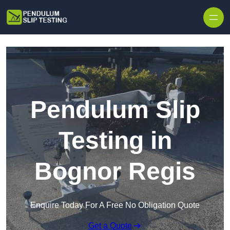
Skip to content
Pendulum Slip
Testing in
Bognor Regis
Enquire Today For A Free No Obligation Quote
Get a Quote