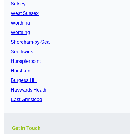
Selsey
West Sussex
Worthing
Worthing
Shoreham-by-Sea
Southwick
Hurstpierpoint
Horsham
Burgess Hill
Haywards Heath
East Grinstead
Get In Touch