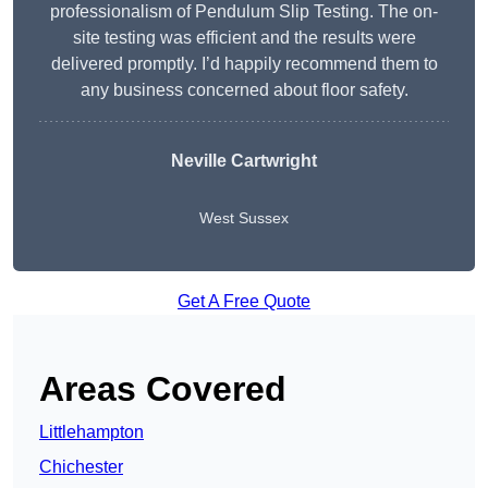
professionalism of Pendulum Slip Testing. The on-
site testing was efficient and the results were
delivered promptly. I’d happily recommend them to
any business concerned about floor safety.
Neville Cartwright
West Sussex
Get A Free Quote
Areas Covered
Littlehampton
Chichester