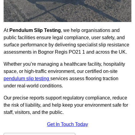
At
Pendulum Slip Testing
, we help organisations and
public facilities ensure legal compliance, user safety, and
surface performance by delivering specialist slip resistance
assessments in Bognor Regis PO21 1 and across the UK.
Whether you’re managing a healthcare facility, hospitality
space, or high-traffic environment, our certified on-site
pendulum slip testing
services assess flooring traction
under real-world conditions.
Our precise reports support regulatory compliance, reduce
the risk of liability, and help keep your environment safe for
staff, visitors, and the public.
Get In Touch Today