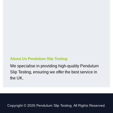
About Us Pendulum Slip Testing
We specialise in providing high-quality Pendulum
Slip Testing, ensuring we offer the best service in
the UK.
Copyright © 2026 Pendulum Slip Testing. All Rights Reserved.