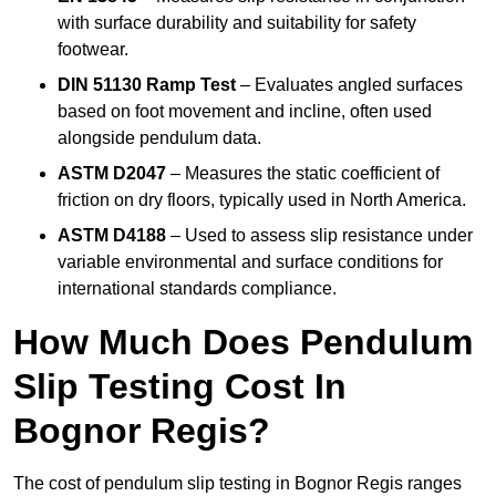
with surface durability and suitability for safety
footwear.
DIN 51130 Ramp Test
– Evaluates angled surfaces
based on foot movement and incline, often used
alongside pendulum data.
ASTM D2047
– Measures the static coefficient of
friction on dry floors, typically used in North America.
ASTM D4188
– Used to assess slip resistance under
variable environmental and surface conditions for
international standards compliance.
How Much Does Pendulum
Slip Testing Cost In
Bognor Regis?
The cost of pendulum slip testing in Bognor Regis ranges