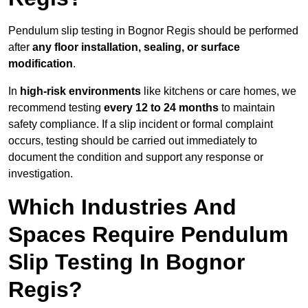
Pendulum slip testing in Bognor Regis should be performed
after
any floor installation, sealing, or surface
modification
.
In
high-risk environments
like kitchens or care homes, we
recommend testing
every 12 to 24 months
to maintain
safety compliance. If a slip incident or formal complaint
occurs, testing should be carried out immediately to
document the condition and support any response or
investigation.
Which Industries And
Spaces Require Pendulum
Slip Testing In Bognor
Regis?