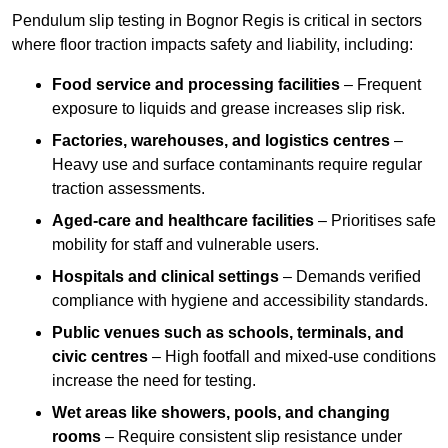
Pendulum slip testing in Bognor Regis is critical in sectors
where floor traction impacts safety and liability, including:
Food service and processing facilities
– Frequent
exposure to liquids and grease increases slip risk.
Factories, warehouses, and logistics centres
–
Heavy use and surface contaminants require regular
traction assessments.
Aged-care and healthcare facilities
– Prioritises safe
mobility for staff and vulnerable users.
Hospitals and clinical settings
– Demands verified
compliance with hygiene and accessibility standards.
Public venues such as schools, terminals, and
civic centres
– High footfall and mixed-use conditions
increase the need for testing.
Wet areas like showers, pools, and changing
rooms
– Require consistent slip resistance under