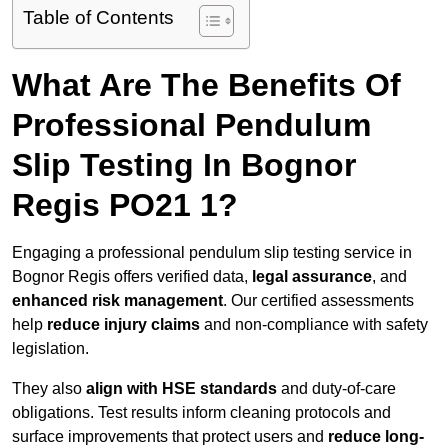
Table of Contents
What Are The Benefits Of
Professional Pendulum
Slip Testing In Bognor
Regis PO21 1?
Engaging a professional pendulum slip testing service in
Bognor Regis offers verified data,
legal assurance
, and
enhanced risk management
. Our certified assessments
help
reduce injury claims
and non-compliance with safety
legislation.
They also
align with HSE standards
and duty-of-care
obligations. Test results inform cleaning protocols and
surface improvements that protect users and
reduce long-