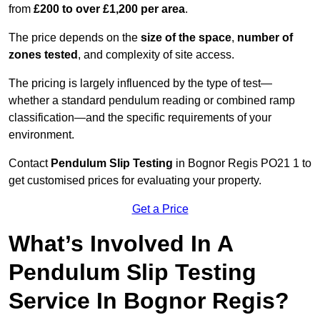
from
£200 to over £1,200 per area
.
The price depends on the
size of the space
,
number of
zones tested
, and complexity of site access.
The pricing is largely influenced by the type of test—
whether a standard pendulum reading or combined ramp
classification—and the specific requirements of your
environment.
Contact
Pendulum Slip Testing
in Bognor Regis PO21 1 to
get customised prices for evaluating your property.
Get a Price
What’s Involved In A
Pendulum Slip Testing
Service In Bognor Regis?