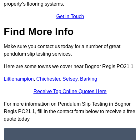
property’s flooring systems.
Get In Touch
Find More Info
Make sure you contact us today for a number of great
pendulum slip testing services.
Here are some towns we cover near Bognor Regis PO21 1
Littlehampton
,
Chichester
,
Selsey
,
Barking
Receive Top Online Quotes Here
For more information on Pendulum Slip Testing in Bognor
Regis PO21 1, fill in the contact form below to receive a free
quote today.