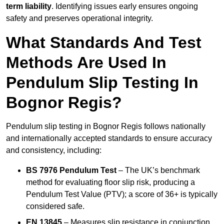
term liability
. Identifying issues early ensures ongoing
safety and preserves operational integrity.
What Standards And Test
Methods Are Used In
Pendulum Slip Testing In
Bognor Regis?
Pendulum slip testing in Bognor Regis follows nationally
and internationally accepted standards to ensure accuracy
and consistency, including:
BS 7976 Pendulum Test
– The UK’s benchmark
method for evaluating floor slip risk, producing a
Pendulum Test Value (PTV); a score of 36+ is typically
considered safe.
EN 13845
– Measures slip resistance in conjunction