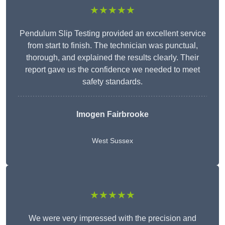
★★★★★
Pendulum Slip Testing provided an excellent service
from start to finish. The technician was punctual,
thorough, and explained the results clearly. Their
report gave us the confidence we needed to meet
safety standards.
Imogen Fairbrooke
West Sussex
★★★★★
We were very impressed with the precision and