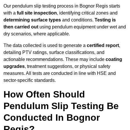
Our pendulum slip testing process in Bognor Regis starts
with a
full site inspection
, identifying critical zones and
determining surface types
and conditions.
Testing is
then carried out
using pendulum equipment under wet and
dry scenarios, where applicable.
The data collected is used to generate a
certified report
,
detailing PTV ratings, surface classifications, and
actionable recommendations. These may include
coating
upgrades
, treatment suggestions, or physical safety
measures. All tests are conducted in line with HSE and
sector-specific standards.
How Often Should
Pendulum Slip Testing Be
Conducted In Bognor
Regis?