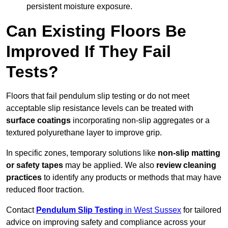
persistent moisture exposure.
Can Existing Floors Be
Improved If They Fail
Tests?
Floors that fail pendulum slip testing or do not meet
acceptable slip resistance levels can be treated with
surface coatings
incorporating non-slip aggregates or a
textured polyurethane layer to improve grip.
In specific zones, temporary solutions like
non-slip matting
or safety tapes
may be applied. We also
review
cleaning
practices
to identify any products or methods that may have
reduced floor traction.
Contact
Pendulum Slip Testing
in West Sussex
for tailored
advice on improving safety and compliance across your