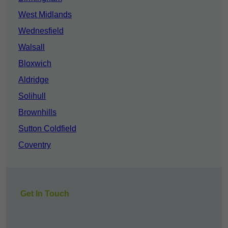
West Midlands
Wednesfield
Walsall
Bloxwich
Aldridge
Solihull
Brownhills
Sutton Coldfield
Coventry
Get In Touch