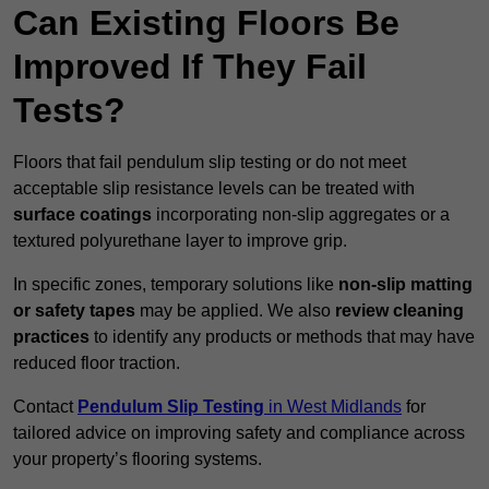
Can Existing Floors Be
Improved If They Fail
Tests?
Floors that fail pendulum slip testing or do not meet
acceptable slip resistance levels can be treated with
surface coatings
incorporating non-slip aggregates or a
textured polyurethane layer to improve grip.
In specific zones, temporary solutions like
non-slip matting
or safety tapes
may be applied. We also
review
cleaning
practices
to identify any products or methods that may have
reduced floor traction.
Contact
Pendulum Slip Testing
in West Midlands
for
tailored advice on improving safety and compliance across
your property’s flooring systems.