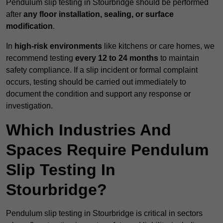
Pendulum slip testing in Stourbridge should be performed
after
any floor installation, sealing, or surface
modification
.
In
high-risk environments
like kitchens or care homes, we
recommend testing
every 12 to 24 months
to maintain
safety compliance. If a slip incident or formal complaint
occurs, testing should be carried out immediately to
document the condition and support any response or
investigation.
Which Industries And
Spaces Require Pendulum
Slip Testing In
Stourbridge?
Pendulum slip testing in Stourbridge is critical in sectors