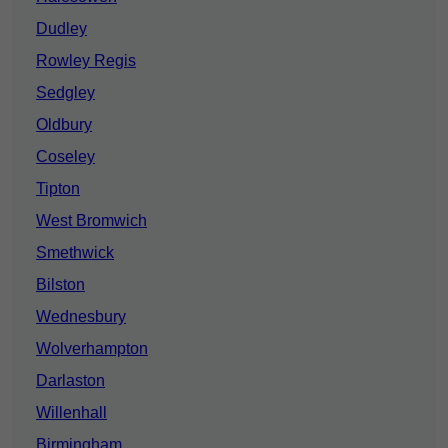
Dudley
Rowley Regis
Sedgley
Oldbury
Coseley
Tipton
West Bromwich
Smethwick
Bilston
Wednesbury
Wolverhampton
Darlaston
Willenhall
Birmingham