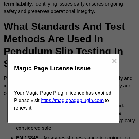
term liability
. Identifying issues early ensures ongoing
safety and preserves operational integrity.
What Standards And Test
Methods Are Used In
Pendulum Slip Testing In
×
Stourbridge?
Magic Page License Issue
Pendulum slip testing in Stourbridge follows nationally and
internationally accepted standards to ensure accuracy and
Your Magic Page Plugin licence has expired.
consistency, including:
Please visit
https://magicpageplugin.com
to
BS 7976 Pendulum Test
– The UK’s benchmark
renew it.
method for evaluating floor slip risk, producing a
Pendulum Test Value (PTV); a score of 36+ is typically
considered safe.
EN 13845
– Measures slip resistance in conjunction