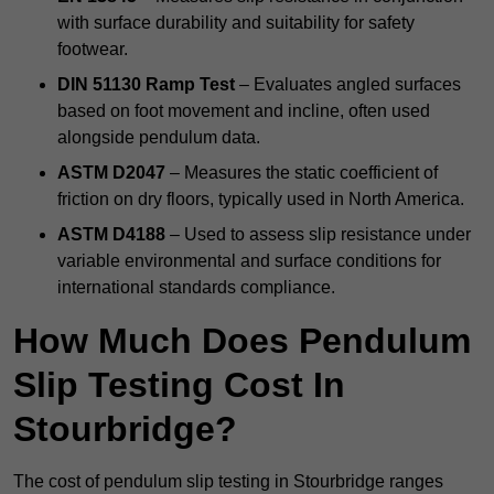
with surface durability and suitability for safety
footwear.
DIN 51130 Ramp Test
– Evaluates angled surfaces
based on foot movement and incline, often used
alongside pendulum data.
ASTM D2047
– Measures the static coefficient of
friction on dry floors, typically used in North America.
ASTM D4188
– Used to assess slip resistance under
variable environmental and surface conditions for
international standards compliance.
How Much Does Pendulum
Slip Testing Cost In
Stourbridge?
The cost of pendulum slip testing in Stourbridge ranges