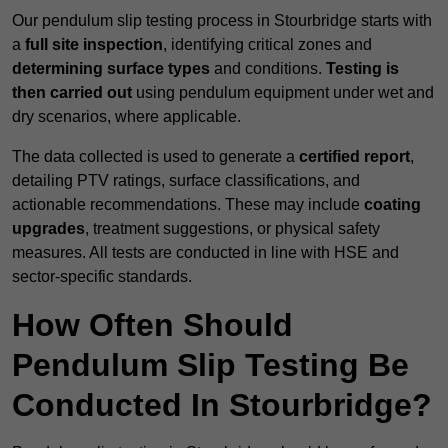
Our pendulum slip testing process in Stourbridge starts with
a
full site inspection
, identifying critical zones and
determining surface types
and conditions.
Testing is
then carried out
using pendulum equipment under wet and
dry scenarios, where applicable.
The data collected is used to generate a
certified report
,
detailing PTV ratings, surface classifications, and
actionable recommendations. These may include
coating
upgrades
, treatment suggestions, or physical safety
measures. All tests are conducted in line with HSE and
sector-specific standards.
How Often Should
Pendulum Slip Testing Be
Conducted In Stourbridge?