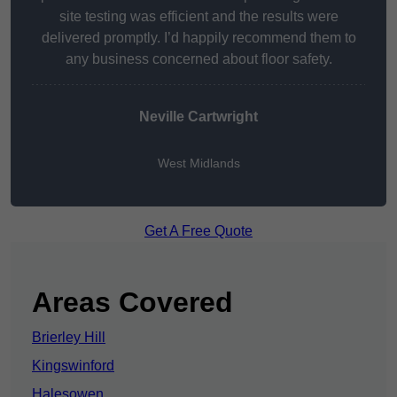
site testing was efficient and the results were
delivered promptly. I’d happily recommend them to
any business concerned about floor safety.
Neville Cartwright
West Midlands
Get A Free Quote
Areas Covered
Brierley Hill
Kingswinford
Halesowen