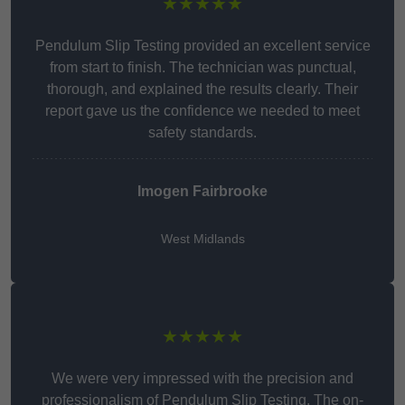
★★★★★
Pendulum Slip Testing provided an excellent service
from start to finish. The technician was punctual,
thorough, and explained the results clearly. Their
report gave us the confidence we needed to meet
safety standards.
Imogen Fairbrooke
West Midlands
★★★★★
We were very impressed with the precision and
professionalism of Pendulum Slip Testing. The on-