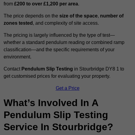
from
£200 to over £1,200 per area
.
The price depends on the
size of the space
,
number of
zones tested
, and complexity of site access.
The pricing is largely influenced by the type of test—
whether a standard pendulum reading or combined ramp
classification—and the specific requirements of your
environment.
Contact
Pendulum Slip Testing
in Stourbridge DY8 1 to
get customised prices for evaluating your property.
Get a Price
What’s Involved In A
Pendulum Slip Testing
Service In Stourbridge?