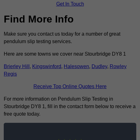
Get In Touch
Find More Info
Make sure you contact us today for a number of great
pendulum slip testing services.
Here are some towns we cover near Stourbridge DY8 1
Brierley Hill
,
Kingswinford
,
Halesowen
,
Dudley
,
Rowley
Regis
Receive Top Online Quotes Here
For more information on Pendulum Slip Testing in
Stourbridge DY8 1, fill in the contact form below to receive a
free quote today.