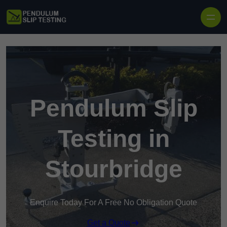
Skip to content
Pendulum Slip
Testing in
Stourbridge
Enquire Today For A Free No Obligation Quote
Get a Quote