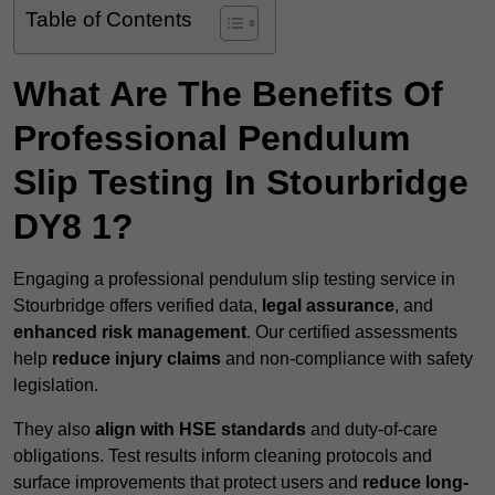
Table of Contents
What Are The Benefits Of
Professional Pendulum
Slip Testing In Stourbridge
DY8 1?
Engaging a professional pendulum slip testing service in
Stourbridge offers verified data,
legal assurance
, and
enhanced risk management
. Our certified assessments
help
reduce injury claims
and non-compliance with safety
legislation.
They also
align with HSE standards
and duty-of-care
obligations. Test results inform cleaning protocols and
surface improvements that protect users and
reduce long-