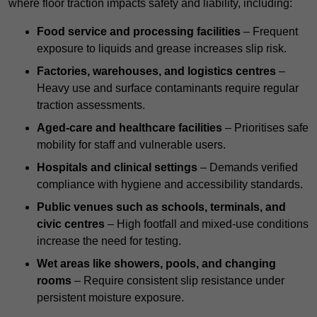
where floor traction impacts safety and liability, including:
Food service and processing facilities
– Frequent
exposure to liquids and grease increases slip risk.
Factories, warehouses, and logistics centres
–
Heavy use and surface contaminants require regular
traction assessments.
Aged-care and healthcare facilities
– Prioritises safe
mobility for staff and vulnerable users.
Hospitals and clinical settings
– Demands verified
compliance with hygiene and accessibility standards.
Public venues such as schools, terminals, and
civic centres
– High footfall and mixed-use conditions
increase the need for testing.
Wet areas like showers, pools, and changing
rooms
– Require consistent slip resistance under
persistent moisture exposure.