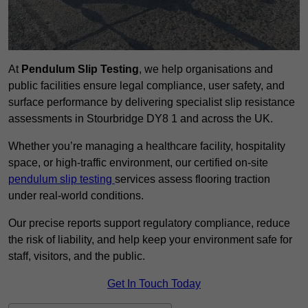
At
Pendulum Slip Testing
, we help organisations and
public facilities ensure legal compliance, user safety, and
surface performance by delivering specialist slip resistance
assessments in Stourbridge DY8 1 and across the UK.
Whether you’re managing a healthcare facility, hospitality
space, or high-traffic environment, our certified on-site
pendulum slip testing
services assess flooring traction
under real-world conditions.
Our precise reports support regulatory compliance, reduce
the risk of liability, and help keep your environment safe for
staff, visitors, and the public.
Get In Touch Today