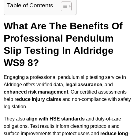
Table of Contents
What Are The Benefits Of
Professional Pendulum
Slip Testing In Aldridge
WS9 8?
Engaging a professional pendulum slip testing service in
Aldridge offers verified data,
legal assurance
, and
enhanced risk management
. Our certified assessments
help
reduce injury claims
and non-compliance with safety
legislation.
They also
align with HSE standards
and duty-of-care
obligations. Test results inform cleaning protocols and
surface improvements that protect users and
reduce long-