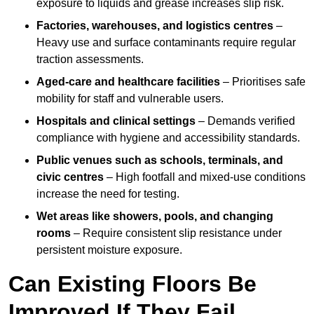
exposure to liquids and grease increases slip risk.
Factories, warehouses, and logistics centres
–
Heavy use and surface contaminants require regular
traction assessments.
Aged-care and healthcare facilities
– Prioritises safe
mobility for staff and vulnerable users.
Hospitals and clinical settings
– Demands verified
compliance with hygiene and accessibility standards.
Public venues such as schools, terminals, and
civic centres
– High footfall and mixed-use conditions
increase the need for testing.
Wet areas like showers, pools, and changing
rooms
– Require consistent slip resistance under
persistent moisture exposure.
Can Existing Floors Be
Improved If They Fail