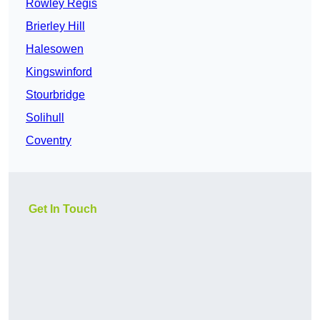
Rowley Regis
Brierley Hill
Halesowen
Kingswinford
Stourbridge
Solihull
Coventry
Get In Touch