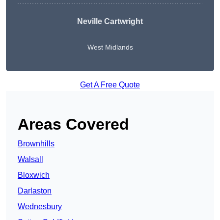
Neville Cartwright
West Midlands
Get A Free Quote
Areas Covered
Brownhills
Walsall
Bloxwich
Darlaston
Wednesbury