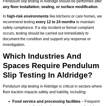
Pendulum slip testing in Aldridge should be performed after
any floor installation, sealing, or surface modification
.
In
high-risk environments
like kitchens or care homes, we
recommend testing
every 12 to 24 months
to maintain
safety compliance. If a slip incident or formal complaint
occurs, testing should be carried out immediately to
document the condition and support any response or
investigation.
Which Industries And
Spaces Require Pendulum
Slip Testing In Aldridge?
Pendulum slip testing in Aldridge is critical in sectors where
floor traction impacts safety and liability, including:
Food service and processing facilities
– Frequent