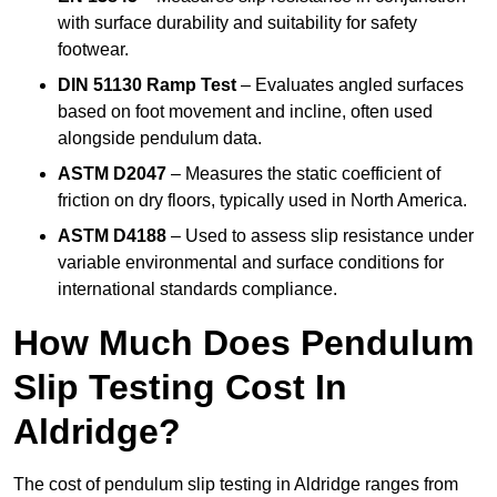
with surface durability and suitability for safety
footwear.
DIN 51130 Ramp Test
– Evaluates angled surfaces
based on foot movement and incline, often used
alongside pendulum data.
ASTM D2047
– Measures the static coefficient of
friction on dry floors, typically used in North America.
ASTM D4188
– Used to assess slip resistance under
variable environmental and surface conditions for
international standards compliance.
How Much Does Pendulum
Slip Testing Cost In
Aldridge?
The cost of pendulum slip testing in Aldridge ranges from