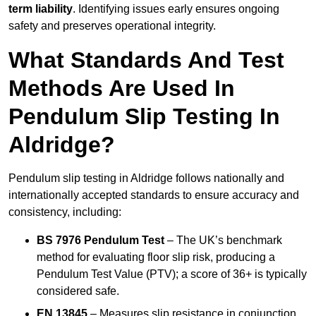
term liability
. Identifying issues early ensures ongoing
safety and preserves operational integrity.
What Standards And Test
Methods Are Used In
Pendulum Slip Testing In
Aldridge?
Pendulum slip testing in Aldridge follows nationally and
internationally accepted standards to ensure accuracy and
consistency, including:
BS 7976 Pendulum Test
– The UK’s benchmark
method for evaluating floor slip risk, producing a
Pendulum Test Value (PTV); a score of 36+ is typically
considered safe.
EN 13845
– Measures slip resistance in conjunction