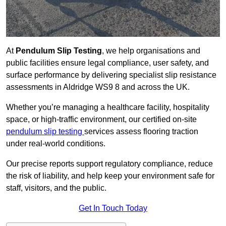
At
Pendulum Slip Testing
, we help organisations and
public facilities ensure legal compliance, user safety, and
surface performance by delivering specialist slip resistance
assessments in Aldridge WS9 8 and across the UK.
Whether you’re managing a healthcare facility, hospitality
space, or high-traffic environment, our certified on-site
pendulum slip testing
services assess flooring traction
under real-world conditions.
Our precise reports support regulatory compliance, reduce
the risk of liability, and help keep your environment safe for
staff, visitors, and the public.
Get In Touch Today