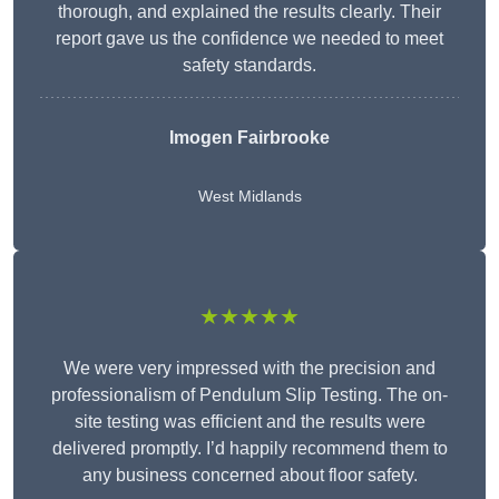
thorough, and explained the results clearly. Their
report gave us the confidence we needed to meet
safety standards.
Imogen Fairbrooke
West Midlands
★★★★★
We were very impressed with the precision and
professionalism of Pendulum Slip Testing. The on-
site testing was efficient and the results were
delivered promptly. I’d happily recommend them to
any business concerned about floor safety.