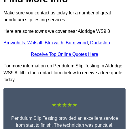
Make sure you contact us today for a number of great
pendulum slip testing services.
Here are some towns we cover near Aldridge WS9 8
Brownhills
,
Walsall
,
Bloxwich
,
Burntwood
,
Darlaston
Receive Top Online Quotes Here
For more information on Pendulum Slip Testing in Aldridge
WS9 8, fill in the contact form below to receive a free quote
today.
★★★★★
Pendulum Slip Testing provided an excellent service
from start to finish. The technician was punctual,