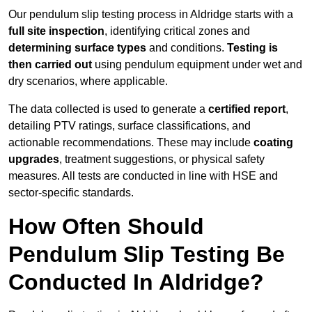
Our pendulum slip testing process in Aldridge starts with a
full site inspection
, identifying critical zones and
determining surface types
and conditions.
Testing is
then carried out
using pendulum equipment under wet and
dry scenarios, where applicable.
The data collected is used to generate a
certified report
,
detailing PTV ratings, surface classifications, and
actionable recommendations. These may include
coating
upgrades
, treatment suggestions, or physical safety
measures. All tests are conducted in line with HSE and
sector-specific standards.
How Often Should
Pendulum Slip Testing Be
Conducted In Aldridge?