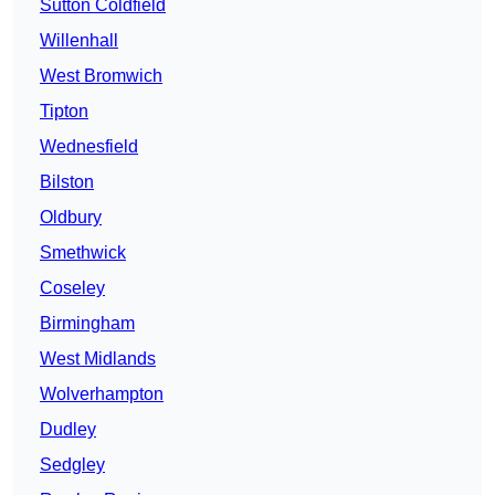
Sutton Coldfield
Willenhall
West Bromwich
Tipton
Wednesfield
Bilston
Oldbury
Smethwick
Coseley
Birmingham
West Midlands
Wolverhampton
Dudley
Sedgley