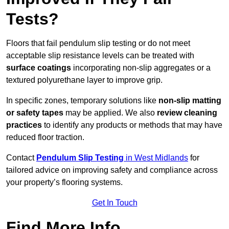
Tests?
Floors that fail pendulum slip testing or do not meet
acceptable slip resistance levels can be treated with
surface coatings
incorporating non-slip aggregates or a
textured polyurethane layer to improve grip.
In specific zones, temporary solutions like
non-slip matting
or safety tapes
may be applied. We also
review
cleaning
practices
to identify any products or methods that may have
reduced floor traction.
Contact
Pendulum Slip Testing
in West Midlands
for
tailored advice on improving safety and compliance across
your property’s flooring systems.
Get In Touch
Find More Info