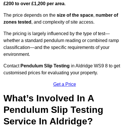
£200 to over £1,200 per area
.
The price depends on the
size of the space
,
number of
zones tested
, and complexity of site access.
The pricing is largely influenced by the type of test—
whether a standard pendulum reading or combined ramp
classification—and the specific requirements of your
environment.
Contact
Pendulum Slip Testing
in Aldridge WS9 8 to get
customised prices for evaluating your property.
Get a Price
What’s Involved In A
Pendulum Slip Testing
Service In Aldridge?