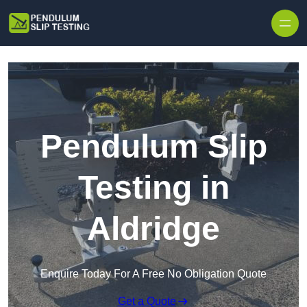
Skip to content
Pendulum Slip
Testing in
Aldridge
Enquire Today For A Free No Obligation Quote
Get a Quote