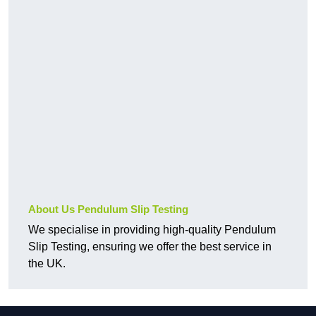
About Us Pendulum Slip Testing
We specialise in providing high-quality Pendulum
Slip Testing, ensuring we offer the best service in
the UK.