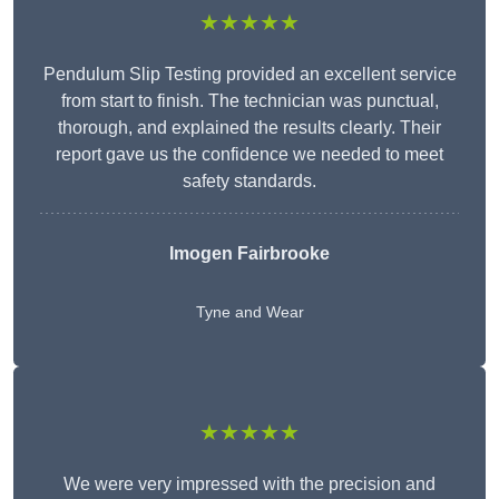
★★★★★
Pendulum Slip Testing provided an excellent service
from start to finish. The technician was punctual,
thorough, and explained the results clearly. Their
report gave us the confidence we needed to meet
safety standards.
Imogen Fairbrooke
Tyne and Wear
★★★★★
We were very impressed with the precision and