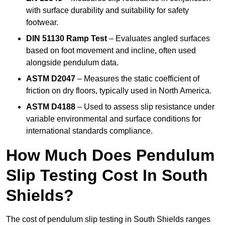
with surface durability and suitability for safety
footwear.
DIN 51130 Ramp Test
– Evaluates angled surfaces
based on foot movement and incline, often used
alongside pendulum data.
ASTM D2047
– Measures the static coefficient of
friction on dry floors, typically used in North America.
ASTM D4188
– Used to assess slip resistance under
variable environmental and surface conditions for
international standards compliance.
How Much Does Pendulum
Slip Testing Cost In South
Shields?
The cost of pendulum slip testing in South Shields ranges