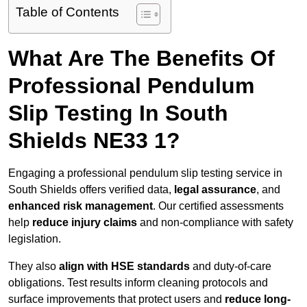
Table of Contents
What Are The Benefits Of
Professional Pendulum
Slip Testing In South
Shields NE33 1?
Engaging a professional pendulum slip testing service in
South Shields offers verified data,
legal assurance
, and
enhanced risk management
. Our certified assessments
help
reduce injury claims
and non-compliance with safety
legislation.
They also
align with HSE standards
and duty-of-care
obligations. Test results inform cleaning protocols and
surface improvements that protect users and
reduce long-