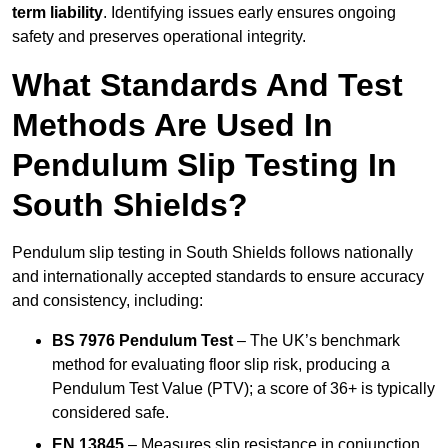
term liability
. Identifying issues early ensures ongoing
safety and preserves operational integrity.
What Standards And Test
Methods Are Used In
Pendulum Slip Testing In
South Shields?
Pendulum slip testing in South Shields follows nationally
and internationally accepted standards to ensure accuracy
and consistency, including:
BS 7976 Pendulum Test
– The UK’s benchmark
method for evaluating floor slip risk, producing a
Pendulum Test Value (PTV); a score of 36+ is typically
considered safe.
EN 13845
– Measures slip resistance in conjunction