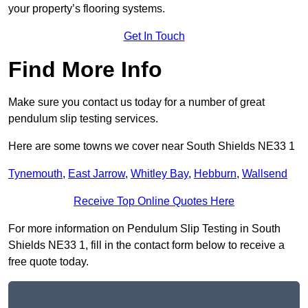
your property’s flooring systems.
Get In Touch
Find More Info
Make sure you contact us today for a number of great
pendulum slip testing services.
Here are some towns we cover near South Shields NE33 1
Tynemouth
,
East Jarrow
,
Whitley Bay
,
Hebburn
,
Wallsend
Receive Top Online Quotes Here
For more information on Pendulum Slip Testing in South
Shields NE33 1, fill in the contact form below to receive a
free quote today.