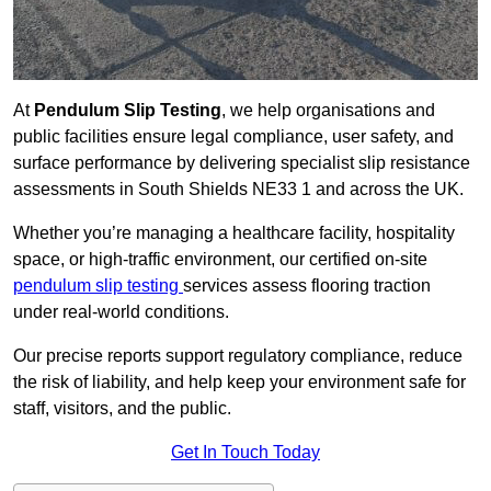
At
Pendulum Slip Testing
, we help organisations and
public facilities ensure legal compliance, user safety, and
surface performance by delivering specialist slip resistance
assessments in South Shields NE33 1 and across the UK.
Whether you’re managing a healthcare facility, hospitality
space, or high-traffic environment, our certified on-site
pendulum slip testing
services assess flooring traction
under real-world conditions.
Our precise reports support regulatory compliance, reduce
the risk of liability, and help keep your environment safe for
staff, visitors, and the public.
Get In Touch Today