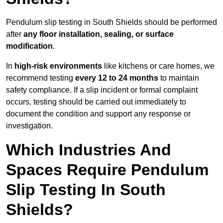
Pendulum slip testing in South Shields should be performed
after
any floor installation, sealing, or surface
modification
.
In
high-risk environments
like kitchens or care homes, we
recommend testing
every 12 to 24 months
to maintain
safety compliance. If a slip incident or formal complaint
occurs, testing should be carried out immediately to
document the condition and support any response or
investigation.
Which Industries And
Spaces Require Pendulum
Slip Testing In South
Shields?