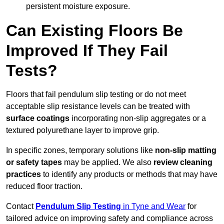
persistent moisture exposure.
Can Existing Floors Be
Improved If They Fail
Tests?
Floors that fail pendulum slip testing or do not meet
acceptable slip resistance levels can be treated with
surface coatings
incorporating non-slip aggregates or a
textured polyurethane layer to improve grip.
In specific zones, temporary solutions like
non-slip matting
or safety tapes
may be applied. We also
review
cleaning
practices
to identify any products or methods that may have
reduced floor traction.
Contact
Pendulum Slip Testing
in Tyne and Wear
for
tailored advice on improving safety and compliance across