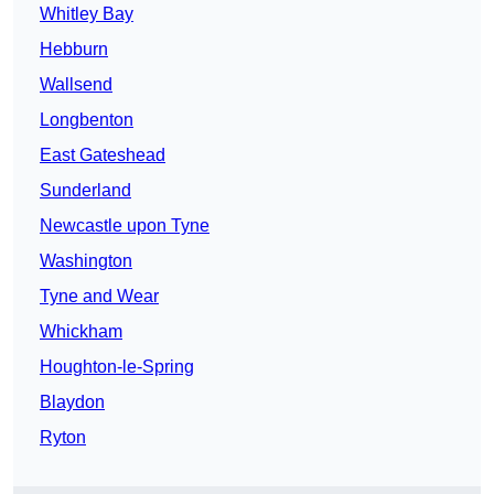
Whitley Bay
Hebburn
Wallsend
Longbenton
East Gateshead
Sunderland
Newcastle upon Tyne
Washington
Tyne and Wear
Whickham
Houghton-le-Spring
Blaydon
Ryton