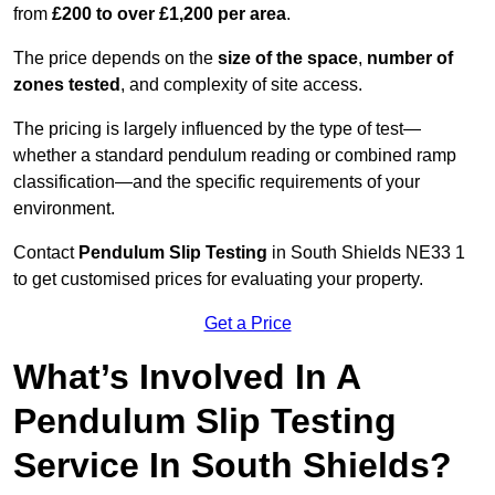
from
£200 to over £1,200 per area
.
The price depends on the
size of the space
,
number of
zones tested
, and complexity of site access.
The pricing is largely influenced by the type of test—
whether a standard pendulum reading or combined ramp
classification—and the specific requirements of your
environment.
Contact
Pendulum Slip Testing
in South Shields NE33 1
to get customised prices for evaluating your property.
Get a Price
What’s Involved In A
Pendulum Slip Testing
Service In South Shields?