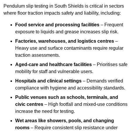
Pendulum slip testing in South Shields is critical in sectors
where floor traction impacts safety and liability, including:
Food service and processing facilities
– Frequent
exposure to liquids and grease increases slip risk.
Factories, warehouses, and logistics centres
–
Heavy use and surface contaminants require regular
traction assessments.
Aged-care and healthcare facilities
– Prioritises safe
mobility for staff and vulnerable users.
Hospitals and clinical settings
– Demands verified
compliance with hygiene and accessibility standards.
Public venues such as schools, terminals, and
civic centres
– High footfall and mixed-use conditions
increase the need for testing.
Wet areas like showers, pools, and changing
rooms
– Require consistent slip resistance under