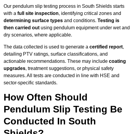
Our pendulum slip testing process in South Shields starts
with a
full site inspection
, identifying critical zones and
determining surface types
and conditions.
Testing is
then carried out
using pendulum equipment under wet and
dry scenarios, where applicable.
The data collected is used to generate a
certified report
,
detailing PTV ratings, surface classifications, and
actionable recommendations. These may include
coating
upgrades
, treatment suggestions, or physical safety
measures. All tests are conducted in line with HSE and
sector-specific standards.
How Often Should
Pendulum Slip Testing Be
Conducted In South
Shields?