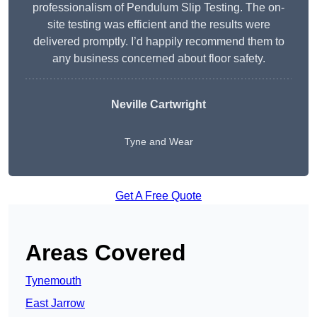
professionalism of Pendulum Slip Testing. The on-
site testing was efficient and the results were
delivered promptly. I’d happily recommend them to
any business concerned about floor safety.
Neville Cartwright
Tyne and Wear
Get A Free Quote
Areas Covered
Tynemouth
East Jarrow