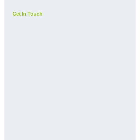
Get In Touch