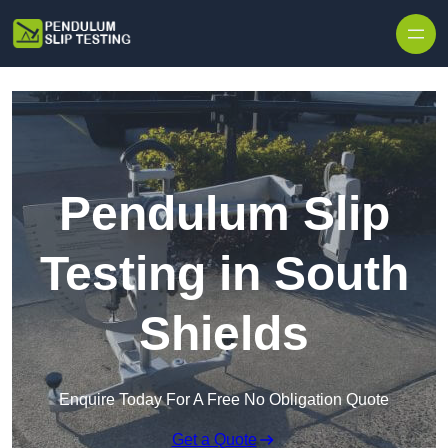
Skip to content
Pendulum Slip
Testing in South
Shields
Enquire Today For A Free No Obligation Quote
Get a Quote