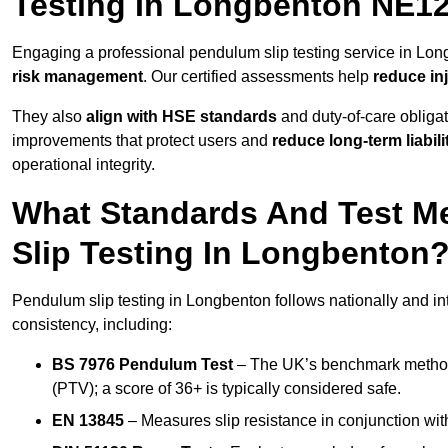
Testing In Longbenton NE12
Engaging a professional pendulum slip testing service in Long
risk management
. Our certified assessments help
reduce in
They also
align with HSE standards
and duty-of-care obligat
improvements that protect users and
reduce long-term liabili
operational integrity.
What Standards And Test M
Slip Testing In Longbenton
Pendulum slip testing in Longbenton follows nationally and i
consistency, including:
BS 7976 Pendulum Test
– The UK’s benchmark method f
(PTV); a score of 36+ is typically considered safe.
EN 13845
– Measures slip resistance in conjunction with 