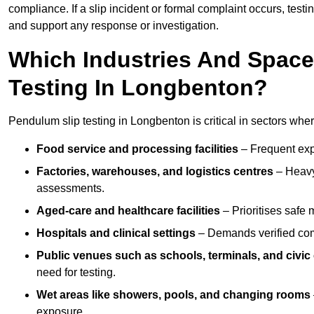
compliance. If a slip incident or formal complaint occurs, tes
and support any response or investigation.
Which Industries And Space
Testing In Longbenton?
Pendulum slip testing in Longbenton is critical in sectors where 
Food service and processing facilities
– Frequent expo
Factories, warehouses, and logistics centres
– Heavy
assessments.
Aged-care and healthcare facilities
– Prioritises safe m
Hospitals and clinical settings
– Demands verified com
Public venues such as schools, terminals, and civic
need for testing.
Wet areas like showers, pools, and changing rooms
exposure.