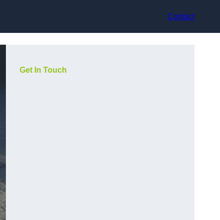
Contact
Get In Touch