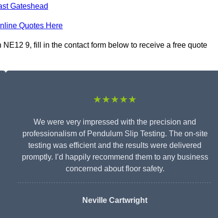
ast Gateshead
nline Quotes Here
E12 9, fill in the contact form below to receive a free quote
★★★★★
We were very impressed with the precision and
professionalism of Pendulum Slip Testing. The on-site
testing was efficient and the results were delivered
promptly. I’d happily recommend them to any business
concerned about floor safety.
Neville Cartwright