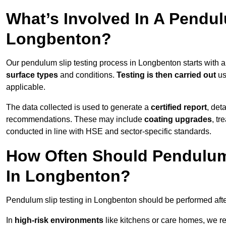
What’s Involved In A Pendul
Longbenton?
Our pendulum slip testing process in Longbenton starts with 
surface types
and conditions.
Testing is then carried out
us
applicable.
The data collected is used to generate a
certified report
, det
recommendations. These may include
coating upgrades
, tr
conducted in line with HSE and sector-specific standards.
How Often Should Pendulum
In Longbenton?
Pendulum slip testing in Longbenton should be performed aft
In
high-risk environments
like kitchens or care homes, we 