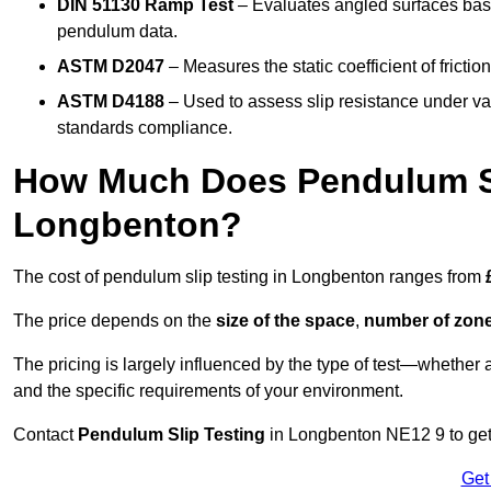
DIN 51130 Ramp Test
– Evaluates angled surfaces bas
pendulum data.
ASTM D2047
– Measures the static coefficient of frictio
ASTM D4188
– Used to assess slip resistance under var
standards compliance.
How Much Does Pendulum Sl
Longbenton?
The cost of pendulum slip testing in Longbenton ranges from
The price depends on the
size of the space
,
number of zone
The pricing is largely influenced by the type of test—whethe
and the specific requirements of your environment.
Contact
Pendulum Slip Testing
in Longbenton NE12 9 to get 
Get