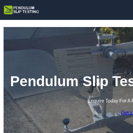
Pendulum Slip Tes
Enquire Today For A 
Get a