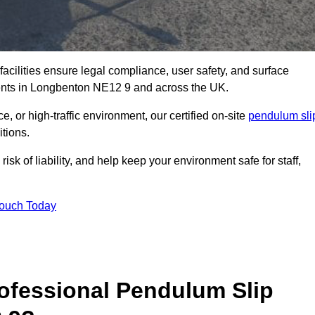
facilities ensure legal compliance, user safety, and surface
ments in Longbenton NE12 9 and across the UK.
, or high-traffic environment, our certified on-site
pendulum sli
itions.
sk of liability, and help keep your environment safe for staff,
Touch Today
rofessional Pendulum Slip