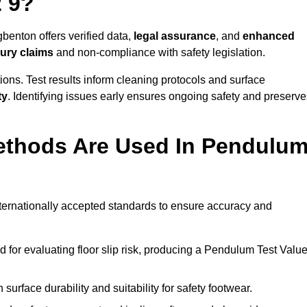
 9?
benton offers verified data,
legal assurance
, and
enhanced
jury claims
and non-compliance with safety legislation.
ions. Test results inform cleaning protocols and surface
ty
. Identifying issues early ensures ongoing safety and preserve
ethods Are Used In Pendulu
?
nternationally accepted standards to ensure accuracy and
or evaluating floor slip risk, producing a Pendulum Test Valu
surface durability and suitability for safety footwear.