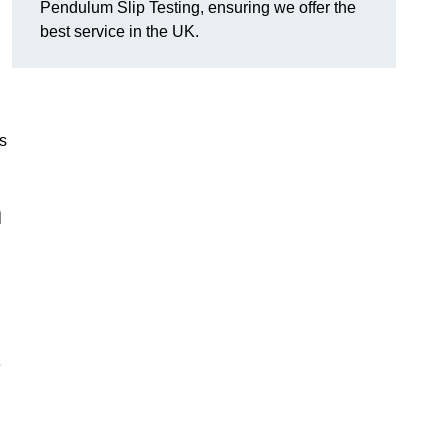
Pendulum Slip Testing, ensuring we offer the
best service in the UK.
s
m
e