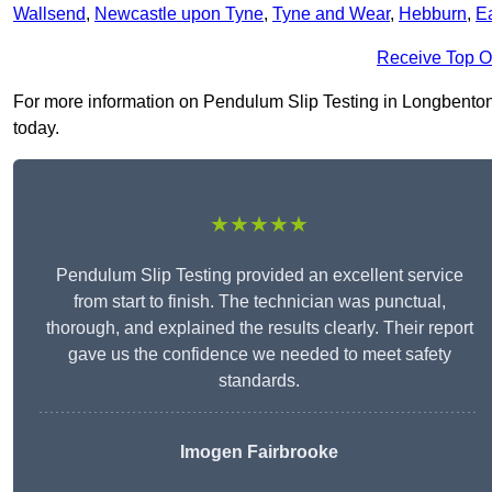
Wallsend
,
Newcastle upon Tyne
,
Tyne and Wear
,
Hebburn
,
E
Receive Top O
For more information on Pendulum Slip Testing in Longbenton N
today.
★★★★★
Pendulum Slip Testing provided an excellent service
from start to finish. The technician was punctual,
thorough, and explained the results clearly. Their report
gave us the confidence we needed to meet safety
standards.
Imogen Fairbrooke