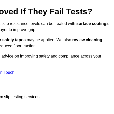
oved If They Fail Tests?
e slip resistance levels can be treated with
surface coatings
ayer to improve grip.
r safety tapes
may be applied. We also
review
cleaning
duced floor traction.
ed advice on improving safety and compliance across your
In Touch
 slip testing services.