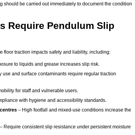
ting should be carried out immediately to document the condition
s Require Pendulum Slip
floor traction impacts safety and liability, including:
sure to liquids and grease increases slip risk.
 use and surface contaminants require regular traction
obility for staff and vulnerable users.
pliance with hygiene and accessibility standards.
 centres
– High footfall and mixed-use conditions increase the
– Require consistent slip resistance under persistent moisture