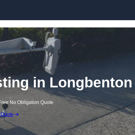
Skip to content
ting in Longbenton
Free No Obligation Quote
 Quote