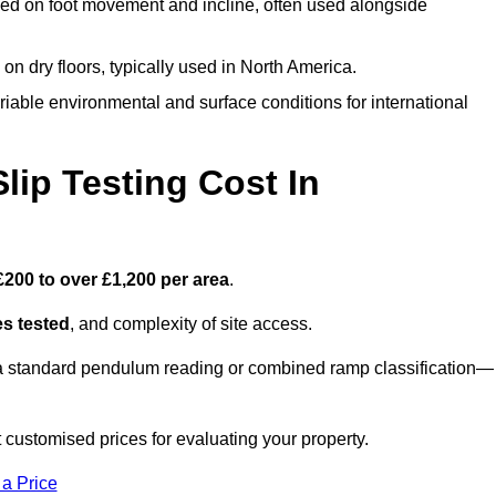
ed on foot movement and incline, often used alongside
n on dry floors, typically used in North America.
iable environmental and surface conditions for international
ip Testing Cost In
£200 to over £1,200 per area
.
s tested
, and complexity of site access.
r a standard pendulum reading or combined ramp classification—
customised prices for evaluating your property.
 a Price