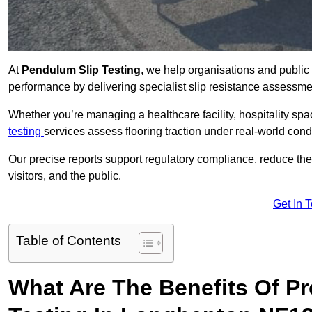
At
Pendulum Slip Testing
, we help organisations and public 
performance by delivering specialist slip resistance assess
Whether you’re managing a healthcare facility, hospitality space
testing
services assess flooring traction under real-world cond
Our precise reports support regulatory compliance, reduce the ri
visitors, and the public.
Get In 
Table of Contents
What Are The Benefits Of P