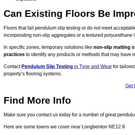
Can Existing Floors Be Impr
Floors that fail pendulum slip testing or do not meet acceptabl
incorporating non-slip aggregates or a textured polyurethane l
In specific zones, temporary solutions like
non-slip matting o
practices
to identify any products or methods that may have re
Contact
Pendulum Slip Testing
in Tyne and Wear
for tailor
property’s flooring systems.
Get 
Find More Info
Make sure you contact us today for a number of great pendulum
Here are some towns we cover near Longbenton NE12 9