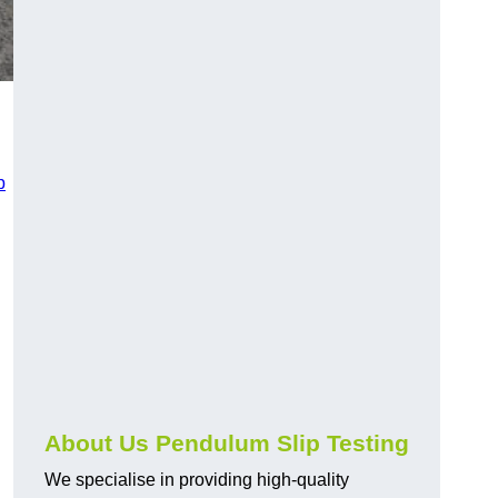
p
About Us Pendulum Slip Testing
We specialise in providing high-quality