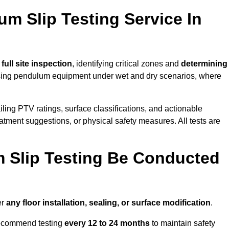
um Slip Testing Service In
a
full site inspection
, identifying critical zones and
determining
ing pendulum equipment under wet and dry scenarios, where
ailing PTV ratings, surface classifications, and actionable
eatment suggestions, or physical safety measures. All tests are
 Slip Testing Be Conducted
er
any floor installation, sealing, or surface modification
.
recommend testing
every 12 to 24 months
to maintain safety