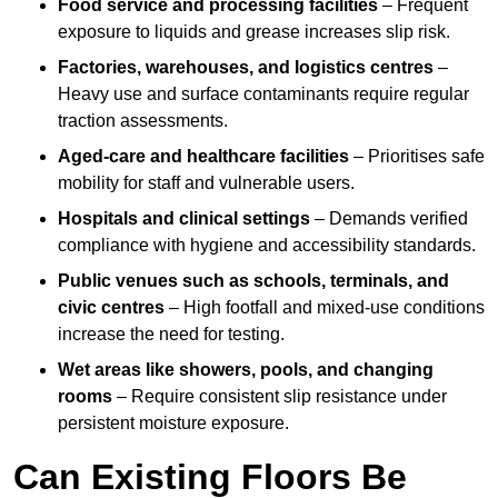
Food service and processing facilities
– Frequent
exposure to liquids and grease increases slip risk.
Factories, warehouses, and logistics centres
–
Heavy use and surface contaminants require regular
traction assessments.
Aged-care and healthcare facilities
– Prioritises safe
mobility for staff and vulnerable users.
Hospitals and clinical settings
– Demands verified
compliance with hygiene and accessibility standards.
Public venues such as schools, terminals, and
civic centres
– High footfall and mixed-use conditions
increase the need for testing.
Wet areas like showers, pools, and changing
rooms
– Require consistent slip resistance under
persistent moisture exposure.
Can Existing Floors Be