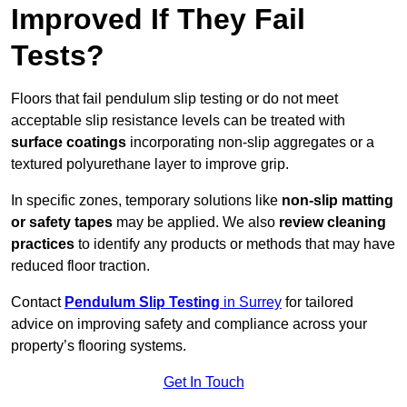
Improved If They Fail
Tests?
Floors that fail pendulum slip testing or do not meet
acceptable slip resistance levels can be treated with
surface coatings
incorporating non-slip aggregates or a
textured polyurethane layer to improve grip.
In specific zones, temporary solutions like
non-slip matting
or safety tapes
may be applied. We also
review
cleaning
practices
to identify any products or methods that may have
reduced floor traction.
Contact
Pendulum Slip Testing
in Surrey
for tailored
advice on improving safety and compliance across your
property’s flooring systems.
Get In Touch