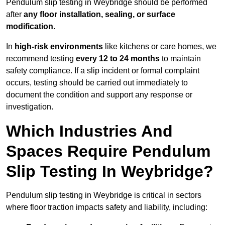
Pendulum slip testing in Weybridge should be performed
after
any floor installation, sealing, or surface
modification
.
In
high-risk environments
like kitchens or care homes, we
recommend testing
every 12 to 24 months
to maintain
safety compliance. If a slip incident or formal complaint
occurs, testing should be carried out immediately to
document the condition and support any response or
investigation.
Which Industries And
Spaces Require Pendulum
Slip Testing In Weybridge?
Pendulum slip testing in Weybridge is critical in sectors
where floor traction impacts safety and liability, including: