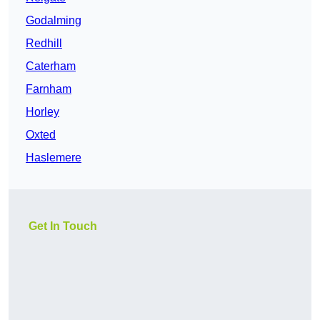
Godalming
Redhill
Caterham
Farnham
Horley
Oxted
Haslemere
Get In Touch