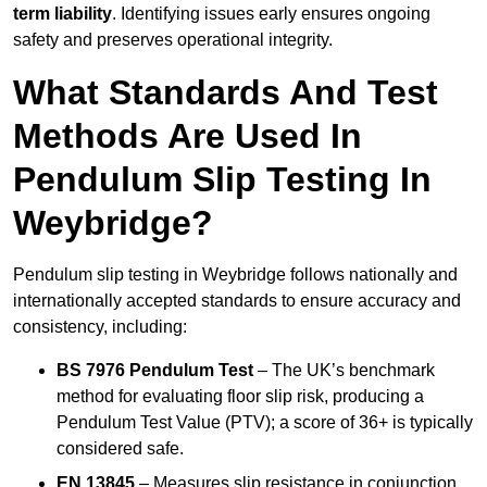
term liability
. Identifying issues early ensures ongoing
safety and preserves operational integrity.
What Standards And Test
Methods Are Used In
Pendulum Slip Testing In
Weybridge?
Pendulum slip testing in Weybridge follows nationally and
internationally accepted standards to ensure accuracy and
consistency, including:
BS 7976 Pendulum Test
– The UK’s benchmark
method for evaluating floor slip risk, producing a
Pendulum Test Value (PTV); a score of 36+ is typically
considered safe.
EN 13845
– Measures slip resistance in conjunction