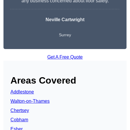
any business concerned about floor safety.
Neville Cartwright
Surrey
Get A Free Quote
Areas Covered
Addlestone
Walton-on-Thames
Chertsey
Cobham
Esher