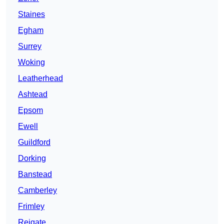
Staines
Egham
Surrey
Woking
Leatherhead
Ashtead
Epsom
Ewell
Guildford
Dorking
Banstead
Camberley
Frimley
Reigate