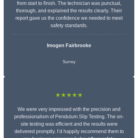
from start to finish. The technician was punctual,
thorough, and explained the results clearly. Their
report gave us the confidence we needed to meet
safety standards.
Imogen Fairbrooke
Surrey
★★★★★
We were very impressed with the precision and
professionalism of Pendulum Slip Testing. The on-
site testing was efficient and the results were
delivered promptly. I’d happily recommend them to