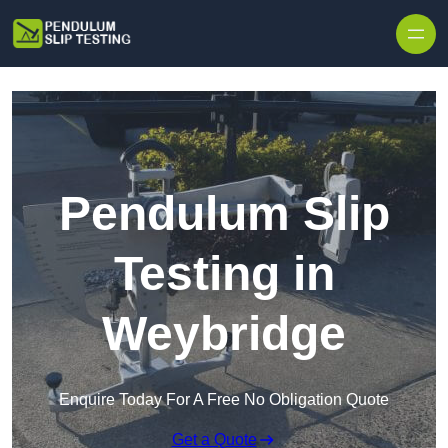
Skip to content
Pendulum Slip
Testing in
Weybridge
Enquire Today For A Free No Obligation Quote
Get a Quote