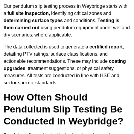
Our pendulum slip testing process in Weybridge starts with
a
full site inspection
, identifying critical zones and
determining surface types
and conditions.
Testing is
then carried out
using pendulum equipment under wet and
dry scenarios, where applicable.
The data collected is used to generate a
certified report
,
detailing PTV ratings, surface classifications, and
actionable recommendations. These may include
coating
upgrades
, treatment suggestions, or physical safety
measures. All tests are conducted in line with HSE and
sector-specific standards.
How Often Should
Pendulum Slip Testing Be
Conducted In Weybridge?