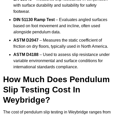
with surface durability and suitability for safety
footwear.
DIN 51130 Ramp Test
– Evaluates angled surfaces
based on foot movement and incline, often used
alongside pendulum data.
ASTM D2047
– Measures the static coefficient of
friction on dry floors, typically used in North America.
ASTM D4188
– Used to assess slip resistance under
variable environmental and surface conditions for
international standards compliance.
How Much Does Pendulum
Slip Testing Cost In
Weybridge?
The cost of pendulum slip testing in Weybridge ranges from