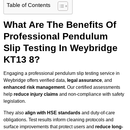
Table of Contents
What Are The Benefits Of
Professional Pendulum
Slip Testing In Weybridge
KT13 8?
Engaging a professional pendulum slip testing service in
Weybridge offers verified data,
legal assurance
, and
enhanced risk management
. Our certified assessments
help
reduce injury claims
and non-compliance with safety
legislation.
They also
align with HSE standards
and duty-of-care
obligations. Test results inform cleaning protocols and
surface improvements that protect users and
reduce long-