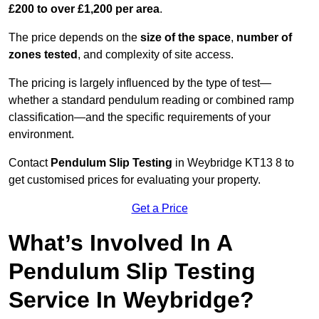
£200 to over £1,200 per area
.
The price depends on the
size of the space
,
number of
zones tested
, and complexity of site access.
The pricing is largely influenced by the type of test—
whether a standard pendulum reading or combined ramp
classification—and the specific requirements of your
environment.
Contact
Pendulum Slip Testing
in Weybridge KT13 8 to
get customised prices for evaluating your property.
Get a Price
What’s Involved In A
Pendulum Slip Testing
Service In Weybridge?