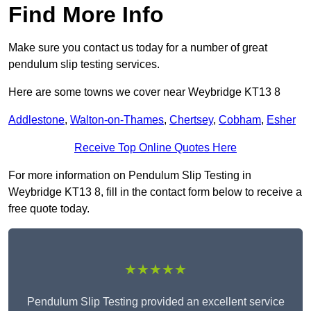
Find More Info
Make sure you contact us today for a number of great
pendulum slip testing services.
Here are some towns we cover near Weybridge KT13 8
Addlestone
,
Walton-on-Thames
,
Chertsey
,
Cobham
,
Esher
Receive Top Online Quotes Here
For more information on Pendulum Slip Testing in
Weybridge KT13 8, fill in the contact form below to receive a
free quote today.
★★★★★
Pendulum Slip Testing provided an excellent service