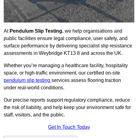
At
Pendulum Slip Testing
, we help organisations and
public facilities ensure legal compliance, user safety, and
surface performance by delivering specialist slip resistance
assessments in Weybridge KT13 8 and across the UK.
Whether you’re managing a healthcare facility, hospitality
space, or high-traffic environment, our certified on-site
pendulum slip testing
services assess flooring traction
under real-world conditions.
Our precise reports support regulatory compliance, reduce
the risk of liability, and help keep your environment safe for
staff, visitors, and the public.
Get In Touch Today