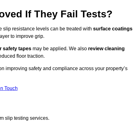
oved If They Fail Tests?
e slip resistance levels can be treated with
surface coatings
ayer to improve grip.
r safety tapes
may be applied. We also
review
cleaning
duced floor traction.
 on improving safety and compliance across your property’s
In Touch
 slip testing services.