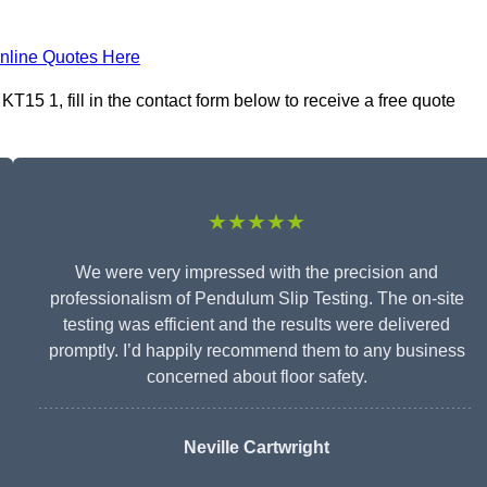
nline Quotes Here
15 1, fill in the contact form below to receive a free quote
★★★★★
We were very impressed with the precision and
professionalism of Pendulum Slip Testing. The on-site
testing was efficient and the results were delivered
promptly. I’d happily recommend them to any business
concerned about floor safety.
Neville Cartwright