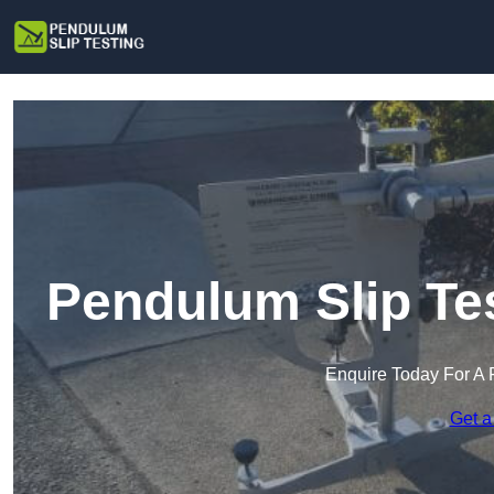
Pendulum Slip Te
Enquire Today For A 
Get a