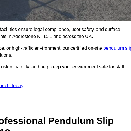
facilities ensure legal compliance, user safety, and surface
ents in Addlestone KT15 1 and across the UK.
, or high-traffic environment, our certified on-site
pendulum sli
itions.
sk of liability, and help keep your environment safe for staff,
Touch Today
rofessional Pendulum Slip