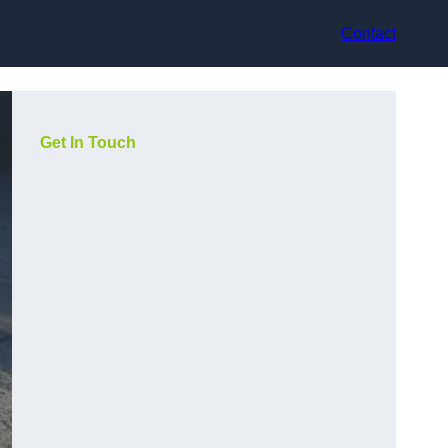
Contact
Get In Touch