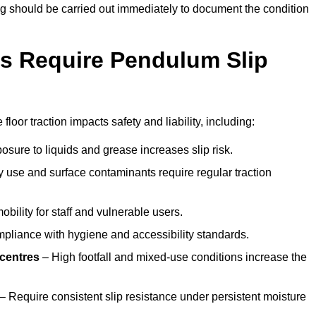
ting should be carried out immediately to document the condition
s Require Pendulum Slip
floor traction impacts safety and liability, including:
sure to liquids and grease increases slip risk.
 use and surface contaminants require regular traction
obility for staff and vulnerable users.
pliance with hygiene and accessibility standards.
 centres
– High footfall and mixed-use conditions increase the
– Require consistent slip resistance under persistent moisture