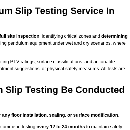
um Slip Testing Service In
full site inspection
, identifying critical zones and
determining
ing pendulum equipment under wet and dry scenarios, where
ailing PTV ratings, surface classifications, and actionable
eatment suggestions, or physical safety measures. All tests are
 Slip Testing Be Conducted
r
any floor installation, sealing, or surface modification
.
recommend testing
every 12 to 24 months
to maintain safety