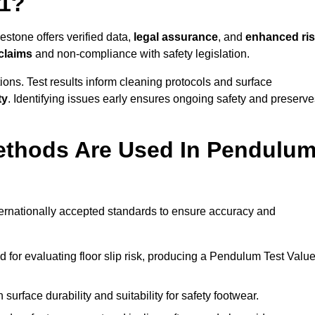
 1?
estone offers verified data,
legal assurance
, and
enhanced ri
 claims
and non-compliance with safety legislation.
ions. Test results inform cleaning protocols and surface
ty
. Identifying issues early ensures ongoing safety and preserve
ethods Are Used In Pendulu
ternationally accepted standards to ensure accuracy and
or evaluating floor slip risk, producing a Pendulum Test Valu
surface durability and suitability for safety footwear.