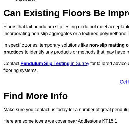
Can Existing Floors Be Impr
Floors that fail pendulum slip testing or do not meet acceptabl
incorporating non-slip aggregates or a textured polyurethane l
In specific zones, temporary solutions like
non-slip matting o
practices
to identify any products or methods that may have re
Contact
Pendulum Slip Testing
in Surrey
for tailored advice
flooring systems.
Get 
Find More Info
Make sure you contact us today for a number of great pendulum
Here are some towns we cover near Addlestone KT15 1