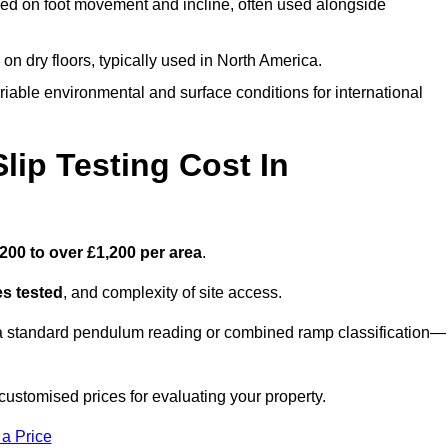
ed on foot movement and incline, often used alongside
n on dry floors, typically used in North America.
iable environmental and surface conditions for international
ip Testing Cost In
200 to over £1,200 per area
.
s tested
, and complexity of site access.
r a standard pendulum reading or combined ramp classification—
ustomised prices for evaluating your property.
 a Price