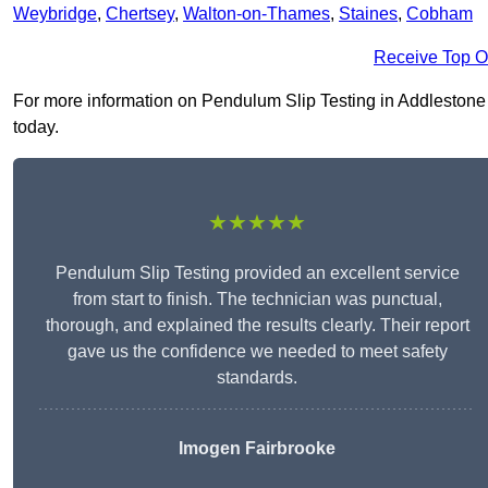
Weybridge
,
Chertsey
,
Walton-on-Thames
,
Staines
,
Cobham
Receive Top O
For more information on Pendulum Slip Testing in Addlestone KT
today.
★★★★★
Pendulum Slip Testing provided an excellent service
from start to finish. The technician was punctual,
thorough, and explained the results clearly. Their report
gave us the confidence we needed to meet safety
standards.
Imogen Fairbrooke