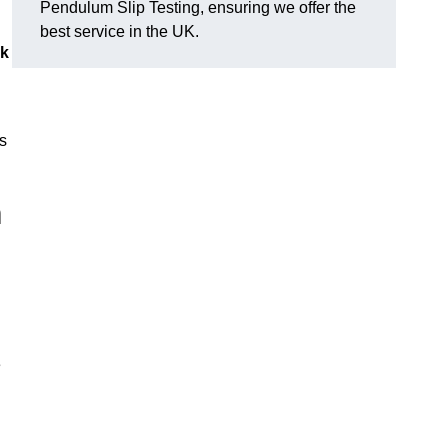
Pendulum Slip Testing, ensuring we offer the
best service in the UK.
sk
s
m
e