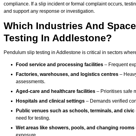
compliance. If a slip incident or formal complaint occurs, tes
and support any response or investigation.
Which Industries And Space
Testing In Addlestone?
Pendulum slip testing in Addlestone is critical in sectors where 
Food service and processing facilities
– Frequent expo
Factories, warehouses, and logistics centres
– Heavy
assessments.
Aged-care and healthcare facilities
– Prioritises safe m
Hospitals and clinical settings
– Demands verified com
Public venues such as schools, terminals, and civic
need for testing.
Wet areas like showers, pools, and changing rooms
exposure.