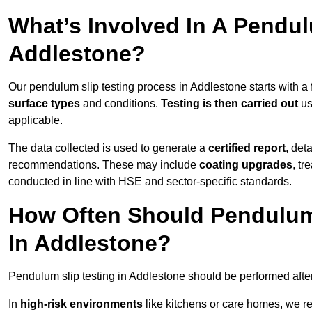
What’s Involved In A Pendul
Addlestone?
Our pendulum slip testing process in Addlestone starts with a
surface types
and conditions.
Testing is then carried out
us
applicable.
The data collected is used to generate a
certified report
, det
recommendations. These may include
coating upgrades
, tr
conducted in line with HSE and sector-specific standards.
How Often Should Pendulum
In Addlestone?
Pendulum slip testing in Addlestone should be performed afte
In
high-risk environments
like kitchens or care homes, we 