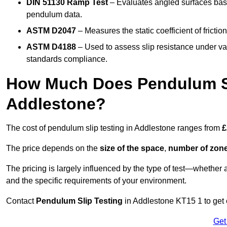
DIN 51130 Ramp Test
– Evaluates angled surfaces bas
pendulum data.
ASTM D2047
– Measures the static coefficient of frictio
ASTM D4188
– Used to assess slip resistance under var
standards compliance.
How Much Does Pendulum Sl
Addlestone?
The cost of pendulum slip testing in Addlestone ranges from
£
The price depends on the
size of the space
,
number of zone
The pricing is largely influenced by the type of test—whethe
and the specific requirements of your environment.
Contact
Pendulum Slip Testing
in Addlestone KT15 1 to get c
Get