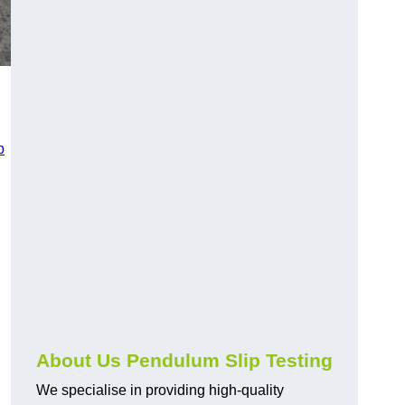
p
About Us Pendulum Slip Testing
We specialise in providing high-quality