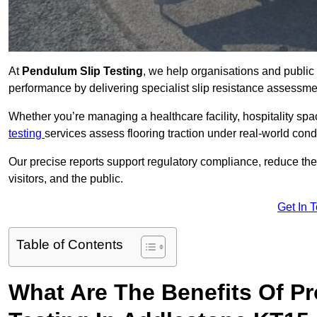
At
Pendulum Slip Testing
, we help organisations and public 
performance by delivering specialist slip resistance assessm
Whether you’re managing a healthcare facility, hospitality space
testing
services assess flooring traction under real-world cond
Our precise reports support regulatory compliance, reduce the ri
visitors, and the public.
Get In 
Table of Contents
What Are The Benefits Of P