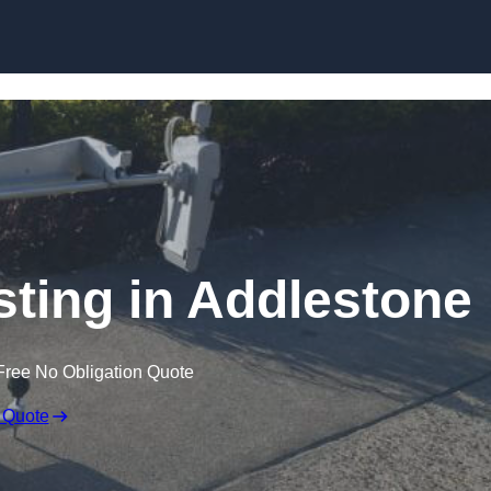
Skip to content
sting in Addlestone
Free No Obligation Quote
 Quote