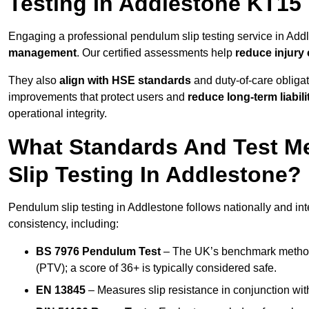
Testing In Addlestone KT15
Engaging a professional pendulum slip testing service in Addl
management
. Our certified assessments help
reduce injury
They also
align with HSE standards
and duty-of-care obligat
improvements that protect users and
reduce long-term liabili
operational integrity.
What Standards And Test M
Slip Testing In Addlestone?
Pendulum slip testing in Addlestone follows nationally and in
consistency, including:
BS 7976 Pendulum Test
– The UK’s benchmark method f
(PTV); a score of 36+ is typically considered safe.
EN 13845
– Measures slip resistance in conjunction with 