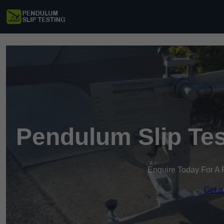
Pendulum Slip Te
Enquire Today For A 
Get a