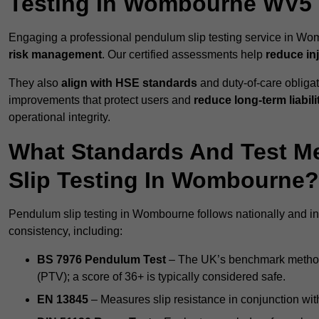
Testing In Wombourne WV5
Engaging a professional pendulum slip testing service in Wom
risk management
. Our certified assessments help
reduce in
They also
align with HSE standards
and duty-of-care obligat
improvements that protect users and
reduce long-term liabili
operational integrity.
What Standards And Test M
Slip Testing In Wombourne?
Pendulum slip testing in Wombourne follows nationally and in
consistency, including:
BS 7976 Pendulum Test
– The UK’s benchmark method f
(PTV); a score of 36+ is typically considered safe.
EN 13845
– Measures slip resistance in conjunction with 