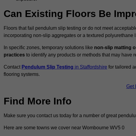
Can Existing Floors Be Impr
Floors that fail pendulum slip testing or do not meet acceptabl
incorporating non-slip aggregates or a textured polyurethane l
In specific zones, temporary solutions like
non-slip matting o
practices
to identify any products or methods that may have re
Contact
Pendulum Slip Testing
in Staffordshire
for tailored 
flooring systems.
Get 
Find More Info
Make sure you contact us today for a number of great pendulum
Here are some towns we cover near Wombourne WV5 0