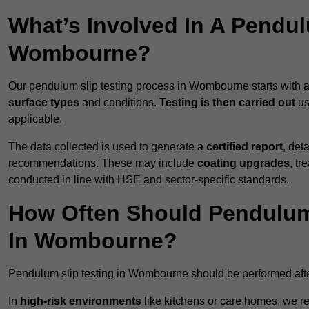
What’s Involved In A Pendul
Wombourne?
Our pendulum slip testing process in Wombourne starts with 
surface types
and conditions.
Testing is then carried out
us
applicable.
The data collected is used to generate a
certified report
, det
recommendations. These may include
coating upgrades
, tr
conducted in line with HSE and sector-specific standards.
How Often Should Pendulum
In Wombourne?
Pendulum slip testing in Wombourne should be performed aft
In
high-risk environments
like kitchens or care homes, we 