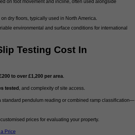
ed on foot movement and incline, often used alongside
n on dry floors, typically used in North America.
iable environmental and surface conditions for international
ip Testing Cost In
£200 to over £1,200 per area
.
s tested
, and complexity of site access.
r a standard pendulum reading or combined ramp classification—
stomised prices for evaluating your property.
 a Price