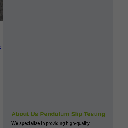
p
About Us Pendulum Slip Testing
We specialise in providing high-quality