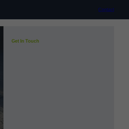
Contact
Get In Touch