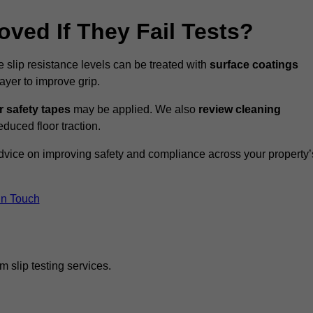
oved If They Fail Tests?
e slip resistance levels can be treated with
surface coatings
ayer to improve grip.
r safety tapes
may be applied. We also
review
cleaning
duced floor traction.
advice on improving safety and compliance across your property’
In Touch
 slip testing services.