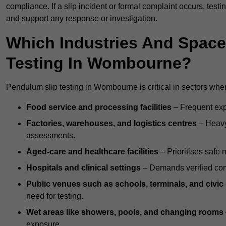
compliance. If a slip incident or formal complaint occurs, tes
and support any response or investigation.
Which Industries And Space
Testing In Wombourne?
Pendulum slip testing in Wombourne is critical in sectors where 
Food service and processing facilities
– Frequent expo
Factories, warehouses, and logistics centres
– Heavy
assessments.
Aged-care and healthcare facilities
– Prioritises safe m
Hospitals and clinical settings
– Demands verified com
Public venues such as schools, terminals, and civic
need for testing.
Wet areas like showers, pools, and changing rooms
exposure.