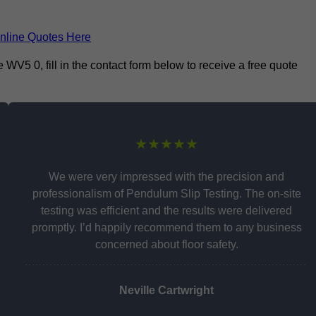
nline Quotes Here
V5 0, fill in the contact form below to receive a free quote
★★★★★
We were very impressed with the precision and
professionalism of Pendulum Slip Testing. The on-site
testing was efficient and the results were delivered
promptly. I’d happily recommend them to any business
concerned about floor safety.
Neville Cartwright