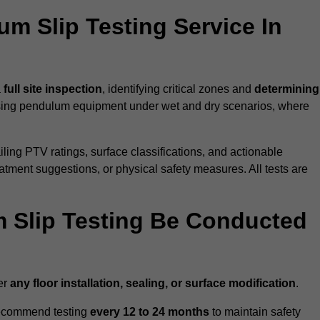
um Slip Testing Service In
a
full site inspection
, identifying critical zones and
determining
ing pendulum equipment under wet and dry scenarios, where
ailing PTV ratings, surface classifications, and actionable
eatment suggestions, or physical safety measures. All tests are
 Slip Testing Be Conducted
er
any floor installation, sealing, or surface modification
.
recommend testing
every 12 to 24 months
to maintain safety