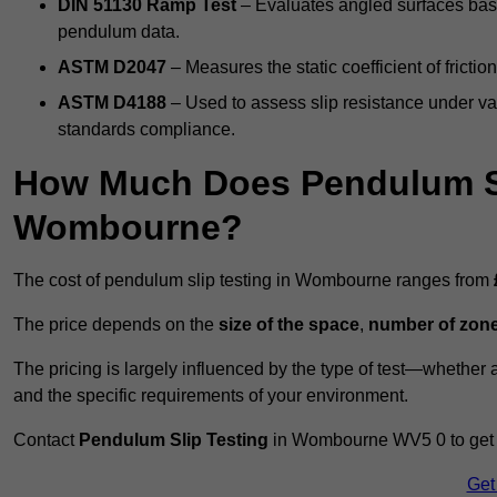
DIN 51130 Ramp Test
– Evaluates angled surfaces bas
pendulum data.
ASTM D2047
– Measures the static coefficient of frictio
ASTM D4188
– Used to assess slip resistance under var
standards compliance.
How Much Does Pendulum Sl
Wombourne?
The cost of pendulum slip testing in Wombourne ranges from
The price depends on the
size of the space
,
number of zone
The pricing is largely influenced by the type of test—whethe
and the specific requirements of your environment.
Contact
Pendulum Slip Testing
in Wombourne WV5 0 to get cu
Get