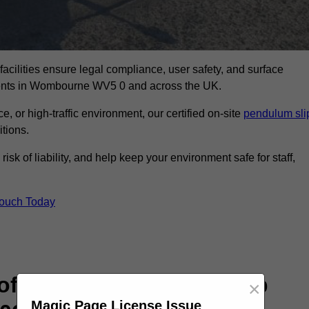
facilities ensure legal compliance, user safety, and surface
sments in Wombourne WV5 0 and across the UK.
, or high-traffic environment, our certified on-site
pendulum sli
itions.
sk of liability, and help keep your environment safe for staff,
Touch Today
rofessional Pendulum Slip
×
Magic Page License Issue