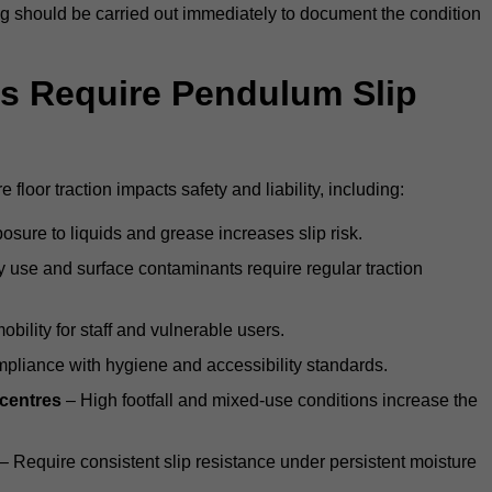
ting should be carried out immediately to document the condition
s Require Pendulum Slip
floor traction impacts safety and liability, including:
sure to liquids and grease increases slip risk.
 use and surface contaminants require regular traction
obility for staff and vulnerable users.
pliance with hygiene and accessibility standards.
 centres
– High footfall and mixed-use conditions increase the
– Require consistent slip resistance under persistent moisture