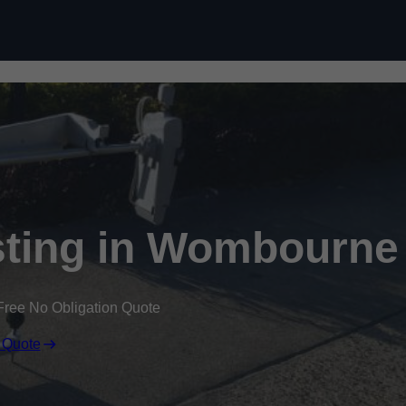
Skip to content
sting in Wombourne
Free No Obligation Quote
 Quote