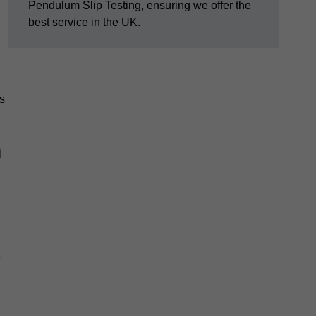
Pendulum Slip Testing, ensuring we offer the
best service in the UK.
s
m
e