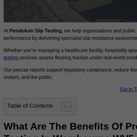
At
Pendulum Slip Testing
, we help organisations and public 
performance by delivering specialist slip resistance asses
Whether you’re managing a healthcare facility, hospitality space
testing
services assess flooring traction under real-world cond
Our precise reports support regulatory compliance, reduce the ri
visitors, and the public.
Get In 
Table of Contents
What Are The Benefits Of P