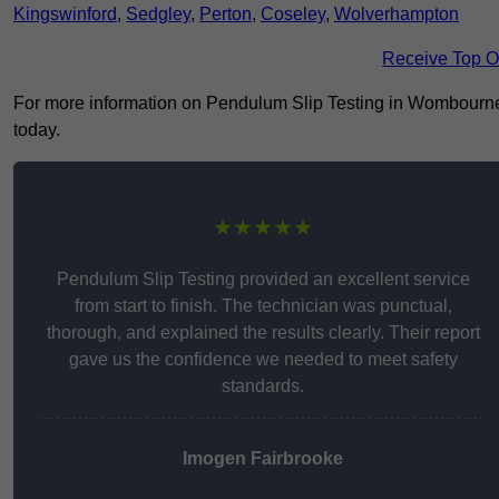
Kingswinford
,
Sedgley
,
Perton
,
Coseley
,
Wolverhampton
Receive Top O
For more information on Pendulum Slip Testing in Wombourne W
today.
★★★★★
Pendulum Slip Testing provided an excellent service
from start to finish. The technician was punctual,
thorough, and explained the results clearly. Their report
gave us the confidence we needed to meet safety
standards.
Imogen Fairbrooke