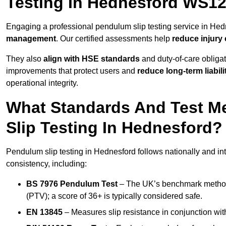
Testing In Hednesford WS12
Engaging a professional pendulum slip testing service in Hedn
management
. Our certified assessments help
reduce injury
They also
align with HSE standards
and duty-of-care obligat
improvements that protect users and
reduce long-term liabili
operational integrity.
What Standards And Test M
Slip Testing In Hednesford?
Pendulum slip testing in Hednesford follows nationally and i
consistency, including:
BS 7976 Pendulum Test
– The UK’s benchmark method f
(PTV); a score of 36+ is typically considered safe.
EN 13845
– Measures slip resistance in conjunction with 