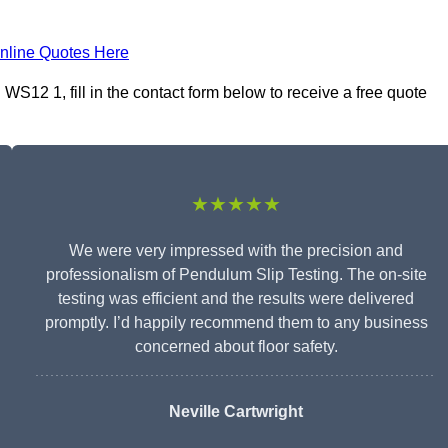
nline Quotes Here
S12 1, fill in the contact form below to receive a free quote
★★★★★
We were very impressed with the precision and
professionalism of Pendulum Slip Testing. The on-site
testing was efficient and the results were delivered
promptly. I’d happily recommend them to any business
concerned about floor safety.
Neville Cartwright