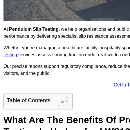
At
Pendulum Slip Testing
, we help organisations and public 
performance by delivering specialist slip resistance assess
Whether you’re managing a healthcare facility, hospitality space
testing
services assess flooring traction under real-world cond
Our precise reports support regulatory compliance, reduce the ri
visitors, and the public.
Get In 
Table of Contents
What Are The Benefits Of P