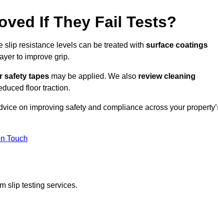
oved If They Fail Tests?
e slip resistance levels can be treated with
surface coatings
ayer to improve grip.
r safety tapes
may be applied. We also
review
cleaning
duced floor traction.
advice on improving safety and compliance across your property’
In Touch
 slip testing services.