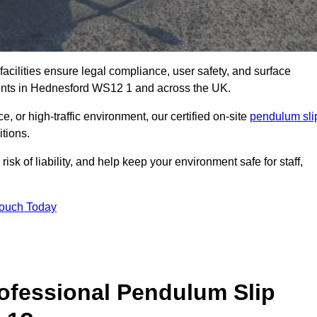
facilities ensure legal compliance, user safety, and surface
ments in Hednesford WS12 1 and across the UK.
, or high-traffic environment, our certified on-site
pendulum sli
itions.
sk of liability, and help keep your environment safe for staff,
Touch Today
rofessional Pendulum Slip