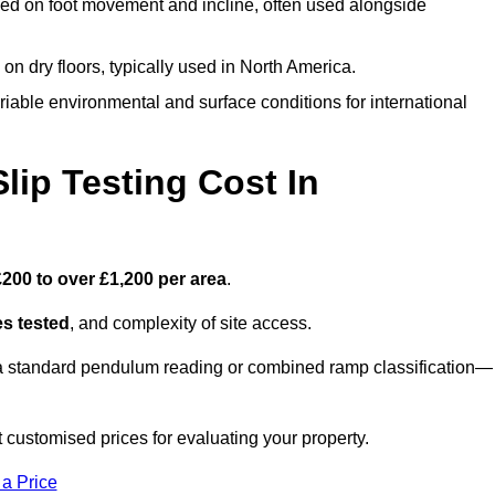
ed on foot movement and incline, often used alongside
n on dry floors, typically used in North America.
iable environmental and surface conditions for international
ip Testing Cost In
£200 to over £1,200 per area
.
s tested
, and complexity of site access.
r a standard pendulum reading or combined ramp classification—
customised prices for evaluating your property.
 a Price