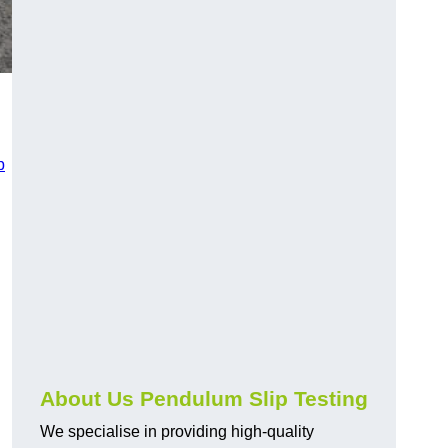
p
About Us Pendulum Slip Testing
We specialise in providing high-quality