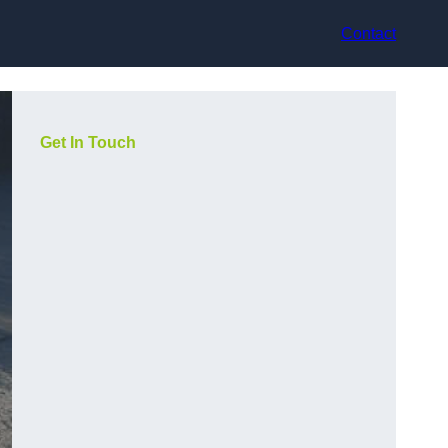
Contact
Get In Touch