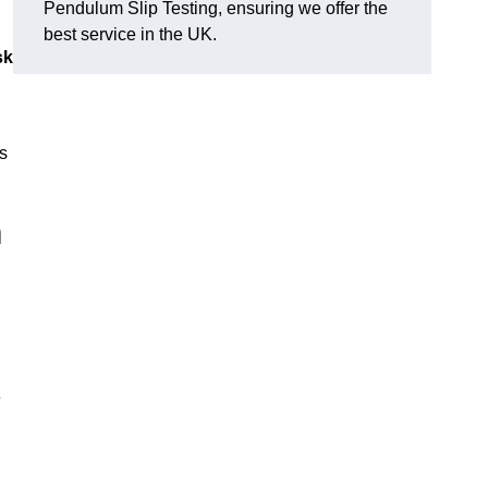
Pendulum Slip Testing, ensuring we offer the
best service in the UK.
sk
s
m
e