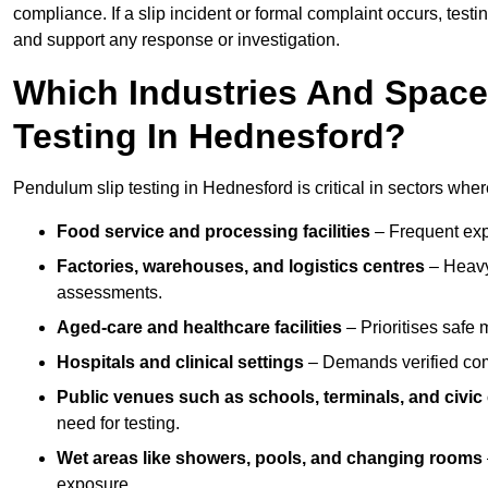
compliance. If a slip incident or formal complaint occurs, tes
and support any response or investigation.
Which Industries And Space
Testing In Hednesford?
Pendulum slip testing in Hednesford is critical in sectors where 
Food service and processing facilities
– Frequent expo
Factories, warehouses, and logistics centres
– Heavy
assessments.
Aged-care and healthcare facilities
– Prioritises safe m
Hospitals and clinical settings
– Demands verified com
Public venues such as schools, terminals, and civic
need for testing.
Wet areas like showers, pools, and changing rooms
exposure.