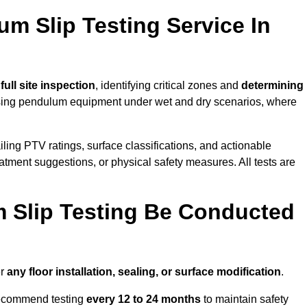
um Slip Testing Service In
a
full site inspection
, identifying critical zones and
determining
ing pendulum equipment under wet and dry scenarios, where
ailing PTV ratings, surface classifications, and actionable
eatment suggestions, or physical safety measures. All tests are
 Slip Testing Be Conducted
er
any floor installation, sealing, or surface modification
.
recommend testing
every 12 to 24 months
to maintain safety