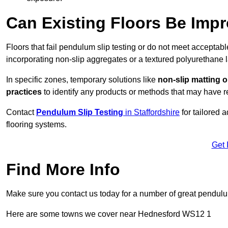
Can Existing Floors Be Impr
Floors that fail pendulum slip testing or do not meet acceptabl
incorporating non-slip aggregates or a textured polyurethane l
In specific zones, temporary solutions like
non-slip matting o
practices
to identify any products or methods that may have re
Contact
Pendulum Slip Testing
in Staffordshire
for tailored 
flooring systems.
Get 
Find More Info
Make sure you contact us today for a number of great pendulum
Here are some towns we cover near Hednesford WS12 1