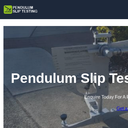
Pendulum Slip Tes
Enquire Today For A 
Get a