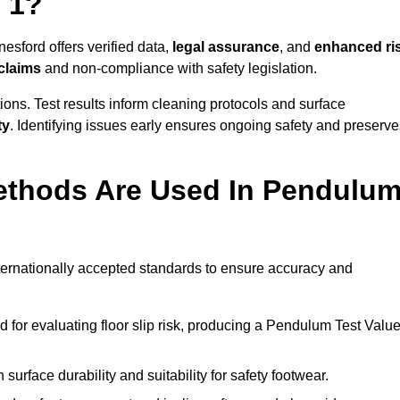
 1?
esford offers verified data,
legal assurance
, and
enhanced ri
 claims
and non-compliance with safety legislation.
ions. Test results inform cleaning protocols and surface
ty
. Identifying issues early ensures ongoing safety and preserve
ethods Are Used In Pendulu
nternationally accepted standards to ensure accuracy and
or evaluating floor slip risk, producing a Pendulum Test Valu
surface durability and suitability for safety footwear.