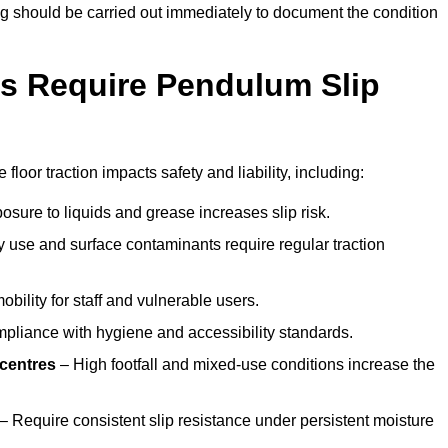
ting should be carried out immediately to document the condition
s Require Pendulum Slip
floor traction impacts safety and liability, including:
sure to liquids and grease increases slip risk.
 use and surface contaminants require regular traction
obility for staff and vulnerable users.
pliance with hygiene and accessibility standards.
 centres
– High footfall and mixed-use conditions increase the
– Require consistent slip resistance under persistent moisture