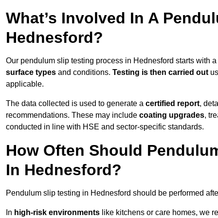
What’s Involved In A Pendul
Hednesford?
Our pendulum slip testing process in Hednesford starts with 
surface types
and conditions.
Testing is then carried out
us
applicable.
The data collected is used to generate a
certified report
, det
recommendations. These may include
coating upgrades
, tr
conducted in line with HSE and sector-specific standards.
How Often Should Pendulum
In Hednesford?
Pendulum slip testing in Hednesford should be performed aft
In
high-risk environments
like kitchens or care homes, we 