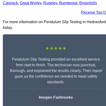
Cannock
,
Great Wyrley
,
Rugeley
,
Burntwood
,
Brownhills
Receive Top O
For more information on Pendulum Slip Testing in Hednesford W
today.
★★★★★
Pendulum Slip Testing provided an excellent service
from start to finish. The technician was punctual,
thorough, and explained the results clearly. Their report
gave us the confidence we needed to meet safety
standards.
Imogen Fairbrooke