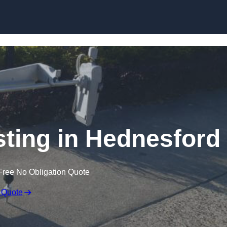
Skip to content
ting in Hednesford
Free No Obligation Quote
 Quote