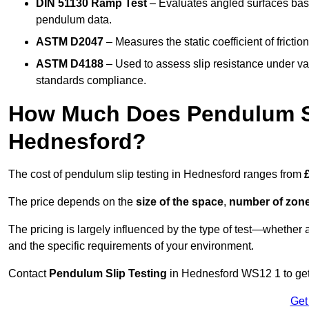
DIN 51130 Ramp Test
– Evaluates angled surfaces bas
pendulum data.
ASTM D2047
– Measures the static coefficient of frictio
ASTM D4188
– Used to assess slip resistance under var
standards compliance.
How Much Does Pendulum Sl
Hednesford?
The cost of pendulum slip testing in Hednesford ranges from
The price depends on the
size of the space
,
number of zone
The pricing is largely influenced by the type of test—whethe
and the specific requirements of your environment.
Contact
Pendulum Slip Testing
in Hednesford WS12 1 to get 
Get