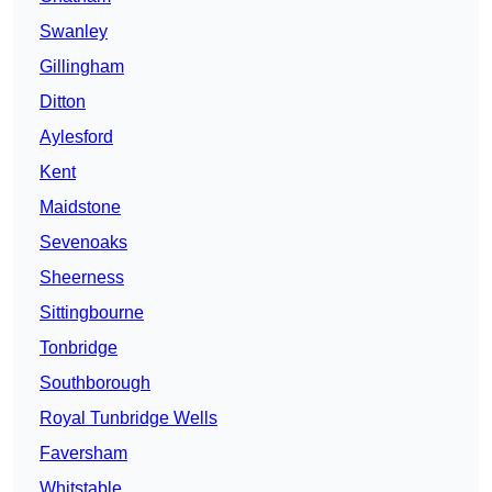
Swanley
Gillingham
Ditton
Aylesford
Kent
Maidstone
Sevenoaks
Sheerness
Sittingbourne
Tonbridge
Southborough
Royal Tunbridge Wells
Faversham
Whitstable