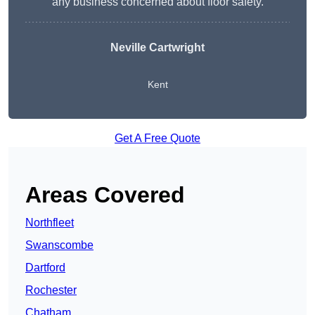
any business concerned about floor safety.
Neville Cartwright
Kent
Get A Free Quote
Areas Covered
Northfleet
Swanscombe
Dartford
Rochester
Chatham