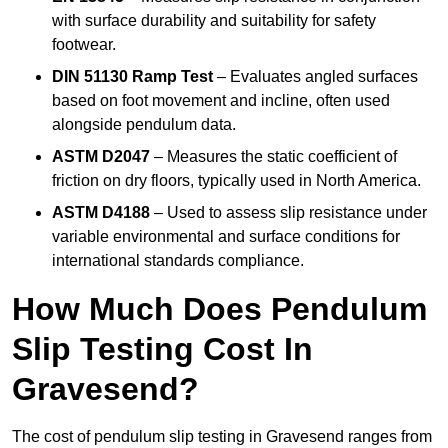
with surface durability and suitability for safety
footwear.
DIN 51130 Ramp Test
– Evaluates angled surfaces
based on foot movement and incline, often used
alongside pendulum data.
ASTM D2047
– Measures the static coefficient of
friction on dry floors, typically used in North America.
ASTM D4188
– Used to assess slip resistance under
variable environmental and surface conditions for
international standards compliance.
How Much Does Pendulum
Slip Testing Cost In
Gravesend?
The cost of pendulum slip testing in Gravesend ranges from