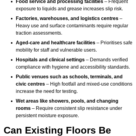
Food service and processing facilities
– Frequent
exposure to liquids and grease increases slip risk.
Factories, warehouses, and logistics centres
–
Heavy use and surface contaminants require regular
traction assessments.
Aged-care and healthcare facilities
– Prioritises safe
mobility for staff and vulnerable users.
Hospitals and clinical settings
– Demands verified
compliance with hygiene and accessibility standards.
Public venues such as schools, terminals, and
civic centres
– High footfall and mixed-use conditions
increase the need for testing.
Wet areas like showers, pools, and changing
rooms
– Require consistent slip resistance under
persistent moisture exposure.
Can Existing Floors Be