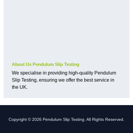
About Us Pendulum Slip Testing
We specialise in providing high-quality Pendulum
Slip Testing, ensuring we offer the best service in
the UK.
Copyright © 2026 Pendulum Slip Testing. All Rights Reserved.