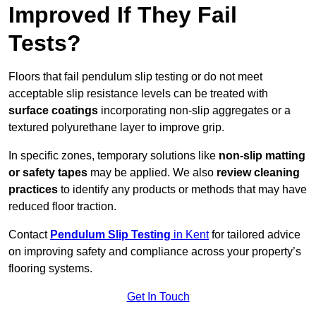
Improved If They Fail
Tests?
Floors that fail pendulum slip testing or do not meet
acceptable slip resistance levels can be treated with
surface coatings
incorporating non-slip aggregates or a
textured polyurethane layer to improve grip.
In specific zones, temporary solutions like
non-slip matting
or safety tapes
may be applied. We also
review
cleaning
practices
to identify any products or methods that may have
reduced floor traction.
Contact
Pendulum Slip Testing
in Kent
for tailored advice
on improving safety and compliance across your property’s
flooring systems.
Get In Touch