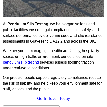
At
Pendulum Slip Testing
, we help organisations and
public facilities ensure legal compliance, user safety, and
surface performance by delivering specialist slip resistance
assessments in Gravesend DA12 2 and across the UK.
Whether you’re managing a healthcare facility, hospitality
space, or high-traffic environment, our certified on-site
pendulum slip testing
services assess flooring traction
under real-world conditions.
Our precise reports support regulatory compliance, reduce
the risk of liability, and help keep your environment safe for
staff, visitors, and the public.
Get In Touch Today