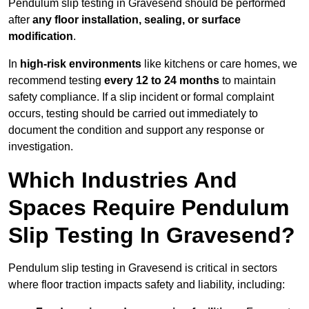
Pendulum slip testing in Gravesend should be performed
after
any floor installation, sealing, or surface
modification
.
In
high-risk environments
like kitchens or care homes, we
recommend testing
every 12 to 24 months
to maintain
safety compliance. If a slip incident or formal complaint
occurs, testing should be carried out immediately to
document the condition and support any response or
investigation.
Which Industries And
Spaces Require Pendulum
Slip Testing In Gravesend?
Pendulum slip testing in Gravesend is critical in sectors
where floor traction impacts safety and liability, including: