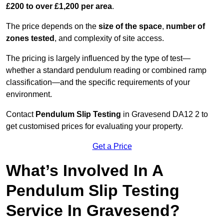
£200 to over £1,200 per area
.
The price depends on the
size of the space
,
number of
zones tested
, and complexity of site access.
The pricing is largely influenced by the type of test—
whether a standard pendulum reading or combined ramp
classification—and the specific requirements of your
environment.
Contact
Pendulum Slip Testing
in Gravesend DA12 2 to
get customised prices for evaluating your property.
Get a Price
What’s Involved In A
Pendulum Slip Testing
Service In Gravesend?