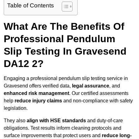
Table of Contents
What Are The Benefits Of
Professional Pendulum
Slip Testing In Gravesend
DA12 2?
Engaging a professional pendulum slip testing service in
Gravesend offers verified data,
legal assurance
, and
enhanced risk management
. Our certified assessments
help
reduce injury claims
and non-compliance with safety
legislation.
They also
align with HSE standards
and duty-of-care
obligations. Test results inform cleaning protocols and
surface improvements that protect users and
reduce long-