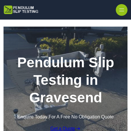
Skip to content
Pendulum Slip
Testing in
Gravesend
Enquire Today For A Free No Obligation Quote
Get a Quote