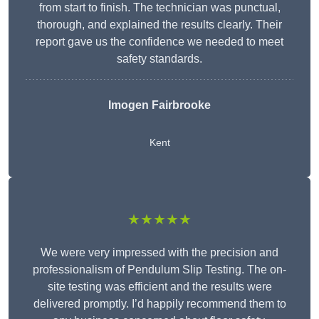
from start to finish. The technician was punctual,
thorough, and explained the results clearly. Their
report gave us the confidence we needed to meet
safety standards.
Imogen Fairbrooke
Kent
★★★★★
We were very impressed with the precision and
professionalism of Pendulum Slip Testing. The on-
site testing was efficient and the results were
delivered promptly. I’d happily recommend them to