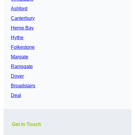
Ashford
Canterbury
Herne Bay
Hythe
Folkestone
Margate
Ramsgate
Dover
Broadstairs
Deal
Get In Touch