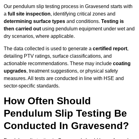
Our pendulum slip testing process in Gravesend starts with
a
full site inspection
, identifying critical zones and
determining surface types
and conditions.
Testing is
then carried out
using pendulum equipment under wet and
dry scenarios, where applicable.
The data collected is used to generate a
certified report
,
detailing PTV ratings, surface classifications, and
actionable recommendations. These may include
coating
upgrades
, treatment suggestions, or physical safety
measures. All tests are conducted in line with HSE and
sector-specific standards.
How Often Should
Pendulum Slip Testing Be
Conducted In Gravesend?