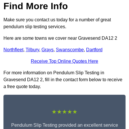
Find More Info
Make sure you contact us today for a number of great
pendulum slip testing services.
Here are some towns we cover near Gravesend DA12 2
Northfleet
,
Tilbury
,
Grays
,
Swanscombe
,
Dartford
Receive Top Online Quotes Here
For more information on Pendulum Slip Testing in
Gravesend DA12 2, fill in the contact form below to receive
a free quote today.
★★★★★
Pendulum Slip Testing provided an excellent service