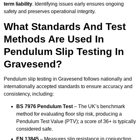
term liability
. Identifying issues early ensures ongoing
safety and preserves operational integrity.
What Standards And Test
Methods Are Used In
Pendulum Slip Testing In
Gravesend?
Pendulum slip testing in Gravesend follows nationally and
internationally accepted standards to ensure accuracy and
consistency, including:
BS 7976 Pendulum Test
– The UK’s benchmark
method for evaluating floor slip risk, producing a
Pendulum Test Value (PTV); a score of 36+ is typically
considered safe.
EN 13845
– Measures slip resistance in conjunction