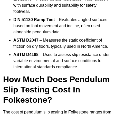
with surface durability and suitability for safety
footwear.
DIN 51130 Ramp Test
– Evaluates angled surfaces
based on foot movement and incline, often used
alongside pendulum data.
ASTM D2047
– Measures the static coefficient of
friction on dry floors, typically used in North America.
ASTM D4188
– Used to assess slip resistance under
variable environmental and surface conditions for
international standards compliance.
How Much Does Pendulum
Slip Testing Cost In
Folkestone?
The cost of pendulum slip testing in Folkestone ranges from