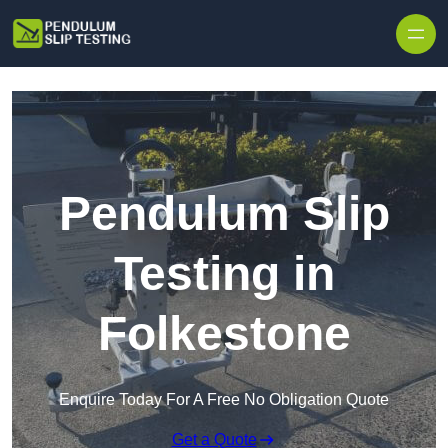
Skip to content
Pendulum Slip
Testing in
Folkestone
Enquire Today For A Free No Obligation Quote
Get a Quote