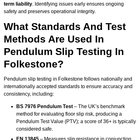
term liability
. Identifying issues early ensures ongoing
safety and preserves operational integrity.
What Standards And Test
Methods Are Used In
Pendulum Slip Testing In
Folkestone?
Pendulum slip testing in Folkestone follows nationally and
internationally accepted standards to ensure accuracy and
consistency, including:
BS 7976 Pendulum Test
– The UK’s benchmark
method for evaluating floor slip risk, producing a
Pendulum Test Value (PTV); a score of 36+ is typically
considered safe.
EN 13845
– Measures slip resistance in conjunction