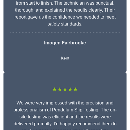
from start to finish. The technician was punctual,
thorough, and explained the results clearly. Their
report gave us the confidence we needed to meet
safety standards.
Imogen Fairbrooke
Kent
★★★★★
We were very impressed with the precision and
professionalism of Pendulum Slip Testing. The on-
site testing was efficient and the results were
delivered promptly. I’d happily recommend them to