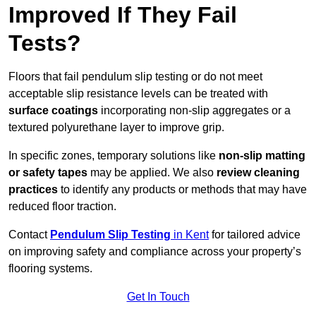
Improved If They Fail
Tests?
Floors that fail pendulum slip testing or do not meet
acceptable slip resistance levels can be treated with
surface coatings
incorporating non-slip aggregates or a
textured polyurethane layer to improve grip.
In specific zones, temporary solutions like
non-slip matting
or safety tapes
may be applied. We also
review
cleaning
practices
to identify any products or methods that may have
reduced floor traction.
Contact
Pendulum Slip Testing
in Kent
for tailored advice
on improving safety and compliance across your property’s
flooring systems.
Get In Touch