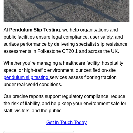
At
Pendulum Slip Testing
, we help organisations and
public facilities ensure legal compliance, user safety, and
surface performance by delivering specialist slip resistance
assessments in Folkestone CT20 1 and across the UK.
Whether you’re managing a healthcare facility, hospitality
space, or high-traffic environment, our certified on-site
pendulum slip testing
services assess flooring traction
under real-world conditions.
Our precise reports support regulatory compliance, reduce
the risk of liability, and help keep your environment safe for
staff, visitors, and the public.
Get In Touch Today