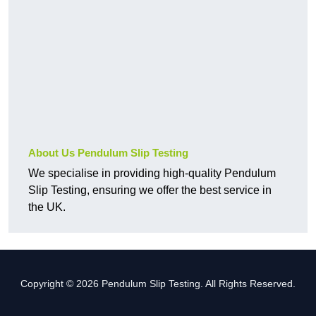
About Us Pendulum Slip Testing
We specialise in providing high-quality Pendulum
Slip Testing, ensuring we offer the best service in
the UK.
Copyright © 2026 Pendulum Slip Testing. All Rights Reserved.