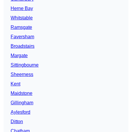
Herne Bay
Whitstable
Ramsgate
Faversham
Broadstairs
Margate
Sittingbourne
Sheerness
Kent
Maidstone
Gillingham
Aylesford
Ditton
Chatham