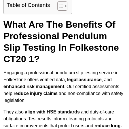
Table of Contents
What Are The Benefits Of
Professional Pendulum
Slip Testing In Folkestone
CT20 1?
Engaging a professional pendulum slip testing service in
Folkestone offers verified data,
legal assurance
, and
enhanced risk management
. Our certified assessments
help
reduce injury claims
and non-compliance with safety
legislation.
They also
align with HSE standards
and duty-of-care
obligations. Test results inform cleaning protocols and
surface improvements that protect users and
reduce long-