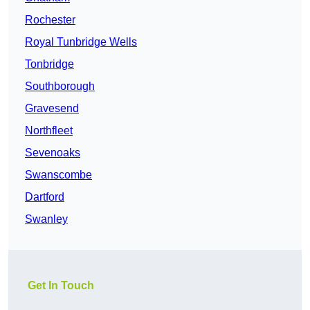
Rochester
Royal Tunbridge Wells
Tonbridge
Southborough
Gravesend
Northfleet
Sevenoaks
Swanscombe
Dartford
Swanley
Get In Touch