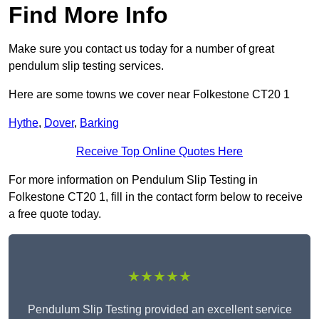
Find More Info
Make sure you contact us today for a number of great
pendulum slip testing services.
Here are some towns we cover near Folkestone CT20 1
Hythe
,
Dover
,
Barking
Receive Top Online Quotes Here
For more information on Pendulum Slip Testing in
Folkestone CT20 1, fill in the contact form below to receive
a free quote today.
★★★★★
Pendulum Slip Testing provided an excellent service