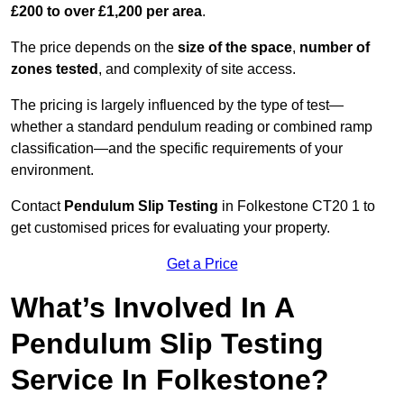
£200 to over £1,200 per area
.
The price depends on the
size of the space
,
number of
zones tested
, and complexity of site access.
The pricing is largely influenced by the type of test—
whether a standard pendulum reading or combined ramp
classification—and the specific requirements of your
environment.
Contact
Pendulum Slip Testing
in Folkestone CT20 1 to
get customised prices for evaluating your property.
Get a Price
What’s Involved In A
Pendulum Slip Testing
Service In Folkestone?