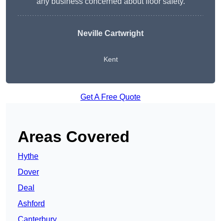
any business concerned about floor safety.
Neville Cartwright
Kent
Get A Free Quote
Areas Covered
Hythe
Dover
Deal
Ashford
Canterbury