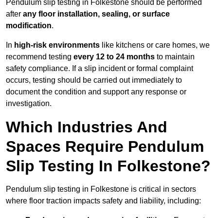
Pendulum slip testing in Folkestone should be performed
after
any floor installation, sealing, or surface
modification
.
In
high-risk environments
like kitchens or care homes, we
recommend testing
every 12 to 24 months
to maintain
safety compliance. If a slip incident or formal complaint
occurs, testing should be carried out immediately to
document the condition and support any response or
investigation.
Which Industries And
Spaces Require Pendulum
Slip Testing In Folkestone?
Pendulum slip testing in Folkestone is critical in sectors
where floor traction impacts safety and liability, including: