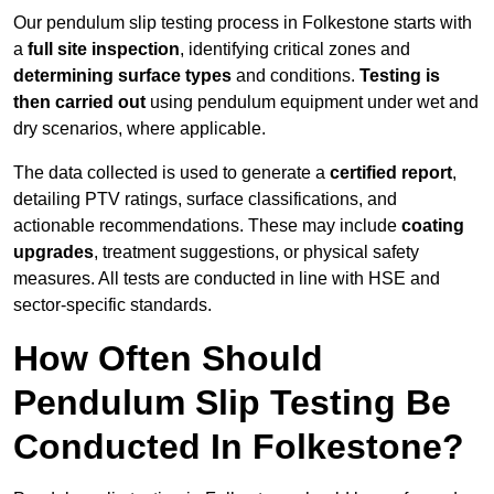
Our pendulum slip testing process in Folkestone starts with
a
full site inspection
, identifying critical zones and
determining surface types
and conditions.
Testing is
then carried out
using pendulum equipment under wet and
dry scenarios, where applicable.
The data collected is used to generate a
certified report
,
detailing PTV ratings, surface classifications, and
actionable recommendations. These may include
coating
upgrades
, treatment suggestions, or physical safety
measures. All tests are conducted in line with HSE and
sector-specific standards.
How Often Should
Pendulum Slip Testing Be
Conducted In Folkestone?