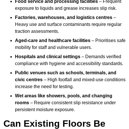
Food service and processing facilities
– Frequent
exposure to liquids and grease increases slip risk.
Factories, warehouses, and logistics centres
–
Heavy use and surface contaminants require regular
traction assessments.
Aged-care and healthcare facilities
– Prioritises safe
mobility for staff and vulnerable users.
Hospitals and clinical settings
– Demands verified
compliance with hygiene and accessibility standards.
Public venues such as schools, terminals, and
civic centres
– High footfall and mixed-use conditions
increase the need for testing.
Wet areas like showers, pools, and changing
rooms
– Require consistent slip resistance under
persistent moisture exposure.
Can Existing Floors Be