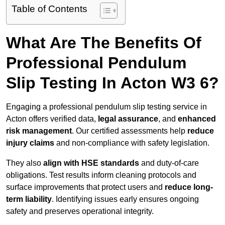
Table of Contents
What Are The Benefits Of
Professional Pendulum
Slip Testing In Acton W3 6?
Engaging a professional pendulum slip testing service in
Acton offers verified data,
legal assurance
, and
enhanced
risk management
. Our certified assessments help
reduce
injury claims
and non-compliance with safety legislation.
They also
align with HSE standards
and duty-of-care
obligations. Test results inform cleaning protocols and
surface improvements that protect users and
reduce long-
term liability
. Identifying issues early ensures ongoing
safety and preserves operational integrity.