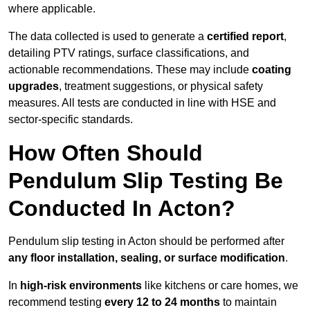
where applicable.
The data collected is used to generate a
certified report
,
detailing PTV ratings, surface classifications, and
actionable recommendations. These may include
coating
upgrades
, treatment suggestions, or physical safety
measures. All tests are conducted in line with HSE and
sector-specific standards.
How Often Should
Pendulum Slip Testing Be
Conducted In Acton?
Pendulum slip testing in Acton should be performed after
any floor installation, sealing, or surface modification
.
In
high-risk environments
like kitchens or care homes, we
recommend testing
every 12 to 24 months
to maintain