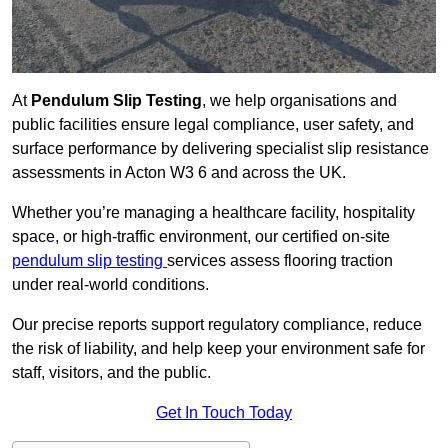
At
Pendulum Slip Testing
, we help organisations and
public facilities ensure legal compliance, user safety, and
surface performance by delivering specialist slip resistance
assessments in Acton W3 6 and across the UK.
Whether you’re managing a healthcare facility, hospitality
space, or high-traffic environment, our certified on-site
pendulum slip testing
services assess flooring traction
under real-world conditions.
Our precise reports support regulatory compliance, reduce
the risk of liability, and help keep your environment safe for
staff, visitors, and the public.
Get In Touch Today