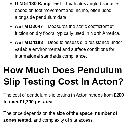
DIN 51130 Ramp Test
– Evaluates angled surfaces
based on foot movement and incline, often used
alongside pendulum data.
ASTM D2047
– Measures the static coefficient of
friction on dry floors, typically used in North America.
ASTM D4188
– Used to assess slip resistance under
variable environmental and surface conditions for
international standards compliance.
How Much Does Pendulum
Slip Testing Cost In Acton?
The cost of pendulum slip testing in Acton ranges from
£200
to over £1,200 per area
.
The price depends on the
size of the space
,
number of
zones tested
, and complexity of site access.