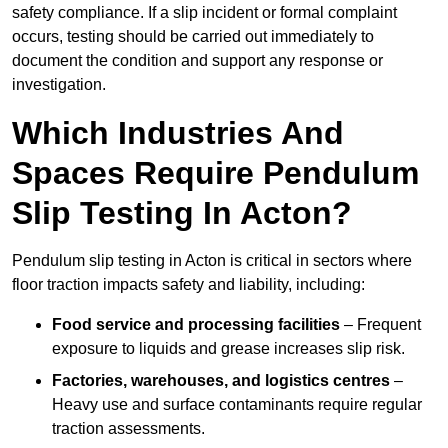
safety compliance. If a slip incident or formal complaint
occurs, testing should be carried out immediately to
document the condition and support any response or
investigation.
Which Industries And
Spaces Require Pendulum
Slip Testing In Acton?
Pendulum slip testing in Acton is critical in sectors where
floor traction impacts safety and liability, including:
Food service and processing facilities
– Frequent
exposure to liquids and grease increases slip risk.
Factories, warehouses, and logistics centres
–
Heavy use and surface contaminants require regular
traction assessments.