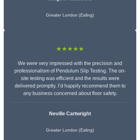
Greater London (Ealing)
★★★★★
We were very impressed with the precision and
professionalism of Pendulum Slip Testing. The on-
site testing was efficient and the results were
delivered promptly. I’d happily recommend them to
any business concerned about floor safety.
Neville Cartwright
Greater London (Ealing)