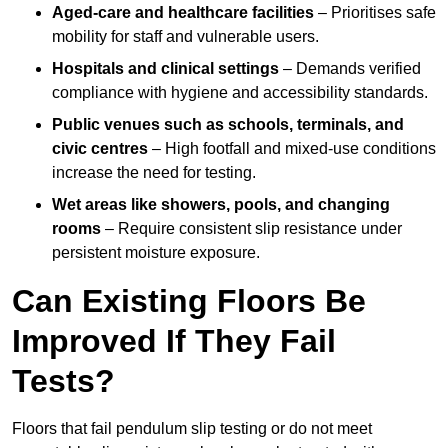
Aged-care and healthcare facilities
– Prioritises safe
mobility for staff and vulnerable users.
Hospitals and clinical settings
– Demands verified
compliance with hygiene and accessibility standards.
Public venues such as schools, terminals, and
civic centres
– High footfall and mixed-use conditions
increase the need for testing.
Wet areas like showers, pools, and changing
rooms
– Require consistent slip resistance under
persistent moisture exposure.
Can Existing Floors Be
Improved If They Fail
Tests?
Floors that fail pendulum slip testing or do not meet