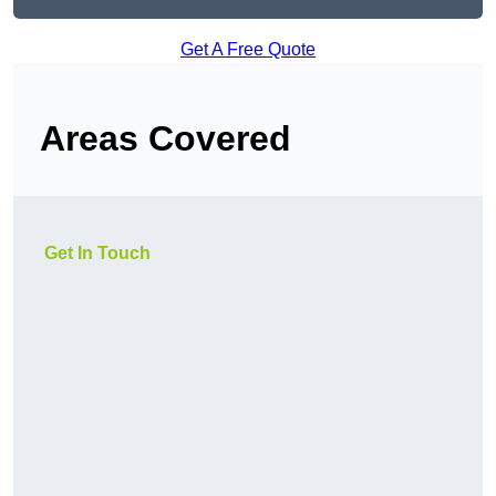
Get A Free Quote
Areas Covered
Get In Touch