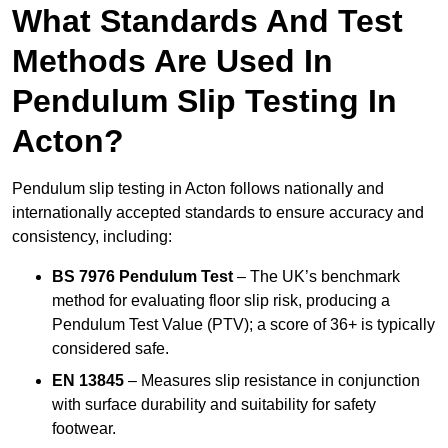
What Standards And Test
Methods Are Used In
Pendulum Slip Testing In
Acton?
Pendulum slip testing in Acton follows nationally and
internationally accepted standards to ensure accuracy and
consistency, including:
BS 7976 Pendulum Test
– The UK’s benchmark
method for evaluating floor slip risk, producing a
Pendulum Test Value (PTV); a score of 36+ is typically
considered safe.
EN 13845
– Measures slip resistance in conjunction
with surface durability and suitability for safety
footwear.