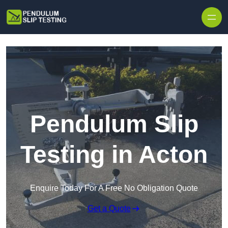
Skip to content
Pendulum Slip
Testing in Acton
Enquire Today For A Free No Obligation Quote
Get a Quote