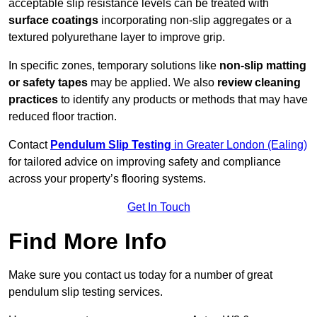
acceptable slip resistance levels can be treated with
surface coatings
incorporating non-slip aggregates or a
textured polyurethane layer to improve grip.
In specific zones, temporary solutions like
non-slip matting
or safety tapes
may be applied. We also
review
cleaning
practices
to identify any products or methods that may have
reduced floor traction.
Contact
Pendulum Slip Testing
in Greater London (Ealing)
for tailored advice on improving safety and compliance
across your property’s flooring systems.
Get In Touch
Find More Info
Make sure you contact us today for a number of great
pendulum slip testing services.