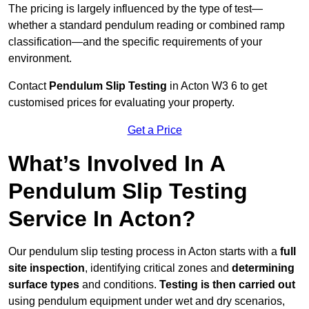
The pricing is largely influenced by the type of test—
whether a standard pendulum reading or combined ramp
classification—and the specific requirements of your
environment.
Contact
Pendulum Slip Testing
in Acton W3 6 to get
customised prices for evaluating your property.
Get a Price
What’s Involved In A
Pendulum Slip Testing
Service In Acton?
Our pendulum slip testing process in Acton starts with a
full
site inspection
, identifying critical zones and
determining
surface types
and conditions.
Testing is then carried out
using pendulum equipment under wet and dry scenarios,