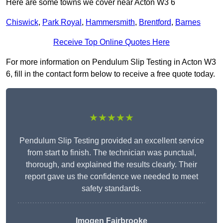
Here are some towns we cover near Acton W3 6
Chiswick
,
Park Royal
,
Hammersmith
,
Brentford
,
Barnes
Receive Top Online Quotes Here
For more information on Pendulum Slip Testing in Acton W3
6, fill in the contact form below to receive a free quote today.
★★★★★
Pendulum Slip Testing provided an excellent service
from start to finish. The technician was punctual,
thorough, and explained the results clearly. Their
report gave us the confidence we needed to meet
safety standards.
Imogen Fairbrooke