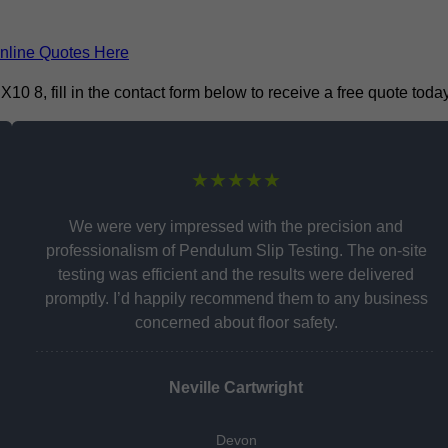
nline Quotes Here
 8, fill in the contact form below to receive a free quote today
★★★★★
We were very impressed with the precision and
professionalism of Pendulum Slip Testing. The on-site
testing was efficient and the results were delivered
promptly. I’d happily recommend them to any business
concerned about floor safety.
Neville Cartwright
Devon