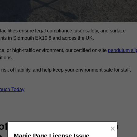
facilities ensure legal compliance, user safety, and surface
ments in Sidmouth EX10 8 and across the UK.
, or high-traffic environment, our certified on-site
pendulum sli
itions.
sk of liability, and help keep your environment safe for staff,
Touch Today
rofessional Pendulum Slip
×
Magic Page License Issue