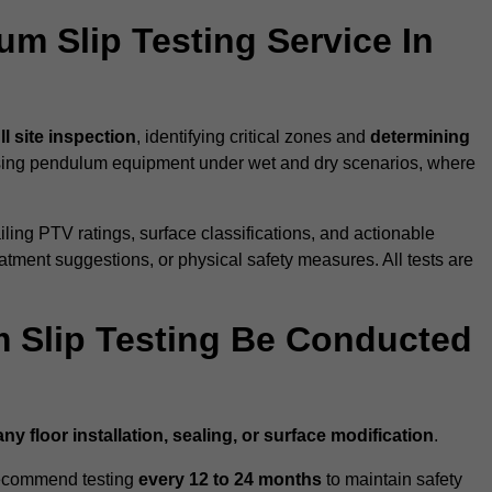
um Slip Testing Service In
ll site inspection
, identifying critical zones and
determining
ing pendulum equipment under wet and dry scenarios, where
ailing PTV ratings, surface classifications, and actionable
eatment suggestions, or physical safety measures. All tests are
 Slip Testing Be Conducted
any floor installation, sealing, or surface modification
.
recommend testing
every 12 to 24 months
to maintain safety