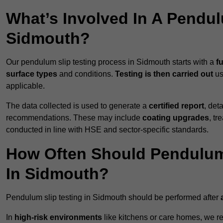
What’s Involved In A Pendul
Sidmouth?
Our pendulum slip testing process in Sidmouth starts with a
fu
surface types
and conditions.
Testing is then carried out
us
applicable.
The data collected is used to generate a
certified report
, det
recommendations. These may include
coating upgrades
, tr
conducted in line with HSE and sector-specific standards.
How Often Should Pendulum
In Sidmouth?
Pendulum slip testing in Sidmouth should be performed after
In
high-risk environments
like kitchens or care homes, we 