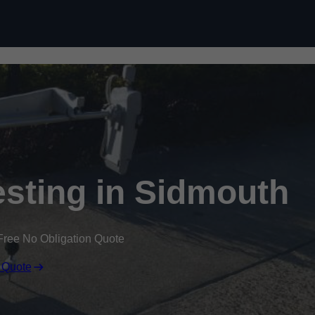
Skip to content
sting in Sidmouth
Free No Obligation Quote
 Quote