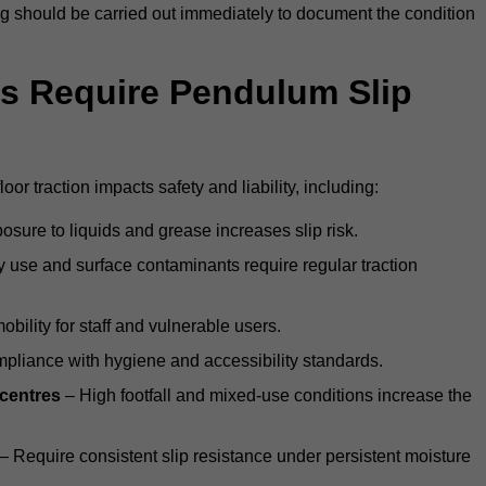
ting should be carried out immediately to document the condition
s Require Pendulum Slip
oor traction impacts safety and liability, including:
sure to liquids and grease increases slip risk.
 use and surface contaminants require regular traction
obility for staff and vulnerable users.
pliance with hygiene and accessibility standards.
 centres
– High footfall and mixed-use conditions increase the
– Require consistent slip resistance under persistent moisture