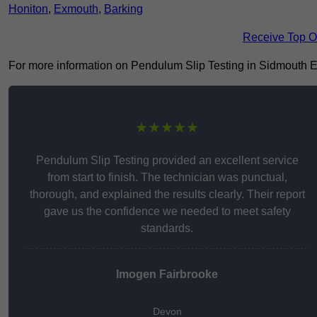
Honiton
,
Exmouth
,
Barking
Receive Top O
For more information on Pendulum Slip Testing in Sidmouth EX10
★★★★★
Pendulum Slip Testing provided an excellent service
from start to finish. The technician was punctual,
thorough, and explained the results clearly. Their report
gave us the confidence we needed to meet safety
standards.
Imogen Fairbrooke
Devon