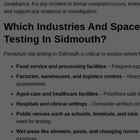
compliance. If a slip incident or formal complaint occurs, tes
and support any response or investigation.
Which Industries And Space
Testing In Sidmouth?
Pendulum slip testing in Sidmouth is critical in sectors where fl
Food service and processing facilities
– Frequent expo
Factories, warehouses, and logistics centres
– Heavy
assessments.
Aged-care and healthcare facilities
– Prioritises safe m
Hospitals and clinical settings
– Demands verified com
Public venues such as schools, terminals, and civic
need for testing.
Wet areas like showers, pools, and changing rooms
exposure.