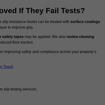
oved If They Fail Tests?
e slip resistance levels can be treated with
surface coatings
ayer to improve grip.
r safety tapes
may be applied. We also
review
cleaning
duced floor traction.
 on improving safety and compliance across your property’s
In Touch
 slip testing services.