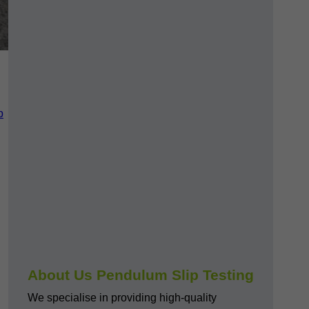
p
About Us Pendulum Slip Testing
We specialise in providing high-quality