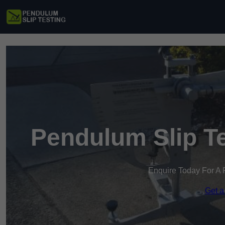
Pendulum Slip Te
Enquire Today For A 
Get a