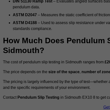
DIN 51130 Ramp Test
– Evaluates angled surfaces bas
pendulum data.
ASTM D2047
– Measures the static coefficient of frictio
ASTM D4188
– Used to assess slip resistance under var
standards compliance.
How Much Does Pendulum Sl
Sidmouth?
The cost of pendulum slip testing in Sidmouth ranges from
£2
The price depends on the
size of the space
,
number of zone
The pricing is largely influenced by the type of test—whethe
and the specific requirements of your environment.
Contact
Pendulum Slip Testing
in Sidmouth EX10 8 to get cu
Get