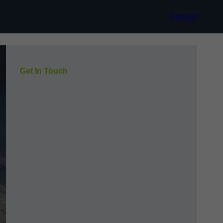
Contact
Get In Touch