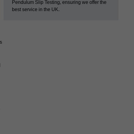
Pendulum Slip Testing, ensuring we offer the
best service in the UK.
s
m
e