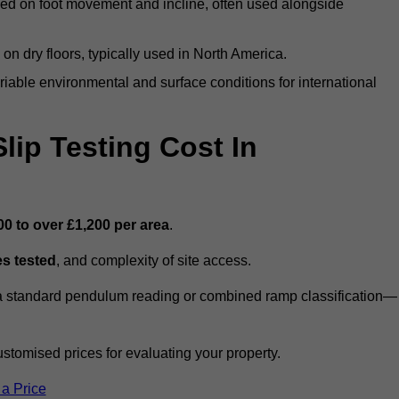
ed on foot movement and incline, often used alongside
n on dry floors, typically used in North America.
iable environmental and surface conditions for international
ip Testing Cost In
00 to over £1,200 per area
.
s tested
, and complexity of site access.
r a standard pendulum reading or combined ramp classification—
stomised prices for evaluating your property.
 a Price