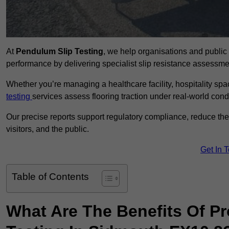
At
Pendulum Slip Testing
, we help organisations and public 
performance by delivering specialist slip resistance assess
Whether you’re managing a healthcare facility, hospitality space
testing
services assess flooring traction under real-world cond
Our precise reports support regulatory compliance, reduce the ri
visitors, and the public.
Get In 
Table of Contents
What Are The Benefits Of P