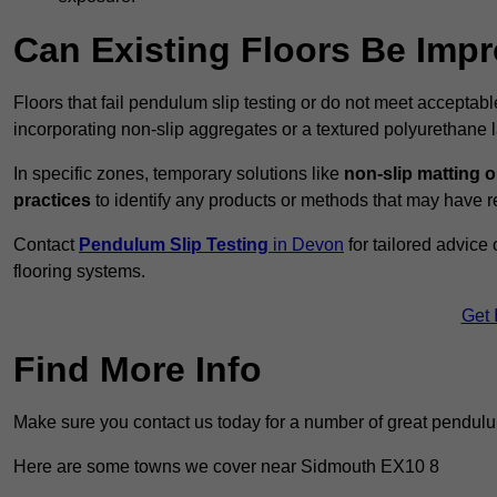
Can Existing Floors Be Impr
Floors that fail pendulum slip testing or do not meet acceptabl
incorporating non-slip aggregates or a textured polyurethane l
In specific zones, temporary solutions like
non-slip matting o
practices
to identify any products or methods that may have re
Contact
Pendulum Slip Testing
in Devon
for tailored advice
flooring systems.
Get 
Find More Info
Make sure you contact us today for a number of great pendulum
Here are some towns we cover near Sidmouth EX10 8