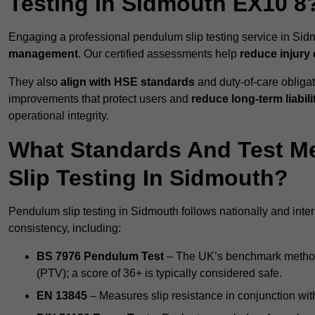
Testing In Sidmouth EX10 8
Engaging a professional pendulum slip testing service in Sidm
management
. Our certified assessments help
reduce injury
They also
align with HSE standards
and duty-of-care obligat
improvements that protect users and
reduce long-term liabili
operational integrity.
What Standards And Test M
Slip Testing In Sidmouth?
Pendulum slip testing in Sidmouth follows nationally and int
consistency, including:
BS 7976 Pendulum Test
– The UK’s benchmark method f
(PTV); a score of 36+ is typically considered safe.
EN 13845
– Measures slip resistance in conjunction with 