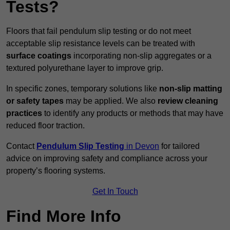
Tests?
Floors that fail pendulum slip testing or do not meet
acceptable slip resistance levels can be treated with
surface coatings
incorporating non-slip aggregates or a
textured polyurethane layer to improve grip.
In specific zones, temporary solutions like
non-slip matting
or safety tapes
may be applied. We also
review
cleaning
practices
to identify any products or methods that may have
reduced floor traction.
Contact
Pendulum Slip Testing
in Devon
for tailored
advice on improving safety and compliance across your
property’s flooring systems.
Get In Touch
Find More Info