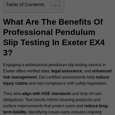
Table of Contents
What Are The Benefits Of
Professional Pendulum
Slip Testing In Exeter EX4
3?
Engaging a professional pendulum slip testing service in
Exeter offers verified data,
legal assurance
, and
enhanced
risk management
. Our certified assessments help
reduce
injury claims
and non-compliance with safety legislation.
They also
align with HSE standards
and duty-of-care
obligations. Test results inform cleaning protocols and
surface improvements that protect users and
reduce long-
term liability
. Identifying issues early ensures ongoing