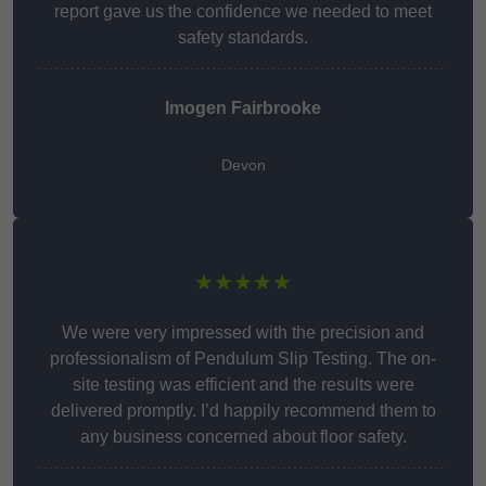
report gave us the confidence we needed to meet
safety standards.
Imogen Fairbrooke
Devon
★★★★★
We were very impressed with the precision and
professionalism of Pendulum Slip Testing. The on-
site testing was efficient and the results were
delivered promptly. I’d happily recommend them to
any business concerned about floor safety.