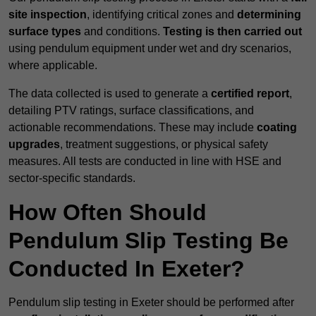
site inspection
, identifying critical zones and
determining
surface types
and conditions.
Testing is then carried out
using pendulum equipment under wet and dry scenarios,
where applicable.
The data collected is used to generate a
certified report
,
detailing PTV ratings, surface classifications, and
actionable recommendations. These may include
coating
upgrades
, treatment suggestions, or physical safety
measures. All tests are conducted in line with HSE and
sector-specific standards.
How Often Should
Pendulum Slip Testing Be
Conducted In Exeter?
Pendulum slip testing in Exeter should be performed after