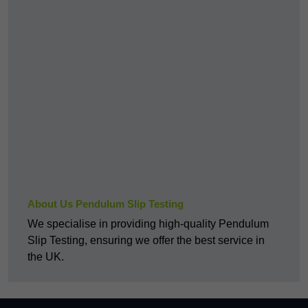
About Us Pendulum Slip Testing
We specialise in providing high-quality Pendulum
Slip Testing, ensuring we offer the best service in
the UK.