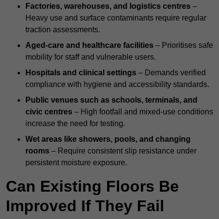
Factories, warehouses, and logistics centres
–
Heavy use and surface contaminants require regular
traction assessments.
Aged-care and healthcare facilities
– Prioritises safe
mobility for staff and vulnerable users.
Hospitals and clinical settings
– Demands verified
compliance with hygiene and accessibility standards.
Public venues such as schools, terminals, and
civic centres
– High footfall and mixed-use conditions
increase the need for testing.
Wet areas like showers, pools, and changing
rooms
– Require consistent slip resistance under
persistent moisture exposure.
Can Existing Floors Be
Improved If They Fail