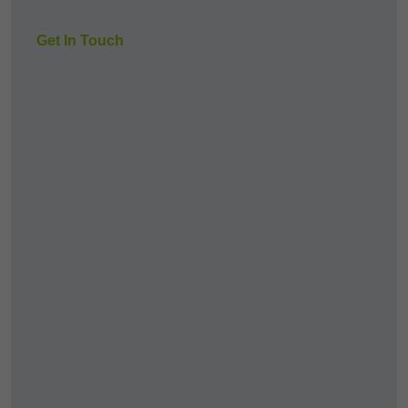
Get In Touch