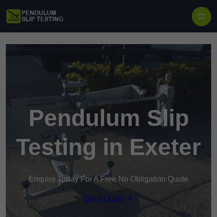
Skip to content
Pendulum Slip
Testing in Exeter
Enquire Today For A Free No Obligation Quote
Get a Quote