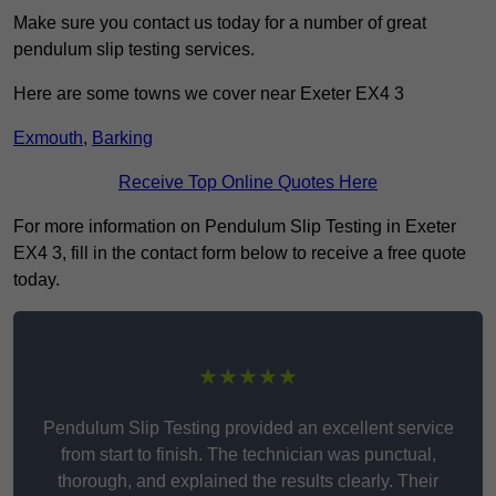
Make sure you contact us today for a number of great
pendulum slip testing services.
Here are some towns we cover near Exeter EX4 3
Exmouth
,
Barking
Receive Top Online Quotes Here
For more information on Pendulum Slip Testing in Exeter
EX4 3, fill in the contact form below to receive a free quote
today.
★★★★★
Pendulum Slip Testing provided an excellent service
from start to finish. The technician was punctual,
thorough, and explained the results clearly. Their