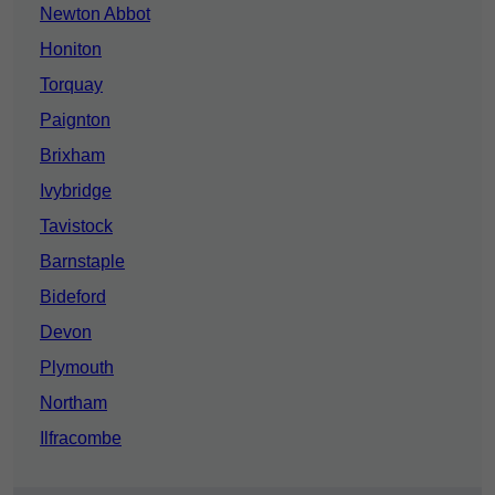
Newton Abbot
Honiton
Torquay
Paignton
Brixham
Ivybridge
Tavistock
Barnstaple
Bideford
Devon
Plymouth
Northam
Ilfracombe