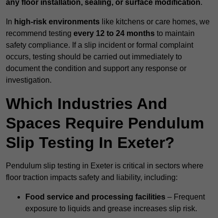
any floor installation, sealing, or surface modification
.
In
high-risk environments
like kitchens or care homes, we
recommend testing
every 12 to 24 months
to maintain
safety compliance. If a slip incident or formal complaint
occurs, testing should be carried out immediately to
document the condition and support any response or
investigation.
Which Industries And
Spaces Require Pendulum
Slip Testing In Exeter?
Pendulum slip testing in Exeter is critical in sectors where
floor traction impacts safety and liability, including:
Food service and processing facilities
– Frequent
exposure to liquids and grease increases slip risk.