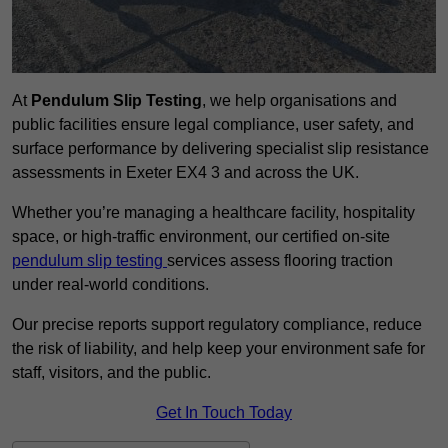
At
Pendulum Slip Testing
, we help organisations and
public facilities ensure legal compliance, user safety, and
surface performance by delivering specialist slip resistance
assessments in Exeter EX4 3 and across the UK.
Whether you’re managing a healthcare facility, hospitality
space, or high-traffic environment, our certified on-site
pendulum slip testing
services assess flooring traction
under real-world conditions.
Our precise reports support regulatory compliance, reduce
the risk of liability, and help keep your environment safe for
staff, visitors, and the public.
Get In Touch Today