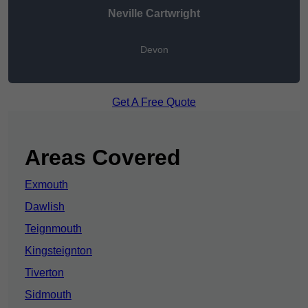
Neville Cartwright
Devon
Get A Free Quote
Areas Covered
Exmouth
Dawlish
Teignmouth
Kingsteignton
Tiverton
Sidmouth