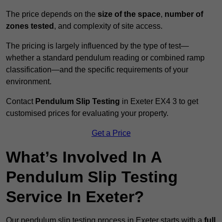
The price depends on the
size of the space
,
number of
zones tested
, and complexity of site access.
The pricing is largely influenced by the type of test—
whether a standard pendulum reading or combined ramp
classification—and the specific requirements of your
environment.
Contact
Pendulum Slip Testing
in Exeter EX4 3 to get
customised prices for evaluating your property.
Get a Price
What’s Involved In A
Pendulum Slip Testing
Service In Exeter?
Our pendulum slip testing process in Exeter starts with a
full