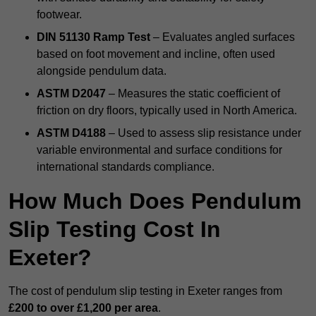
footwear.
DIN 51130 Ramp Test
– Evaluates angled surfaces
based on foot movement and incline, often used
alongside pendulum data.
ASTM D2047
– Measures the static coefficient of
friction on dry floors, typically used in North America.
ASTM D4188
– Used to assess slip resistance under
variable environmental and surface conditions for
international standards compliance.
How Much Does Pendulum
Slip Testing Cost In
Exeter?
The cost of pendulum slip testing in Exeter ranges from
£200 to over £1,200 per area
.